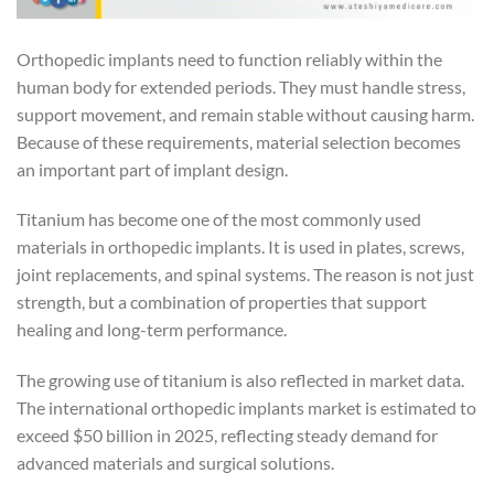
Orthopedic implants need to function reliably within the
human body for extended periods. They must handle stress,
support movement, and remain stable without causing harm.
Because of these requirements, material selection becomes
an important part of implant design.
Titanium has become one of the most commonly used
materials in orthopedic implants. It is used in plates, screws,
joint replacements, and spinal systems. The reason is not just
strength, but a combination of properties that support
healing and long-term performance.
The growing use of titanium is also reflected in market data.
The international orthopedic implants market is estimated to
exceed $50 billion in 2025, reflecting steady demand for
advanced materials and surgical solutions.