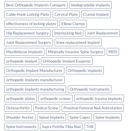
Best Orthopedic Implants Company
biodegradable implants
Cable Hook Locking Plate
Cervical Plate
Cranial Implant
effectiveness of locking plates
Elbow Clamps
Hip Replacement Surgery
Interlocking Nail
Joint Replacement
Joint Replacement Surgery
knee replacement implant
Maxillofacial Implants
Minimally Invasive Spine Surgery
MISS
orthopedic implant
Orthopedic Implant Exporter
Orthopedic Implant Manufacturer
Orthopedic Implants
orthopedic implants manufacturer
orthopedic implants manufacturing
Orthopedic Instruments
orthopedic plates
orthopedic screws
orthopedic trauma implants
Osteoarthritis
Pedical Screw
Proximal Femoral Nail Antirotation
Shoulder Anchor
Spinal Implants
Spine Cages
Spine Implants
Spine Instruments
Supra Patella Tibia Nail
THR