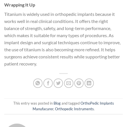
Wrapping It Up
Titanium is widely used in orthopedic implants because it
works well in real clinical conditions. It offers the right
balance of strength, safety, and long-term performance,
which makes it suitable for many types of procedures. As
implant design and surgical techniques continue to improve,
the use of titanium is also becoming more refined. It helps
surgeons achieve consistent results while supporting better
patient recovery.
This entry was posted in
Blog
and tagged
OrthoPedic Implants
Manufacurer
,
Orthopedic Instruments
.