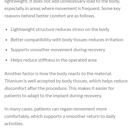
lightweight, it does not add unnecessary load to the body,
especially in areas where movement is frequent. Some key
reasons behind better comfort are as follows.
Lightweight structure reduces stress on the body
Better compatibility with body tissues reduces irritation
Supports smoother movement during recovery
Helps reduce stiffness in the operated area
Another factor is how the body reacts to the material.
Titanium is well accepted by body tissues, which helps reduce
discomfort after the procedure. This makes it easier for
patients to adapt to the implant during recovery.
In many cases, patients can regain movement more
comfortably, which supports a smoother return to daily
activities.