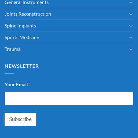
General Instruments
Joints Reconstruction
Spine Implants
Sports Medicine
Trauma
NEWSLETTER
Your Email
*
Subscribe