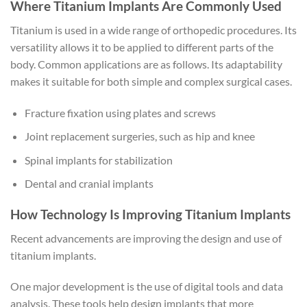
Where Titanium Implants Are Commonly Used
Titanium is used in a wide range of orthopedic procedures. Its
versatility allows it to be applied to different parts of the
body. Common applications are as follows. Its adaptability
makes it suitable for both simple and complex surgical cases.
Fracture fixation using plates and screws
Joint replacement surgeries, such as hip and knee
Spinal implants for stabilization
Dental and cranial implants
How Technology Is Improving Titanium Implants
Recent advancements are improving the design and use of
titanium implants.
One major development is the use of digital tools and data
analysis. These tools help design implants that more