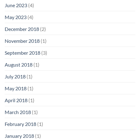
June 2023
(4)
May 2023
(4)
December 2018
(2)
November 2018
(1)
September 2018
(3)
August 2018
(1)
July 2018
(1)
May 2018
(1)
April 2018
(1)
March 2018
(1)
February 2018
(1)
January 2018
(1)