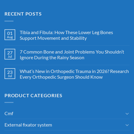
RECENT POSTS
Tibia and Fibula: How These Lower Leg Bones
01
Aug
Support Movement and Stability
7 Common Bone and Joint Problems You Shouldn’t
27
Jul
Ignore During the Rainy Season
What’s New in Orthopedic Trauma in 2026? Research
23
Jul
Every Orthopedic Surgeon Should Know
PRODUCT CATEGORIES
Cmf
External fixator system