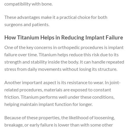
compatibility with bone.
These advantages make it a practical choice for both
surgeons and patients.
How Titanium Helps in Reducing Implant Failure
One of the key concerns in orthopedic procedures is implant
failure over time. Titanium helps reduce this risk due to its
strength and stability inside the body. It can handle repeated
stress from daily movements without losing its structure.
Another important aspect is its resistance to wear. In joint-
related procedures, materials are exposed to constant
friction. Titanium performs well under these conditions,
helping maintain implant function for longer.
Because of these properties, the likelihood of loosening,
breakage, or early failure is lower than with some other