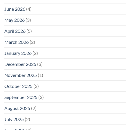
June 2026
(4)
May 2026
(3)
April 2026
(5)
March 2026
(2)
January 2026
(2)
December 2025
(3)
November 2025
(1)
October 2025
(3)
September 2025
(3)
August 2025
(2)
July 2025
(2)