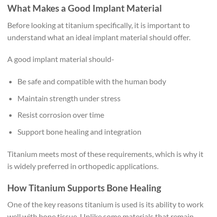
What Makes a Good Implant Material
Before looking at titanium specifically, it is important to
understand what an ideal implant material should offer.
A good implant material should-
Be safe and compatible with the human body
Maintain strength under stress
Resist corrosion over time
Support bone healing and integration
Titanium meets most of these requirements, which is why it
is widely preferred in orthopedic applications.
How Titanium Supports Bone Healing
One of the key reasons titanium is used is its ability to work
well with bone tissue. Unlike some materials that remain