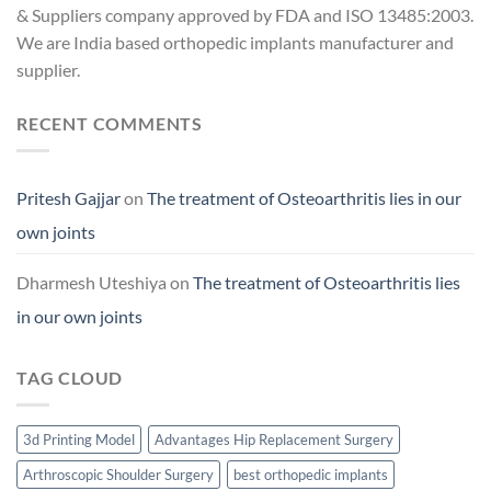
& Suppliers company approved by FDA and ISO 13485:2003.
We are India based orthopedic implants manufacturer and
supplier.
RECENT COMMENTS
Pritesh Gajjar
on
The treatment of Osteoarthritis lies in our
own joints
Dharmesh Uteshiya
on
The treatment of Osteoarthritis lies
in our own joints
TAG CLOUD
3d Printing Model
Advantages Hip Replacement Surgery
Arthroscopic Shoulder Surgery
best orthopedic implants