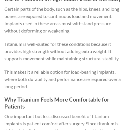
Certain parts of the body, such as the hips, knees, and long
bones, are exposed to continuous load and movement.
Implants used in these areas must withstand pressure
without deforming or weakening.
Titanium is well-suited for these conditions because it
provides high strength without adding extra weight. It
supports movement while maintaining structural stability.
This makes it a reliable option for load-bearing implants,
where both durability and performance are required over a
long period.
Why Titanium Feels More Comfortable for
Patients
One important but less discussed benefit of titanium
implants is patient comfort after surgery. Since titanium is