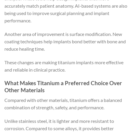
accurately match patient anatomy. AI-based systems are also
being used to improve surgical planning and implant
performance.
Another area of improvement is surface modification. New
coating techniques help implants bond better with bone and
reduce healing time.
These changes are making titanium implants more effective
and reliable in clinical practice.
What Makes Titanium a Preferred Choice Over
Other Materials
Compared with other materials, titanium offers a balanced
combination of strength, safety, and performance.
Unlike stainless steel, it is lighter and more resistant to
corrosion. Compared to some alloys, it provides better