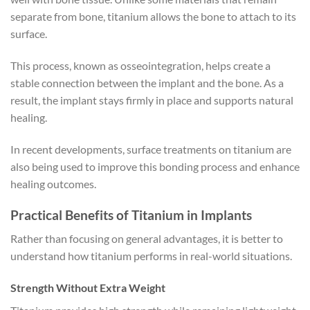
separate from bone, titanium allows the bone to attach to its
surface.
This process, known as osseointegration, helps create a
stable connection between the implant and the bone. As a
result, the implant stays firmly in place and supports natural
healing.
In recent developments, surface treatments on titanium are
also being used to improve this bonding process and enhance
healing outcomes.
Practical Benefits of Titanium in Implants
Rather than focusing on general advantages, it is better to
understand how titanium performs in real-world situations.
Strength Without Extra Weight