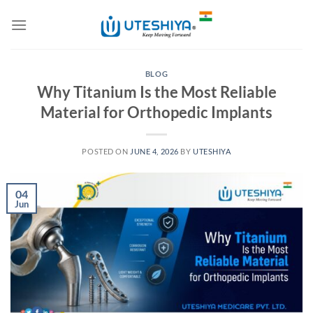
Skip
to
content
BLOG
Why Titanium Is the Most Reliable
Material for Orthopedic Implants
POSTED ON
JUNE 4, 2026
BY
UTESHIYA
04
Jun