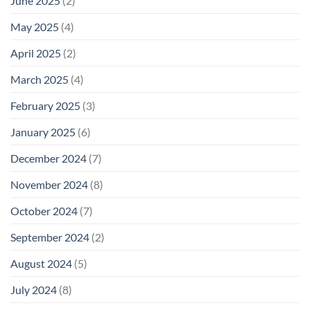
June 2025
(2)
May 2025
(4)
April 2025
(2)
March 2025
(4)
February 2025
(3)
January 2025
(6)
December 2024
(7)
November 2024
(8)
October 2024
(7)
September 2024
(2)
August 2024
(5)
July 2024
(8)