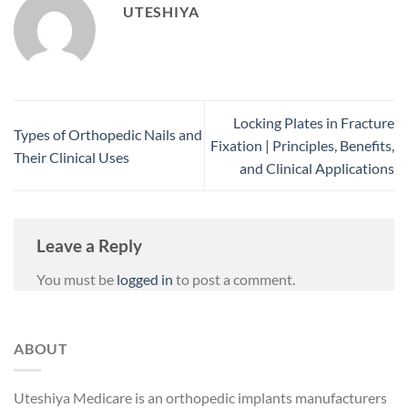
UTESHIYA
Locking Plates in Fracture
Types of Orthopedic Nails and
Fixation | Principles, Benefits,
Their Clinical Uses
and Clinical Applications
Leave a Reply
You must be
logged in
to post a comment.
ABOUT
Uteshiya Medicare is an orthopedic implants manufacturers