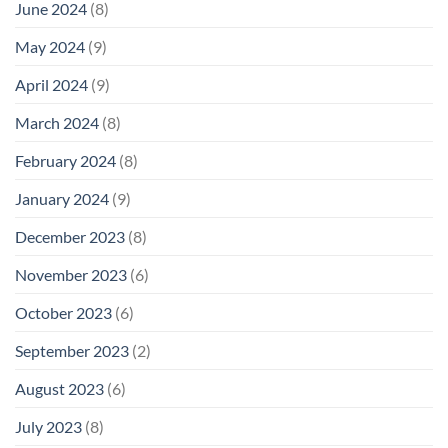
June 2024
(8)
May 2024
(9)
April 2024
(9)
March 2024
(8)
February 2024
(8)
January 2024
(9)
December 2023
(8)
November 2023
(6)
October 2023
(6)
September 2023
(2)
August 2023
(6)
July 2023
(8)