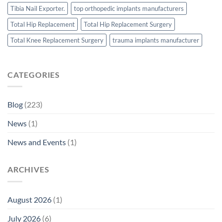
Tibia Nail Exporter.
top orthopedic implants manufacturers
Total Hip Replacement
Total Hip Replacement Surgery
Total Knee Replacement Surgery
trauma implants manufacturer
CATEGORIES
Blog
(223)
News
(1)
News and Events
(1)
ARCHIVES
August 2026
(1)
July 2026
(6)