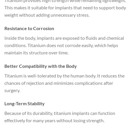
Titanium provides high strength while remaining lightweight.
This makes it suitable for implants that need to support body
weight without adding unnecessary stress.
Resistance to Corrosion
Inside the body, implants are exposed to fluids and chemical
conditions. Titanium does not corrode easily, which helps
maintain its structure over time.
Better Compatibility with the Body
Titanium is well-tolerated by the human body. It reduces the
chances of rejection and minimizes complications after
surgery.
Long-Term Stability
Because of its durability, titanium implants can function
effectively for many years without losing strength.