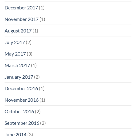
December 2017
(1)
November 2017
(1)
August 2017
(1)
July 2017
(2)
May 2017
(3)
March 2017
(1)
January 2017
(2)
December 2016
(1)
November 2016
(1)
October 2016
(2)
September 2016
(2)
June 2014
(3)