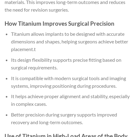
materials. This improves long-term outcomes and reduces
the need for revision surgeries.
How Titanium Improves Surgical Precision
Titanium allows implants to be designed with accurate
dimensions and shapes, helping surgeons achieve better
placement.t
Its design flexibility supports precise fitting based on
surgical requirements.
It is compatible with modern surgical tools and imaging
systems, improving positioning during procedures.
It helps achieve proper alignment and stability, especially
in complex cases.
Better precision during surgery supports improved
recovery and long-term outcomes.
Use of Titanium in High-Load Areas of the Body