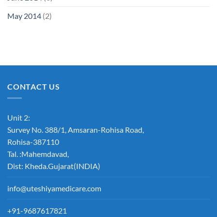
May 2014
(2)
CONTACT US
Unit 2:
Survey No. 388/1, Amsaran-Rohisa Road,
Rohisa-387110
Tal. :Mahemdavad,
Dist: Kheda.Gujarat(INDIA)
info@uteshiyamedicare.com
+91-9687617821