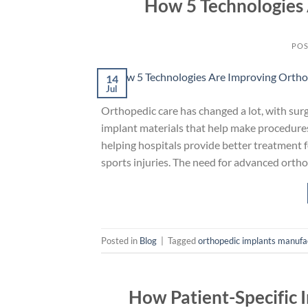
How 5 Technologies 
POS
14
Jul
Orthopedic care has changed a lot, with sur
implant materials that help make procedur
helping hospitals provide better treatment fo
sports injuries. The need for advanced ortho
Posted in
Blog
|
Tagged
orthopedic implants manufa
How Patient-Specific 