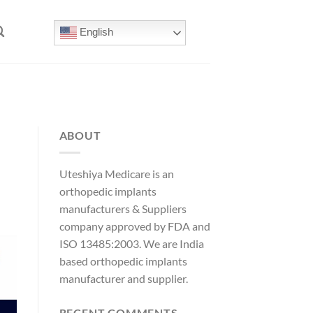
English
ABOUT
Uteshiya Medicare is an
orthopedic implants
manufacturers & Suppliers
company approved by FDA and
ISO 13485:2003. We are India
based orthopedic implants
manufacturer and supplier.
RECENT COMMENTS