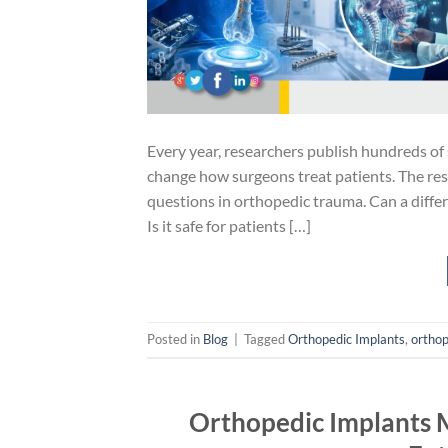
Every year, researchers publish hundreds of 
change how surgeons treat patients. The re
questions in orthopedic trauma. Can a diffe
Is it safe for patients […]
Posted in
Blog
|
Tagged
Orthopedic Implants
,
orthop
Orthopedic Implants M