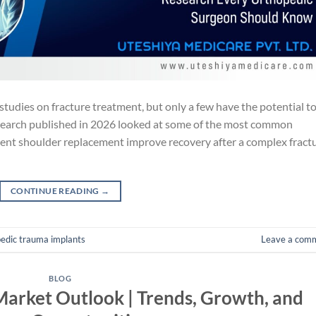
studies on fracture treatment, but only a few have the potential t
search published in 2026 looked at some of the most common
rent shoulder replacement improve recovery after a complex fract
CONTINUE READING
→
edic trauma implants
Leave a com
BLOG
arket Outlook | Trends, Growth, and