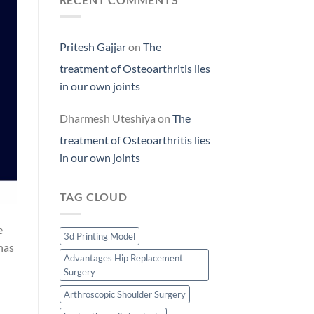
Pritesh Gajjar
on
The
treatment of Osteoarthritis lies
in our own joints
Dharmesh Uteshiya
on
The
treatment of Osteoarthritis lies
in our own joints
TAG CLOUD
e
3d Printing Model
 has
Advantages Hip Replacement
Surgery
Arthroscopic Shoulder Surgery