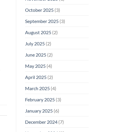
October 2025
(3)
September 2025
(3)
August 2025
(2)
July 2025
(2)
June 2025
(2)
May 2025
(4)
s
April 2025
(2)
March 2025
(4)
February 2025
(3)
January 2025
(6)
December 2024
(7)