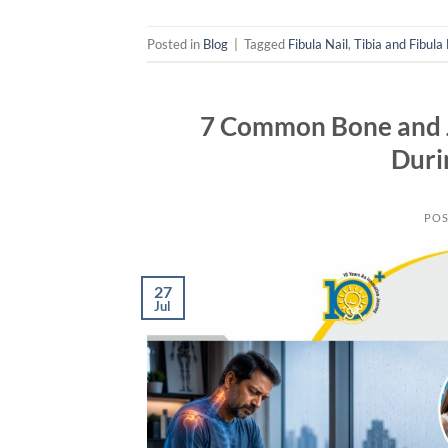
Posted in
Blog
|
Tagged
Fibula Nail
,
Tibia and Fibula
7 Common Bone and J
Duri
POS
27
Jul