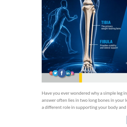
Have you ever wondered why a simple leg inj
answer often lies in two long bones in your l
a different role in supporting your body an