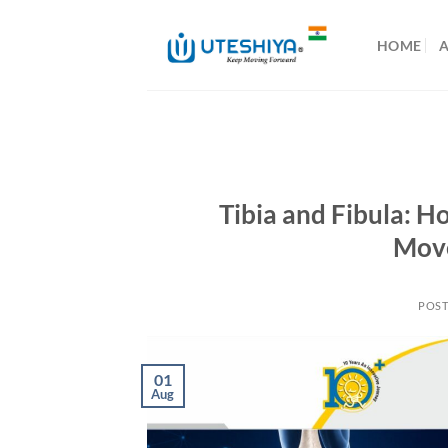
Skip
to
HOME
content
Tibia and Fibula: 
Move
POS
01
Aug