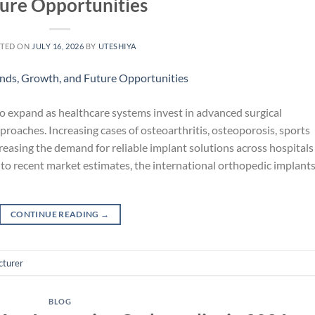
ure Opportunities
TED ON
JULY 16, 2026
BY
UTESHIYA
o expand as healthcare systems invest in advanced surgical
roaches. Increasing cases of osteoarthritis, osteoporosis, sports
creasing the demand for reliable implant solutions across hospitals
 to recent market estimates, the international orthopedic implant
CONTINUE READING
→
cturer
BLOG