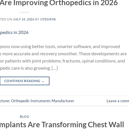
Are Improving Orthopedics in 2026
TED ON
JULY 14, 2026
BY
UTESHIYA
geons now using better tools, smarter software, and improved
es more accurate and recovery smoother. These developments are
r patients with joint problems, fractures, spinal conditions, and
pedic care is also growing. […]
CONTINUE READING
→
cturer
,
Orthopedic Instruments Manufacturer
Leave a com
BLOG
Implants Are Transforming Chest Wall