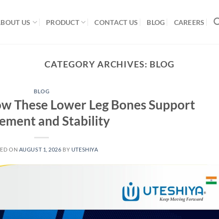
ABOUT US
PRODUCT
CONTACT US
BLOG
CAREERS
CATEGORY ARCHIVES:
BLOG
BLOG
How These Lower Leg Bones Support
ment and Stability
TED ON
AUGUST 1, 2026
BY
UTESHIYA