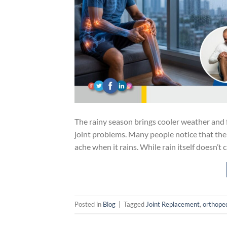
The rainy season brings cooler weather and f
joint problems. Many people notice that their 
ache when it rains. While rain itself doesn’t
Posted in
Blog
|
Tagged
Joint Replacement
,
orthope