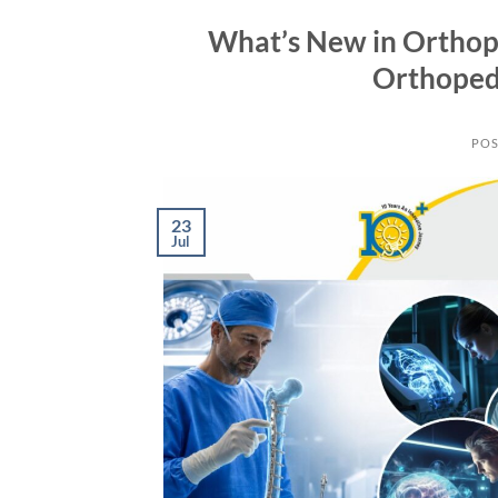
What’s New in Orthop
Orthoped
POS
23
Jul