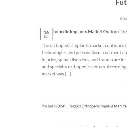
Fut
POS
16
Jul
The orthopedic implants market continues t
technologies and personalized treatment app
injuries, spinal disorders, and trauma are in
and specialty orthopedic centers. According
market was […]
Posted in
Blog
|
Tagged
Orthopedic Implant Manufa