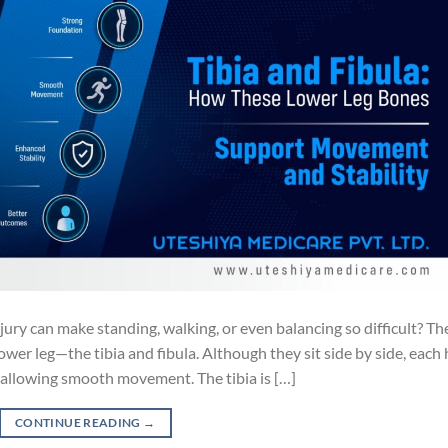
ury can make standing, walking, or even balancing so difficult? Th
ower leg—the tibia and fibula. Although they sit side by side, each
d allowing smooth movement. The tibia is […]
CONTINUE READING
→