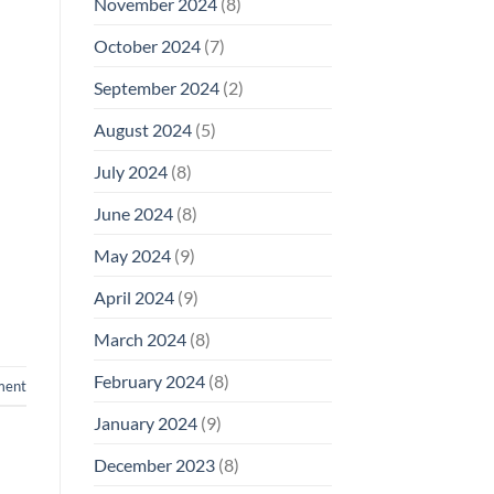
November 2024
(8)
October 2024
(7)
September 2024
(2)
August 2024
(5)
July 2024
(8)
June 2024
(8)
May 2024
(9)
April 2024
(9)
March 2024
(8)
February 2024
(8)
ment
January 2024
(9)
December 2023
(8)