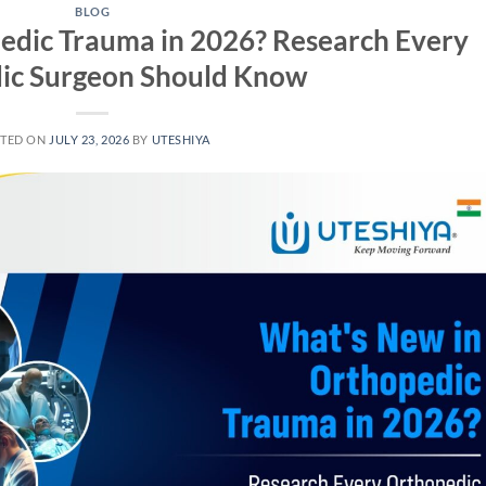
BLOG
edic Trauma in 2026? Research Every
ic Surgeon Should Know
TED ON
JULY 23, 2026
BY
UTESHIYA