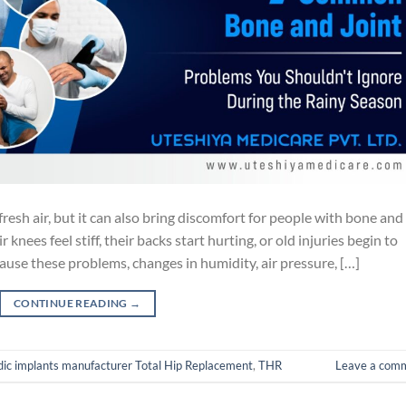
resh air, but it can also bring discomfort for people with bone and
knees feel stiff, their backs start hurting, or old injuries begin to
 cause these problems, changes in humidity, air pressure, […]
CONTINUE READING
→
dic implants manufacturer Total Hip Replacement
,
THR
Leave a com