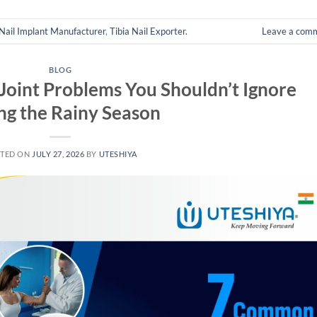
 Nail Implant Manufacturer
,
Tibia Nail Exporter.
Leave a com
BLOG
oint Problems You Shouldn’t Ignore
ng the Rainy Season
TED ON
JULY 27, 2026
BY
UTESHIYA