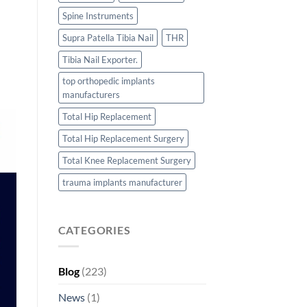
Spine Instruments
Supra Patella Tibia Nail
THR
Tibia Nail Exporter.
top orthopedic implants
manufacturers
Total Hip Replacement
Total Hip Replacement Surgery
Total Knee Replacement Surgery
trauma implants manufacturer
CATEGORIES
Blog
(223)
News
(1)