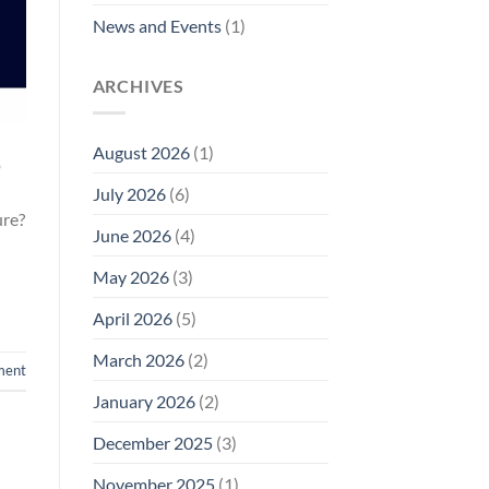
News and Events
(1)
ARCHIVES
August 2026
(1)
o
July 2026
(6)
ure?
June 2026
(4)
May 2026
(3)
April 2026
(5)
March 2026
(2)
ment
January 2026
(2)
December 2025
(3)
November 2025
(1)