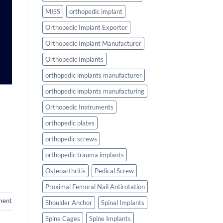
MISS
orthopedic implant
Orthopedic Implant Exporter
Orthopedic Implant Manufacturer
Orthopedic Implants
orthopedic implants manufacturer
orthopedic implants manufacturing
Orthopedic Instruments
orthopedic plates
orthopedic screws
orthopedic trauma implants
Osteoarthritis
Pedical Screw
Proximal Femoral Nail Antirotation
ment
Shoulder Anchor
Spinal Implants
Spine Cages
Spine Implants