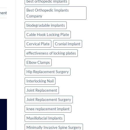
best orthopedic implants
Best Orthopedic Implants
ment
Company
biodegradable implants
Cable Hook Locking Plate
Cervical Plate
Cranial Implant
effectiveness of locking plates
Elbow Clamps
Hip Replacement Surgery
Interlocking Nail
Joint Replacement
Joint Replacement Surgery
knee replacement implant
Maxillofacial Implants
Minimally Invasive Spine Surgery