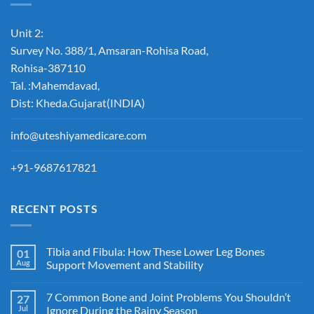
Unit 2:
Survey No. 388/1, Amsaran-Rohisa Road,
Rohisa-387110
Tal. :Mahemdavad,
Dist: Kheda.Gujarat(INDIA)
info@uteshiyamedicare.com
+91-9687617821
RECENT POSTS
Tibia and Fibula: How These Lower Leg Bones
01
Aug
Support Movement and Stability
7 Common Bone and Joint Problems You Shouldn’t
27
Jul
Ignore During the Rainy Season