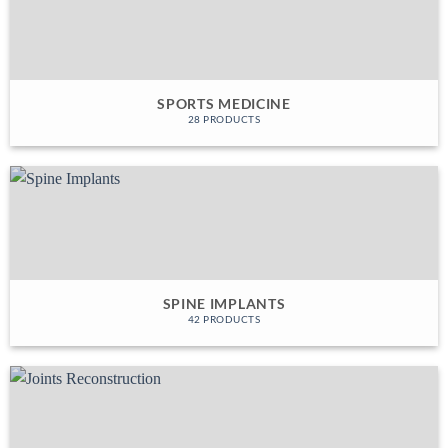
SPORTS MEDICINE
28 PRODUCTS
SPINE IMPLANTS
42 PRODUCTS