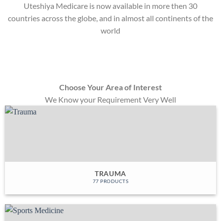
Uteshiya Medicare is now available in more then 30
countries across the globe, and in almost all continents of the
world
Choose Your Area of Interest
We Know your Requirement Very Well
TRAUMA
77 PRODUCTS