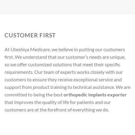
CUSTOMER FIRST
At Uteshiya Medicare, we believe in putting our customers
first. We understand that our customer’s needs are unique,
so we offer customized solutions that meet their specific
requirements. Our team of experts works closely with our
customers to ensure they receive exceptional service and
support from product training to technical assistance. We are
committed to being the best
orthopedic implants exporter
that improves the quality of life for patients and our
customers are at the forefront of everything we do.