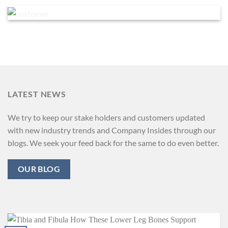
LATEST NEWS
We try to keep our stake holders and customers updated
with new industry trends and Company Insides through our
blogs. We seek your feed back for the same to do even better.
OUR BLOG