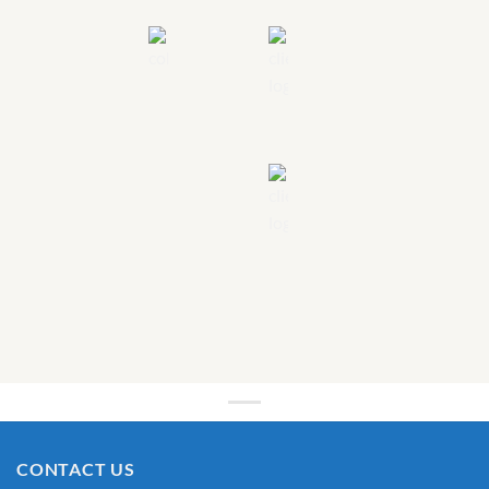
CONTACT US