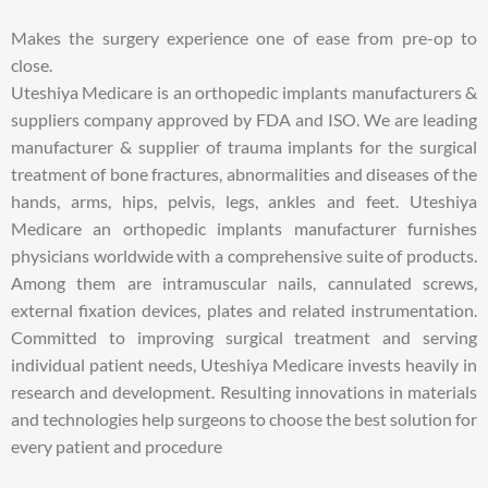
Makes the surgery experience one of ease from pre-op to
close.
Uteshiya Medicare is an orthopedic implants manufacturers &
suppliers company approved by FDA and ISO. We are leading
manufacturer & supplier of trauma implants for the surgical
treatment of bone fractures, abnormalities and diseases of the
hands, arms, hips, pelvis, legs, ankles and feet. Uteshiya
Medicare an orthopedic implants manufacturer furnishes
physicians worldwide with a comprehensive suite of products.
Among them are intramuscular nails, cannulated screws,
external fixation devices, plates and related instrumentation.
Committed to improving surgical treatment and serving
individual patient needs, Uteshiya Medicare invests heavily in
research and development. Resulting innovations in materials
and technologies help surgeons to choose the best solution for
every patient and procedure