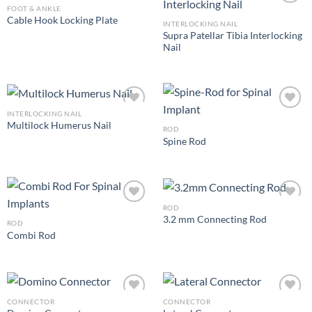
FOOT & ANKLE
Cable Hook Locking Plate
INTERLOCKING NAIL
Supra Patellar Tibia Interlocking
Add to
Add to
Nail
Wishlist
Wishlist
INTERLOCKING NAIL
Multilock Humerus Nail
ROD
Spine Rod
Add to
Add to
Wishlist
Wishlist
ROD
3.2 mm Connecting Rod
ROD
Combi Rod
Add to
Add to
Wishlist
Wishlist
CONNECTOR
CONNECTOR