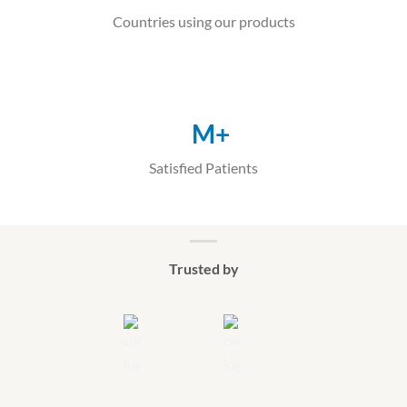
Countries using our products
M+
Satisfied Patients
Trusted by