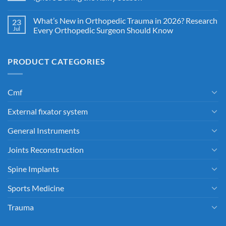
What’s New in Orthopedic Trauma in 2026? Research
23
Jul
Every Orthopedic Surgeon Should Know
PRODUCT CATEGORIES
Cmf
External fixator system
General Instruments
Joints Reconstruction
Spine Implants
Sports Medicine
Trauma