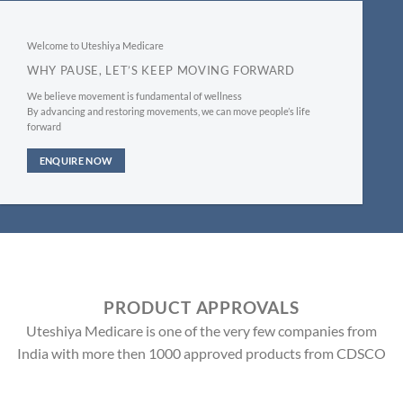
Welcome to Uteshiya Medicare
WHY PAUSE, LET’S KEEP MOVING FORWARD
We believe movement is fundamental of wellness
By advancing and restoring movements, we can move people’s life
forward
ENQUIRE NOW
PRODUCT APPROVALS
Uteshiya Medicare is one of the very few companies from
India with more then 1000 approved products from CDSCO