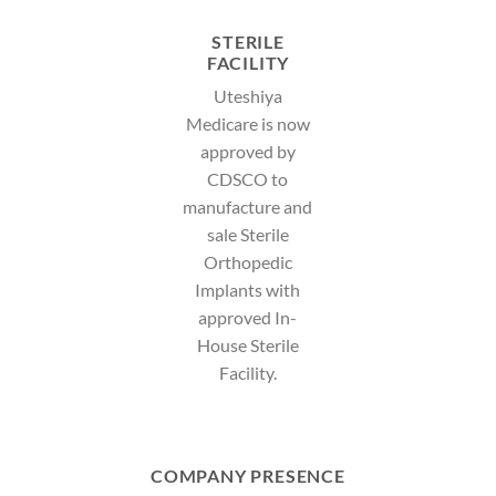
STERILE
FACILITY
Uteshiya
Medicare is now
approved by
CDSCO to
manufacture and
sale Sterile
Orthopedic
Implants with
approved In-
House Sterile
Facility.
COMPANY PRESENCE