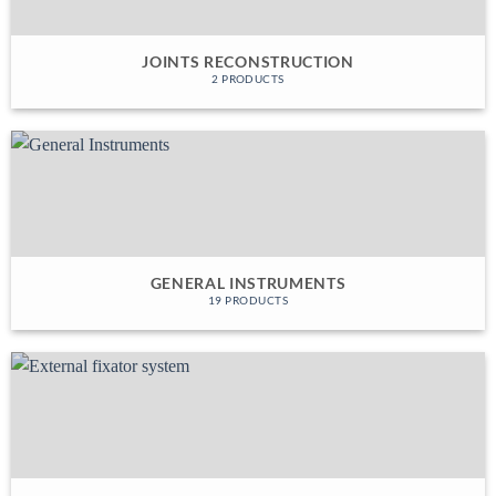
JOINTS RECONSTRUCTION
2 PRODUCTS
GENERAL INSTRUMENTS
19 PRODUCTS