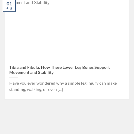
01
Aug
Tibia and Fibula: How These Lower Leg Bones Support
Movement and Stability
Have you ever wondered why a simple leg injury can make
standing, walking, or even [...]