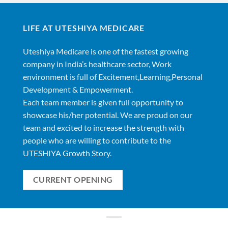
LIFE AT UTESHIYA MEDICARE
Uteshiya Medicare is one of the fastest growing
company in India’s healthcare sector, Work
environment is full of Excitement,Learning,Personal
Development & Empowerment.
Each team member is given full opportunity to
showcase his/her potential. We are proud on our
team and excited to increase the strength with
people who are willing to contribute to the
UTESHIYA Growth Story.
CURRENT OPENING