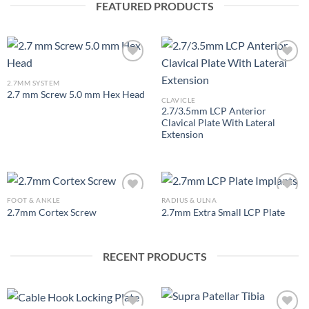
FEATURED PRODUCTS
2.7MM SYSTEM
2.7 mm Screw 5.0 mm Hex Head
Add to
Add to
CLAVICLE
Wishlist
Wishlist
2.7/3.5mm LCP Anterior
Clavical Plate With Lateral
Extension
FOOT & ANKLE
RADIUS & ULNA
2.7mm Cortex Screw
2.7mm Extra Small LCP Plate
Add to
Add to
Wishlist
Wishlist
RECENT PRODUCTS