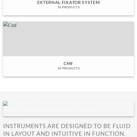
EXTERNAL FIXATOR SYSTEM
36 PRODUCTS
CMF
34 PRODUCTS
INSTRUMENTS ARE DESIGNED TO BE FLUID
IN LAYOUT AND INTUITIVE IN FUNCTION.