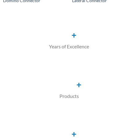
Domino Connector
Lateral Connector
Add to
Add to
Wishlist
Wishlist
+
Years of Excellence
+
Products
+