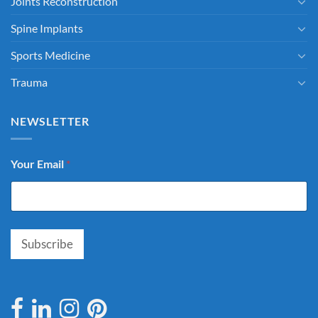
Joints Reconstruction
Spine Implants
Sports Medicine
Trauma
NEWSLETTER
Your Email
*
Subscribe