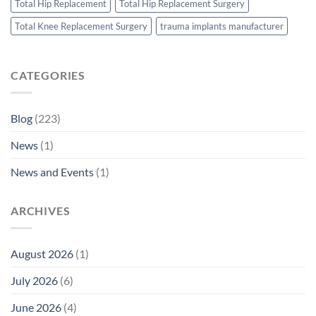
Total Hip Replacement
Total Hip Replacement Surgery
Total Knee Replacement Surgery
trauma implants manufacturer
CATEGORIES
Blog
(223)
News
(1)
News and Events
(1)
ARCHIVES
August 2026
(1)
July 2026
(6)
June 2026
(4)