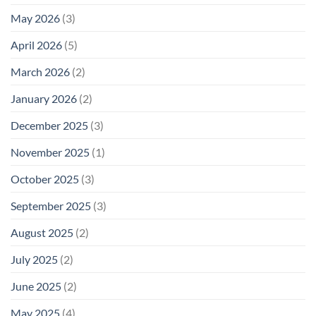
May 2026
(3)
April 2026
(5)
March 2026
(2)
January 2026
(2)
December 2025
(3)
November 2025
(1)
October 2025
(3)
September 2025
(3)
August 2025
(2)
July 2025
(2)
June 2025
(2)
May 2025
(4)