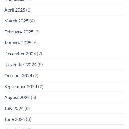
April 2025
(2)
March 2025
(4)
February 2025
(3)
January 2025
(6)
December 2024
(7)
November 2024
(8)
October 2024
(7)
September 2024
(2)
August 2024
(5)
July 2024
(8)
June 2024
(8)