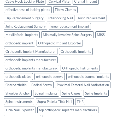
Cable Hook Locking Plate
Cervical Plate
Cranial Implant
effectiveness of locking plates
Elbow Clamps
Hip Replacement Surgery
Interlocking Nail
Joint Replacement
Joint Replacement Surgery
knee replacement implant
Maxillofacial Implants
Minimally Invasive Spine Surgery
MISS
orthopedic implant
Orthopedic Implant Exporter
Orthopedic Implant Manufacturer
Orthopedic Implants
orthopedic implants manufacturer
orthopedic implants manufacturing
Orthopedic Instruments
orthopedic plates
orthopedic screws
orthopedic trauma implants
Osteoarthritis
Pedical Screw
Proximal Femoral Nail Antirotation
Shoulder Anchor
Spinal Implants
Spine Cages
Spine Implants
Spine Instruments
Supra Patella Tibia Nail
THR
Tibia Nail Exporter.
top orthopedic implants manufacturers