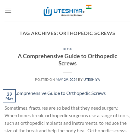
Skip
to
content
TAG ARCHIVES:
ORTHOPEDIC SCREWS
BLOG
A Comprehensive Guide to Orthopedic
Screws
POSTED ON
MAY 29, 2024
BY
UTESHIYA
29
May
Sometimes, fractures are so bad that they need surgery.
When bones break, orthopedic surgeons use a range of tools,
such as orthopedic implants and instruments, to reduce the
size of the break and help the body heal. Orthopedic screws