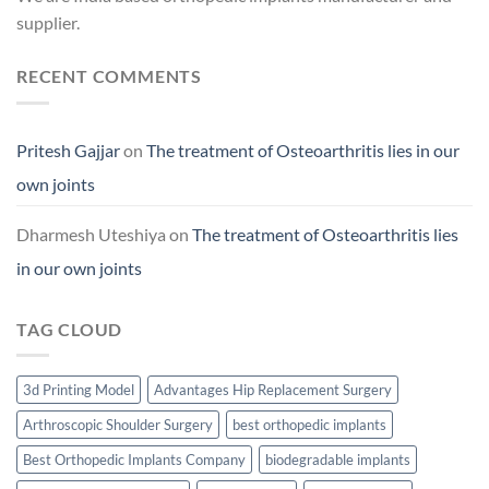
supplier.
RECENT COMMENTS
Pritesh Gajjar
on
The treatment of Osteoarthritis lies in our
own joints
Dharmesh Uteshiya
on
The treatment of Osteoarthritis lies
in our own joints
TAG CLOUD
3d Printing Model
Advantages Hip Replacement Surgery
Arthroscopic Shoulder Surgery
best orthopedic implants
Best Orthopedic Implants Company
biodegradable implants