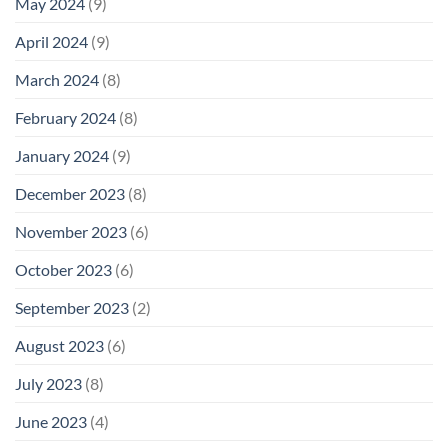
May 2024
(9)
April 2024
(9)
March 2024
(8)
February 2024
(8)
January 2024
(9)
December 2023
(8)
November 2023
(6)
October 2023
(6)
September 2023
(2)
August 2023
(6)
July 2023
(8)
June 2023
(4)