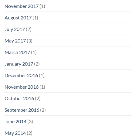
November 2017
(1)
August 2017
(1)
July 2017
(2)
May 2017
(3)
March 2017
(1)
January 2017
(2)
December 2016
(1)
November 2016
(1)
October 2016
(2)
September 2016
(2)
June 2014
(3)
May 2014
(2)