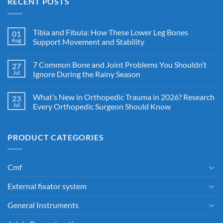
RECENT POSTS
Tibia and Fibula: How These Lower Leg Bones
01
Aug
Support Movement and Stability
7 Common Bone and Joint Problems You Shouldn’t
27
Jul
Ignore During the Rainy Season
What’s New in Orthopedic Trauma in 2026? Research
23
Jul
Every Orthopedic Surgeon Should Know
PRODUCT CATEGORIES
Cmf
External fixator system
General Instruments