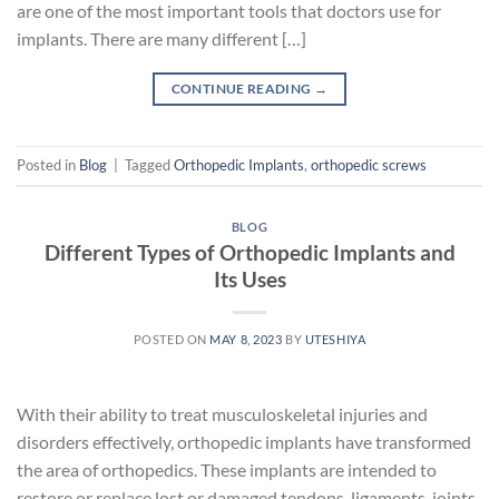
are one of the most important tools that doctors use for
implants. There are many different […]
CONTINUE READING
→
Posted in
Blog
|
Tagged
Orthopedic Implants
,
orthopedic screws
BLOG
Different Types of Orthopedic Implants and
Its Uses
POSTED ON
MAY 8, 2023
BY
UTESHIYA
With their ability to treat musculoskeletal injuries and
disorders effectively, orthopedic implants have transformed
the area of orthopedics. These implants are intended to
restore or replace lost or damaged tendons, ligaments, joints,