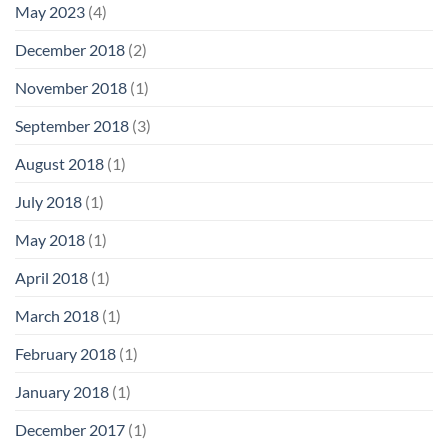
May 2023
(4)
December 2018
(2)
November 2018
(1)
September 2018
(3)
August 2018
(1)
July 2018
(1)
May 2018
(1)
April 2018
(1)
March 2018
(1)
February 2018
(1)
January 2018
(1)
December 2017
(1)