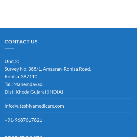
CONTACT US
Unit 2:
Survey No. 388/1, Amsaran-Rohisa Road,
Rohisa-387110
Tal. :Mahemdavad,
Dist: Kheda.Gujarat(INDIA)
info@uteshiyamedicare.com
+91-9687617821