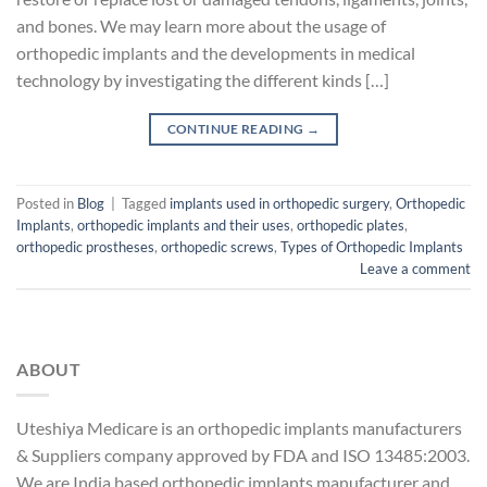
and bones. We may learn more about the usage of
orthopedic implants and the developments in medical
technology by investigating the different kinds […]
CONTINUE READING
→
Posted in
Blog
|
Tagged
implants used in orthopedic surgery
,
Orthopedic
Implants
,
orthopedic implants and their uses
,
orthopedic plates
,
orthopedic prostheses
,
orthopedic screws
,
Types of Orthopedic Implants
Leave a comment
ABOUT
Uteshiya Medicare is an orthopedic implants manufacturers
& Suppliers company approved by FDA and ISO 13485:2003.
We are India based orthopedic implants manufacturer and