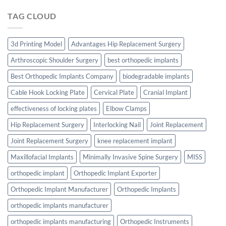
TAG CLOUD
3d Printing Model
Advantages Hip Replacement Surgery
Arthroscopic Shoulder Surgery
best orthopedic implants
Best Orthopedic Implants Company
biodegradable implants
Cable Hook Locking Plate
Cervical Plate
Cranial Implant
effectiveness of locking plates
Elbow Clamps
Hip Replacement Surgery
Interlocking Nail
Joint Replacement
Joint Replacement Surgery
knee replacement implant
Maxillofacial Implants
Minimally Invasive Spine Surgery
MISS
orthopedic implant
Orthopedic Implant Exporter
Orthopedic Implant Manufacturer
Orthopedic Implants
orthopedic implants manufacturer
orthopedic implants manufacturing
Orthopedic Instruments