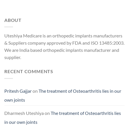
ABOUT
Uteshiya Medicare is an orthopedic implants manufacturers
& Suppliers company approved by FDA and ISO 13485:2003.
We are India based orthopedic implants manufacturer and
supplier.
RECENT COMMENTS
Pritesh Gajjar
on
The treatment of Osteoarthritis lies in our
own joints
Dharmesh Uteshiya
on
The treatment of Osteoarthritis lies
in our own joints