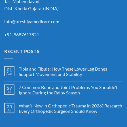
Tal. :Mahemdavad,
Dist: Kheda.Gujarat(INDIA)
info@uteshiyamedicare.com
+91-9687617821
RECENT POSTS
Tibia and Fibula: How These Lower Leg Bones
01
Aug
Support Movement and Stability
7 Common Bone and Joint Problems You Shouldn’t
27
Jul
Ignore During the Rainy Season
What’s New in Orthopedic Trauma in 2026? Research
23
Jul
Every Orthopedic Surgeon Should Know