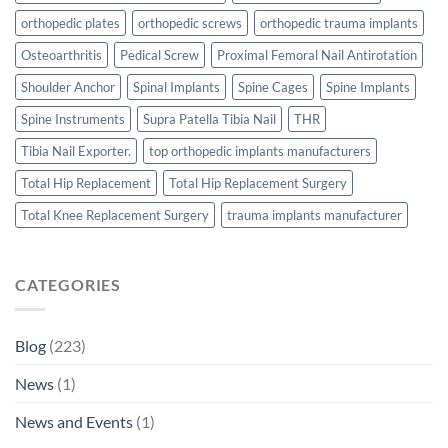
orthopedic plates
orthopedic screws
orthopedic trauma implants
Osteoarthritis
Pedical Screw
Proximal Femoral Nail Antirotation
Shoulder Anchor
Spinal Implants
Spine Cages
Spine Implants
Spine Instruments
Supra Patella Tibia Nail
THR
Tibia Nail Exporter.
top orthopedic implants manufacturers
Total Hip Replacement
Total Hip Replacement Surgery
Total Knee Replacement Surgery
trauma implants manufacturer
CATEGORIES
Blog
(223)
News
(1)
News and Events
(1)