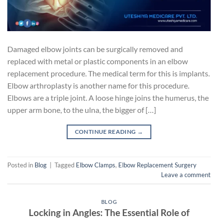
Damaged elbow joints can be surgically removed and
replaced with metal or plastic components in an elbow
replacement procedure. The medical term for this is implants.
Elbow arthroplasty is another name for this procedure.
Elbows are a triple joint. A loose hinge joins the humerus, the
upper arm bone, to the ulna, the bigger of […]
CONTINUE READING
→
Posted in
Blog
|
Tagged
Elbow Clamps
,
Elbow Replacement Surgery
Leave a comment
BLOG
Locking in Angles: The Essential Role of