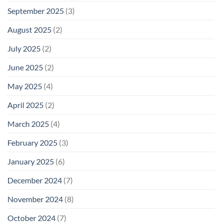
September 2025
(3)
August 2025
(2)
July 2025
(2)
June 2025
(2)
May 2025
(4)
April 2025
(2)
March 2025
(4)
February 2025
(3)
January 2025
(6)
December 2024
(7)
November 2024
(8)
October 2024
(7)