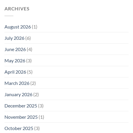
ARCHIVES
August 2026
(1)
July 2026
(6)
June 2026
(4)
May 2026
(3)
April 2026
(5)
March 2026
(2)
January 2026
(2)
December 2025
(3)
November 2025
(1)
October 2025
(3)