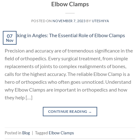
Elbow Clamps
POSTED ON
NOVEMBER 7, 2023
BY
UTESHIYA
07
Nov
Precision and accuracy are of tremendous significance in the
field of orthopedics. Every surgical treatment, from simple
replacements of joints to complex realignments of bones,
calls for the highest accuracy. The reliable Elbow Clamp is a
hero of orthopedics who often goes unnoticed. Understand
why Elbow Clamps are important in orthopedics and how
they help […]
CONTINUE READING
→
Posted in
Blog
|
Tagged
Elbow Clamps