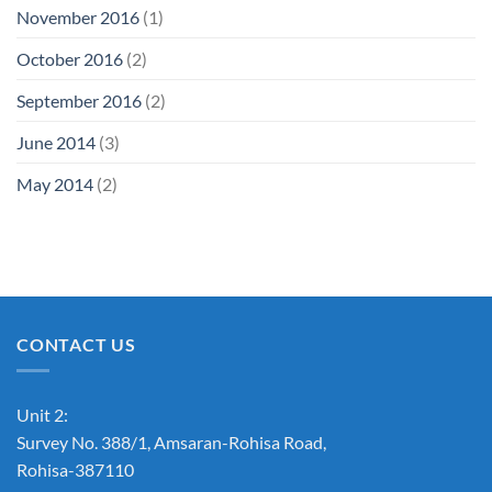
November 2016
(1)
October 2016
(2)
September 2016
(2)
June 2014
(3)
May 2014
(2)
CONTACT US
Unit 2:
Survey No. 388/1, Amsaran-Rohisa Road,
Rohisa-387110