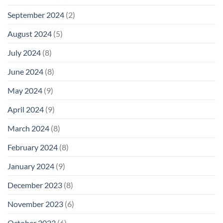
September 2024
(2)
August 2024
(5)
July 2024
(8)
June 2024
(8)
May 2024
(9)
April 2024
(9)
March 2024
(8)
February 2024
(8)
January 2024
(9)
December 2023
(8)
November 2023
(6)
October 2023
(6)