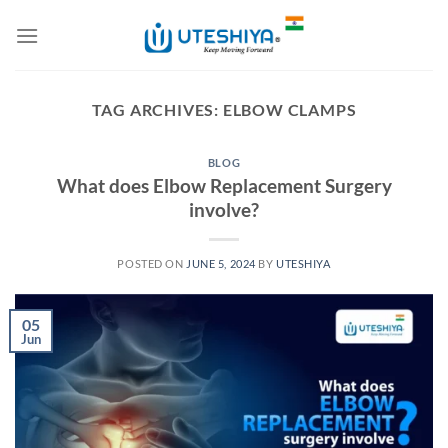
Skip
to
content
TAG ARCHIVES:
ELBOW CLAMPS
BLOG
What does Elbow Replacement Surgery
involve?
POSTED ON
JUNE 5, 2024
BY
UTESHIYA
05
Jun