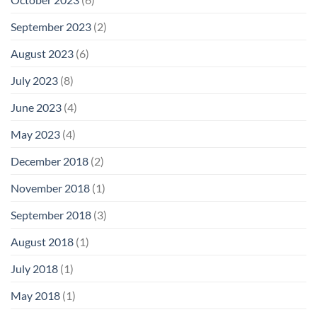
September 2023
(2)
August 2023
(6)
July 2023
(8)
June 2023
(4)
May 2023
(4)
December 2018
(2)
November 2018
(1)
September 2018
(3)
August 2018
(1)
July 2018
(1)
May 2018
(1)