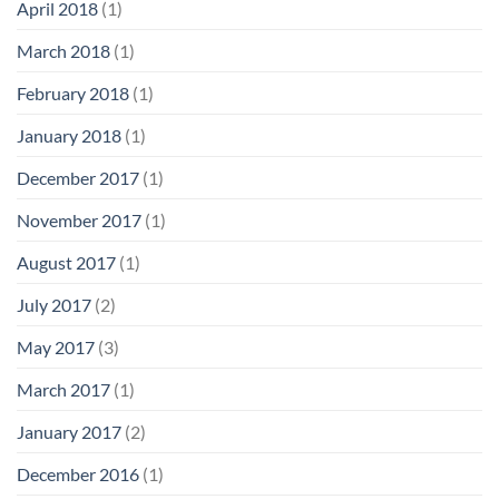
April 2018
(1)
March 2018
(1)
February 2018
(1)
January 2018
(1)
December 2017
(1)
November 2017
(1)
August 2017
(1)
July 2017
(2)
May 2017
(3)
March 2017
(1)
January 2017
(2)
December 2016
(1)