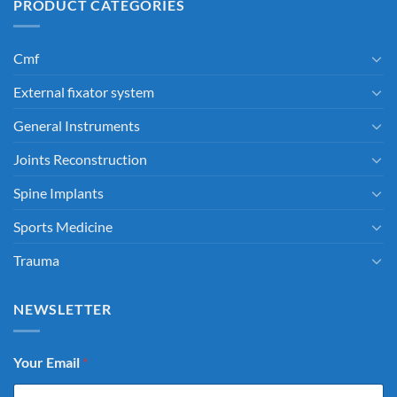
PRODUCT CATEGORIES
Cmf
External fixator system
General Instruments
Joints Reconstruction
Spine Implants
Sports Medicine
Trauma
NEWSLETTER
Your Email
*