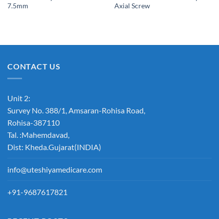
7.5mm
Axial Screw
CONTACT US
Unit 2:
Survey No. 388/1, Amsaran-Rohisa Road,
Rohisa-387110
Tal. :Mahemdavad,
Dist: Kheda.Gujarat(INDIA)
info@uteshiyamedicare.com
+91-9687617821