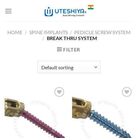
Skip
to
content
HOME
/
SPINE IMPLANTS
/
PEDICLE SCREW SYSTEM
/
BREAK THRU SYSTEM
FILTER
Add to
Add to
Wishlist
Wishlist