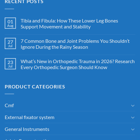
RECENT POSTS
Tibia and Fibula: How These Lower Leg Bones
01
Aug
Support Movement and Stability
7 Common Bone and Joint Problems You Shouldn’t
27
Jul
Ignore During the Rainy Season
What’s New in Orthopedic Trauma in 2026? Research
23
Jul
Every Orthopedic Surgeon Should Know
PRODUCT CATEGORIES
Cmf
External fixator system
General Instruments