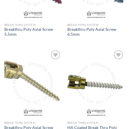
BREAK THRU SYSTEM
BREAK THRU SYSTEM
Breakthru Poly Axial Screw
Breakthru Poly Axial Screw
5.5mm
6.5mm
Add to
Add to
Wishlist
Wishlist
BREAK THRU SYSTEM
BREAK THRU SYSTEM
Breakthru Poly Axial Screw
HA Coated Break Thru Poly