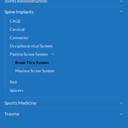
Joints Reconstruction
Spine Implants
CAGE
Cervical
Connector
Occipitocervical System
Pedicle Screw System
Break Thru System
Maxima Screw System
Rod
Spacers
Sports Medicine
Trauma