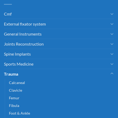
Cmf
External fixator system
General Instruments
Joints Reconstruction
Spine Implants
Sports Medicine
Trauma
Calcaneal
Clavicle
Femur
Fibula
Foot & Ankle