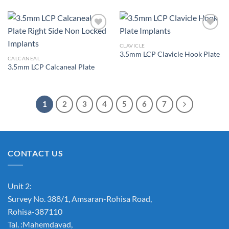
CLAVICLE
3.5mm LCP Clavicle Hook Plate
Add to
Add to
CALCANEAL
Wishlist
Wishlist
3.5mm LCP Calcaneal Plate
1
2
3
4
5
6
7
CONTACT US
Unit 2:
Survey No. 388/1, Amsaran-Rohisa Road,
Rohisa-387110
Tal. :Mahemdavad,