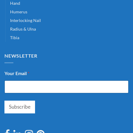
Hand
Humerus
Interlocking Nail
Radius & Ulna
Tibia
NEWSLETTER
Your Email
*
Subscribe