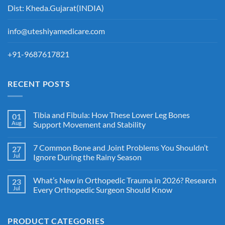
Dist: Kheda.Gujarat(INDIA)
info@uteshiyamedicare.com
+91-9687617821
RECENT POSTS
Tibia and Fibula: How These Lower Leg Bones
01
Aug
Support Movement and Stability
7 Common Bone and Joint Problems You Shouldn’t
27
Jul
Ignore During the Rainy Season
What’s New in Orthopedic Trauma in 2026? Research
23
Jul
Every Orthopedic Surgeon Should Know
PRODUCT CATEGORIES