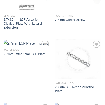
CLAVICLE
FOOT & ANKLE
2.7/3.5mm LCP Anterior
2.7mm Cortex Screw
Clavical Plate With Lateral
Extension
RADIUS & ULNA
2.7mm Extra Small LCP Plate
Add to
Add to
Wishlist
Wishlist
RADIUS & ULNA
2.7mm LCP Reconstruction
Plate