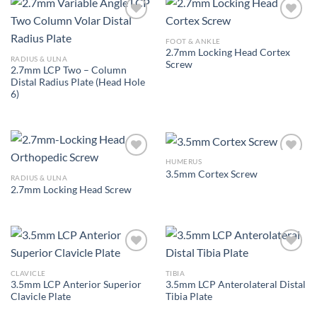
FOOT & ANKLE
2.7mm Locking Head Cortex
Add to
Add to
RADIUS & ULNA
Screw
Wishlist
Wishlist
2.7mm LCP Two – Column
Distal Radius Plate (Head Hole
6)
HUMERUS
3.5mm Cortex Screw
RADIUS & ULNA
2.7mm Locking Head Screw
Add to
Add to
Wishlist
Wishlist
CLAVICLE
TIBIA
3.5mm LCP Anterior Superior
3.5mm LCP Anterolateral Distal
Add to
Add to
Clavicle Plate
Tibia Plate
Wishlist
Wishlist