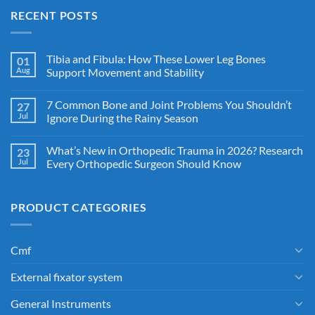
RECENT POSTS
Tibia and Fibula: How These Lower Leg Bones
01
Aug
Support Movement and Stability
7 Common Bone and Joint Problems You Shouldn’t
27
Jul
Ignore During the Rainy Season
What’s New in Orthopedic Trauma in 2026? Research
23
Jul
Every Orthopedic Surgeon Should Know
PRODUCT CATEGORIES
Cmf
External fixator system
General Instruments