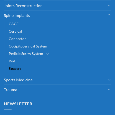
Joints Reconstruction
Spine Implants
CAGE
Cervical
Connector
Occipitocervical System
Pedicle Screw System
Rod
Spacers
Sports Medicine
Trauma
NEWSLETTER