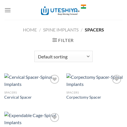
Skip
to
content
HOME
/
SPINE IMPLANTS
/
SPACERS
FILTER
SPACERS
SPACERS
Cervical Spacer
Corpectomy Spacer
Add to
Add to
Wishlist
Wishlist