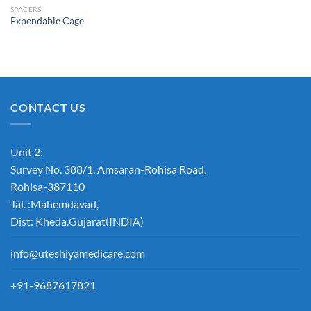
SPACERS
Expendable Cage
Add to
Wishlist
CONTACT US
Unit 2:
Survey No. 388/1, Amsaran-Rohisa Road,
Rohisa-387110
Tal. :Mahemdavad,
Dist: Kheda.Gujarat(INDIA)
info@uteshiyamedicare.com
+91-9687617821