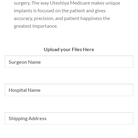
surgery. The way Uteshiya Medicare makes unique
implants is focused on the patient and gives
accuracy, precision, and patient happiness the
greatest importance.
Upload your Files Here