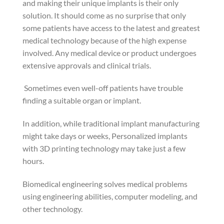
and making their unique implants is their only
solution. It should come as no surprise that only
some patients have access to the latest and greatest
medical technology because of the high expense
involved. Any medical device or product undergoes
extensive approvals and clinical trials.
Sometimes even well-off patients have trouble
finding a suitable organ or implant.
In addition, while traditional implant manufacturing
might take days or weeks, Personalized implants
with 3D printing technology may take just a few
hours.
Biomedical engineering solves medical problems
using engineering abilities, computer modeling, and
other technology.