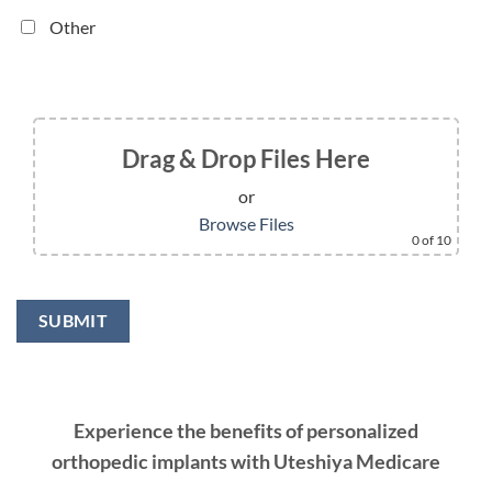
Other
Drag & Drop Files Here
or
Browse Files
0
of 10
Experience the benefits of personalized
orthopedic implants with Uteshiya Medicare