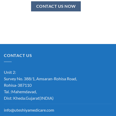
CONTACT US NOW
CONTACT US
Unit 2:
Survey No. 388/1, Amsaran-Rohisa Road,
Rohisa-387110
Tal. :Mahemdavad,
Dist: Kheda.Gujarat(INDIA)
info@uteshiyamedicare.com