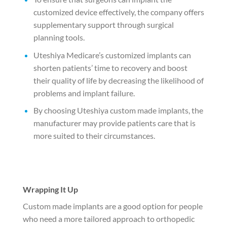
customized device effectively, the company offers
supplementary support through surgical
planning tools.
Uteshiya Medicare’s customized implants can
shorten patients’ time to recovery and boost
their quality of life by decreasing the likelihood of
problems and implant failure.
By choosing Uteshiya custom made implants, the
manufacturer may provide patients care that is
more suited to their circumstances.
Wrapping It Up
Custom made implants are a good option for people
who need a more tailored approach to orthopedic