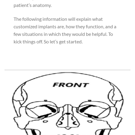
patient’s anatomy.
The following information will explain what
customized implants are, how they function, and a
few situations in which they would be helpful. To
kick things off. So let’s get started.