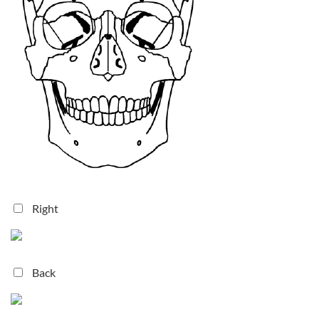
Right
Back