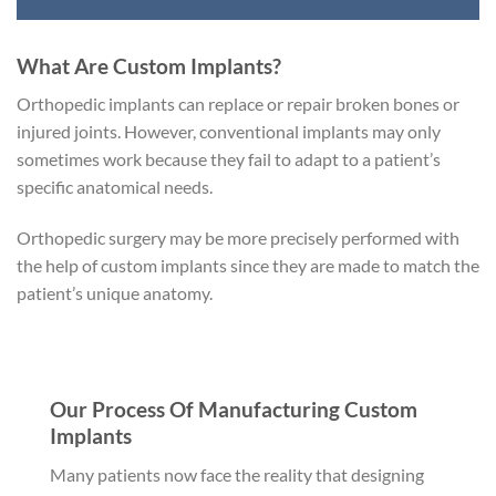
What Are Custom Implants?
Orthopedic implants can replace or repair broken bones or
injured joints. However, conventional implants may only
sometimes work because they fail to adapt to a patient’s
specific anatomical needs.
Orthopedic surgery may be more precisely performed with
the help of custom implants since they are made to match the
patient’s unique anatomy.
Our Process Of Manufacturing Custom
Implants
Many patients now face the reality that designing