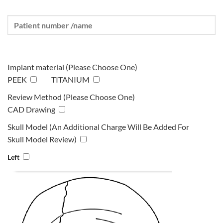
Implant material (Please Choose One)
PEEK
TITANIUM
Review Method (Please Choose One)
CAD Drawing
Skull Model (An Additional Charge Will Be Added For
Skull Model Review)
Left