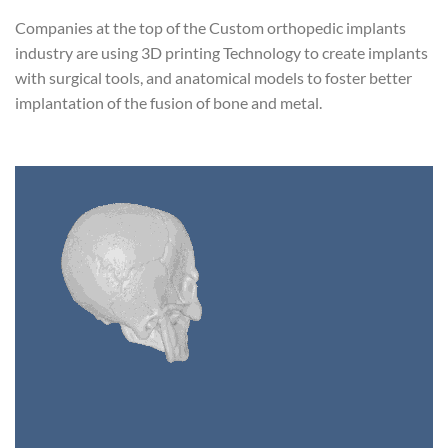
Companies at the top of the Custom orthopedic implants
industry are using 3D printing Technology to create implants
with surgical tools, and anatomical models to foster better
implantation of the fusion of bone and metal.