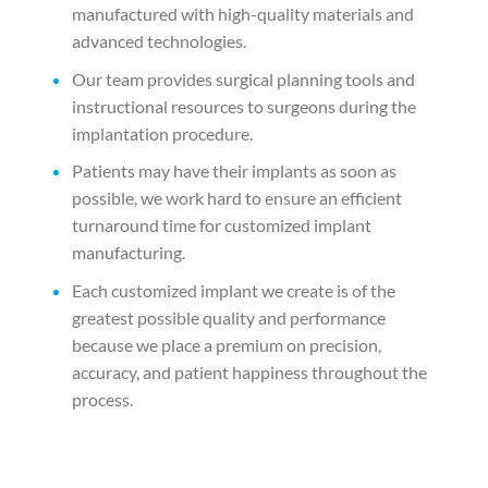
manufactured with high-quality materials and
advanced technologies.
Our team provides surgical planning tools and
instructional resources to surgeons during the
implantation procedure.
Patients may have their implants as soon as
possible, we work hard to ensure an efficient
turnaround time for customized implant
manufacturing.
Each customized implant we create is of the
greatest possible quality and performance
because we place a premium on precision,
accuracy, and patient happiness throughout the
process.