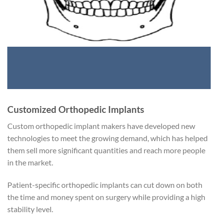
Customized Orthopedic Implants
Custom orthopedic implant makers have developed new
technologies to meet the growing demand, which has helped
them sell more significant quantities and reach more people
in the market.
Patient-specific orthopedic implants can cut down on both
the time and money spent on surgery while providing a high
stability level.