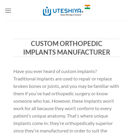
Skip
to
content
CUSTOM ORTHOPEDIC
IMPLANTS MANUFACTURER
Have you ever heard of custom implants?
Traditional implants are used to repair or replace
broken bones or joints, and you may be familiar with
them if you’ve had orthopedic surgery or know
someone who has. However, these implants won’t
work for all because they won’t conform to every
patient’s unique anatomy. That’s where unique
implants come in; they’re orthopedically superior
since they’re manufactured in order to suit the