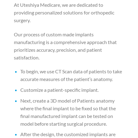
At Uteshiya Medicare, we are dedicated to
providing personalized solutions for orthopedic
surgery.
Our process of custom made implants
manufacturing is a comprehensive approach that
prioritizes accuracy, precision, and patient
satisfaction.
To begin, we use CT Scan data of patients to take
accurate measures of the patient’s anatomy.
Customize a patient-specific implant.
Next, create a 3D model of Patients anatomy
where the final implant to be fixed so that the
final manufactured implant can be tested on
model before starting surgical procedure.
After the design, the customized implants are