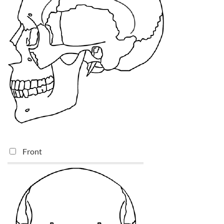
Front