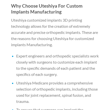
Why Choose Uteshiya For Custom
Implants Manufacturing
Uteshiya customized implants 3D printing
technology allows for the creation of extremely
accurate and precise orthopedic implants. These are
the reasons for choosing Uteshiya for customized
implants Manufacturing.
Expert engineers and orthopedic specialists work
closely with surgeons to customize each implant
to the specific demands of each patient and the
specifics of each surgery.
Uteshiya Medicare provides a comprehensive
selection of orthopedic implants, including those
used for joint replacement, spinal fusion, and
trauma.
To ensure that surgeons can implant the