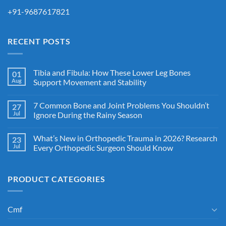
+91-9687617821
RECENT POSTS
Tibia and Fibula: How These Lower Leg Bones
01
Aug
Support Movement and Stability
7 Common Bone and Joint Problems You Shouldn’t
27
Jul
Ignore During the Rainy Season
What’s New in Orthopedic Trauma in 2026? Research
23
Jul
Every Orthopedic Surgeon Should Know
PRODUCT CATEGORIES
Cmf