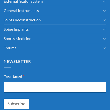
External fixator system
General Instruments
Joints Reconstruction
Spine Implants
Sports Medicine
Trauma
NEWSLETTER
Your Email
*
Subscribe