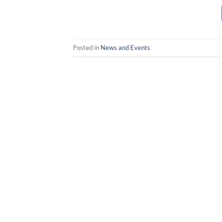
Posted in
News and Events