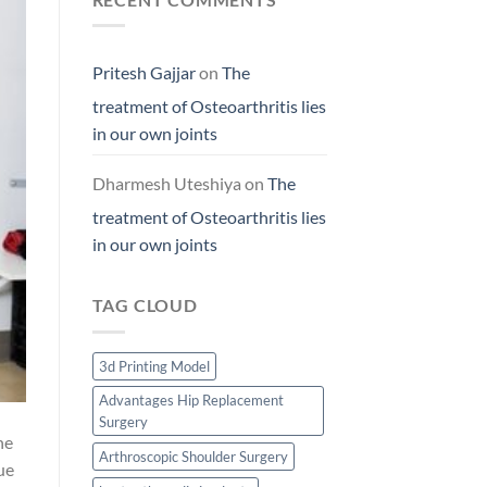
Pritesh Gajjar
on
The
treatment of Osteoarthritis lies
in our own joints
Dharmesh Uteshiya
on
The
treatment of Osteoarthritis lies
in our own joints
TAG CLOUD
3d Printing Model
Advantages Hip Replacement
Surgery
he
Arthroscopic Shoulder Surgery
ue