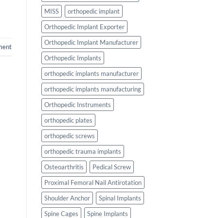
MISS
orthopedic implant
Orthopedic Implant Exporter
Orthopedic Implant Manufacturer
ment
Orthopedic Implants
orthopedic implants manufacturer
orthopedic implants manufacturing
Orthopedic Instruments
orthopedic plates
orthopedic screws
orthopedic trauma implants
Osteoarthritis
Pedical Screw
Proximal Femoral Nail Antirotation
Shoulder Anchor
Spinal Implants
Spine Cages
Spine Implants