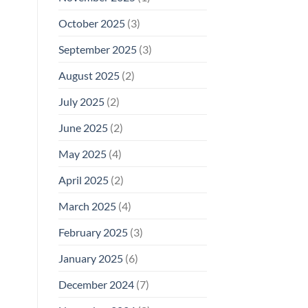
October 2025
(3)
September 2025
(3)
August 2025
(2)
July 2025
(2)
June 2025
(2)
May 2025
(4)
April 2025
(2)
March 2025
(4)
February 2025
(3)
January 2025
(6)
December 2024
(7)