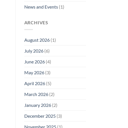
News and Events
(1)
ARCHIVES
August 2026
(1)
July 2026
(6)
June 2026
(4)
May 2026
(3)
April 2026
(5)
March 2026
(2)
January 2026
(2)
December 2025
(3)
November 2025
(1)