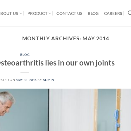
ABOUT US
PRODUCT
CONTACT US
BLOG
CAREERS
MONTHLY ARCHIVES:
MAY 2014
BLOG
teoarthritis lies in our own joints
OSTED ON
MAY 31, 2014
BY
ADMIN