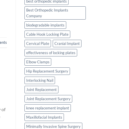
best orthopedic implants
Best Orthopedic Implants
Company
biodegradable implants
Cable Hook Locking Plate
nts
Cervical Plate
Cranial Implant
effectiveness of locking plates
Elbow Clamps
Hip Replacement Surgery
Interlocking Nail
Joint Replacement
Joint Replacement Surgery
knee replacement implant
 of
e
Maxillofacial Implants
Minimally Invasive Spine Surgery