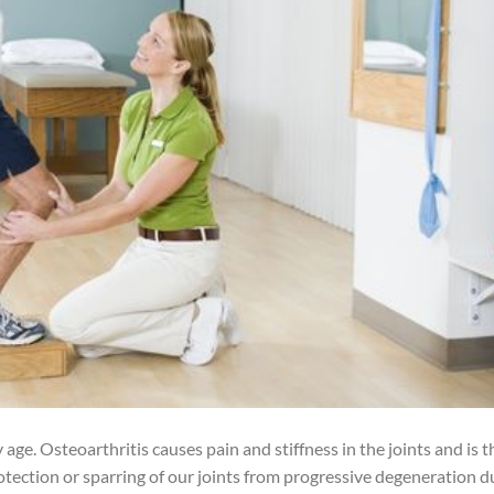
ge. Osteoarthritis causes pain and stiffness in the joints and is t
ection or sparring of our joints from progressive degeneration d