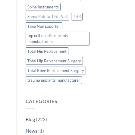
Spine Instruments
Supra Patella Tibia Nail
THR
Tibia Nail Exporter.
top orthopedic implants
manufacturers
Total Hip Replacement
Total Hip Replacement Surgery
Total Knee Replacement Surgery
trauma implants manufacturer
CATEGORIES
Blog
(223)
News
(1)