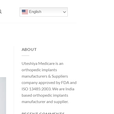
English
ABOUT
Uteshiya Medicare is an
orthopedic implants
manufacturers & Suppliers
company approved by FDA and
ISO 13485:2003. We are India
based orthopedic implants
manufacturer and supplier.
RECENT COMMENTS