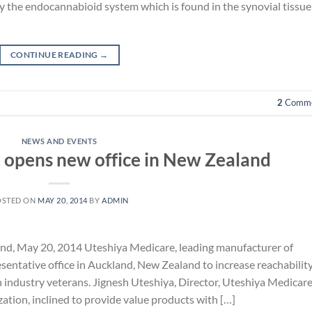
by the endocannabioid system which is found in the synovial tissue
CONTINUE READING
→
2
Comme
NEWS AND EVENTS
 opens new office in New Zealand
OSTED ON
MAY 20, 2014
BY
ADMIN
d, May 20, 2014 Uteshiya Medicare, leading manufacturer of
entative office in Auckland, New Zealand to increase reachability
h industry veterans. Jignesh Uteshiya, Director, Uteshiya Medicar
ization, inclined to provide value products with […]