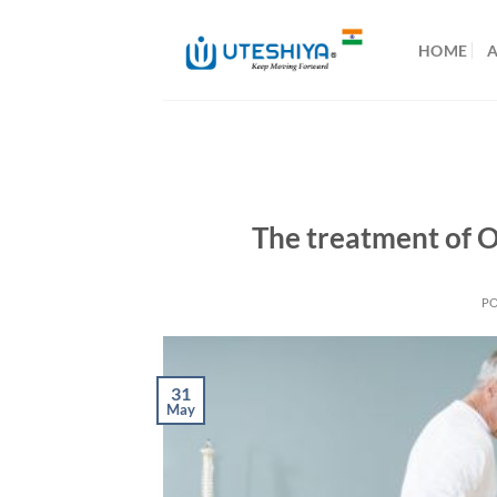
Skip
to
HOME
content
The treatment of Os
P
31
May