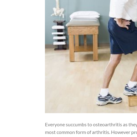
Everyone succumbs to osteoarthritis as they a
most common form of arthritis. However prot