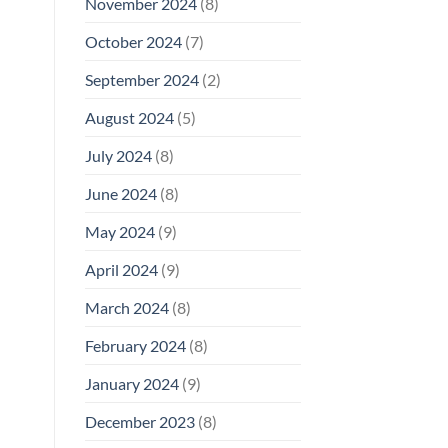
November 2024
(8)
October 2024
(7)
September 2024
(2)
August 2024
(5)
July 2024
(8)
June 2024
(8)
May 2024
(9)
April 2024
(9)
March 2024
(8)
February 2024
(8)
January 2024
(9)
December 2023
(8)