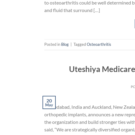
to osteoarthritis could be well determined 
and fluid that surround […]
Posted in
Blog
|
Tagged
Osteoarthritis
Uteshiya Medicare
P
20
May
Ahmedabad, India and Auckland, New Zealan
orthopedic implants, announces a new repres
the organization and build stronger ties wit
said, “We are strategically diversified organ