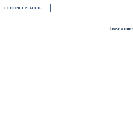
CONTINUE READING
→
Leave a com