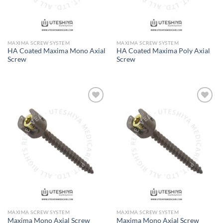
MAXIMA SCREW SYSTEM
MAXIMA SCREW SYSTEM
HA Coated Maxima Mono Axial
HA Coated Maxima Poly Axial
Screw
Screw
Add to
Add to
Wishlist
Wishlist
MAXIMA SCREW SYSTEM
MAXIMA SCREW SYSTEM
Maxima Mono Axial Screw
Maxima Mono Axial Screw