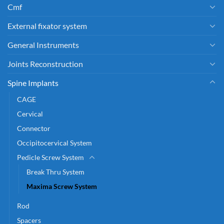
Cmf
External fixator system
General Instruments
Joints Reconstruction
Spine Implants
CAGE
Cervical
Connector
Occipitocervical System
Pedicle Screw System
Break Thru System
Maxima Screw System
Rod
Spacers