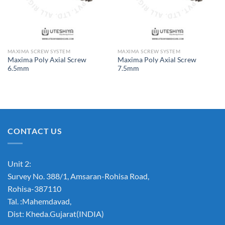
MAXIMA SCREW SYSTEM
MAXIMA SCREW SYSTEM
Maxima Poly Axial Screw
Maxima Poly Axial Screw
6.5mm
7.5mm
CONTACT US
Unit 2:
Survey No. 388/1, Amsaran-Rohisa Road,
Rohisa-387110
Tal. :Mahemdavad,
Dist: Kheda.Gujarat(INDIA)