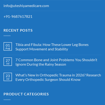
info@uteshiyamedicare.com
+91-9687617821
RECENT POSTS
Tibia and Fibula: How These Lower Leg Bones
01
Aug
Support Movement and Stability
7 Common Bone and Joint Problems You Shouldn’t
27
Jul
Ignore During the Rainy Season
What’s New in Orthopedic Trauma in 2026? Research
23
Jul
Every Orthopedic Surgeon Should Know
PRODUCT CATEGORIES