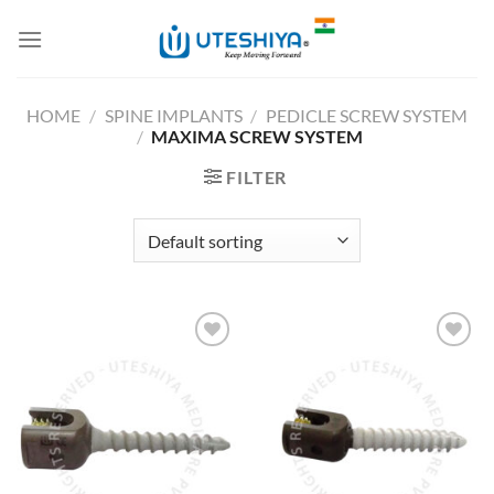
Skip
to
content
HOME
/
SPINE IMPLANTS
/
PEDICLE SCREW SYSTEM
/
MAXIMA SCREW SYSTEM
FILTER
Add to
Add to
Wishlist
Wishlist