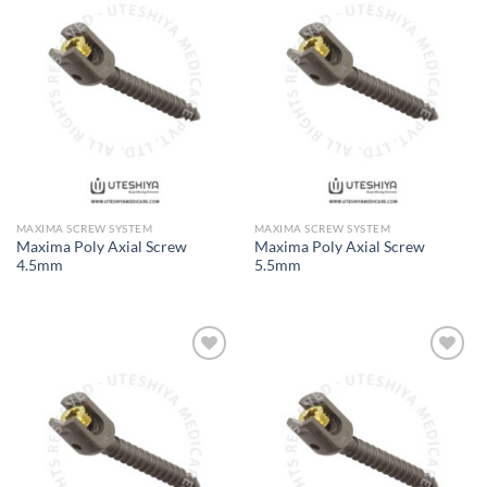
Add to
Add to
Wishlist
Wishlist
MAXIMA SCREW SYSTEM
MAXIMA SCREW SYSTEM
Maxima Poly Axial Screw
Maxima Poly Axial Screw
4.5mm
5.5mm
Add to
Add to
Wishlist
Wishlist