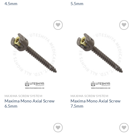
4.5mm
5.5mm
Add to
Add to
Wishlist
Wishlist
MAXIMA SCREW SYSTEM
MAXIMA SCREW SYSTEM
Maxima Mono Axial Screw
Maxima Mono Axial Screw
6.5mm
7.5mm