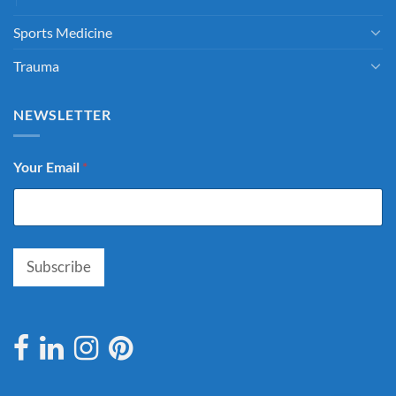
Sports Medicine
Trauma
NEWSLETTER
Your Email
*
Subscribe