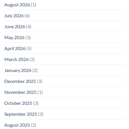
August 2026
(1)
July 2026
(6)
June 2026
(4)
May 2026
(3)
April 2026
(5)
March 2026
(2)
January 2026
(2)
December 2025
(3)
November 2025
(1)
October 2025
(3)
September 2025
(3)
August 2025
(2)