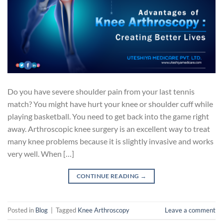
Do you have severe shoulder pain from your last tennis
match? You might have hurt your knee or shoulder cuff while
playing basketball. You need to get back into the game right
away. Arthroscopic knee surgery is an excellent way to treat
many knee problems because it is slightly invasive and works
very well. When […]
CONTINUE READING
→
Posted in
Blog
|
Tagged
Knee Arthroscopy
Leave a comment