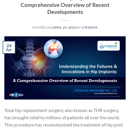
Comprehensive Overview of Recent
Developments
POSTED ON
APRIL 24, 2024
BY
UTESHIYA
24
Apr
Total hip replacement surgery, also known as THR surgery,
has brought relief to millions of patients all over the world.
This procedure has revolutionized the treatment of hip joint