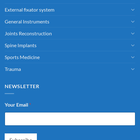
External fixator system
General Instruments
Joints Reconstruction
Spine Implants
Sports Medicine
Trauma
NEWSLETTER
Your Email
*