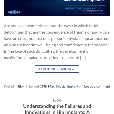
Are you ever wondering about the ways in which facial
deformities that are the consequence of trauma or injury can
have an effect not just on a person’s physical appearance but
also on their entire well-being and confidence in themselves?
In the face of such difficulties, the development of
maxillofacial implants provides an aspect of […]
CONTINUE READING
→
Posted in
Blog
|
Tagged
CMF
,
Maxillofacial Implants
Leave a comment
BLOG
Understanding the Failures and
Innovations in Hip Implants: A