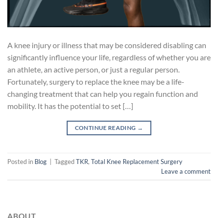
A knee injury or illness that may be considered disabling can
significantly influence your life, regardless of whether you are
an athlete, an active person, or just a regular person.
Fortunately, surgery to replace the knee may be a life-
changing treatment that can help you regain function and
mobility. It has the potential to set […]
CONTINUE READING
→
Posted in
Blog
|
Tagged
TKR
,
Total Knee Replacement Surgery
Leave a comment
ABOUT