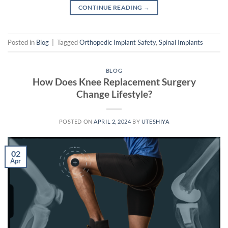
CONTINUE READING
→
Posted in
Blog
|
Tagged
Orthopedic Implant Safety
,
Spinal Implants
BLOG
How Does Knee Replacement Surgery
Change Lifestyle?
POSTED ON
APRIL 2, 2024
BY
UTESHIYA
02
Apr