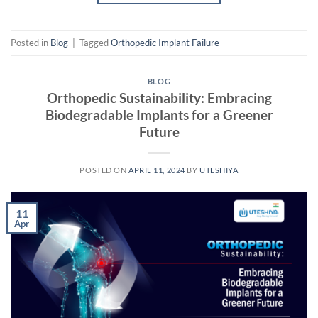
Posted in
Blog
|
Tagged
Orthopedic Implant Failure
BLOG
Orthopedic Sustainability: Embracing
Biodegradable Implants for a Greener
Future
POSTED ON
APRIL 11, 2024
BY
UTESHIYA
11
Apr