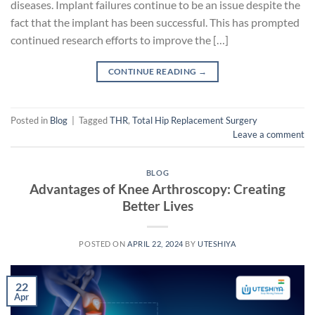
diseases. Implant failures continue to be an issue despite the
fact that the implant has been successful. This has prompted
continued research efforts to improve the […]
CONTINUE READING
→
Posted in
Blog
|
Tagged
THR
,
Total Hip Replacement Surgery
Leave a comment
BLOG
Advantages of Knee Arthroscopy: Creating
Better Lives
POSTED ON
APRIL 22, 2024
BY
UTESHIYA
22
Apr