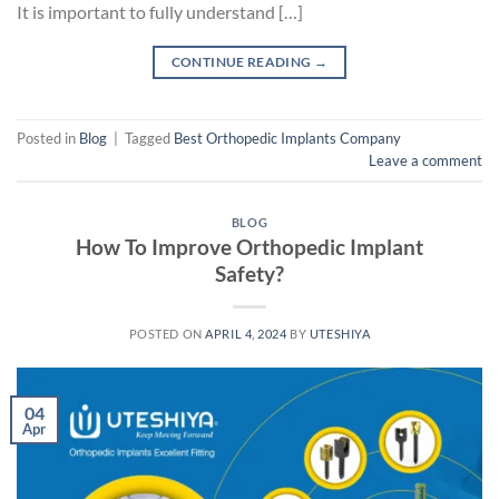
It is important to fully understand […]
CONTINUE READING
→
Posted in
Blog
|
Tagged
Best Orthopedic Implants Company
Leave a comment
BLOG
How To Improve Orthopedic Implant
Safety?
POSTED ON
APRIL 4, 2024
BY
UTESHIYA
04
Apr