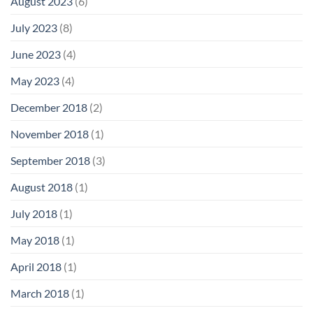
August 2023
(6)
July 2023
(8)
June 2023
(4)
May 2023
(4)
December 2018
(2)
November 2018
(1)
September 2018
(3)
August 2018
(1)
July 2018
(1)
May 2018
(1)
April 2018
(1)
March 2018
(1)