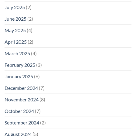
July 2025
(2)
June 2025
(2)
May 2025
(4)
April 2025
(2)
March 2025
(4)
February 2025
(3)
January 2025
(6)
December 2024
(7)
November 2024
(8)
October 2024
(7)
September 2024
(2)
August 2024
(5)