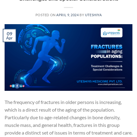
POSTED ON
APRIL 9, 2024
BY
UTESHIYA
09
Apr
The frequency of fractures in older persons is increasing,
which is a direct result of the aging of the population.
Particularly due to age-related changes in bone density,
muscle mass, and general health, fractures in this group
provide a distinct set of issues in terms of treatment and care.