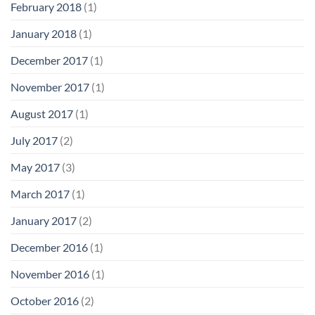
February 2018
(1)
January 2018
(1)
December 2017
(1)
November 2017
(1)
August 2017
(1)
July 2017
(2)
May 2017
(3)
March 2017
(1)
January 2017
(2)
December 2016
(1)
November 2016
(1)
October 2016
(2)