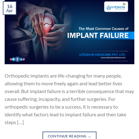
16
Apr
Orthopedic implants are life-changing for many people,
allowing them to move freely again and lead better lives
overall. But implant failure is a terrible consequence that may
cause suffering, incapacity, and further surgeries. For
orthopedic surgeries to be a success, it is necessary to
identify what factors lead to implant failure and then take
steps […]
CONTINUE READING
→