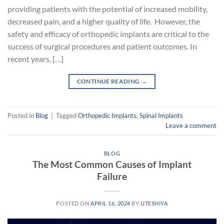
providing patients with the potential of increased mobility,
decreased pain, and a higher quality of life. However, the
safety and efficacy of orthopedic implants are critical to the
success of surgical procedures and patient outcomes. In
recent years, […]
CONTINUE READING
→
Posted in
Blog
|
Tagged
Orthopedic Implants
,
Spinal Implants
Leave a comment
BLOG
The Most Common Causes of Implant
Failure
POSTED ON
APRIL 16, 2024
BY
UTESHIYA