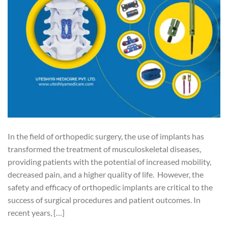
In the field of orthopedic surgery, the use of implants has
transformed the treatment of musculoskeletal diseases,
providing patients with the potential of increased mobility,
decreased pain, and a higher quality of life. However, the
safety and efficacy of orthopedic implants are critical to the
success of surgical procedures and patient outcomes. In
recent years, […]