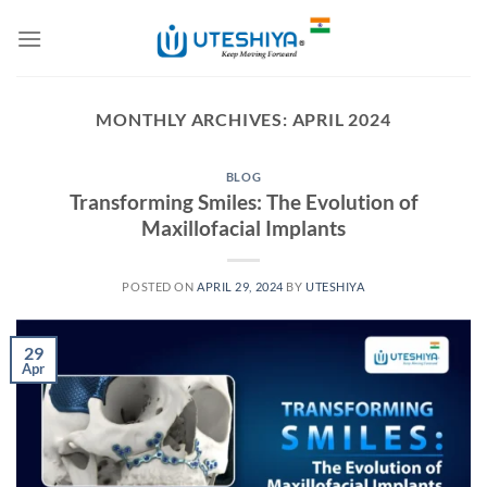
Skip
to
content
MONTHLY ARCHIVES:
APRIL 2024
BLOG
Transforming Smiles: The Evolution of
Maxillofacial Implants
POSTED ON
APRIL 29, 2024
BY
UTESHIYA
29
Apr