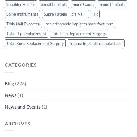
Shoulder Anchor
Spinal Implants
Spine Cages
Spine Implants
Spine Instruments
Supra Patella Tibia Nail
THR
Tibia Nail Exporter.
top orthopedic implants manufacturers
Total Hip Replacement
Total Hip Replacement Surgery
Total Knee Replacement Surgery
trauma implants manufacturer
CATEGORIES
Blog
(223)
News
(1)
News and Events
(1)
ARCHIVES