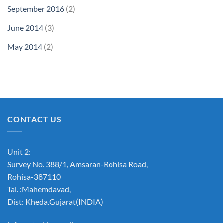
September 2016
(2)
June 2014
(3)
May 2014
(2)
CONTACT US
Unit 2:
Survey No. 388/1, Amsaran-Rohisa Road,
Rohisa-387110
Tal. :Mahemdavad,
Dist: Kheda.Gujarat(INDIA)