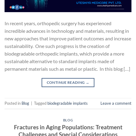
In recent years, orthopedic surgery has experienced
incredible advances in technology and materials, resulting in
new approaches that improve patient outcomes and increase
sustainability. One such progress is the creation of
biodegradable orthopedic implants, which provide a more
sustainable alternative to standard implants made of
permanent materials such as metal or plastic. In this blog […]
CONTINUE READING
→
Posted in
Blog
|
Tagged
biodegradable implants
Leave a comment
BLOG
Fractures in Aging Populations: Treatment
Challenges and Special Considerations