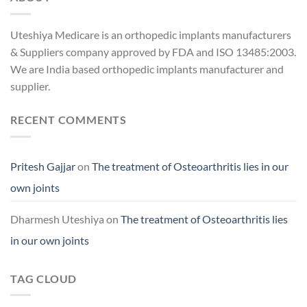
Uteshiya Medicare is an orthopedic implants manufacturers
& Suppliers company approved by FDA and ISO 13485:2003.
We are India based orthopedic implants manufacturer and
supplier.
RECENT COMMENTS
Pritesh Gajjar
on
The treatment of Osteoarthritis lies in our
own joints
Dharmesh Uteshiya
on
The treatment of Osteoarthritis lies
in our own joints
TAG CLOUD