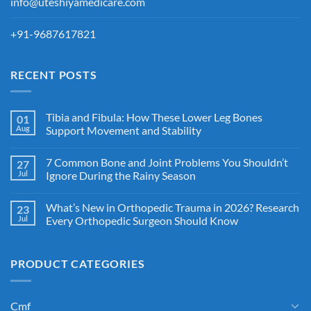
info@uteshiyamedicare.com
+91-9687617821
RECENT POSTS
Tibia and Fibula: How These Lower Leg Bones
01
Aug
Support Movement and Stability
7 Common Bone and Joint Problems You Shouldn’t
27
Jul
Ignore During the Rainy Season
What’s New in Orthopedic Trauma in 2026? Research
23
Jul
Every Orthopedic Surgeon Should Know
PRODUCT CATEGORIES
Cmf