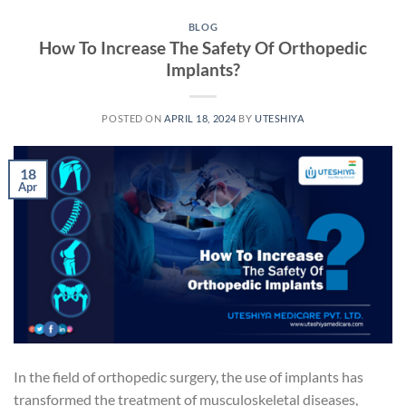
BLOG
How To Increase The Safety Of Orthopedic
Implants?
POSTED ON
APRIL 18, 2024
BY
UTESHIYA
18
Apr
In the field of orthopedic surgery, the use of implants has
transformed the treatment of musculoskeletal diseases,