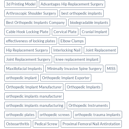
3d Printing Model
Advantages Hip Replacement Surgery
Arthroscopic Shoulder Surgery
best orthopedic implants
Best Orthopedic Implants Company
biodegradable implants
Cable Hook Locking Plate
Cervical Plate
Cranial Implant
effectiveness of locking plates
Elbow Clamps
Hip Replacement Surgery
Interlocking Nail
Joint Replacement
Joint Replacement Surgery
knee replacement implant
Maxillofacial Implants
Minimally Invasive Spine Surgery
MISS
orthopedic implant
Orthopedic Implant Exporter
Orthopedic Implant Manufacturer
Orthopedic Implants
orthopedic implants manufacturer
orthopedic implants manufacturing
Orthopedic Instruments
orthopedic plates
orthopedic screws
orthopedic trauma implants
Osteoarthritis
Pedical Screw
Proximal Femoral Nail Antirotation