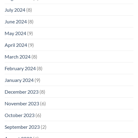
July 2024
(8)
June 2024
(8)
May 2024
(9)
April 2024
(9)
March 2024
(8)
February 2024
(8)
January 2024
(9)
December 2023
(8)
November 2023
(6)
October 2023
(6)
September 2023
(2)