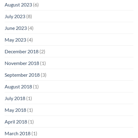
August 2023
(6)
July 2023
(8)
June 2023
(4)
May 2023
(4)
December 2018
(2)
November 2018
(1)
September 2018
(3)
August 2018
(1)
July 2018
(1)
May 2018
(1)
April 2018
(1)
March 2018
(1)