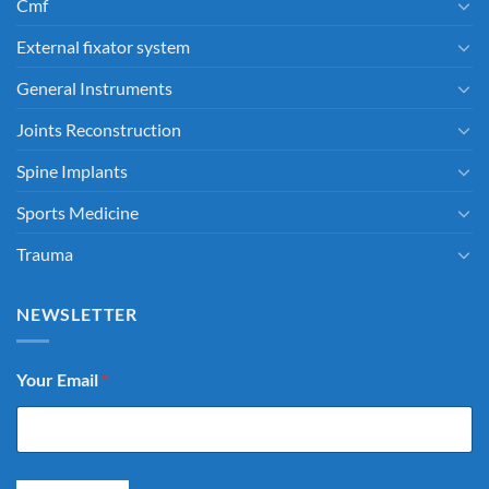
Cmf
External fixator system
General Instruments
Joints Reconstruction
Spine Implants
Sports Medicine
Trauma
NEWSLETTER
Your Email
*