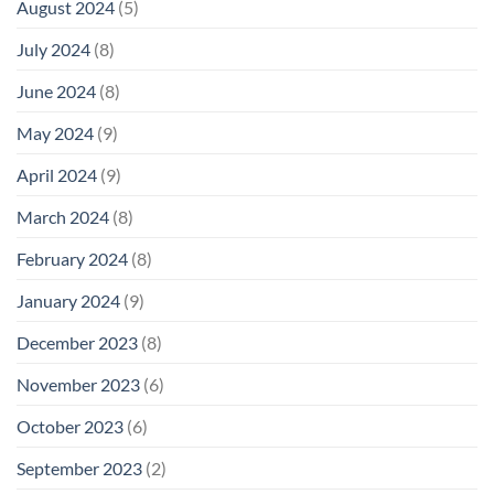
August 2024
(5)
July 2024
(8)
June 2024
(8)
May 2024
(9)
April 2024
(9)
March 2024
(8)
February 2024
(8)
January 2024
(9)
December 2023
(8)
November 2023
(6)
October 2023
(6)
September 2023
(2)