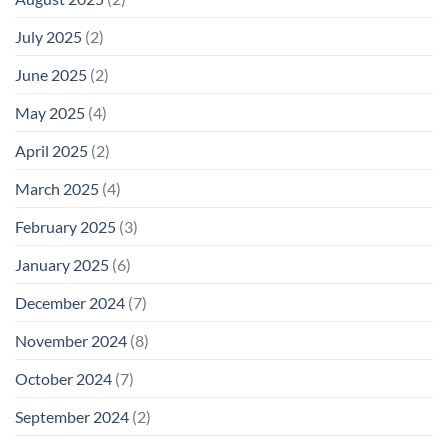
July 2025
(2)
June 2025
(2)
May 2025
(4)
April 2025
(2)
March 2025
(4)
February 2025
(3)
January 2025
(6)
December 2024
(7)
November 2024
(8)
October 2024
(7)
September 2024
(2)