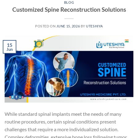
BLOG
Customized Spine Reconstruction Solutions
POSTED ON
JUNE 15, 2026
BY
UTESHIYA
15
Jun
While standard spinal implants meet the needs of many
routine procedures, certain spinal conditions present
challenges that require a more individualized solution.
Complex deformities, extensive bone loss following tumor