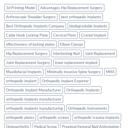
3d Printing Model
Advantages Hip Replacement Surgery
Arthroscopic Shoulder Surgery
best orthopedic implants
Best Orthopedic Implants Company
biodegradable implants
Cable Hook Locking Plate
Cervical Plate
Cranial Implant
effectiveness of locking plates
Elbow Clamps
Hip Replacement Surgery
Interlocking Nail
Joint Replacement
Joint Replacement Surgery
knee replacement implant
Maxillofacial Implants
Minimally Invasive Spine Surgery
MISS
orthopedic implant
Orthopedic Implant Exporter
Orthopedic Implant Manufacturer
Orthopedic Implants
orthopedic implants manufacturer
orthopedic implants manufacturing
Orthopedic Instruments
orthopedic plates
orthopedic screws
orthopedic trauma implants
Osteoarthritis
Pedical Screw
Proximal Femoral Nail Antirotation