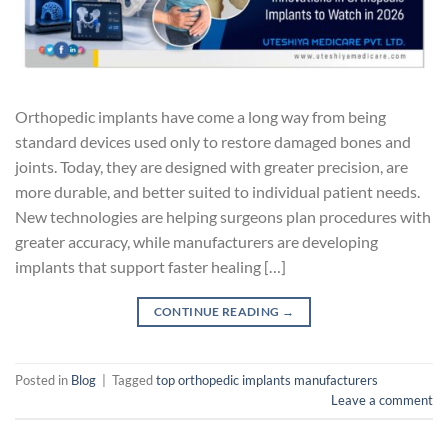
Orthopedic implants have come a long way from being
standard devices used only to restore damaged bones and
joints. Today, they are designed with greater precision, are
more durable, and better suited to individual patient needs.
New technologies are helping surgeons plan procedures with
greater accuracy, while manufacturers are developing
implants that support faster healing […]
CONTINUE READING
→
Posted in
Blog
|
Tagged
top orthopedic implants manufacturers
Leave a comment