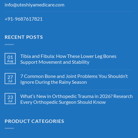
info@uteshiyamedicare.com
+91-9687617821
RECENT POSTS
Tibia and Fibula: How These Lower Leg Bones
01
Aug
Support Movement and Stability
7 Common Bone and Joint Problems You Shouldn’t
27
Jul
Ignore During the Rainy Season
What’s New in Orthopedic Trauma in 2026? Research
23
Jul
Every Orthopedic Surgeon Should Know
PRODUCT CATEGORIES