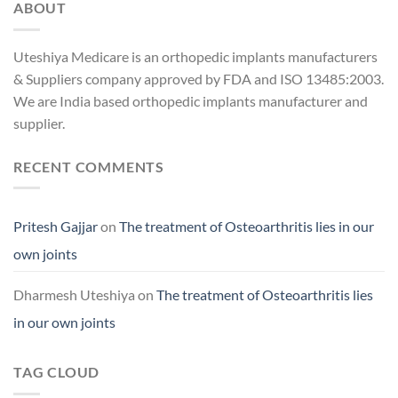
ABOUT
Uteshiya Medicare is an orthopedic implants manufacturers
& Suppliers company approved by FDA and ISO 13485:2003.
We are India based orthopedic implants manufacturer and
supplier.
RECENT COMMENTS
Pritesh Gajjar
on
The treatment of Osteoarthritis lies in our
own joints
Dharmesh Uteshiya
on
The treatment of Osteoarthritis lies
in our own joints
TAG CLOUD