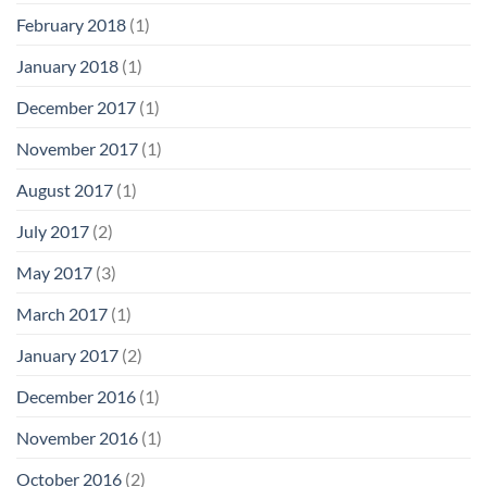
February 2018
(1)
January 2018
(1)
December 2017
(1)
November 2017
(1)
August 2017
(1)
July 2017
(2)
May 2017
(3)
March 2017
(1)
January 2017
(2)
December 2016
(1)
November 2016
(1)
October 2016
(2)