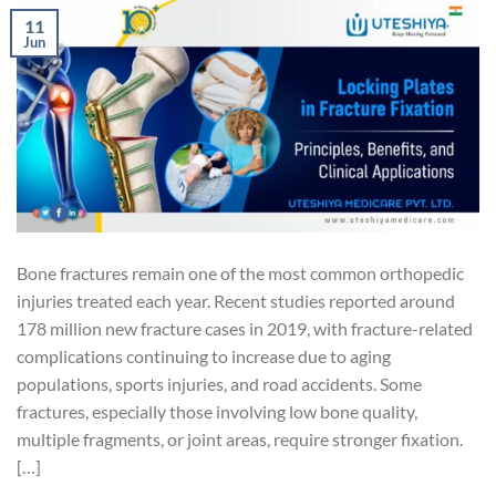
11
Jun
Bone fractures remain one of the most common orthopedic
injuries treated each year. Recent studies reported around
178 million new fracture cases in 2019, with fracture-related
complications continuing to increase due to aging
populations, sports injuries, and road accidents. Some
fractures, especially those involving low bone quality,
multiple fragments, or joint areas, require stronger fixation.
[…]