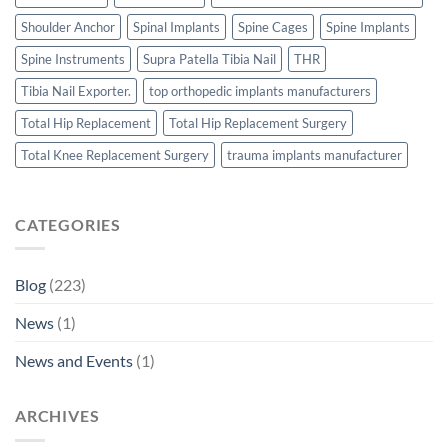
Shoulder Anchor
Spinal Implants
Spine Cages
Spine Implants
Spine Instruments
Supra Patella Tibia Nail
THR
Tibia Nail Exporter.
top orthopedic implants manufacturers
Total Hip Replacement
Total Hip Replacement Surgery
Total Knee Replacement Surgery
trauma implants manufacturer
CATEGORIES
Blog
(223)
News
(1)
News and Events
(1)
ARCHIVES