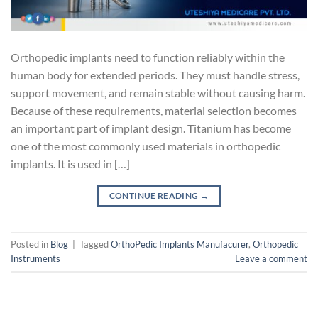
Orthopedic implants need to function reliably within the
human body for extended periods. They must handle stress,
support movement, and remain stable without causing harm.
Because of these requirements, material selection becomes
an important part of implant design. Titanium has become
one of the most commonly used materials in orthopedic
implants. It is used in […]
CONTINUE READING
→
Posted in
Blog
|
Tagged
OrthoPedic Implants Manufacurer
,
Orthopedic
Instruments
Leave a comment