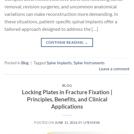
removal, revision surgeries, and uncommon anatomical
variations can make reconstruction more demanding. In
these situations, patient-specific spinal implants offer a
tailored approach designed to address the […]
CONTINUE READING
→
Posted in
Blog
|
Tagged
Spine Implants
,
Spine Instruments
Leave a comment
BLOG
Locking Plates in Fracture Fixation |
Principles, Benefits, and Clinical
Applications
POSTED ON
JUNE 11, 2026
BY
UTESHIYA