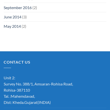
September 2016
(2)
June 2014
(3)
May 2014
(2)
CONTACT US
Unit 2:
Survey No. 388/1, Amsaran-Rohisa Road,
Rohisa-387110
Tal. :Mahemdavad,
Dist: Kheda.Gujarat(INDIA)