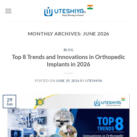
Skip
to
content
MONTHLY ARCHIVES:
JUNE 2026
BLOG
Top 8 Trends and Innovations in Orthopedic
Implants in 2026
POSTED ON
JUNE 29, 2026
BY
UTESHIYA
29
Jun