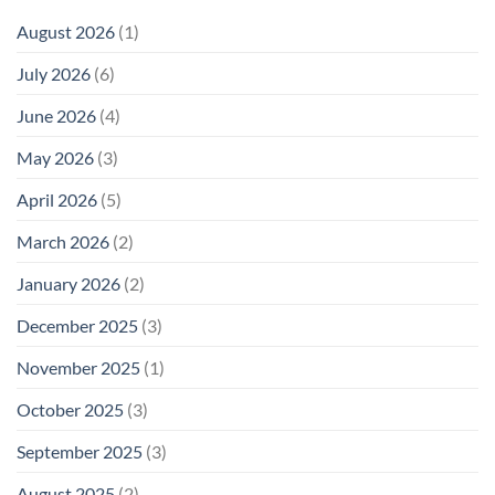
August 2026
(1)
July 2026
(6)
June 2026
(4)
May 2026
(3)
April 2026
(5)
March 2026
(2)
January 2026
(2)
December 2025
(3)
November 2025
(1)
October 2025
(3)
September 2025
(3)
August 2025
(2)