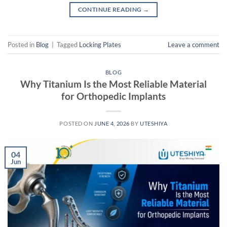
CONTINUE READING
→
Posted in
Blog
|
Tagged
Locking Plates
Leave a comment
BLOG
Why Titanium Is the Most Reliable Material
for Orthopedic Implants
POSTED ON
JUNE 4, 2026
BY
UTESHIYA
04
Jun