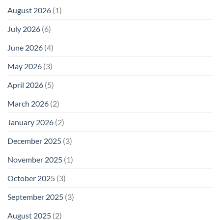
August 2026
(1)
July 2026
(6)
June 2026
(4)
May 2026
(3)
April 2026
(5)
March 2026
(2)
January 2026
(2)
December 2025
(3)
November 2025
(1)
October 2025
(3)
September 2025
(3)
August 2025
(2)