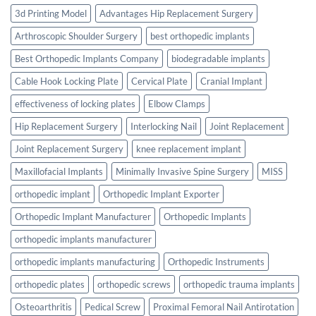
3d Printing Model
Advantages Hip Replacement Surgery
Arthroscopic Shoulder Surgery
best orthopedic implants
Best Orthopedic Implants Company
biodegradable implants
Cable Hook Locking Plate
Cervical Plate
Cranial Implant
effectiveness of locking plates
Elbow Clamps
Hip Replacement Surgery
Interlocking Nail
Joint Replacement
Joint Replacement Surgery
knee replacement implant
Maxillofacial Implants
Minimally Invasive Spine Surgery
MISS
orthopedic implant
Orthopedic Implant Exporter
Orthopedic Implant Manufacturer
Orthopedic Implants
orthopedic implants manufacturer
orthopedic implants manufacturing
Orthopedic Instruments
orthopedic plates
orthopedic screws
orthopedic trauma implants
Osteoarthritis
Pedical Screw
Proximal Femoral Nail Antirotation