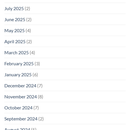
July 2025
(2)
June 2025
(2)
May 2025
(4)
April 2025
(2)
March 2025
(4)
February 2025
(3)
January 2025
(6)
December 2024
(7)
November 2024
(8)
October 2024
(7)
September 2024
(2)
August 2024
(5)