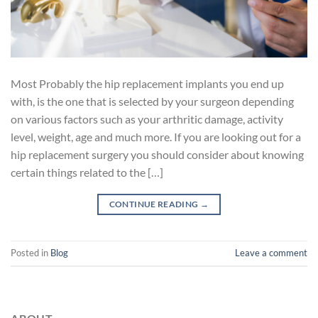
Most Probably the hip replacement implants you end up
with, is the one that is selected by your surgeon depending
on various factors such as your arthritic damage, activity
level, weight, age and much more. If you are looking out for a
hip replacement surgery you should consider about knowing
certain things related to the […]
CONTINUE READING
→
Posted in
Blog
Leave a comment