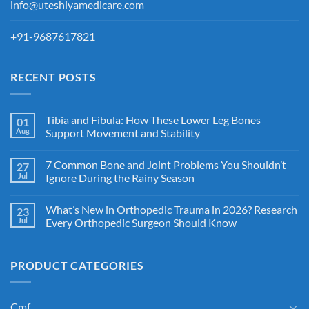
info@uteshiyamedicare.com
+91-9687617821
RECENT POSTS
Tibia and Fibula: How These Lower Leg Bones
01
Aug
Support Movement and Stability
7 Common Bone and Joint Problems You Shouldn’t
27
Jul
Ignore During the Rainy Season
What’s New in Orthopedic Trauma in 2026? Research
23
Jul
Every Orthopedic Surgeon Should Know
PRODUCT CATEGORIES
Cmf