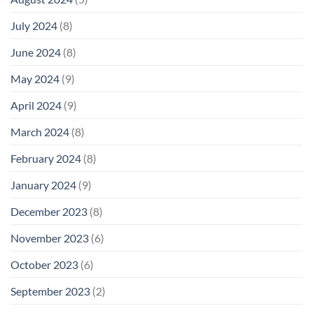
July 2024
(8)
June 2024
(8)
May 2024
(9)
April 2024
(9)
March 2024
(8)
February 2024
(8)
January 2024
(9)
December 2023
(8)
November 2023
(6)
October 2023
(6)
September 2023
(2)