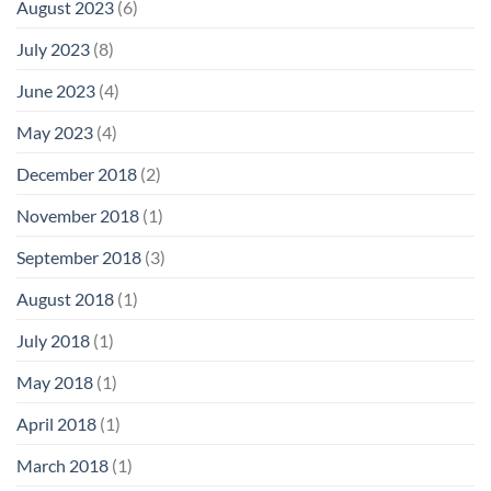
August 2023
(6)
July 2023
(8)
June 2023
(4)
May 2023
(4)
December 2018
(2)
November 2018
(1)
September 2018
(3)
August 2018
(1)
July 2018
(1)
May 2018
(1)
April 2018
(1)
March 2018
(1)