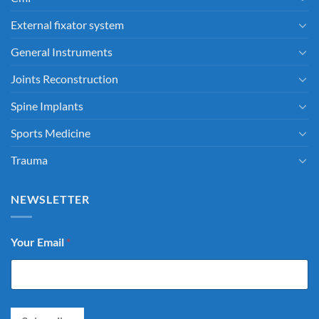
External fixator system
General Instruments
Joints Reconstruction
Spine Implants
Sports Medicine
Trauma
NEWSLETTER
Your Email
*