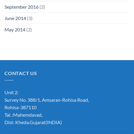
September 2016
(2)
June 2014
(3)
May 2014
(2)
CONTACT US
Unit 2:
Survey No. 388/1, Amsaran-Rohisa Road,
Rohisa-387110
Tal. :Mahemdavad,
Dist: Kheda.Gujarat(INDIA)