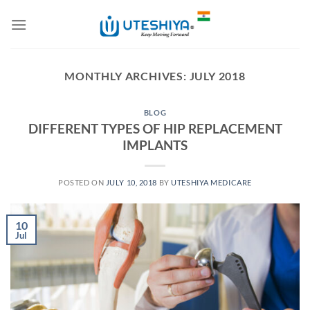
Skip
to
content
MONTHLY ARCHIVES:
JULY 2018
BLOG
DIFFERENT TYPES OF HIP REPLACEMENT
IMPLANTS
POSTED ON
JULY 10, 2018
BY
UTESHIYA MEDICARE
10
Jul