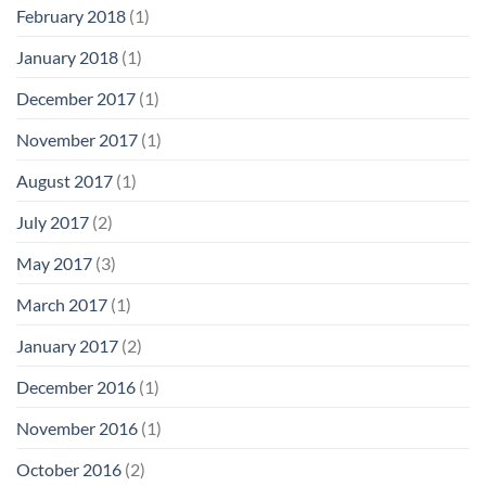
February 2018
(1)
January 2018
(1)
December 2017
(1)
November 2017
(1)
August 2017
(1)
July 2017
(2)
May 2017
(3)
March 2017
(1)
January 2017
(2)
December 2016
(1)
November 2016
(1)
October 2016
(2)