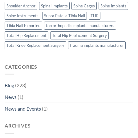
Shoulder Anchor
Spinal Implants
Spine Cages
Spine Implants
Spine Instruments
Supra Patella Tibia Nail
THR
Tibia Nail Exporter.
top orthopedic implants manufacturers
Total Hip Replacement
Total Hip Replacement Surgery
Total Knee Replacement Surgery
trauma implants manufacturer
CATEGORIES
Blog
(223)
News
(1)
News and Events
(1)
ARCHIVES