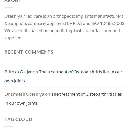
ABOUT
Uteshiya Medicare is an orthopedic implants manufacturers
& Suppliers company approved by FDA and ISO 13485:2003.
We are India based orthopedic implants manufacturer and
supplier.
RECENT COMMENTS
Pritesh Gajjar
on
The treatment of Osteoarthritis lies in our
own joints
Dharmesh Uteshiya
on
The treatment of Osteoarthritis lies
in our own joints
TAG CLOUD