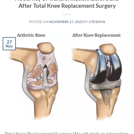
After Total Knee Replacement Surgery
POSTED ON
NOVEMBER 27, 2023
BY
UTESHIYA
27
Nov
Total Knee Replacement Surgery: We will start an interesting