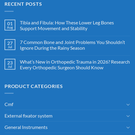
RECENT POSTS
Tibia and Fibula: How These Lower Leg Bones
01
Aug
Support Movement and Stability
7 Common Bone and Joint Problems You Shouldn’t
27
Jul
Ignore During the Rainy Season
What’s New in Orthopedic Trauma in 2026? Research
23
Jul
Every Orthopedic Surgeon Should Know
PRODUCT CATEGORIES
Cmf
External fixator system
General Instruments