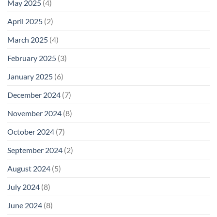
May 2025
(4)
April 2025
(2)
March 2025
(4)
February 2025
(3)
January 2025
(6)
December 2024
(7)
November 2024
(8)
October 2024
(7)
September 2024
(2)
August 2024
(5)
July 2024
(8)
June 2024
(8)