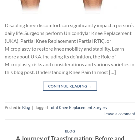
Disabling knee discomfort can significantly impact a person’s
daily life. Surgeons perform Unicondylar Knee Replacement
(UKA), Partial Knee Replacement (Partial RTK), or
Microplasty to restore knee mobility and stability. Learn
more about UKA, including its definition, the Role of
Microplasty, risks and considerations and various varieties in
this blog post. Understanding Knee Pain In most […]
CONTINUE READING
→
Posted in
Blog
|
Tagged
Total Knee Replacement Surgery
Leave a comment
BLOG
A Journey of Transformation: Before and