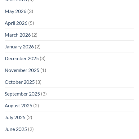
May 2026
(3)
April 2026
(5)
March 2026
(2)
January 2026
(2)
December 2025
(3)
November 2025
(1)
October 2025
(3)
September 2025
(3)
August 2025
(2)
July 2025
(2)
June 2025
(2)