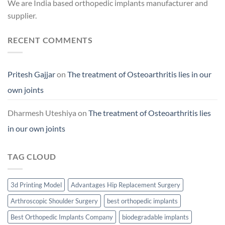
We are India based orthopedic implants manufacturer and
supplier.
RECENT COMMENTS
Pritesh Gajjar
on
The treatment of Osteoarthritis lies in our
own joints
Dharmesh Uteshiya
on
The treatment of Osteoarthritis lies
in our own joints
TAG CLOUD
3d Printing Model
Advantages Hip Replacement Surgery
Arthroscopic Shoulder Surgery
best orthopedic implants
Best Orthopedic Implants Company
biodegradable implants