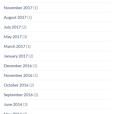
November 2017
(1)
August 2017
(1)
July 2017
(2)
May 2017
(3)
March 2017
(1)
January 2017
(2)
December 2016
(1)
November 2016
(1)
October 2016
(2)
September 2016
(2)
June 2014
(3)
May 2014
(2)