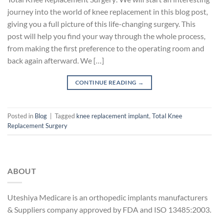
journey into the world of knee replacement in this blog post,
giving you a full picture of this life-changing surgery. This
post will help you find your way through the whole process,
from making the first preference to the operating room and
back again afterward. We […]
CONTINUE READING
→
Posted in
Blog
|
Tagged
knee replacement implant
,
Total Knee
Replacement Surgery
ABOUT
Uteshiya Medicare is an orthopedic implants manufacturers
& Suppliers company approved by FDA and ISO 13485:2003.