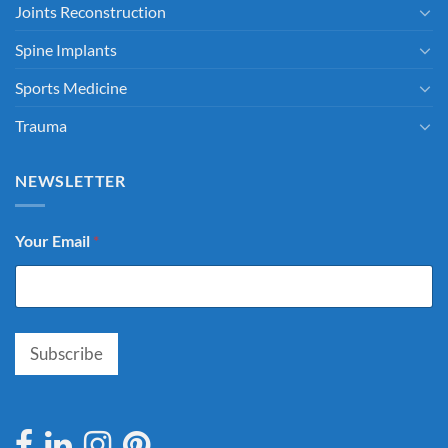
Joints Reconstruction
Spine Implants
Sports Medicine
Trauma
NEWSLETTER
Your Email
*
Subscribe