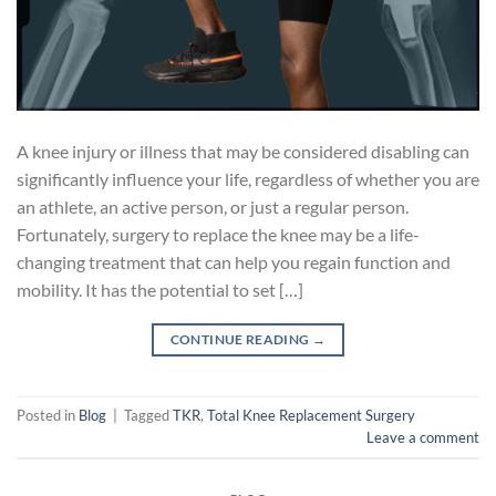
A knee injury or illness that may be considered disabling can
significantly influence your life, regardless of whether you are
an athlete, an active person, or just a regular person.
Fortunately, surgery to replace the knee may be a life-
changing treatment that can help you regain function and
mobility. It has the potential to set […]
CONTINUE READING
→
Posted in
Blog
|
Tagged
TKR
,
Total Knee Replacement Surgery
Leave a comment