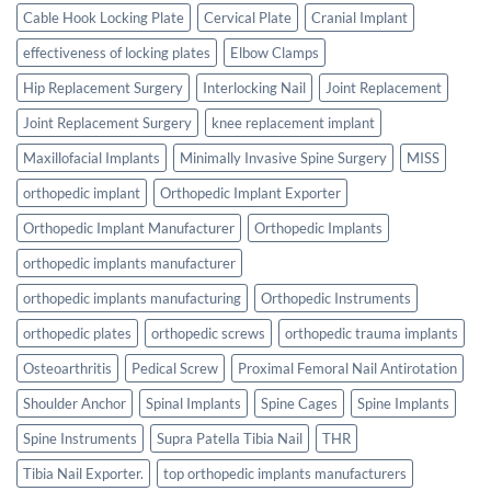
Cable Hook Locking Plate
Cervical Plate
Cranial Implant
effectiveness of locking plates
Elbow Clamps
Hip Replacement Surgery
Interlocking Nail
Joint Replacement
Joint Replacement Surgery
knee replacement implant
Maxillofacial Implants
Minimally Invasive Spine Surgery
MISS
orthopedic implant
Orthopedic Implant Exporter
Orthopedic Implant Manufacturer
Orthopedic Implants
orthopedic implants manufacturer
orthopedic implants manufacturing
Orthopedic Instruments
orthopedic plates
orthopedic screws
orthopedic trauma implants
Osteoarthritis
Pedical Screw
Proximal Femoral Nail Antirotation
Shoulder Anchor
Spinal Implants
Spine Cages
Spine Implants
Spine Instruments
Supra Patella Tibia Nail
THR
Tibia Nail Exporter.
top orthopedic implants manufacturers