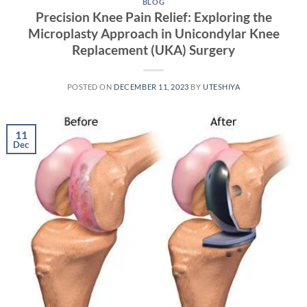
BLOG
Precision Knee Pain Relief: Exploring the
Microplasty Approach in Unicondylar Knee
Replacement (UKA) Surgery
POSTED ON
DECEMBER 11, 2023
BY
UTESHIYA
11
Dec