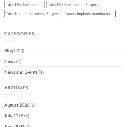
Total Hip Replacement
Total Hip Replacement Surgery
Total Knee Replacement Surgery
trauma implants manufacturer
CATEGORIES
Blog
(223)
News
(1)
News and Events
(1)
ARCHIVES
August 2026
(1)
July 2026
(6)
June 2026
(4)