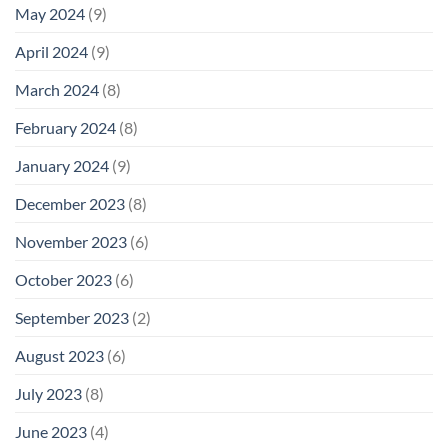
May 2024
(9)
April 2024
(9)
March 2024
(8)
February 2024
(8)
January 2024
(9)
December 2023
(8)
November 2023
(6)
October 2023
(6)
September 2023
(2)
August 2023
(6)
July 2023
(8)
June 2023
(4)