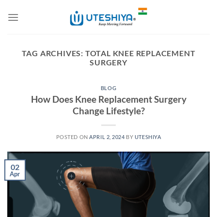
Skip
to
content
TAG ARCHIVES:
TOTAL KNEE REPLACEMENT
SURGERY
BLOG
How Does Knee Replacement Surgery
Change Lifestyle?
POSTED ON
APRIL 2, 2024
BY
UTESHIYA
02
Apr