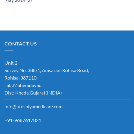
CONTACT US
Unit 2:
Survey No. 388/1, Amsaran-Rohisa Road,
Rohisa-387110
Tal. :Mahemdavad,
Dist: Kheda.Gujarat(INDIA)
info@uteshiyamedicare.com
+91-9687617821