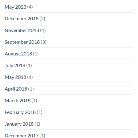
May 2023
(4)
December 2018
(2)
November 2018
(1)
September 2018
(3)
August 2018
(1)
July 2018
(1)
May 2018
(1)
April 2018
(1)
March 2018
(1)
February 2018
(1)
January 2018
(1)
December 2017
(1)