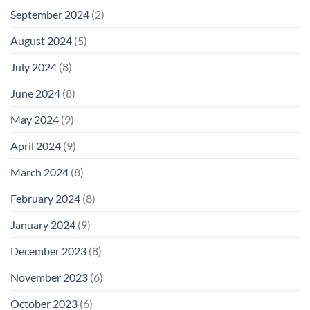
September 2024
(2)
August 2024
(5)
July 2024
(8)
June 2024
(8)
May 2024
(9)
April 2024
(9)
March 2024
(8)
February 2024
(8)
January 2024
(9)
December 2023
(8)
November 2023
(6)
October 2023
(6)