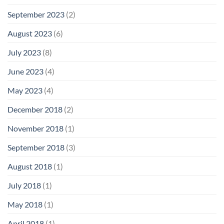
September 2023
(2)
August 2023
(6)
July 2023
(8)
June 2023
(4)
May 2023
(4)
December 2018
(2)
November 2018
(1)
September 2018
(3)
August 2018
(1)
July 2018
(1)
May 2018
(1)
April 2018
(1)