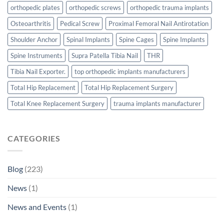
orthopedic plates
orthopedic screws
orthopedic trauma implants
Osteoarthritis
Pedical Screw
Proximal Femoral Nail Antirotation
Shoulder Anchor
Spinal Implants
Spine Cages
Spine Implants
Spine Instruments
Supra Patella Tibia Nail
THR
Tibia Nail Exporter.
top orthopedic implants manufacturers
Total Hip Replacement
Total Hip Replacement Surgery
Total Knee Replacement Surgery
trauma implants manufacturer
CATEGORIES
Blog
(223)
News
(1)
News and Events
(1)