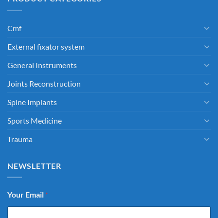
Cmf
External fixator system
General Instruments
Joints Reconstruction
Spine Implants
Sports Medicine
Trauma
NEWSLETTER
Your Email
*