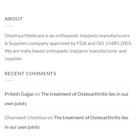
ABOUT
Uteshiya Medicare is an orthopedic implants manufacturers
& Suppliers company approved by FDA and ISO 13485:2003.
We are India based orthopedic implants manufacturer and
supplier.
RECENT COMMENTS
Pritesh Gajjar
on
The treatment of Osteoarthritis lies in our
own joints
Dharmesh Uteshiya
on
The treatment of Osteoarthritis lies
in our own joints