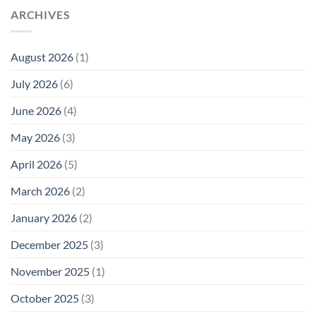
ARCHIVES
August 2026
(1)
July 2026
(6)
June 2026
(4)
May 2026
(3)
April 2026
(5)
March 2026
(2)
January 2026
(2)
December 2025
(3)
November 2025
(1)
October 2025
(3)