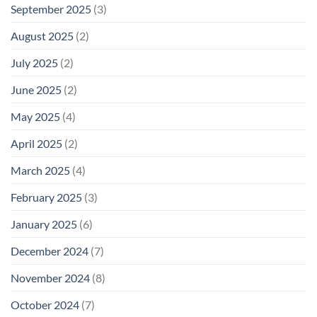
September 2025
(3)
August 2025
(2)
July 2025
(2)
June 2025
(2)
May 2025
(4)
April 2025
(2)
March 2025
(4)
February 2025
(3)
January 2025
(6)
December 2024
(7)
November 2024
(8)
October 2024
(7)