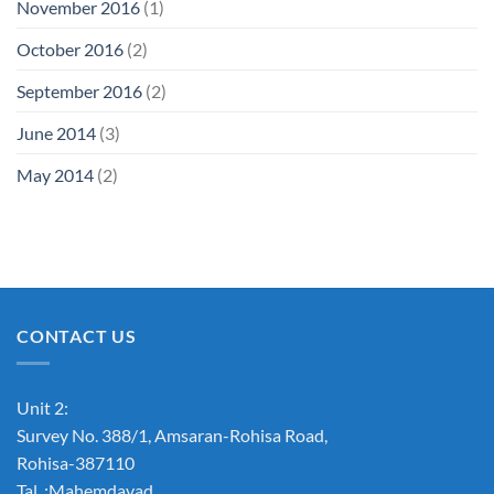
November 2016
(1)
October 2016
(2)
September 2016
(2)
June 2014
(3)
May 2014
(2)
CONTACT US
Unit 2:
Survey No. 388/1, Amsaran-Rohisa Road,
Rohisa-387110
Tal. :Mahemdavad,