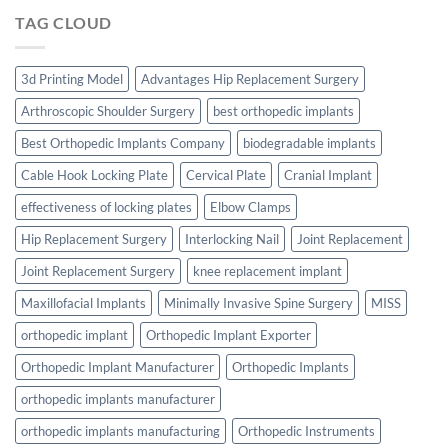
TAG CLOUD
3d Printing Model
Advantages Hip Replacement Surgery
Arthroscopic Shoulder Surgery
best orthopedic implants
Best Orthopedic Implants Company
biodegradable implants
Cable Hook Locking Plate
Cervical Plate
Cranial Implant
effectiveness of locking plates
Elbow Clamps
Hip Replacement Surgery
Interlocking Nail
Joint Replacement
Joint Replacement Surgery
knee replacement implant
Maxillofacial Implants
Minimally Invasive Spine Surgery
MISS
orthopedic implant
Orthopedic Implant Exporter
Orthopedic Implant Manufacturer
Orthopedic Implants
orthopedic implants manufacturer
orthopedic implants manufacturing
Orthopedic Instruments