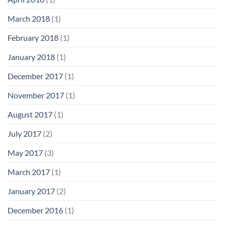
March 2018
(1)
February 2018
(1)
January 2018
(1)
December 2017
(1)
November 2017
(1)
August 2017
(1)
July 2017
(2)
May 2017
(3)
March 2017
(1)
January 2017
(2)
December 2016
(1)