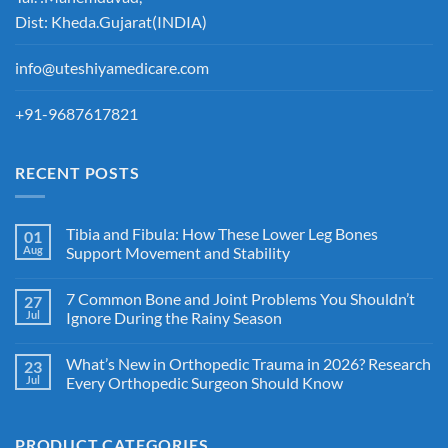
Dist: Kheda.Gujarat(INDIA)
info@uteshiyamedicare.com
+91-9687617821
RECENT POSTS
Tibia and Fibula: How These Lower Leg Bones
01
Aug
Support Movement and Stability
7 Common Bone and Joint Problems You Shouldn’t
27
Jul
Ignore During the Rainy Season
What’s New in Orthopedic Trauma in 2026? Research
23
Jul
Every Orthopedic Surgeon Should Know
PRODUCT CATEGORIES