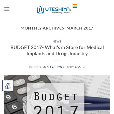
Skip
to
content
MONTHLY ARCHIVES:
MARCH 2017
NEWS
BUDGET 2017- What’s in Store for Medical
Implants and Drugs Industry
POSTED ON
MARCH 20, 2017
BY
ADMIN
20
Mar