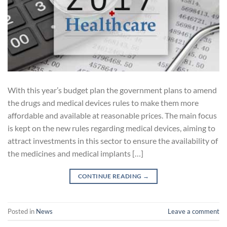
With this year’s budget plan the government plans to amend
the drugs and medical devices rules to make them more
affordable and available at reasonable prices. The main focus
is kept on the new rules regarding medical devices, aiming to
attract investments in this sector to ensure the availability of
the medicines and medical implants […]
CONTINUE READING
→
Posted in
News
Leave a comment