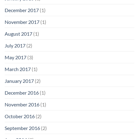
December 2017
(1)
November 2017
(1)
August 2017
(1)
July 2017
(2)
May 2017
(3)
March 2017
(1)
January 2017
(2)
December 2016
(1)
November 2016
(1)
October 2016
(2)
September 2016
(2)