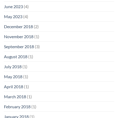
June 2023
(4)
May 2023
(4)
December 2018
(2)
November 2018
(1)
September 2018
(3)
August 2018
(1)
July 2018
(1)
May 2018
(1)
April 2018
(1)
March 2018
(1)
February 2018
(1)
January 2018
(1)