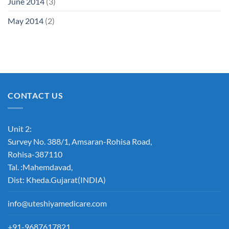
June 2014
(3)
May 2014
(2)
CONTACT US
Unit 2:
Survey No. 388/1, Amsaran-Rohisa Road,
Rohisa-387110
Tal. :Mahemdavad,
Dist: Kheda.Gujarat(INDIA)
info@uteshiyamedicare.com
+91-9687617821