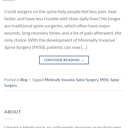
Could surgery on the spine help people feel less pain, heal
faster, and have less trouble with their daily lives? No longer
are traditional spine surgeries, which often have major
wounds, long recovery times, and a lot of pain afterward, the
only choice. With the development of Minimally Invasive
Spine Surgery (MISS), patients can now […]
CONTINUE READING
→
Posted in
Blog
|
Tagged
Minimally Invasive Spine Surgery
,
MISS
,
Spine
Surgery
ABOUT
Uteshiya Medicare is an orthopedic implants manufacturers