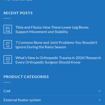
RECENT POSTS
Tibia and Fibula: How These Lower Leg Bones
01
Aug
Support Movement and Stability
7 Common Bone and Joint Problems You Shouldn’t
27
Jul
Ignore During the Rainy Season
What’s New in Orthopedic Trauma in 2026? Research
23
Jul
Every Orthopedic Surgeon Should Know
PRODUCT CATEGORIES
Cmf
External fixator system