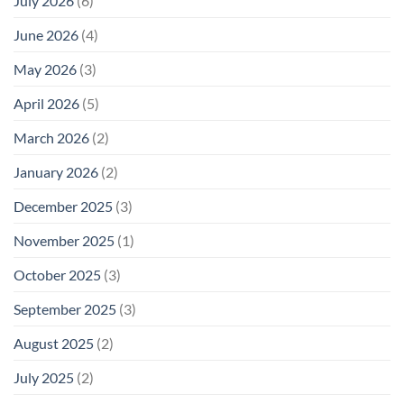
July 2026
(6)
June 2026
(4)
May 2026
(3)
April 2026
(5)
March 2026
(2)
January 2026
(2)
December 2025
(3)
November 2025
(1)
October 2025
(3)
September 2025
(3)
August 2025
(2)
July 2025
(2)