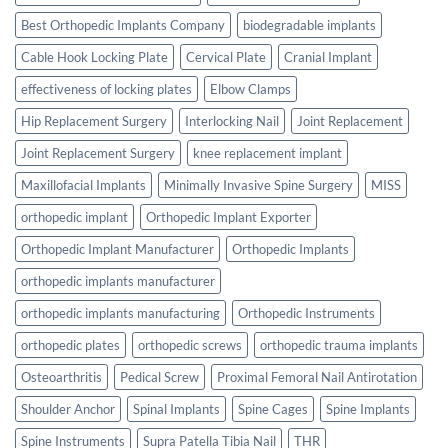
Best Orthopedic Implants Company
biodegradable implants
Cable Hook Locking Plate
Cervical Plate
Cranial Implant
effectiveness of locking plates
Elbow Clamps
Hip Replacement Surgery
Interlocking Nail
Joint Replacement
Joint Replacement Surgery
knee replacement implant
Maxillofacial Implants
Minimally Invasive Spine Surgery
MISS
orthopedic implant
Orthopedic Implant Exporter
Orthopedic Implant Manufacturer
Orthopedic Implants
orthopedic implants manufacturer
orthopedic implants manufacturing
Orthopedic Instruments
orthopedic plates
orthopedic screws
orthopedic trauma implants
Osteoarthritis
Pedical Screw
Proximal Femoral Nail Antirotation
Shoulder Anchor
Spinal Implants
Spine Cages
Spine Implants
Spine Instruments
Supra Patella Tibia Nail
THR