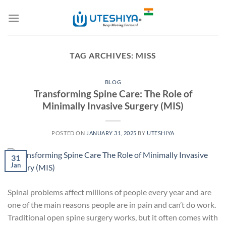
Skip
to
content
TAG ARCHIVES:
MISS
BLOG
Transforming Spine Care: The Role of
Minimally Invasive Surgery (MIS)
POSTED ON
JANUARY 31, 2025
BY
UTESHIYA
31
Jan
Spinal problems affect millions of people every year and are
one of the main reasons people are in pain and can’t do work.
Traditional open spine surgery works, but it often comes with