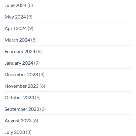
June 2024
(8)
May 2024
(9)
April 2024
(9)
March 2024
(8)
February 2024
(8)
January 2024
(9)
December 2023
(8)
November 2023
(6)
October 2023
(6)
September 2023
(2)
August 2023
(6)
July 2023
(8)