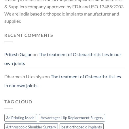
& Suppliers company approved by FDA and ISO 13485:2003.
We are India based orthopedic implants manufacturer and
supplier.
RECENT COMMENTS
Pritesh Gajjar
on
The treatment of Osteoarthritis lies in our
own joints
Dharmesh Uteshiya
on
The treatment of Osteoarthritis lies
in our own joints
TAG CLOUD
3d Printing Model
Advantages Hip Replacement Surgery
Arthroscopic Shoulder Surgery
best orthopedic implants