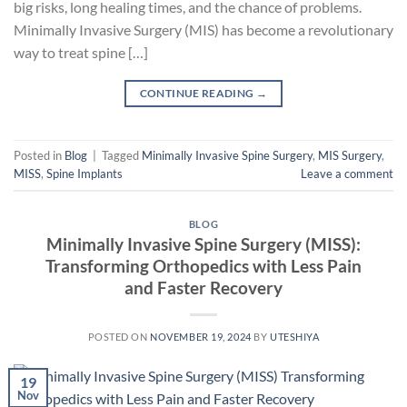
big risks, long healing times, and the chance of problems.
Minimally Invasive Surgery (MIS) has become a revolutionary
way to treat spine […]
CONTINUE READING
→
Posted in
Blog
|
Tagged
Minimally Invasive Spine Surgery
,
MIS Surgery
,
MISS
,
Spine Implants
Leave a comment
BLOG
Minimally Invasive Spine Surgery (MISS):
Transforming Orthopedics with Less Pain
and Faster Recovery
POSTED ON
NOVEMBER 19, 2024
BY
UTESHIYA
19
Nov