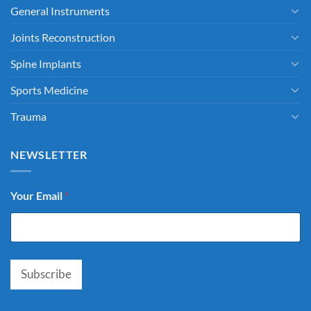
General Instruments
Joints Reconstruction
Spine Implants
Sports Medicine
Trauma
NEWSLETTER
Your Email
*
Subscribe