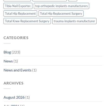
Tibia Nail Exporter.
top orthopedic implants manufacturers
Total Hip Replacement
Total Hip Replacement Surgery
Total Knee Replacement Surgery
trauma implants manufacturer
CATEGORIES
Blog
(223)
News
(1)
News and Events
(1)
ARCHIVES
August 2026
(1)