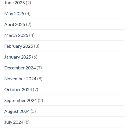
June 2025
(2)
May 2025
(4)
April 2025
(2)
March 2025
(4)
February 2025
(3)
January 2025
(6)
December 2024
(7)
November 2024
(8)
October 2024
(7)
September 2024
(2)
August 2024
(5)
July 2024
(8)