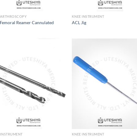
 ARTHROSCOPY
KNEE INSTRUMENT
Femoral Reamer Cannulated
ACL Jig
Add to
Add
Wishlist
Wish
 INSTRUMENT
KNEE INSTRUMENT