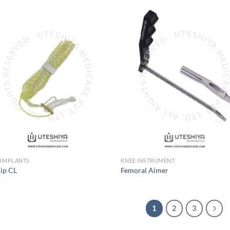
Add to
Add
Wishlist
Wish
 IMPLANTS
KNEE INSTRUMENT
lip CL
Femoral Aimer
1
2
3