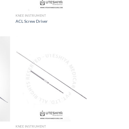
KNEE INSTRUMENT
ACL Screw Driver
 to
Add to
list
Wishlist
KNEE INSTRUMENT