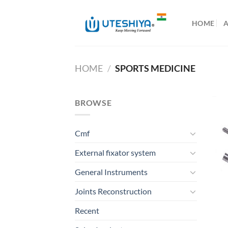
Skip
to
HOME
content
HOME
/
SPORTS MEDICINE
BROWSE
Cmf
External fixator system
General Instruments
Joints Reconstruction
Recent