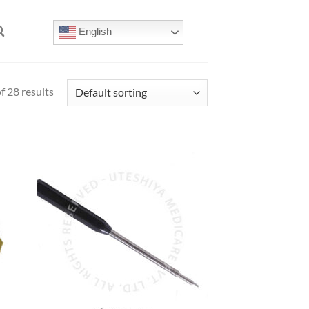
English
 28 results
 to
Add to
list
Wishlist