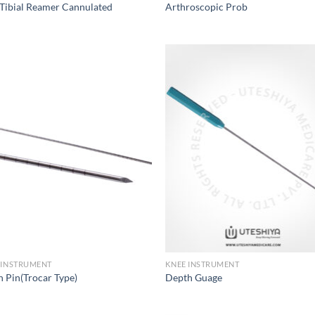
Tibial Reamer Cannulated
Arthroscopic Prob
Add to
Add
Wishlist
Wish
 INSTRUMENT
KNEE INSTRUMENT
h Pin(Trocar Type)
Depth Guage