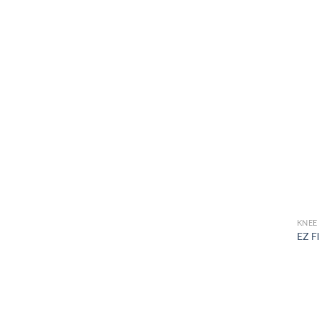
KNEE
EZ F