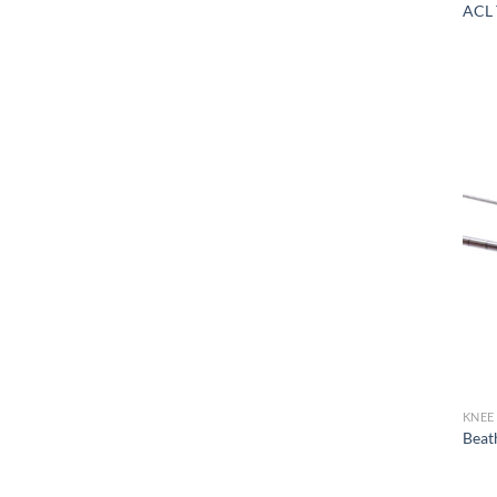
ACL 
KNEE
Beat