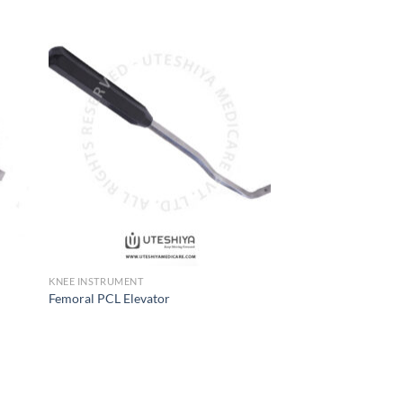
 to
Add to
list
Wishlist
KNEE INSTRUMENT
Femoral PCL Elevator