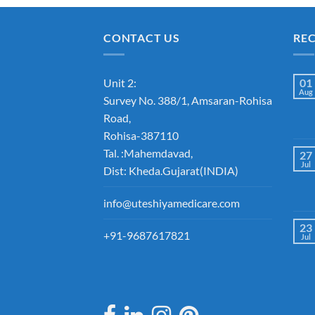
CONTACT US
RE
Unit 2:
01
Aug
Survey No. 388/1, Amsaran-Rohisa
Road,
Rohisa-387110
Tal. :Mahemdavad,
27
Jul
Dist: Kheda.Gujarat(INDIA)
info@uteshiyamedicare.com
23
+91-9687617821
Jul