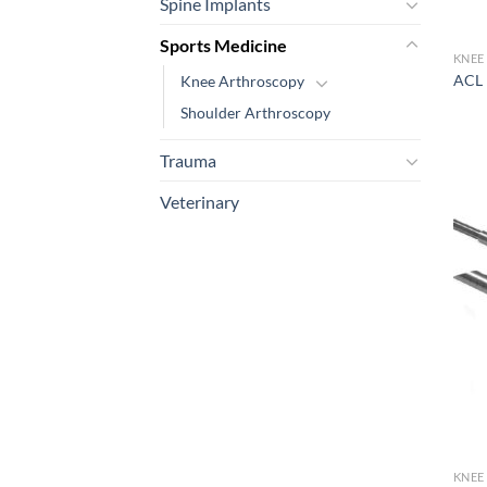
Spine Implants
Sports Medicine
KNEE
ACL 
Knee Arthroscopy
Shoulder Arthroscopy
Trauma
Veterinary
KNEE