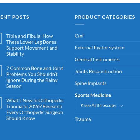
CENT POSTS
PRODUCT CATEGORIES
Cmf
Tibia and Fibula: How
These Lower Leg Bones
External fixator system
Support Movement and
Stability
General Instruments
7 Common Bone and Joint
Joints Reconstruction
Problems You Shouldn’t
Ignore During the Rainy
Spine Implants
Season
Sports Medicine
What’s New in Orthopedic
Knee Arthroscopy
Trauma in 2026? Research
Every Orthopedic Surgeon
Should Know
Trauma