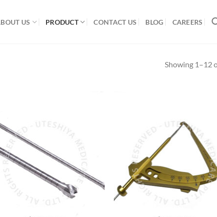
ABOUT US
PRODUCT
CONTACT US
BLOG
CAREERS
Showing 1–12 of
Add to
Add
Wishlist
Wish