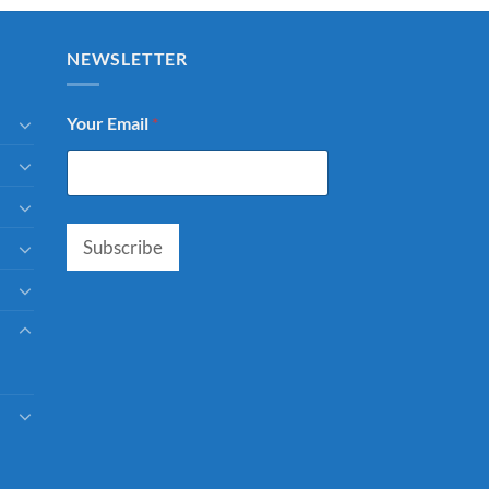
NEWSLETTER
Your Email
*
Subscribe