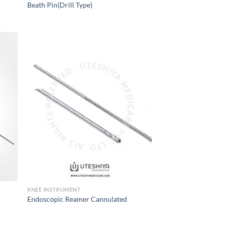
Beath Pin(Drill Type)
 to
Add to
list
Wishlist
KNEE INSTRUMENT
Endoscopic Reamer Cannulated