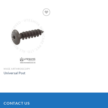
Add to
Wishlist
KNEE ARTHROSCOPY
Universal Post
CONTACT US