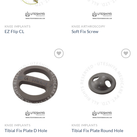
KNEE IMPLANTS
KNEE ARTHROSCOPY
EZ Flip CL
Soft Fix Screw
Add to
Add to
Wishlist
Wishlist
KNEE IMPLANTS
KNEE IMPLANTS
Tibial Fix Plate D Hole
Tibial Fix Plate Round Hole