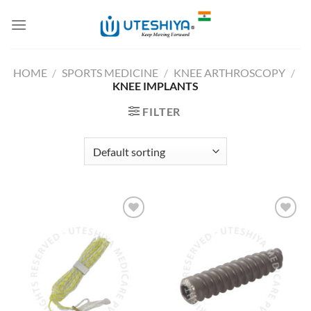
Skip
to
content
HOME
/
SPORTS MEDICINE
/
KNEE ARTHROSCOPY
/
KNEE IMPLANTS
FILTER
Add to
Add to
Wishlist
Wishlist