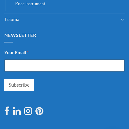
Knee Instrument
Trauma
NEWSLETTER
Your Email
*
Subscribe