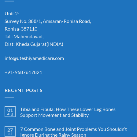
Unit 2:
Survey No. 388/1, Amsaran-Rohisa Road,
Rohisa-387110
Tal. :Mahemdavad,
Dist: Kheda.Gujarat(INDIA)
info@uteshiyamedicare.com
+91-9687617821
RECENT POSTS
Tibia and Fibula: How These Lower Leg Bones
01
Aug
Support Movement and Stability
7 Common Bone and Joint Problems You Shouldn’t
27
Jul
Ignore During the Rainy Season