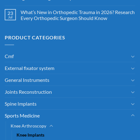
What’s New in Orthopedic Trauma in 2026? Research
23
Jul
Every Orthopedic Surgeon Should Know
PRODUCT CATEGORIES
Cmf
External fixator system
General Instruments
Joints Reconstruction
Spine Implants
Sports Medicine
Knee Arthroscopy
Knee Implants