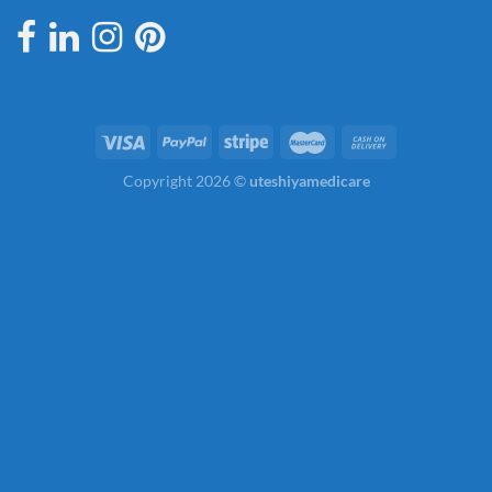
Copyright 2026 ©
uteshiyamedicare