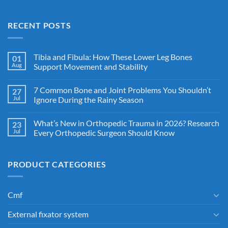
RECENT POSTS
Tibia and Fibula: How These Lower Leg Bones
01
Aug
Support Movement and Stability
7 Common Bone and Joint Problems You Shouldn’t
27
Jul
Ignore During the Rainy Season
What’s New in Orthopedic Trauma in 2026? Research
23
Jul
Every Orthopedic Surgeon Should Know
PRODUCT CATEGORIES
Cmf
External fixator system