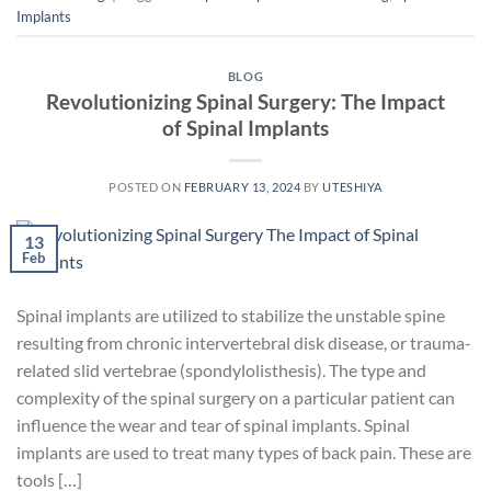
Implants
BLOG
Revolutionizing Spinal Surgery: The Impact
of Spinal Implants
POSTED ON
FEBRUARY 13, 2024
BY
UTESHIYA
13
Feb
Spinal implants are utilized to stabilize the unstable spine
resulting from chronic intervertebral disk disease, or trauma-
related slid vertebrae (spondylolisthesis). The type and
complexity of the spinal surgery on a particular patient can
influence the wear and tear of spinal implants. Spinal
implants are used to treat many types of back pain. These are
tools […]