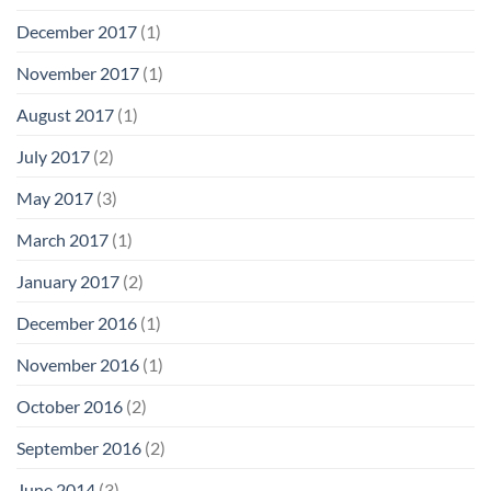
December 2017
(1)
November 2017
(1)
August 2017
(1)
July 2017
(2)
May 2017
(3)
March 2017
(1)
January 2017
(2)
December 2016
(1)
November 2016
(1)
October 2016
(2)
September 2016
(2)
June 2014
(3)