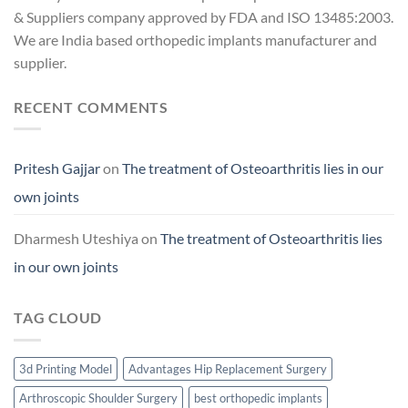
& Suppliers company approved by FDA and ISO 13485:2003.
We are India based orthopedic implants manufacturer and
supplier.
RECENT COMMENTS
Pritesh Gajjar
on
The treatment of Osteoarthritis lies in our
own joints
Dharmesh Uteshiya
on
The treatment of Osteoarthritis lies
in our own joints
TAG CLOUD
3d Printing Model
Advantages Hip Replacement Surgery
Arthroscopic Shoulder Surgery
best orthopedic implants