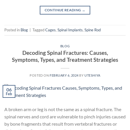
CONTINUE READING
→
Posted in
Blog
|
Tagged
Cages
,
Spinal Implants
,
Spine Rod
BLOG
Decoding Spinal Fractures: Causes,
Symptoms, Types, and Treatment Strategies
POSTED ON
FEBRUARY 6, 2024
BY
UTESHIYA
06
Feb
A broken arm or leg is not the same as a spinal fracture. The
spinal nerves and cord are vulnerable to pinch injuries caused
by bone fragments that result from vertebral fractures or