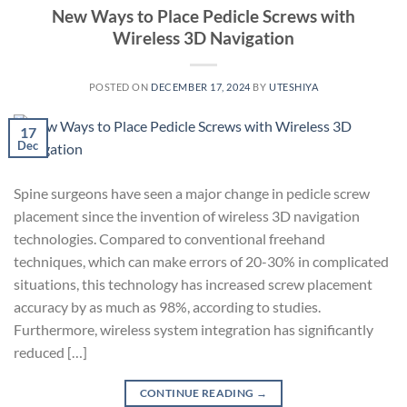
New Ways to Place Pedicle Screws with
Wireless 3D Navigation
POSTED ON
DECEMBER 17, 2024
BY
UTESHIYA
17
Dec
Spine surgeons have seen a major change in pedicle screw
placement since the invention of wireless 3D navigation
technologies. Compared to conventional freehand
techniques, which can make errors of 20-30% in complicated
situations, this technology has increased screw placement
accuracy by as much as 98%, according to studies.
Furthermore, wireless system integration has significantly
reduced […]
CONTINUE READING
→