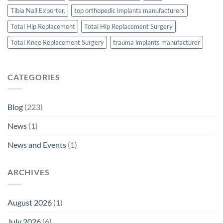
Tibia Nail Exporter.
top orthopedic implants manufacturers
Total Hip Replacement
Total Hip Replacement Surgery
Total Knee Replacement Surgery
trauma implants manufacturer
CATEGORIES
Blog
(223)
News
(1)
News and Events
(1)
ARCHIVES
August 2026
(1)
July 2026
(6)