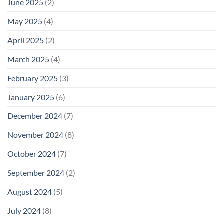
June 2025
(2)
May 2025
(4)
April 2025
(2)
March 2025
(4)
February 2025
(3)
January 2025
(6)
December 2024
(7)
November 2024
(8)
October 2024
(7)
September 2024
(2)
August 2024
(5)
July 2024
(8)