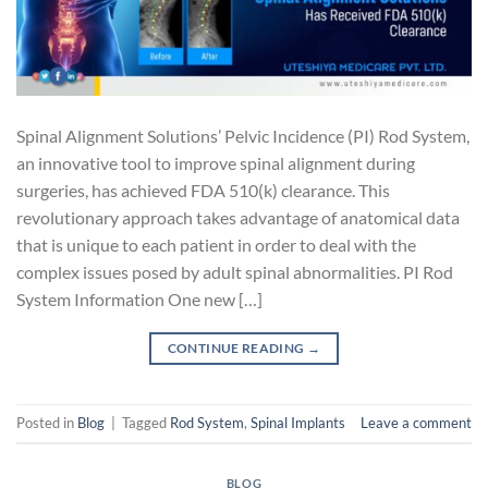
Spinal Alignment Solutions’ Pelvic Incidence (PI) Rod System,
an innovative tool to improve spinal alignment during
surgeries, has achieved FDA 510(k) clearance. This
revolutionary approach takes advantage of anatomical data
that is unique to each patient in order to deal with the
complex issues posed by adult spinal abnormalities. PI Rod
System Information One new […]
CONTINUE READING
→
Posted in
Blog
|
Tagged
Rod System
,
Spinal Implants
Leave a comment
BLOG