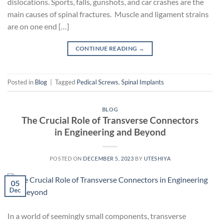
dislocations. Sports, falls, gunshots, and car crashes are the
main causes of spinal fractures. Muscle and ligament strains
are on one end […]
CONTINUE READING
→
Posted in
Blog
|
Tagged
Pedical Screws
,
Spinal Implants
BLOG
The Crucial Role of Transverse Connectors
in Engineering and Beyond
POSTED ON
DECEMBER 5, 2023
BY
UTESHIYA
05
Dec
In a world of seemingly small components, transverse