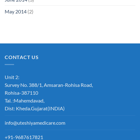
May 2014
(2)
CONTACT US
Unit 2:
Survey No. 388/1, Amsaran-Rohisa Road,
Rohisa-387110
Tal. :Mahemdavad,
Dist: Kheda.Gujarat(INDIA)
info@uteshiyamedicare.com
+91-9687617821