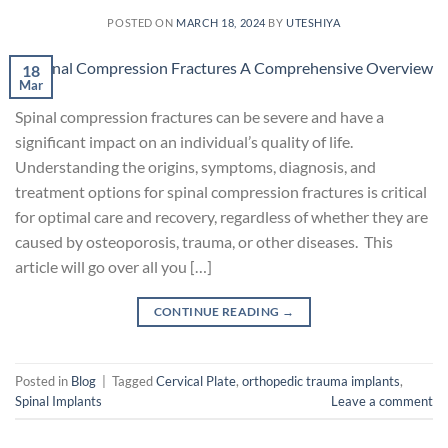
POSTED ON
MARCH 18, 2024
BY
UTESHIYA
18
Mar
Spinal compression fractures can be severe and have a
significant impact on an individual’s quality of life.
Understanding the origins, symptoms, diagnosis, and
treatment options for spinal compression fractures is critical
for optimal care and recovery, regardless of whether they are
caused by osteoporosis, trauma, or other diseases. This
article will go over all you […]
CONTINUE READING
→
Posted in
Blog
|
Tagged
Cervical Plate
,
orthopedic trauma implants
,
Spinal Implants
Leave a comment