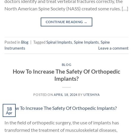
doctors identify and treat vertebral fractures correctly, the
North American Spine Society (NASS) created some rules. […]
CONTINUE READING
→
Posted in
Blog
|
Tagged
Spinal Implants
,
Spine Implants
,
Spine
Instruments
Leave a comment
BLOG
How To Increase The Safety Of Orthopedic
Implants?
POSTED ON
APRIL 18, 2024
BY
UTESHIYA
18
Apr
In the field of orthopedic surgery, the use of implants has
transformed the treatment of musculoskeletal diseases,