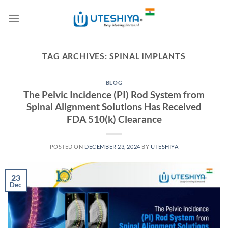
Skip
to
content
TAG ARCHIVES:
SPINAL IMPLANTS
BLOG
The Pelvic Incidence (PI) Rod System from
Spinal Alignment Solutions Has Received
FDA 510(k) Clearance
POSTED ON
DECEMBER 23, 2024
BY
UTESHIYA
23
Dec