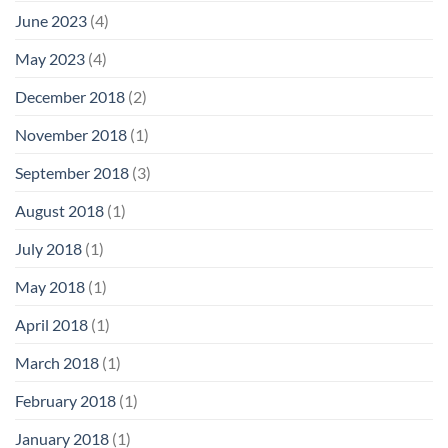
June 2023
(4)
May 2023
(4)
December 2018
(2)
November 2018
(1)
September 2018
(3)
August 2018
(1)
July 2018
(1)
May 2018
(1)
April 2018
(1)
March 2018
(1)
February 2018
(1)
January 2018
(1)