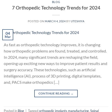
BLOG
7 Orthopedic Technology Trends for 2024
POSTED ON
MARCH 4, 2024
BY
UTESHIYA
04
Mar
As fast as orthopedic technology improves, it is changing
how orthopedic problems are found, treated, and controlled.
In 2024, many significant trends are reshaping the field,
opening up exciting new ways to improve patient results and
surgery accuracy. These technologies, such as artificial
intelligence (AI), process of 3D printing, digital templates,
and, PACS make orthopedics […]
CONTINUE READING
→
Posted in
Blog
|
Tagged
orthopedic implants manufacturing
,
Spinal