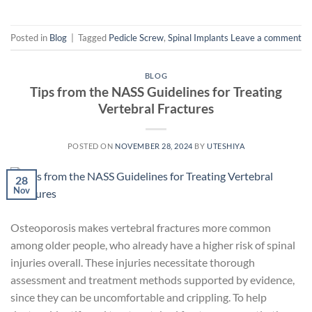
Posted in
Blog
|
Tagged
Pedicle Screw
,
Spinal Implants
Leave a comment
BLOG
Tips from the NASS Guidelines for Treating
Vertebral Fractures
POSTED ON
NOVEMBER 28, 2024
BY
UTESHIYA
28
Nov
Osteoporosis makes vertebral fractures more common
among older people, who already have a higher risk of spinal
injuries overall. These injuries necessitate thorough
assessment and treatment methods supported by evidence,
since they can be uncomfortable and crippling. To help