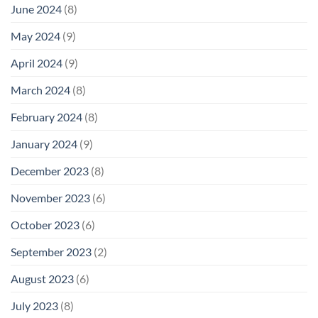
June 2024
(8)
May 2024
(9)
April 2024
(9)
March 2024
(8)
February 2024
(8)
January 2024
(9)
December 2023
(8)
November 2023
(6)
October 2023
(6)
September 2023
(2)
August 2023
(6)
July 2023
(8)