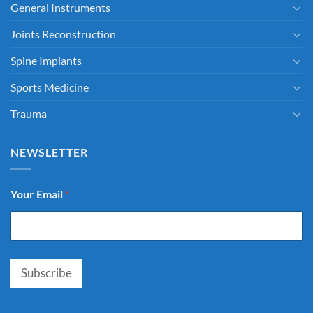
General Instruments
Joints Reconstruction
Spine Implants
Sports Medicine
Trauma
NEWSLETTER
Your Email
*
Subscribe