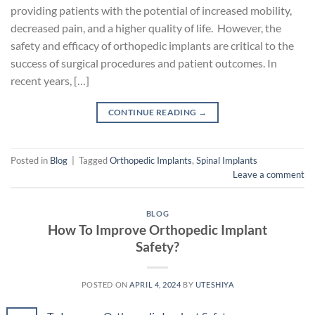
providing patients with the potential of increased mobility,
decreased pain, and a higher quality of life. However, the
safety and efficacy of orthopedic implants are critical to the
success of surgical procedures and patient outcomes. In
recent years, […]
CONTINUE READING
→
Posted in
Blog
|
Tagged
Orthopedic Implants
,
Spinal Implants
Leave a comment
BLOG
How To Improve Orthopedic Implant
Safety?
POSTED ON
APRIL 4, 2024
BY
UTESHIYA