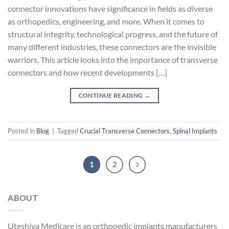
connector innovations have significance in fields as diverse
as orthopedics, engineering, and more. When it comes to
structural integrity, technological progress, and the future of
many different industries, these connectors are the invisible
warriors. This article looks into the importance of transverse
connectors and how recent developments […]
CONTINUE READING
→
Posted in
Blog
|
Tagged
Crucial Transverse Connectors
,
Spinal Implants
1
2
ABOUT
Uteshiya Medicare is an orthopedic implants manufacturers