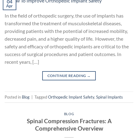
04
Apr
In the field of orthopedic surgery, the use of implants has
transformed the treatment of musculoskeletal diseases,
providing patients with the potential of increased mobility,
decreased pain, and a higher quality of life. However, the
safety and efficacy of orthopedic implants are critical to the
success of surgical procedures and patient outcomes. In
recent years, […]
CONTINUE READING
→
Posted in
Blog
|
Tagged
Orthopedic Implant Safety
,
Spinal Implants
BLOG
Spinal Compression Fractures: A
Comprehensive Overview