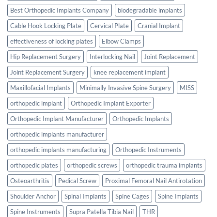
Best Orthopedic Implants Company
biodegradable implants
Cable Hook Locking Plate
Cervical Plate
Cranial Implant
effectiveness of locking plates
Elbow Clamps
Hip Replacement Surgery
Interlocking Nail
Joint Replacement
Joint Replacement Surgery
knee replacement implant
Maxillofacial Implants
Minimally Invasive Spine Surgery
MISS
orthopedic implant
Orthopedic Implant Exporter
Orthopedic Implant Manufacturer
Orthopedic Implants
orthopedic implants manufacturer
orthopedic implants manufacturing
Orthopedic Instruments
orthopedic plates
orthopedic screws
orthopedic trauma implants
Osteoarthritis
Pedical Screw
Proximal Femoral Nail Antirotation
Shoulder Anchor
Spinal Implants
Spine Cages
Spine Implants
Spine Instruments
Supra Patella Tibia Nail
THR