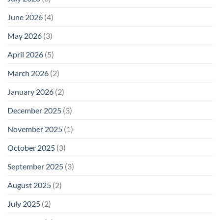
June 2026
(4)
May 2026
(3)
April 2026
(5)
March 2026
(2)
January 2026
(2)
December 2025
(3)
November 2025
(1)
October 2025
(3)
September 2025
(3)
August 2025
(2)
July 2025
(2)