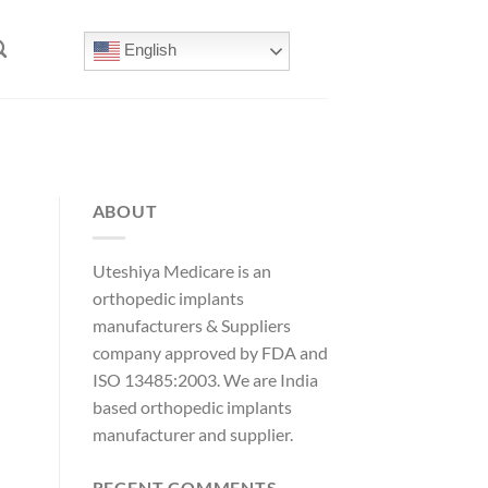
English
ABOUT
Uteshiya Medicare is an
orthopedic implants
manufacturers & Suppliers
company approved by FDA and
ISO 13485:2003. We are India
based orthopedic implants
manufacturer and supplier.
RECENT COMMENTS