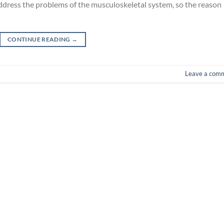
address the problems of the musculoskeletal system, so the reason
CONTINUE READING
→
Leave a com