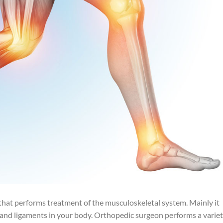
 that performs treatment of the musculoskeletal system. Mainly it
s and ligaments in your body. Orthopedic surgeon performs a varie