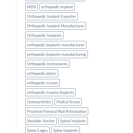
MISS
orthopedic implant
Orthopedic Implant Exporter
Orthopedic Implant Manufacturer
Orthopedic Implants
orthopedic implants manufacturer
orthopedic implants manufacturing
Orthopedic Instruments
orthopedic plates
orthopedic screws
orthopedic trauma implants
Osteoarthritis
Pedical Screw
Proximal Femoral Nail Antirotation
Shoulder Anchor
Spinal Implants
Spine Cages
Spine Implants