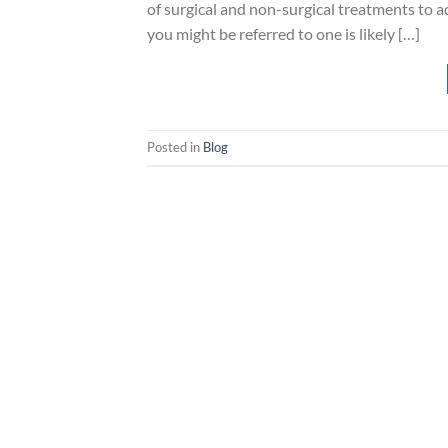
of surgical and non-surgical treatments to 
you might be referred to one is likely […]
Posted in
Blog