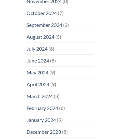
November 2024
(8)
October 2024
(7)
September 2024
(2)
August 2024
(5)
July 2024
(8)
June 2024
(8)
May 2024
(9)
April 2024
(9)
March 2024
(8)
February 2024
(8)
January 2024
(9)
December 2023
(8)