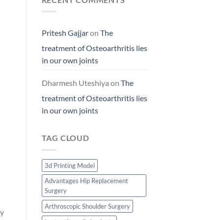
Pritesh Gajjar
on
The
treatment of Osteoarthritis lies
in our own joints
Dharmesh Uteshiya
on
The
treatment of Osteoarthritis lies
in our own joints
TAG CLOUD
3d Printing Model
Advantages Hip Replacement
Surgery
Arthroscopic Shoulder Surgery
ty