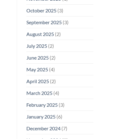
October 2025
(3)
September 2025
(3)
August 2025
(2)
July 2025
(2)
June 2025
(2)
May 2025
(4)
April 2025
(2)
March 2025
(4)
February 2025
(3)
January 2025
(6)
December 2024
(7)