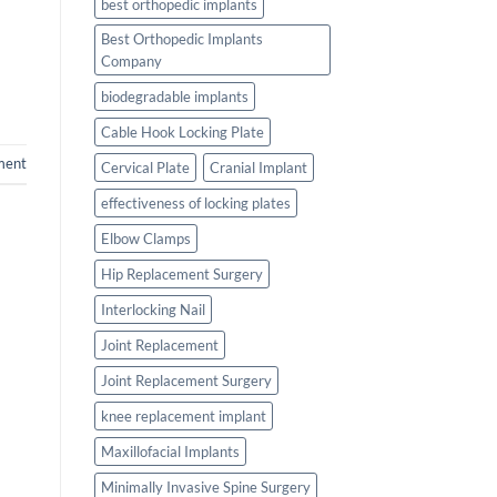
best orthopedic implants
Best Orthopedic Implants
Company
biodegradable implants
Cable Hook Locking Plate
ment
Cervical Plate
Cranial Implant
effectiveness of locking plates
Elbow Clamps
Hip Replacement Surgery
Interlocking Nail
Joint Replacement
Joint Replacement Surgery
knee replacement implant
Maxillofacial Implants
Minimally Invasive Spine Surgery