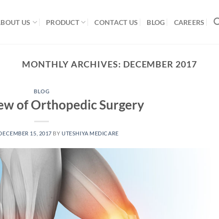
ABOUT US
PRODUCT
CONTACT US
BLOG
CAREERS
MONTHLY ARCHIVES:
DECEMBER 2017
BLOG
ew of Orthopedic Surgery
DECEMBER 15, 2017
BY
UTESHIYA MEDICARE