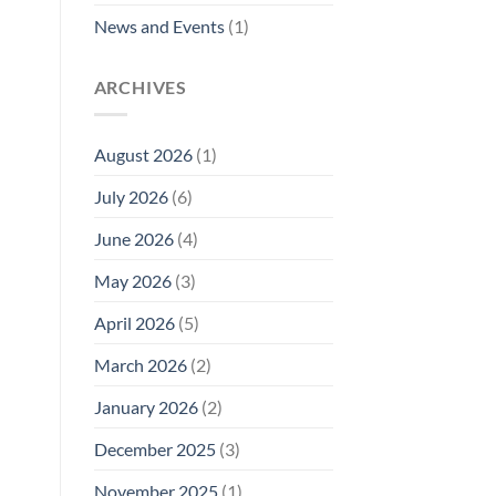
News and Events
(1)
ARCHIVES
August 2026
(1)
July 2026
(6)
June 2026
(4)
May 2026
(3)
April 2026
(5)
March 2026
(2)
January 2026
(2)
December 2025
(3)
November 2025
(1)