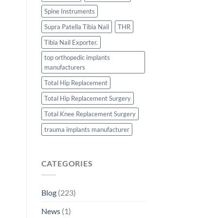
Spine Instruments
Supra Patella Tibia Nail
THR
Tibia Nail Exporter.
top orthopedic implants
manufacturers
Total Hip Replacement
Total Hip Replacement Surgery
Total Knee Replacement Surgery
trauma implants manufacturer
CATEGORIES
Blog
(223)
News
(1)