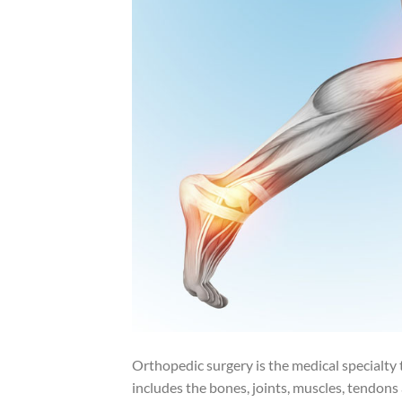
Orthopedic surgery is the medical specialty
includes the bones, joints, muscles, tendon