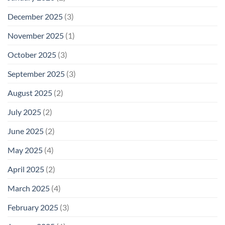
December 2025
(3)
November 2025
(1)
October 2025
(3)
September 2025
(3)
August 2025
(2)
July 2025
(2)
June 2025
(2)
May 2025
(4)
April 2025
(2)
March 2025
(4)
February 2025
(3)