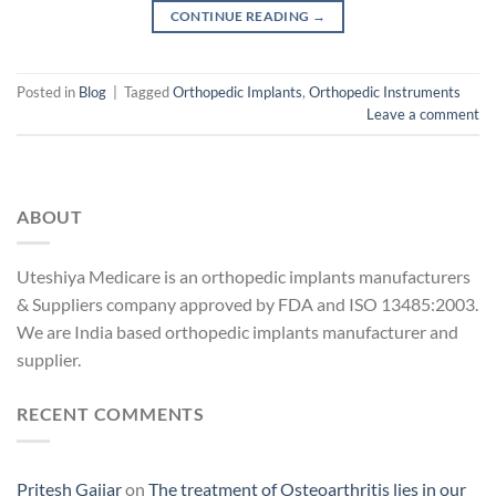
CONTINUE READING
→
Posted in
Blog
|
Tagged
Orthopedic Implants
,
Orthopedic Instruments
Leave a comment
ABOUT
Uteshiya Medicare is an orthopedic implants manufacturers
& Suppliers company approved by FDA and ISO 13485:2003.
We are India based orthopedic implants manufacturer and
supplier.
RECENT COMMENTS
Pritesh Gajjar
on
The treatment of Osteoarthritis lies in our