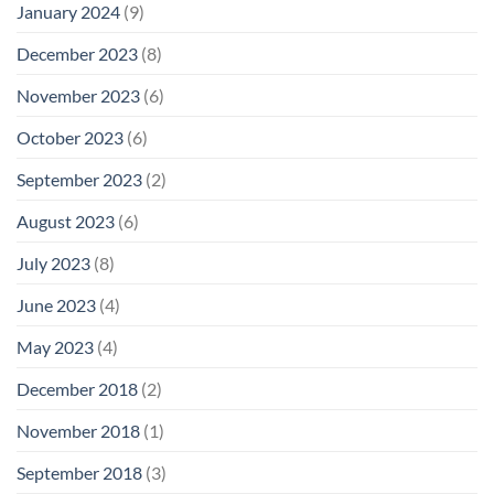
January 2024
(9)
December 2023
(8)
November 2023
(6)
October 2023
(6)
September 2023
(2)
August 2023
(6)
July 2023
(8)
June 2023
(4)
May 2023
(4)
December 2018
(2)
November 2018
(1)
September 2018
(3)