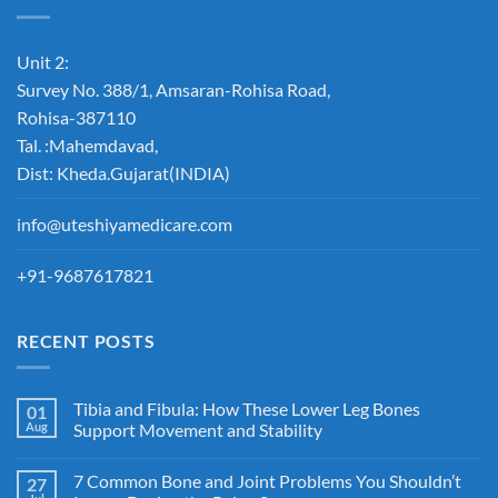
Unit 2:
Survey No. 388/1, Amsaran-Rohisa Road,
Rohisa-387110
Tal. :Mahemdavad,
Dist: Kheda.Gujarat(INDIA)
info@uteshiyamedicare.com
+91-9687617821
RECENT POSTS
Tibia and Fibula: How These Lower Leg Bones
01
Aug
Support Movement and Stability
7 Common Bone and Joint Problems You Shouldn’t
27