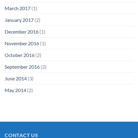
March 2017
(1)
January 2017
(2)
December 2016
(1)
November 2016
(1)
October 2016
(2)
September 2016
(2)
June 2014
(3)
May 2014
(2)
CONTACT US