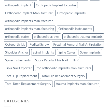
orthopedic implant
Orthopedic Implant Exporter
Orthopedic Implant Manufacturer
Orthopedic Implants
orthopedic implants manufacturer
orthopedic implants manufacturing
Orthopedic Instruments
orthopedic plates
orthopedic screws
orthopedic trauma implants
Osteoarthritis
Pedical Screw
Proximal Femoral Nail Antirotation
Shoulder Anchor
Spinal Implants
Spine Cages
Spine Implants
Spine Instruments
Supra Patella Tibia Nail
THR
Tibia Nail Exporter.
top orthopedic implants manufacturers
Total Hip Replacement
Total Hip Replacement Surgery
Total Knee Replacement Surgery
trauma implants manufacturer
CATEGORIES