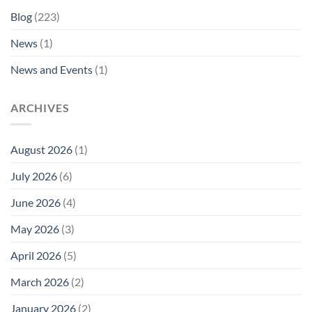
Blog
(223)
News
(1)
News and Events
(1)
ARCHIVES
August 2026
(1)
July 2026
(6)
June 2026
(4)
May 2026
(3)
April 2026
(5)
March 2026
(2)
January 2026
(2)