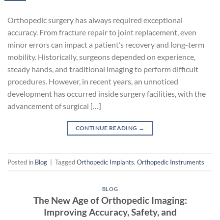
Orthopedic surgery has always required exceptional
accuracy. From fracture repair to joint replacement, even
minor errors can impact a patient’s recovery and long-term
mobility. Historically, surgeons depended on experience,
steady hands, and traditional imaging to perform difficult
procedures. However, in recent years, an unnoticed
development has occurred inside surgery facilities, with the
advancement of surgical […]
CONTINUE READING
→
Posted in
Blog
|
Tagged
Orthopedic Implants
,
Orthopedic Instruments
BLOG
The New Age of Orthopedic Imaging:
Improving Accuracy, Safety, and