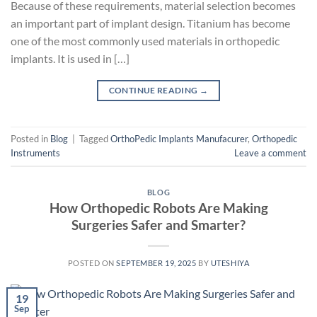
Because of these requirements, material selection becomes
an important part of implant design. Titanium has become
one of the most commonly used materials in orthopedic
implants. It is used in […]
CONTINUE READING
→
Posted in
Blog
|
Tagged
OrthoPedic Implants Manufacurer
,
Orthopedic
Instruments
Leave a comment
BLOG
How Orthopedic Robots Are Making
Surgeries Safer and Smarter?
POSTED ON
SEPTEMBER 19, 2025
BY
UTESHIYA
19
Sep