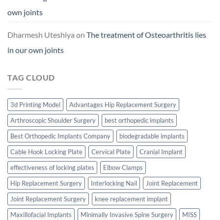
own joints
Dharmesh Uteshiya
on
The treatment of Osteoarthritis lies
in our own joints
TAG CLOUD
3d Printing Model
Advantages Hip Replacement Surgery
Arthroscopic Shoulder Surgery
best orthopedic implants
Best Orthopedic Implants Company
biodegradable implants
Cable Hook Locking Plate
Cervical Plate
Cranial Implant
effectiveness of locking plates
Elbow Clamps
Hip Replacement Surgery
Interlocking Nail
Joint Replacement
Joint Replacement Surgery
knee replacement implant
Maxillofacial Implants
Minimally Invasive Spine Surgery
MISS