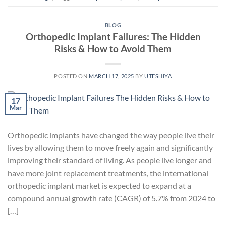
BLOG
Orthopedic Implant Failures: The Hidden
Risks & How to Avoid Them
POSTED ON
MARCH 17, 2025
BY
UTESHIYA
17
Mar
Orthopedic implants have changed the way people live their
lives by allowing them to move freely again and significantly
improving their standard of living. As people live longer and
have more joint replacement treatments, the international
orthopedic implant market is expected to expand at a
compound annual growth rate (CAGR) of 5.7% from 2024 to
[…]