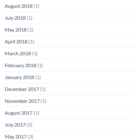
August 2018
(1)
July 2018
(1)
May 2018
(1)
April 2018
(1)
March 2018
(1)
February 2018
(1)
January 2018
(1)
December 2017
(1)
November 2017
(1)
August 2017
(1)
July 2017
(2)
May 2017
(3)