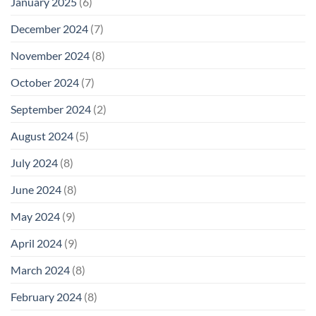
January 2025
(6)
December 2024
(7)
November 2024
(8)
October 2024
(7)
September 2024
(2)
August 2024
(5)
July 2024
(8)
June 2024
(8)
May 2024
(9)
April 2024
(9)
March 2024
(8)
February 2024
(8)