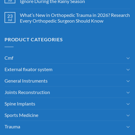
Jul
Ignore During the Rainy Season
What’s New in Orthopedic Trauma in 2026? Research
23
Jul
Every Orthopedic Surgeon Should Know
PRODUCT CATEGORIES
Cmf
External fixator system
General Instruments
Joints Reconstruction
Spine Implants
Sports Medicine
Trauma