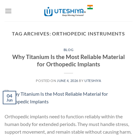
Skip
to
content
TAG ARCHIVES:
ORTHOPEDIC INSTRUMENTS
BLOG
Why Titanium Is the Most Reliable Material
for Orthopedic Implants
POSTED ON
JUNE 4, 2026
BY
UTESHIYA
04
Jun
Orthopedic implants need to function reliably within the
human body for extended periods. They must handle stress,
support movement, and remain stable without causing harm.