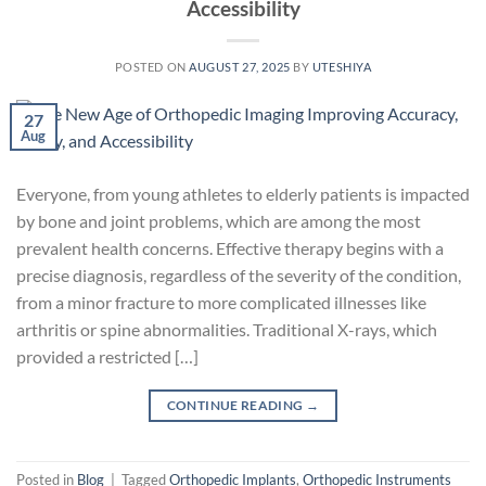
Accessibility
POSTED ON
AUGUST 27, 2025
BY
UTESHIYA
27
Aug
Everyone, from young athletes to elderly patients is impacted
by bone and joint problems, which are among the most
prevalent health concerns. Effective therapy begins with a
precise diagnosis, regardless of the severity of the condition,
from a minor fracture to more complicated illnesses like
arthritis or spine abnormalities. Traditional X-rays, which
provided a restricted […]
CONTINUE READING
→
Posted in
Blog
|
Tagged
Orthopedic Implants
,
Orthopedic Instruments