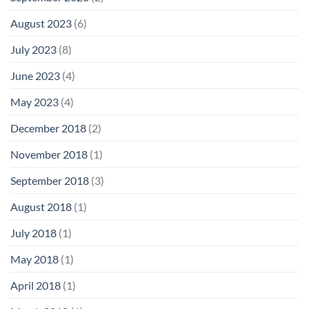
August 2023
(6)
July 2023
(8)
June 2023
(4)
May 2023
(4)
December 2018
(2)
November 2018
(1)
September 2018
(3)
August 2018
(1)
July 2018
(1)
May 2018
(1)
April 2018
(1)