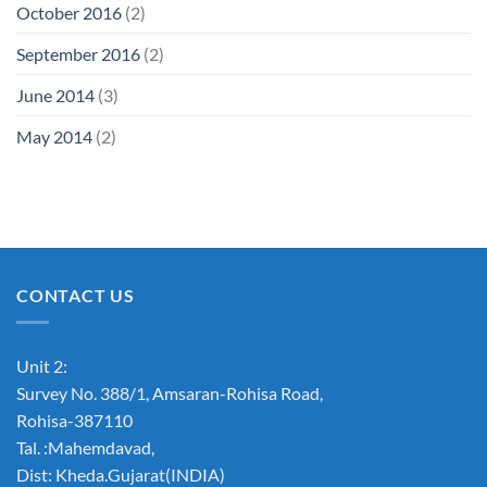
October 2016
(2)
September 2016
(2)
June 2014
(3)
May 2014
(2)
CONTACT US
Unit 2:
Survey No. 388/1, Amsaran-Rohisa Road,
Rohisa-387110
Tal. :Mahemdavad,
Dist: Kheda.Gujarat(INDIA)