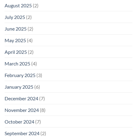
August 2025
(2)
July 2025
(2)
June 2025
(2)
May 2025
(4)
April 2025
(2)
March 2025
(4)
February 2025
(3)
January 2025
(6)
December 2024
(7)
November 2024
(8)
October 2024
(7)
September 2024
(2)