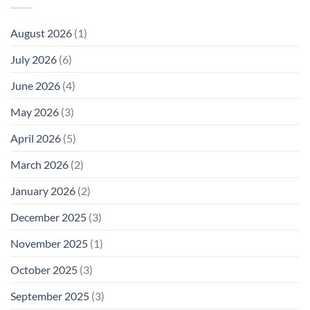
August 2026
(1)
July 2026
(6)
June 2026
(4)
May 2026
(3)
April 2026
(5)
March 2026
(2)
January 2026
(2)
December 2025
(3)
November 2025
(1)
October 2025
(3)
September 2025
(3)