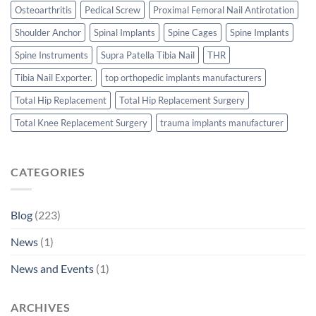
Osteoarthritis
Pedical Screw
Proximal Femoral Nail Antirotation
Shoulder Anchor
Spinal Implants
Spine Cages
Spine Implants
Spine Instruments
Supra Patella Tibia Nail
THR
Tibia Nail Exporter.
top orthopedic implants manufacturers
Total Hip Replacement
Total Hip Replacement Surgery
Total Knee Replacement Surgery
trauma implants manufacturer
CATEGORIES
Blog
(223)
News
(1)
News and Events
(1)
ARCHIVES