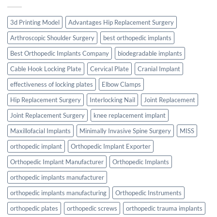
3d Printing Model
Advantages Hip Replacement Surgery
Arthroscopic Shoulder Surgery
best orthopedic implants
Best Orthopedic Implants Company
biodegradable implants
Cable Hook Locking Plate
Cervical Plate
Cranial Implant
effectiveness of locking plates
Elbow Clamps
Hip Replacement Surgery
Interlocking Nail
Joint Replacement
Joint Replacement Surgery
knee replacement implant
Maxillofacial Implants
Minimally Invasive Spine Surgery
MISS
orthopedic implant
Orthopedic Implant Exporter
Orthopedic Implant Manufacturer
Orthopedic Implants
orthopedic implants manufacturer
orthopedic implants manufacturing
Orthopedic Instruments
orthopedic plates
orthopedic screws
orthopedic trauma implants