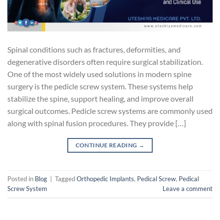
Spinal conditions such as fractures, deformities, and
degenerative disorders often require surgical stabilization.
One of the most widely used solutions in modern spine
surgery is the pedicle screw system. These systems help
stabilize the spine, support healing, and improve overall
surgical outcomes. Pedicle screw systems are commonly used
along with spinal fusion procedures. They provide […]
CONTINUE READING
→
Posted in
Blog
|
Tagged
Orthopedic Implants
,
Pedical Screw
,
Pedical
Screw System
Leave a comment