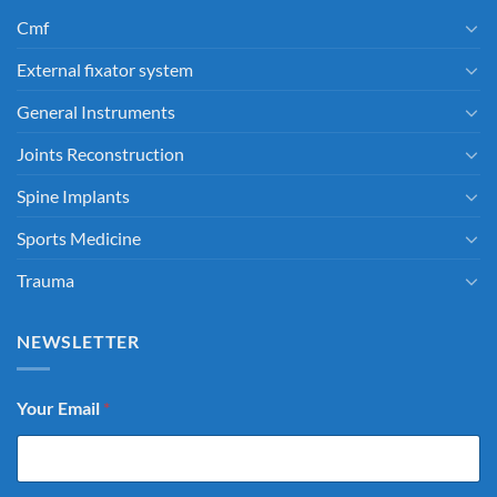
Cmf
External fixator system
General Instruments
Joints Reconstruction
Spine Implants
Sports Medicine
Trauma
NEWSLETTER
Your Email
*