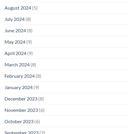
August 2024
(5)
July 2024
(8)
June 2024
(8)
May 2024
(9)
April 2024
(9)
March 2024
(8)
February 2024
(8)
January 2024
(9)
December 2023
(8)
November 2023
(6)
October 2023
(6)
September 2023
(2)