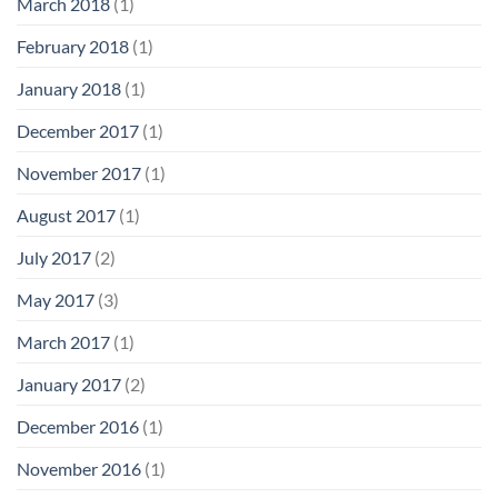
March 2018
(1)
February 2018
(1)
January 2018
(1)
December 2017
(1)
November 2017
(1)
August 2017
(1)
July 2017
(2)
May 2017
(3)
March 2017
(1)
January 2017
(2)
December 2016
(1)
November 2016
(1)