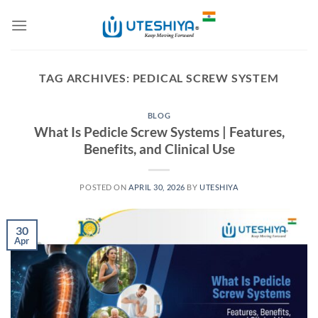
Skip
to
content
TAG ARCHIVES:
PEDICAL SCREW SYSTEM
BLOG
What Is Pedicle Screw Systems | Features,
Benefits, and Clinical Use
POSTED ON
APRIL 30, 2026
BY
UTESHIYA
30
Apr