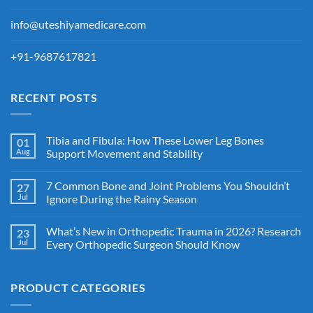
info@uteshiyamedicare.com
+91-9687617821
RECENT POSTS
Tibia and Fibula: How These Lower Leg Bones
01
Aug
Support Movement and Stability
7 Common Bone and Joint Problems You Shouldn’t
27
Jul
Ignore During the Rainy Season
What’s New in Orthopedic Trauma in 2026? Research
23
Jul
Every Orthopedic Surgeon Should Know
PRODUCT CATEGORIES