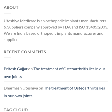
ABOUT
Uteshiya Medicare is an orthopedic implants manufacturers
& Suppliers company approved by FDA and ISO 13485:2003.
We are India based orthopedic implants manufacturer and
supplier.
RECENT COMMENTS
Pritesh Gajjar
on
The treatment of Osteoarthritis lies in our
own joints
Dharmesh Uteshiya
on
The treatment of Osteoarthritis lies
in our own joints
TAG CLOUD