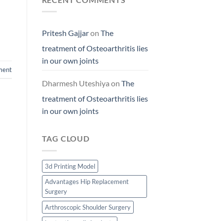
Pritesh Gajjar
on
The
treatment of Osteoarthritis lies
in our own joints
ment
Dharmesh Uteshiya
on
The
treatment of Osteoarthritis lies
in our own joints
TAG CLOUD
3d Printing Model
Advantages Hip Replacement
Surgery
Arthroscopic Shoulder Surgery