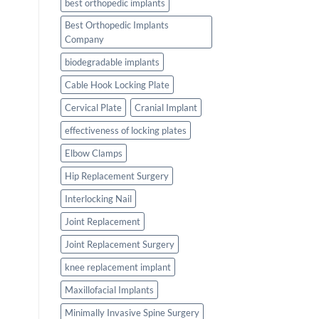
best orthopedic implants
Best Orthopedic Implants
Company
biodegradable implants
Cable Hook Locking Plate
Cervical Plate
Cranial Implant
effectiveness of locking plates
Elbow Clamps
Hip Replacement Surgery
Interlocking Nail
Joint Replacement
Joint Replacement Surgery
knee replacement implant
Maxillofacial Implants
Minimally Invasive Spine Surgery