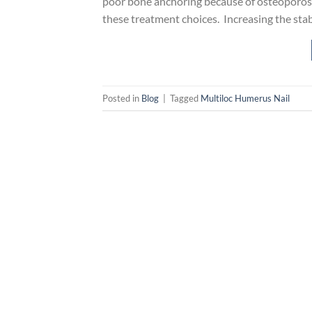
poor bone anchoring because of osteoporosis
these treatment choices. Increasing the stab
Posted in
Blog
|
Tagged
Multiloc Humerus Nail