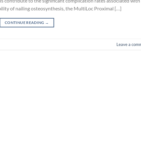
 contribute to the significant complication rates associated with
ility of nailing osteosynthesis, the MultiLoc Proximal […]
CONTINUE READING
→
Leave a com