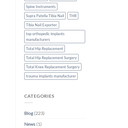
Spine Instruments
Supra Patella Tibia Nail
THR
Tibia Nail Exporter.
top orthopedic implants
manufacturers
Total Hip Replacement
Total Hip Replacement Surgery
Total Knee Replacement Surgery
trauma implants manufacturer
CATEGORIES
Blog
(223)
News
(1)