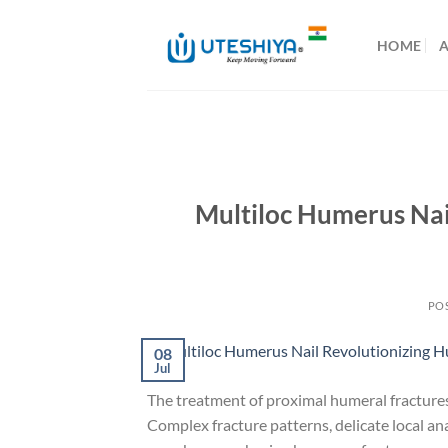
Skip
to
HOME
content
Multiloc Humerus Nai
PO
08
Jul
The treatment of proximal humeral fractures 
Complex fracture patterns, delicate local an