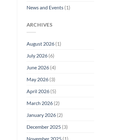
News and Events
(1)
ARCHIVES
August 2026
(1)
July 2026
(6)
June 2026
(4)
May 2026
(3)
April 2026
(5)
March 2026
(2)
January 2026
(2)
December 2025
(3)
November 2025
(1)