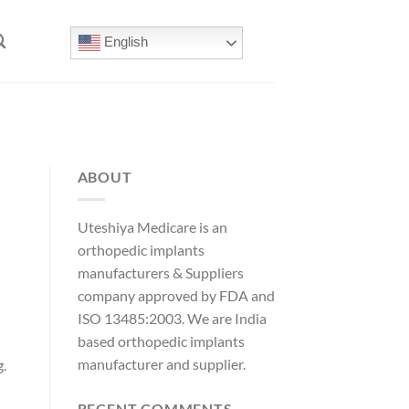
English
ABOUT
Uteshiya Medicare is an
orthopedic implants
manufacturers & Suppliers
company approved by FDA and
ISO 13485:2003. We are India
based orthopedic implants
manufacturer and supplier.
g.
d
RECENT COMMENTS