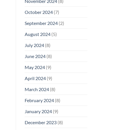
November 2024
(8)
October 2024
(7)
September 2024
(2)
August 2024
(5)
July 2024
(8)
June 2024
(8)
May 2024
(9)
April 2024
(9)
March 2024
(8)
February 2024
(8)
January 2024
(9)
December 2023
(8)