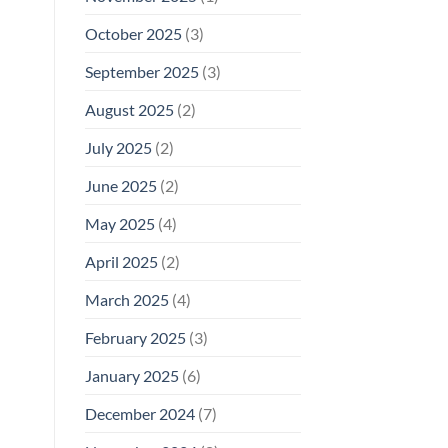
October 2025
(3)
September 2025
(3)
August 2025
(2)
July 2025
(2)
June 2025
(2)
May 2025
(4)
April 2025
(2)
March 2025
(4)
February 2025
(3)
January 2025
(6)
December 2024
(7)