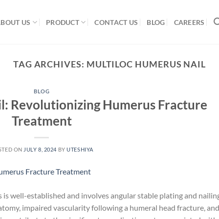
ABOUT US
PRODUCT
CONTACT US
BLOG
CAREERS
TAG ARCHIVES:
MULTILOC HUMERUS NAIL
BLOG
l: Revolutionizing Humerus Fracture
Treatment
STED ON
JULY 8, 2024
BY
UTESHIYA
is well-established and involves angular stable plating and nailin
atomy, impaired vascularity following a humeral head fracture, an