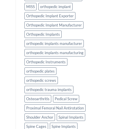
MISS
orthopedic implant
Orthopedic Implant Exporter
Orthopedic Implant Manufacturer
Orthopedic Implants
orthopedic implants manufacturer
orthopedic implants manufacturing
Orthopedic Instruments
orthopedic plates
orthopedic screws
orthopedic trauma implants
Osteoarthritis
Pedical Screw
Proximal Femoral Nail Antirotation
Shoulder Anchor
Spinal Implants
Spine Cages
Spine Implants