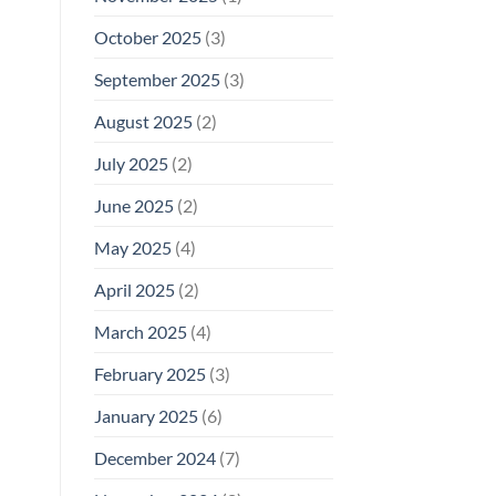
October 2025
(3)
September 2025
(3)
August 2025
(2)
July 2025
(2)
June 2025
(2)
May 2025
(4)
April 2025
(2)
March 2025
(4)
February 2025
(3)
January 2025
(6)
December 2024
(7)