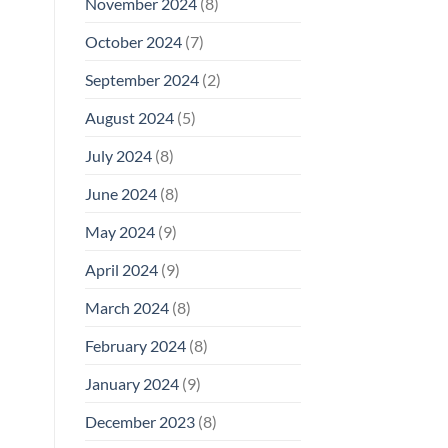
November 2024
(8)
October 2024
(7)
September 2024
(2)
August 2024
(5)
July 2024
(8)
June 2024
(8)
May 2024
(9)
April 2024
(9)
March 2024
(8)
February 2024
(8)
January 2024
(9)
December 2023
(8)