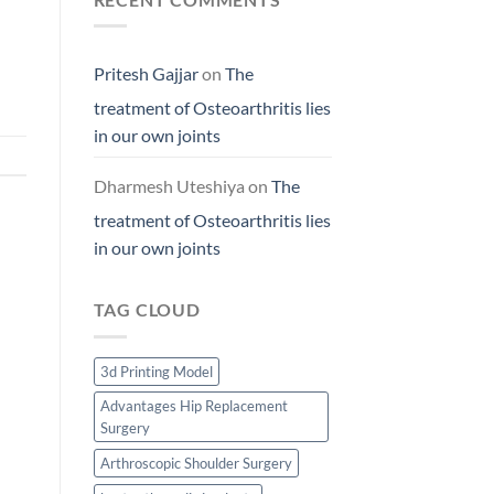
Pritesh Gajjar
on
The
treatment of Osteoarthritis lies
in our own joints
Dharmesh Uteshiya
on
The
treatment of Osteoarthritis lies
in our own joints
TAG CLOUD
3d Printing Model
Advantages Hip Replacement
Surgery
Arthroscopic Shoulder Surgery