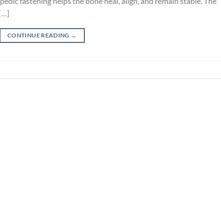
pedic fastening helps the bone heal, align, and remain stable. The
[…]
CONTINUE READING
→