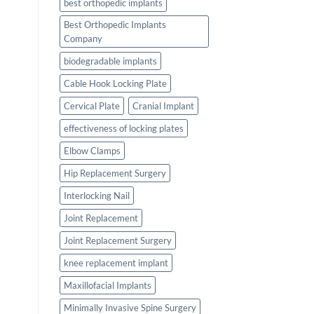
best orthopedic implants
Best Orthopedic Implants
Company
biodegradable implants
Cable Hook Locking Plate
Cervical Plate
Cranial Implant
effectiveness of locking plates
Elbow Clamps
Hip Replacement Surgery
Interlocking Nail
Joint Replacement
Joint Replacement Surgery
knee replacement implant
Maxillofacial Implants
Minimally Invasive Spine Surgery