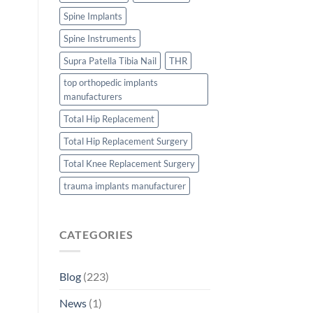
Spine Implants
Spine Instruments
Supra Patella Tibia Nail
THR
top orthopedic implants
manufacturers
Total Hip Replacement
Total Hip Replacement Surgery
Total Knee Replacement Surgery
trauma implants manufacturer
CATEGORIES
Blog
(223)
News
(1)