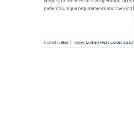
surgery, or other corrective operation, ortho
patient’s unique requirements and the kind 
Posted in
Blog
|
Tagged
Locking Head Cortex Screw