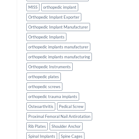
MISS
orthopedic implant
Orthopedic Implant Exporter
Orthopedic Implant Manufacturer
Orthopedic Implants
orthopedic implants manufacturer
orthopedic implants manufacturing
Orthopedic Instruments
orthopedic plates
orthopedic screws
orthopedic trauma implants
Osteoarthritis
Pedical Screw
Proximal Femoral Nail Antirotation
Rib Plates
Shoulder Anchor
Spinal Implants
Spine Cages