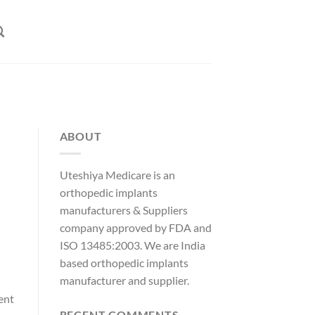
ABOUT
Uteshiya Medicare is an
orthopedic implants
manufacturers & Suppliers
company approved by FDA and
ISO 13485:2003. We are India
based orthopedic implants
manufacturer and supplier.
ent
RECENT COMMENTS