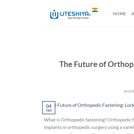
Skip
to
HOME
content
The Future of Orthop
POST
04
Jan
What is Orthopedic fastening? Orthopedic fas
implants in orthopedic surgery using a varie