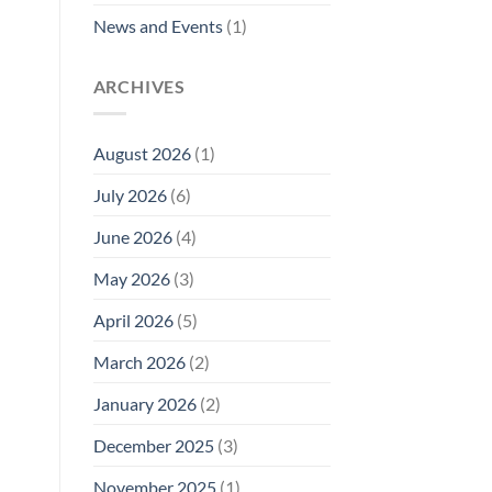
News and Events
(1)
ARCHIVES
August 2026
(1)
July 2026
(6)
June 2026
(4)
May 2026
(3)
April 2026
(5)
March 2026
(2)
January 2026
(2)
December 2025
(3)
November 2025
(1)