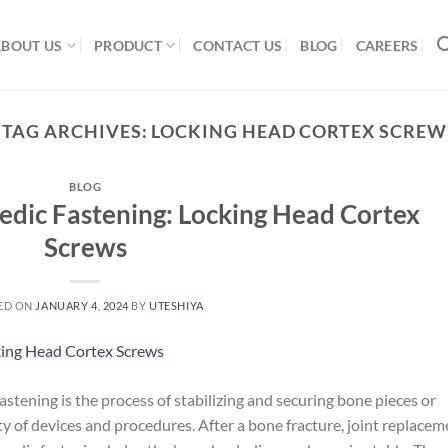
ABOUT US
PRODUCT
CONTACT US
BLOG
CAREERS
TAG ARCHIVES:
LOCKING HEAD CORTEX SCREW
BLOG
edic Fastening: Locking Head Cortex
Screws
ED ON
JANUARY 4, 2024
BY
UTESHIYA
tening is the process of stabilizing and securing bone pieces or
ty of devices and procedures. After a bone fracture, joint replacem