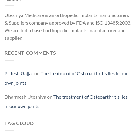
Uteshiya Medicare is an orthopedic implants manufacturers
& Suppliers company approved by FDA and ISO 13485:2003.
We are India based orthopedic implants manufacturer and
supplier.
RECENT COMMENTS
Pritesh Gajjar
on
The treatment of Osteoarthritis lies in our
own joints
Dharmesh Uteshiya
on
The treatment of Osteoarthritis lies
in our own joints
TAG CLOUD