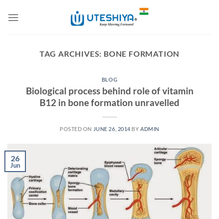
Skip
to
content
TAG ARCHIVES:
BONE FORMATION
BLOG
Biological process behind role of vitamin
B12 in bone formation unravelled
POSTED ON
JUNE 26, 2014
BY
ADMIN
26
Jun