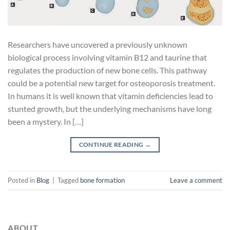
Researchers have uncovered a previously unknown
biological process involving vitamin B12 and taurine that
regulates the production of new bone cells. This pathway
could be a potential new target for osteoporosis treatment.
In humans it is well known that vitamin deficiencies lead to
stunted growth, but the underlying mechanisms have long
been a mystery. In […]
CONTINUE READING
→
Posted in
Blog
|
Tagged
bone formation
Leave a comment
ABOUT