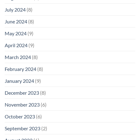
July 2024
(8)
June 2024
(8)
May 2024
(9)
April 2024
(9)
March 2024
(8)
February 2024
(8)
January 2024
(9)
December 2023
(8)
November 2023
(6)
October 2023
(6)
September 2023
(2)