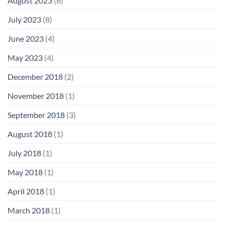
August 2023
(6)
July 2023
(8)
June 2023
(4)
May 2023
(4)
December 2018
(2)
November 2018
(1)
September 2018
(3)
August 2018
(1)
July 2018
(1)
May 2018
(1)
April 2018
(1)
March 2018
(1)