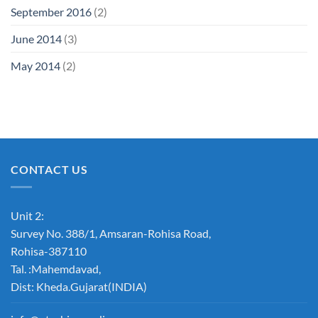
September 2016
(2)
June 2014
(3)
May 2014
(2)
CONTACT US
Unit 2:
Survey No. 388/1, Amsaran-Rohisa Road,
Rohisa-387110
Tal. :Mahemdavad,
Dist: Kheda.Gujarat(INDIA)