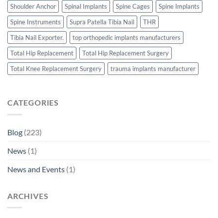
Shoulder Anchor
Spinal Implants
Spine Cages
Spine Implants
Spine Instruments
Supra Patella Tibia Nail
THR
Tibia Nail Exporter.
top orthopedic implants manufacturers
Total Hip Replacement
Total Hip Replacement Surgery
Total Knee Replacement Surgery
trauma implants manufacturer
CATEGORIES
Blog
(223)
News
(1)
News and Events
(1)
ARCHIVES