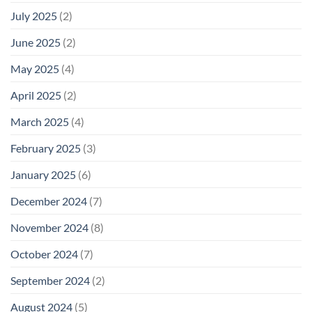
July 2025
(2)
June 2025
(2)
May 2025
(4)
April 2025
(2)
March 2025
(4)
February 2025
(3)
January 2025
(6)
December 2024
(7)
November 2024
(8)
October 2024
(7)
September 2024
(2)
August 2024
(5)