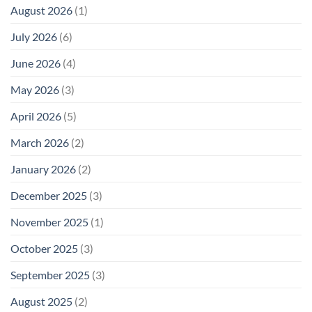
August 2026
(1)
July 2026
(6)
June 2026
(4)
May 2026
(3)
April 2026
(5)
March 2026
(2)
January 2026
(2)
December 2025
(3)
November 2025
(1)
October 2025
(3)
September 2025
(3)
August 2025
(2)