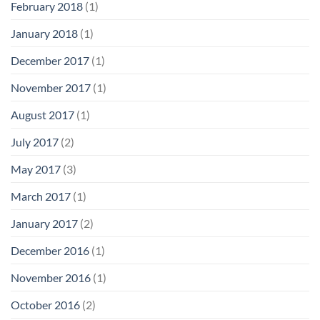
February 2018
(1)
January 2018
(1)
December 2017
(1)
November 2017
(1)
August 2017
(1)
July 2017
(2)
May 2017
(3)
March 2017
(1)
January 2017
(2)
December 2016
(1)
November 2016
(1)
October 2016
(2)