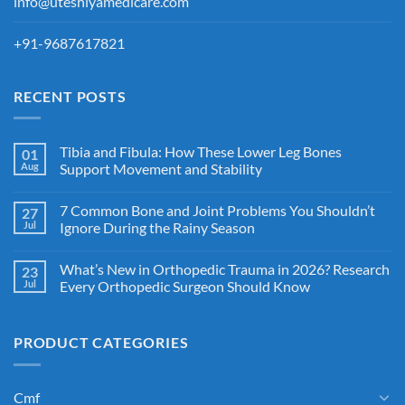
info@uteshiyamedicare.com
+91-9687617821
RECENT POSTS
Tibia and Fibula: How These Lower Leg Bones
01
Aug
Support Movement and Stability
7 Common Bone and Joint Problems You Shouldn’t
27
Jul
Ignore During the Rainy Season
What’s New in Orthopedic Trauma in 2026? Research
23
Jul
Every Orthopedic Surgeon Should Know
PRODUCT CATEGORIES
Cmf