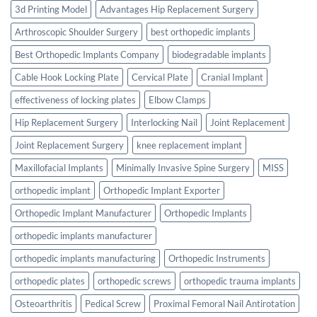
3d Printing Model
Advantages Hip Replacement Surgery
Arthroscopic Shoulder Surgery
best orthopedic implants
Best Orthopedic Implants Company
biodegradable implants
Cable Hook Locking Plate
Cervical Plate
Cranial Implant
effectiveness of locking plates
Elbow Clamps
Hip Replacement Surgery
Interlocking Nail
Joint Replacement
Joint Replacement Surgery
knee replacement implant
Maxillofacial Implants
Minimally Invasive Spine Surgery
MISS
orthopedic implant
Orthopedic Implant Exporter
Orthopedic Implant Manufacturer
Orthopedic Implants
orthopedic implants manufacturer
orthopedic implants manufacturing
Orthopedic Instruments
orthopedic plates
orthopedic screws
orthopedic trauma implants
Osteoarthritis
Pedical Screw
Proximal Femoral Nail Antirotation