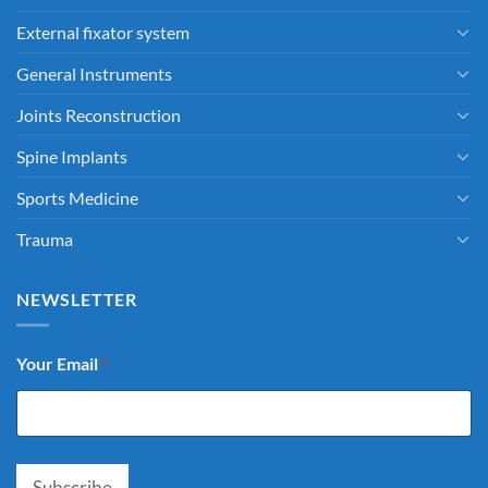
External fixator system
General Instruments
Joints Reconstruction
Spine Implants
Sports Medicine
Trauma
NEWSLETTER
Your Email
*
Subscribe