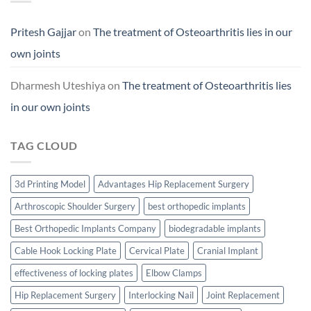
Pritesh Gajjar
on
The treatment of Osteoarthritis lies in our
own joints
Dharmesh Uteshiya
on
The treatment of Osteoarthritis lies
in our own joints
TAG CLOUD
3d Printing Model
Advantages Hip Replacement Surgery
Arthroscopic Shoulder Surgery
best orthopedic implants
Best Orthopedic Implants Company
biodegradable implants
Cable Hook Locking Plate
Cervical Plate
Cranial Implant
effectiveness of locking plates
Elbow Clamps
Hip Replacement Surgery
Interlocking Nail
Joint Replacement