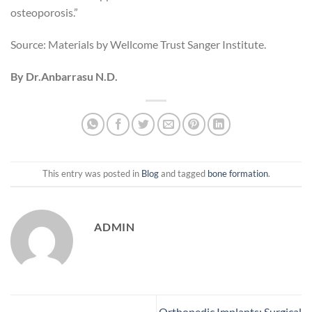
osteoporosis.”
Source: Materials by Wellcome Trust Sanger Institute.
By Dr.Anbarrasu N.D.
This entry was posted in
Blog
and tagged
bone formation
.
ADMIN
Orthopedic Implants: Surgical