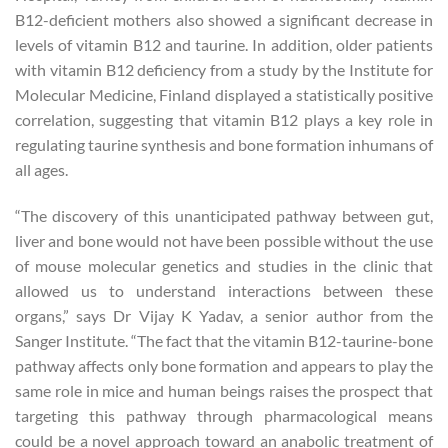
B12-deficient mothers also showed a significant decrease in
levels of vitamin B12 and taurine. In addition, older patients
with vitamin B12 deficiency from a study by the Institute for
Molecular Medicine, Finland displayed a statistically positive
correlation, suggesting that vitamin B12 plays a key role in
regulating taurine synthesis and bone formation inhumans of
all ages.
“The discovery of this unanticipated pathway between gut,
liver and bone would not have been possible without the use
of mouse molecular genetics and studies in the clinic that
allowed us to understand interactions between these
organs,” says Dr Vijay K Yadav, a senior author from the
Sanger Institute. “The fact that the vitamin B12-taurine-bone
pathway affects only bone formation and appears to play the
same role in mice and human beings raises the prospect that
targeting this pathway through pharmacological means
could be a novel approach toward an anabolic treatment of