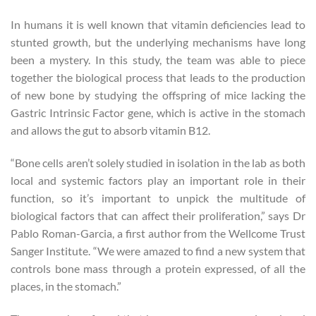
In humans it is well known that vitamin deficiencies lead to
stunted growth, but the underlying mechanisms have long
been a mystery. In this study, the team was able to piece
together the biological process that leads to the production
of new bone by studying the offspring of mice lacking the
Gastric Intrinsic Factor gene, which is active in the stomach
and allows the gut to absorb vitamin B12.
“Bone cells aren’t solely studied in isolation in the lab as both
local and systemic factors play an important role in their
function, so it’s important to unpick the multitude of
biological factors that can affect their proliferation,” says Dr
Pablo Roman-Garcia, a first author from the Wellcome Trust
Sanger Institute. “We were amazed to find a new system that
controls bone mass through a protein expressed, of all the
places, in the stomach.”