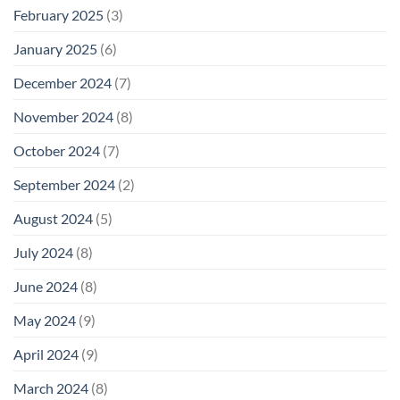
February 2025
(3)
January 2025
(6)
December 2024
(7)
November 2024
(8)
October 2024
(7)
September 2024
(2)
August 2024
(5)
July 2024
(8)
June 2024
(8)
May 2024
(9)
April 2024
(9)
March 2024
(8)