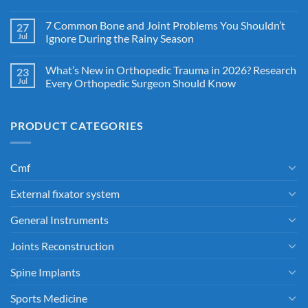
7 Common Bone and Joint Problems You Shouldn’t
27
Jul
Ignore During the Rainy Season
What’s New in Orthopedic Trauma in 2026? Research
23
Jul
Every Orthopedic Surgeon Should Know
PRODUCT CATEGORIES
Cmf
External fixator system
General Instruments
Joints Reconstruction
Spine Implants
Sports Medicine