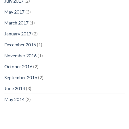
July 2017
(2)
May 2017
(3)
March 2017
(1)
January 2017
(2)
December 2016
(1)
November 2016
(1)
October 2016
(2)
September 2016
(2)
June 2014
(3)
May 2014
(2)