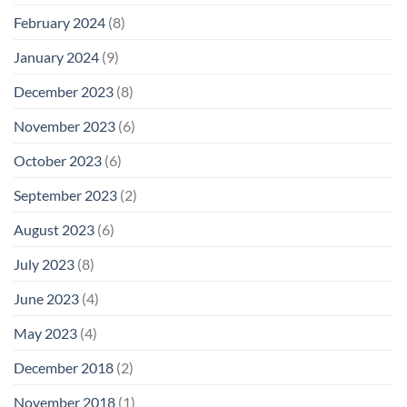
February 2024
(8)
January 2024
(9)
December 2023
(8)
November 2023
(6)
October 2023
(6)
September 2023
(2)
August 2023
(6)
July 2023
(8)
June 2023
(4)
May 2023
(4)
December 2018
(2)
November 2018
(1)