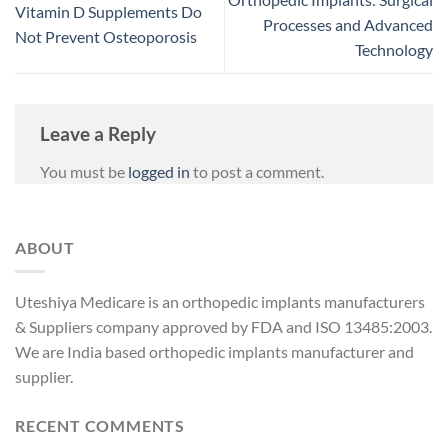
Vitamin D Supplements Do
Processes and Advanced
Not Prevent Osteoporosis
Technology
Leave a Reply
You must be
logged in
to post a comment.
ABOUT
Uteshiya Medicare is an orthopedic implants manufacturers
& Suppliers company approved by FDA and ISO 13485:2003.
We are India based orthopedic implants manufacturer and
supplier.
RECENT COMMENTS