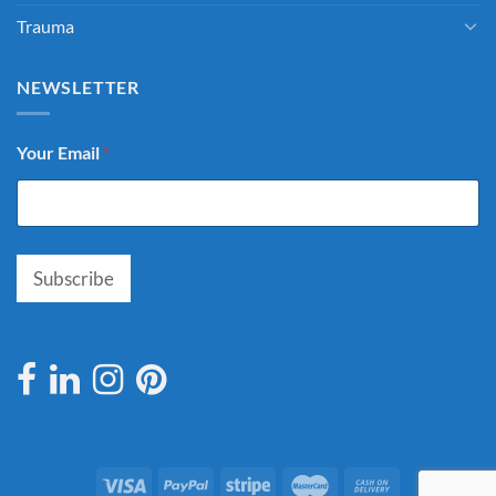
Trauma
NEWSLETTER
Your Email
*
Subscribe