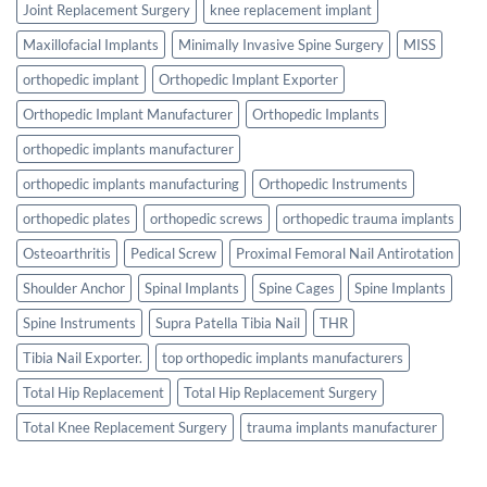
Joint Replacement Surgery
knee replacement implant
Maxillofacial Implants
Minimally Invasive Spine Surgery
MISS
orthopedic implant
Orthopedic Implant Exporter
Orthopedic Implant Manufacturer
Orthopedic Implants
orthopedic implants manufacturer
orthopedic implants manufacturing
Orthopedic Instruments
orthopedic plates
orthopedic screws
orthopedic trauma implants
Osteoarthritis
Pedical Screw
Proximal Femoral Nail Antirotation
Shoulder Anchor
Spinal Implants
Spine Cages
Spine Implants
Spine Instruments
Supra Patella Tibia Nail
THR
Tibia Nail Exporter.
top orthopedic implants manufacturers
Total Hip Replacement
Total Hip Replacement Surgery
Total Knee Replacement Surgery
trauma implants manufacturer