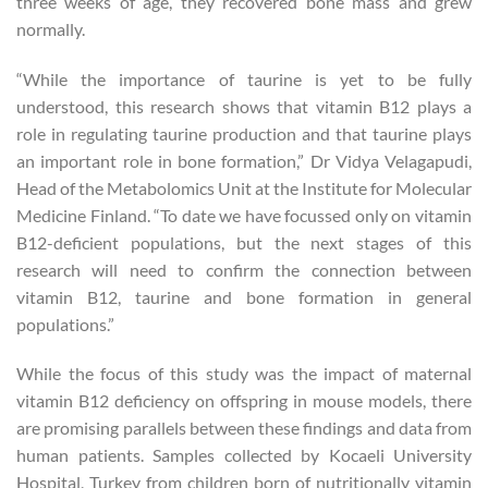
three weeks of age, they recovered bone mass and grew
normally.
“While the importance of taurine is yet to be fully
understood, this research shows that vitamin B12 plays a
role in regulating taurine production and that taurine plays
an important role in bone formation,” Dr Vidya Velagapudi,
Head of the Metabolomics Unit at the Institute for Molecular
Medicine Finland. “To date we have focussed only on vitamin
B12-deficient populations, but the next stages of this
research will need to confirm the connection between
vitamin B12, taurine and bone formation in general
populations.”
While the focus of this study was the impact of maternal
vitamin B12 deficiency on offspring in mouse models, there
are promising parallels between these findings and data from
human patients. Samples collected by Kocaeli University
Hospital, Turkey from children born of nutritionally vitamin