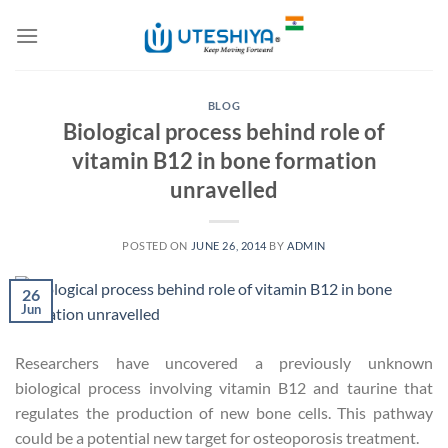
Skip
to
content
BLOG
Biological process behind role of
vitamin B12 in bone formation
unravelled
POSTED ON
JUNE 26, 2014
BY
ADMIN
26
Jun
Researchers have uncovered a previously unknown
biological process involving vitamin B12 and taurine that
regulates the production of new bone cells. This pathway
could be a potential new target for osteoporosis treatment.