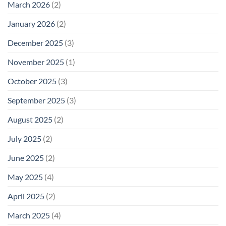
March 2026
(2)
January 2026
(2)
December 2025
(3)
November 2025
(1)
October 2025
(3)
September 2025
(3)
August 2025
(2)
July 2025
(2)
June 2025
(2)
May 2025
(4)
April 2025
(2)
March 2025
(4)