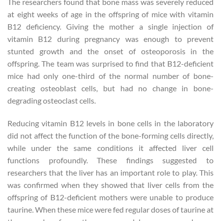
The researchers found that bone mass was severely reduced
at eight weeks of age in the offspring of mice with vitamin
B12 deficiency. Giving the mother a single injection of
vitamin B12 during pregnancy was enough to prevent
stunted growth and the onset of osteoporosis in the
offspring. The team was surprised to find that B12-deficient
mice had only one-third of the normal number of bone-
creating osteoblast cells, but had no change in bone-
degrading osteoclast cells.
Reducing vitamin B12 levels in bone cells in the laboratory
did not affect the function of the bone-forming cells directly,
while under the same conditions it affected liver cell
functions profoundly. These findings suggested to
researchers that the liver has an important role to play. This
was confirmed when they showed that liver cells from the
offspring of B12-deficient mothers were unable to produce
taurine. When these mice were fed regular doses of taurine at