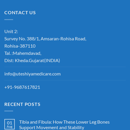
CONTACT US
Unit 2:
Survey No. 388/1, Amsaran-Rohisa Road,
Rohisa-387110
Tal. :Mahemdavad,
Dist: Kheda.Gujarat(INDIA)
info@uteshiyamedicare.com
+91-9687617821
RECENT POSTS
Tibia and Fibula: How These Lower Leg Bones
01
Aug
Support Movement and Stability