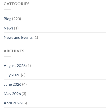
CATEGORIES
Blog
(223)
News
(1)
News and Events
(1)
ARCHIVES
August 2026
(1)
July 2026
(6)
June 2026
(4)
May 2026
(3)
April 2026
(5)