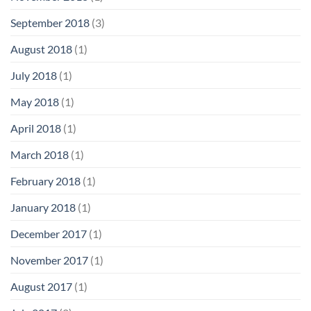
September 2018
(3)
August 2018
(1)
July 2018
(1)
May 2018
(1)
April 2018
(1)
March 2018
(1)
February 2018
(1)
January 2018
(1)
December 2017
(1)
November 2017
(1)
August 2017
(1)