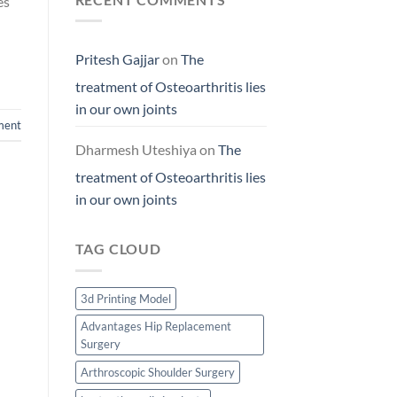
es
Pritesh Gajjar
on
The
treatment of Osteoarthritis lies
in our own joints
ment
Dharmesh Uteshiya
on
The
treatment of Osteoarthritis lies
in our own joints
TAG CLOUD
3d Printing Model
Advantages Hip Replacement
Surgery
Arthroscopic Shoulder Surgery