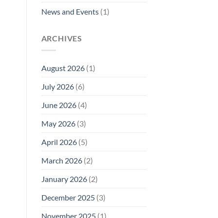
News and Events
(1)
ARCHIVES
August 2026
(1)
July 2026
(6)
June 2026
(4)
May 2026
(3)
April 2026
(5)
March 2026
(2)
January 2026
(2)
December 2025
(3)
November 2025
(1)