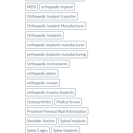
MISS
orthopedic implant
Orthopedic Implant Exporter
Orthopedic Implant Manufacturer
Orthopedic Implants
orthopedic implants manufacturer
orthopedic implants manufacturing
Orthopedic Instruments
orthopedic plates
orthopedic screws
orthopedic trauma implants
Osteoarthritis
Pedical Screw
Proximal Femoral Nail Antirotation
Shoulder Anchor
Spinal Implants
Spine Cages
Spine Implants