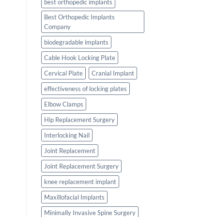
best orthopedic implants
Best Orthopedic Implants
Company
biodegradable implants
Cable Hook Locking Plate
Cervical Plate
Cranial Implant
effectiveness of locking plates
Elbow Clamps
Hip Replacement Surgery
Interlocking Nail
Joint Replacement
Joint Replacement Surgery
knee replacement implant
Maxillofacial Implants
Minimally Invasive Spine Surgery