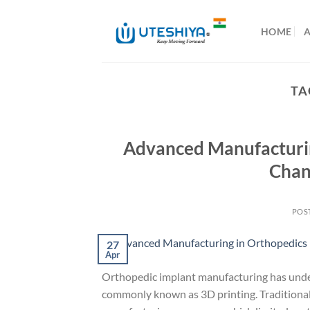
Skip
to
HOME
content
TA
Advanced Manufacturing
Chan
POS
27
Apr
Orthopedic implant manufacturing has under
commonly known as 3D printing. Traditional