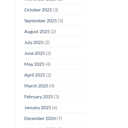
October 2025
(3)
September 2025
(3)
August 2025
(2)
July 2025
(2)
June 2025
(2)
May 2025
(4)
April 2025
(2)
March 2025
(4)
February 2025
(3)
January 2025
(6)
December 2024
(7)