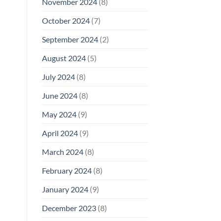
November 2024
(8)
October 2024
(7)
September 2024
(2)
August 2024
(5)
July 2024
(8)
June 2024
(8)
May 2024
(9)
April 2024
(9)
March 2024
(8)
February 2024
(8)
January 2024
(9)
December 2023
(8)