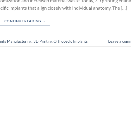
omization and increased material waste. Today, 3D printing enabl
cific implants that align closely with individual anatomy. The […]
CONTINUE READING
→
ants Manufacturing
,
3D Printing Orthopedic Implants
Leave a com