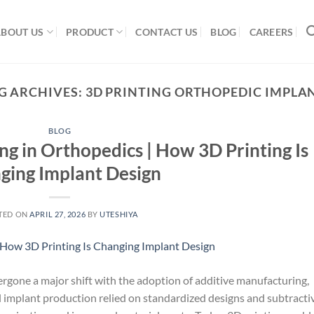
ABOUT US
PRODUCT
CONTACT US
BLOG
CAREERS
G ARCHIVES:
3D PRINTING ORTHOPEDIC IMPLA
BLOG
 in Orthopedics | How 3D Printing Is
ging Implant Design
TED ON
APRIL 27, 2026
BY
UTESHIYA
gone a major shift with the adoption of additive manufacturing,
 implant production relied on standardized designs and subtracti