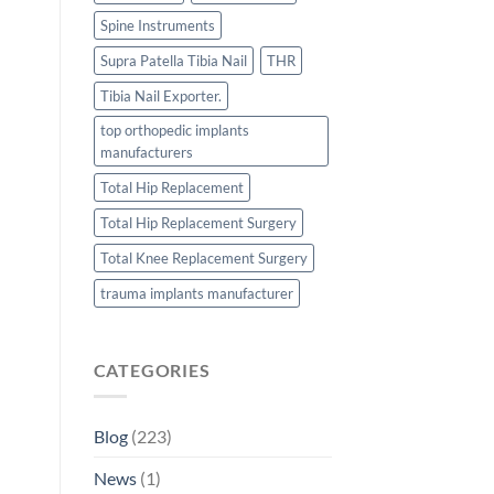
Spine Instruments
Supra Patella Tibia Nail
THR
Tibia Nail Exporter.
top orthopedic implants
manufacturers
Total Hip Replacement
Total Hip Replacement Surgery
Total Knee Replacement Surgery
trauma implants manufacturer
CATEGORIES
Blog
(223)
News
(1)