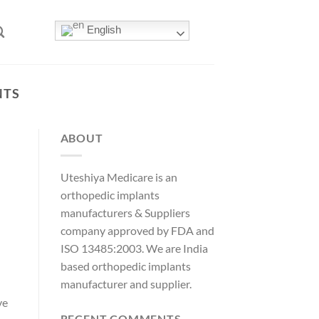
English
NTS
ABOUT
Uteshiya Medicare is an
orthopedic implants
manufacturers & Suppliers
company approved by FDA and
ISO 13485:2003. We are India
based orthopedic implants
manufacturer and supplier.
ve
RECENT COMMENTS