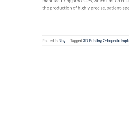
manufacturing processes, which limited cust
the production of highly precise, patient-spe
Posted in
Blog
|
Tagged
3D Printing Orhopedic Impl