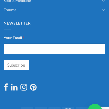
Sports Medicine
Trauma
NEWSLETTER
Your Email
*
Subscribe