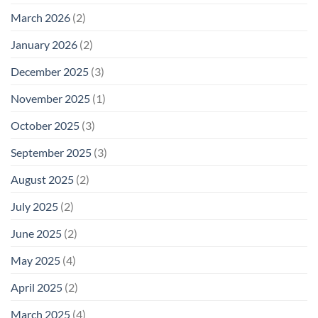
March 2026
(2)
January 2026
(2)
December 2025
(3)
November 2025
(1)
October 2025
(3)
September 2025
(3)
August 2025
(2)
July 2025
(2)
June 2025
(2)
May 2025
(4)
April 2025
(2)
March 2025
(4)