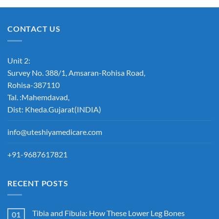
CONTACT US
Unit 2:
Survey No. 388/1, Amsaran-Rohisa Road,
Rohisa-387110
Tal. :Mahemdavad,
Dist: Kheda.Gujarat(INDIA)
info@uteshiyamedicare.com
+91-9687617821
RECENT POSTS
Tibia and Fibula: How These Lower Leg Bones
01