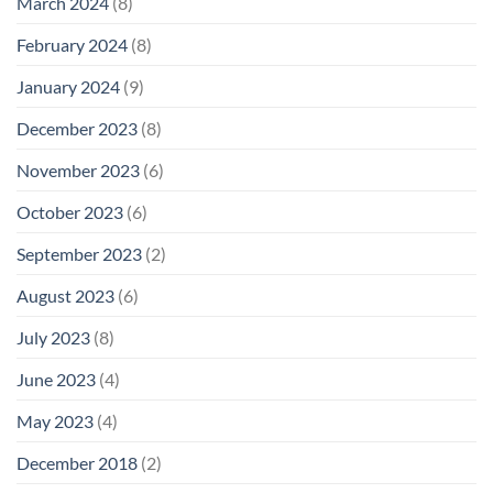
March 2024
(8)
February 2024
(8)
January 2024
(9)
December 2023
(8)
November 2023
(6)
October 2023
(6)
September 2023
(2)
August 2023
(6)
July 2023
(8)
June 2023
(4)
May 2023
(4)
December 2018
(2)