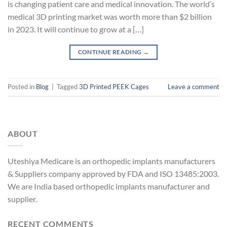
is changing patient care and medical innovation. The world’s
medical 3D printing market was worth more than $2 billion
in 2023. It will continue to grow at a […]
CONTINUE READING
→
Posted in
Blog
|
Tagged
3D Printed PEEK Cages
Leave a comment
ABOUT
Uteshiya Medicare is an orthopedic implants manufacturers
& Suppliers company approved by FDA and ISO 13485:2003.
We are India based orthopedic implants manufacturer and
supplier.
RECENT COMMENTS