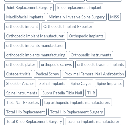
Joint Replacement Surgery
knee replacement implant
Maxillofacial Implants
Minimally Invasive Spine Surgery
MISS
orthopedic implant
Orthopedic Implant Exporter
Orthopedic Implant Manufacturer
Orthopedic Implants
orthopedic implants manufacturer
orthopedic implants manufacturing
Orthopedic Instruments
orthopedic plates
orthopedic screws
orthopedic trauma implants
Osteoarthritis
Pedical Screw
Proximal Femoral Nail Antirotation
Shoulder Anchor
Spinal Implants
Spine Cages
Spine Implants
Spine Instruments
Supra Patella Tibia Nail
THR
Tibia Nail Exporter.
top orthopedic implants manufacturers
Total Hip Replacement
Total Hip Replacement Surgery
Total Knee Replacement Surgery
trauma implants manufacturer