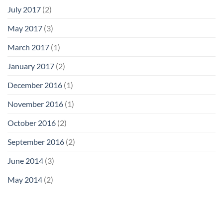
July 2017
(2)
May 2017
(3)
March 2017
(1)
January 2017
(2)
December 2016
(1)
November 2016
(1)
October 2016
(2)
September 2016
(2)
June 2014
(3)
May 2014
(2)