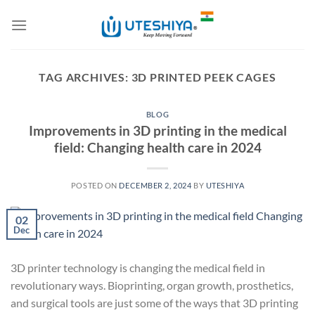
Skip
to
content
TAG ARCHIVES:
3D PRINTED PEEK CAGES
BLOG
Improvements in 3D printing in the medical
field: Changing health care in 2024
POSTED ON
DECEMBER 2, 2024
BY
UTESHIYA
02
Dec
3D printer technology is changing the medical field in
revolutionary ways. Bioprinting, organ growth, prosthetics,
and surgical tools are just some of the ways that 3D printing