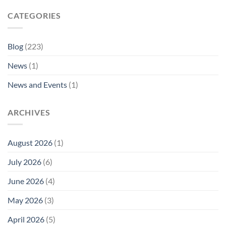
CATEGORIES
Blog
(223)
News
(1)
News and Events
(1)
ARCHIVES
August 2026
(1)
July 2026
(6)
June 2026
(4)
May 2026
(3)
April 2026
(5)