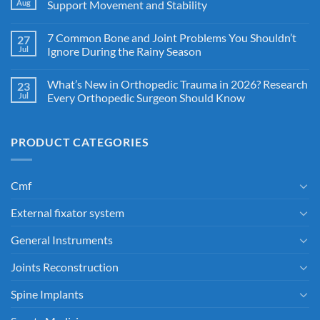
Aug
Support Movement and Stability
7 Common Bone and Joint Problems You Shouldn’t
27
Jul
Ignore During the Rainy Season
What’s New in Orthopedic Trauma in 2026? Research
23
Jul
Every Orthopedic Surgeon Should Know
PRODUCT CATEGORIES
Cmf
External fixator system
General Instruments
Joints Reconstruction
Spine Implants