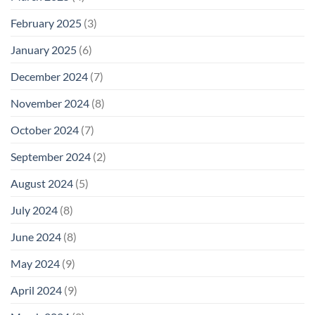
February 2025
(3)
January 2025
(6)
December 2024
(7)
November 2024
(8)
October 2024
(7)
September 2024
(2)
August 2024
(5)
July 2024
(8)
June 2024
(8)
May 2024
(9)
April 2024
(9)