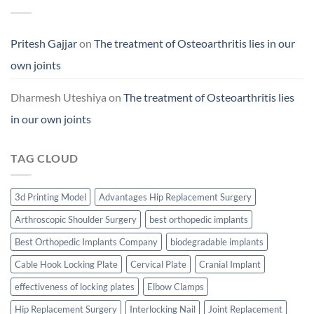
Pritesh Gajjar
on
The treatment of Osteoarthritis lies in our
own joints
Dharmesh Uteshiya
on
The treatment of Osteoarthritis lies
in our own joints
TAG CLOUD
3d Printing Model
Advantages Hip Replacement Surgery
Arthroscopic Shoulder Surgery
best orthopedic implants
Best Orthopedic Implants Company
biodegradable implants
Cable Hook Locking Plate
Cervical Plate
Cranial Implant
effectiveness of locking plates
Elbow Clamps
Hip Replacement Surgery
Interlocking Nail
Joint Replacement