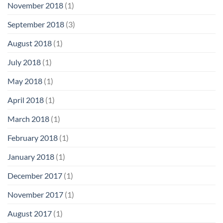
November 2018
(1)
September 2018
(3)
August 2018
(1)
July 2018
(1)
May 2018
(1)
April 2018
(1)
March 2018
(1)
February 2018
(1)
January 2018
(1)
December 2017
(1)
November 2017
(1)
August 2017
(1)