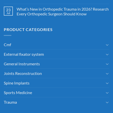
What’s New in Orthopedic Trauma in 2026? Research
23
Jul
Every Orthopedic Surgeon Should Know
PRODUCT CATEGORIES
Cmf
External fixator system
General Instruments
Joints Reconstruction
Spine Implants
Sports Medicine
Trauma