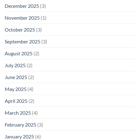
December 2025
(3)
November 2025
(1)
October 2025
(3)
September 2025
(3)
August 2025
(2)
July 2025
(2)
June 2025
(2)
May 2025
(4)
April 2025
(2)
March 2025
(4)
February 2025
(3)
January 2025
(6)