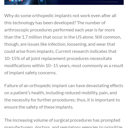
Why do some orthopedic implants not work even after all
this technology has been developed? The number of
arthroscopic procedures performed each year is far more
than the 1.7 million that occur in the US alone. Still common,
though, are issues like infection, loosening, and wear that
could arise from implants. Current research indicates that
10-15% of all joint replacement procedures necessitate
modifications within 10–15 years, most commonly as a result
of implant safety concerns.
Failure of an orthopedic implant can have devastating effects
on a patient’s health, including reduced mobility, pain, and
the necessity for further procedures; thus, it is important to
ensure the safety of these implants.
The increasing volume of surgical procedures has prompted
manufacturers, doctors, and regulatory agencies to prioritize