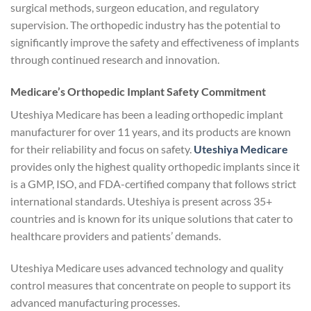
surgical methods, surgeon education, and regulatory
supervision. The orthopedic industry has the potential to
significantly improve the safety and effectiveness of implants
through continued research and innovation.
Medicare’s Orthopedic Implant Safety Commitment
Uteshiya Medicare has been a leading orthopedic implant
manufacturer for over 11 years, and its products are known
for their reliability and focus on safety.
Uteshiya Medicare
provides only the highest quality orthopedic implants since it
is a GMP, ISO, and FDA-certified company that follows strict
international standards. Uteshiya is present across 35+
countries and is known for its unique solutions that cater to
healthcare providers and patients’ demands.
Uteshiya Medicare uses advanced technology and quality
control measures that concentrate on people to support its
advanced manufacturing processes.