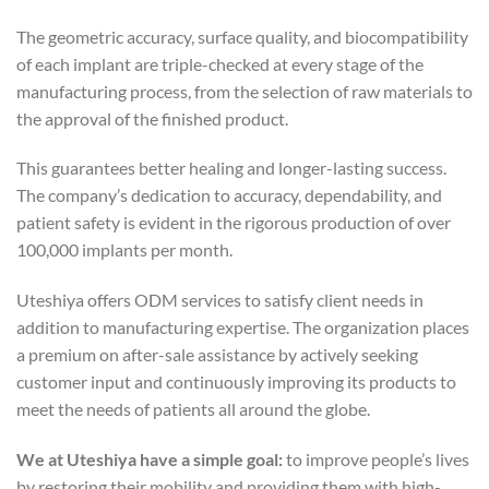
The geometric accuracy, surface quality, and biocompatibility
of each implant are triple-checked at every stage of the
manufacturing process, from the selection of raw materials to
the approval of the finished product.
This guarantees better healing and longer-lasting success.
The company’s dedication to accuracy, dependability, and
patient safety is evident in the rigorous production of over
100,000 implants per month.
Uteshiya offers ODM services to satisfy client needs in
addition to manufacturing expertise. The organization places
a premium on after-sale assistance by actively seeking
customer input and continuously improving its products to
meet the needs of patients all around the globe.
We at Uteshiya have a simple goal:
to improve people’s lives
by restoring their mobility and providing them with high-