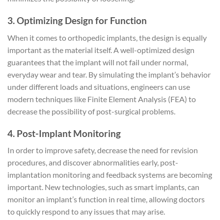
3. Optimizing Design for Function
When it comes to orthopedic implants, the design is equally
important as the material itself. A well-optimized design
guarantees that the implant will not fail under normal,
everyday wear and tear. By simulating the implant’s behavior
under different loads and situations, engineers can use
modern techniques like Finite Element Analysis (FEA) to
decrease the possibility of post-surgical problems.
4. Post-Implant Monitoring
In order to improve safety, decrease the need for revision
procedures, and discover abnormalities early, post-
implantation monitoring and feedback systems are becoming
important. New technologies, such as smart implants, can
monitor an implant’s function in real time, allowing doctors
to quickly respond to any issues that may arise.