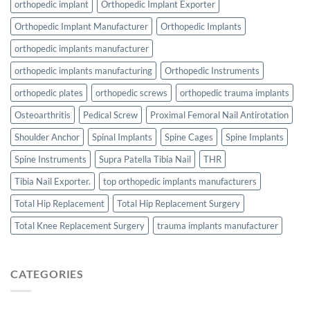
orthopedic implant
Orthopedic Implant Exporter
Orthopedic Implant Manufacturer
Orthopedic Implants
orthopedic implants manufacturer
orthopedic implants manufacturing
Orthopedic Instruments
orthopedic plates
orthopedic screws
orthopedic trauma implants
Osteoarthritis
Pedical Screw
Proximal Femoral Nail Antirotation
Shoulder Anchor
Spinal Implants
Spine Cages
Spine Implants
Spine Instruments
Supra Patella Tibia Nail
THR
Tibia Nail Exporter.
top orthopedic implants manufacturers
Total Hip Replacement
Total Hip Replacement Surgery
Total Knee Replacement Surgery
trauma implants manufacturer
CATEGORIES