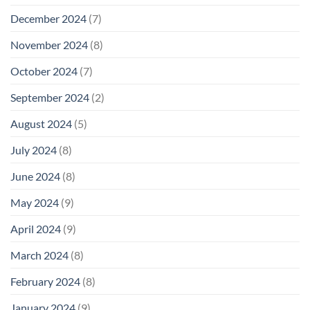
December 2024
(7)
November 2024
(8)
October 2024
(7)
September 2024
(2)
August 2024
(5)
July 2024
(8)
June 2024
(8)
May 2024
(9)
April 2024
(9)
March 2024
(8)
February 2024
(8)
January 2024
(9)