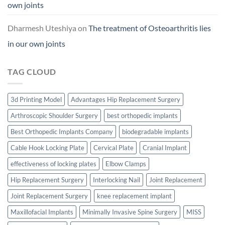
own joints
Dharmesh Uteshiya
on
The treatment of Osteoarthritis lies
in our own joints
TAG CLOUD
3d Printing Model
Advantages Hip Replacement Surgery
Arthroscopic Shoulder Surgery
best orthopedic implants
Best Orthopedic Implants Company
biodegradable implants
Cable Hook Locking Plate
Cervical Plate
Cranial Implant
effectiveness of locking plates
Elbow Clamps
Hip Replacement Surgery
Interlocking Nail
Joint Replacement
Joint Replacement Surgery
knee replacement implant
Maxillofacial Implants
Minimally Invasive Spine Surgery
MISS