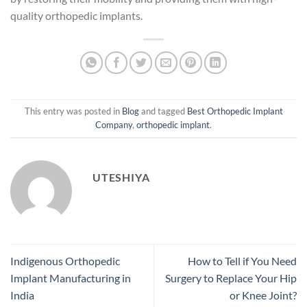
quality orthopedic implants.
This entry was posted in
Blog
and tagged
Best Orthopedic Implant
Company
,
orthopedic implant
.
UTESHIYA
Indigenous Orthopedic
How to Tell if You Need
Implant Manufacturing in
Surgery to Replace Your Hip
India
or Knee Joint?