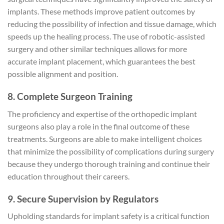
implants. These methods improve patient outcomes by
reducing the possibility of infection and tissue damage, which
speeds up the healing process. The use of robotic-assisted
surgery and other similar techniques allows for more
accurate implant placement, which guarantees the best
possible alignment and position.
8. Complete Surgeon Training
The proficiency and expertise of the orthopedic implant
surgeons also play a role in the final outcome of these
treatments. Surgeons are able to make intelligent choices
that minimize the possibility of complications during surgery
because they undergo thorough training and continue their
education throughout their careers.
9. Secure Supervision by Regulators
Upholding standards for implant safety is a critical function