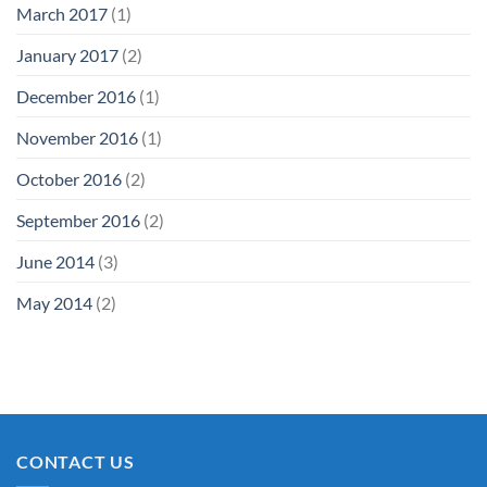
March 2017
(1)
January 2017
(2)
December 2016
(1)
November 2016
(1)
October 2016
(2)
September 2016
(2)
June 2014
(3)
May 2014
(2)
CONTACT US