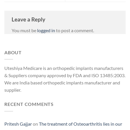
Leave a Reply
You must be
logged in
to post a comment.
ABOUT
Uteshiya Medicare is an orthopedic implants manufacturers
& Suppliers company approved by FDA and ISO 13485:2003.
We are India based orthopedic implants manufacturer and
supplier.
RECENT COMMENTS
Pritesh Gajjar
on
The treatment of Osteoarthritis lies in our