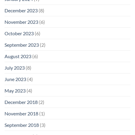
December 2023
(8)
November 2023
(6)
October 2023
(6)
September 2023
(2)
August 2023
(6)
July 2023
(8)
June 2023
(4)
May 2023
(4)
December 2018
(2)
November 2018
(1)
September 2018
(3)