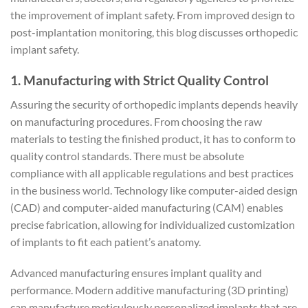
the improvement of implant safety. From improved design to
post-implantation monitoring, this blog discusses orthopedic
implant safety.
1. Manufacturing with Strict Quality Control
Assuring the security of orthopedic implants depends heavily
on manufacturing procedures. From choosing the raw
materials to testing the finished product, it has to conform to
quality control standards. There must be absolute
compliance with all applicable regulations and best practices
in the business world. Technology like computer-aided design
(CAD) and computer-aided manufacturing (CAM) enables
precise fabrication, allowing for individualized customization
of implants to fit each patient’s anatomy.
Advanced manufacturing ensures implant quality and
performance. Modern additive manufacturing (3D printing)
can manufacture meticulously personalized implants that are