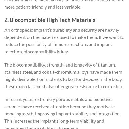
more patient-friendly and less variable.
2. Biocompatible High-Tech Materials
An orthopedic implant’s durability and security are heavily
dependent on the materials used to make them. If we want to
reduce the possibility of immune reactions and implant
rejection, biocompatibility is key.
The biocompatibility, strength, and longevity of titanium,
stainless steel, and cobalt-chromium alloys have made them
highly desirable. For implants to last for decades in the body,
these materials must also offer great resistance to corrosion.
In recent years, extremely porous metals and bioactive
ceramics have received attention because they motivate
bone ingrowth, improving implant stability and integration.
This increases the implant’s long-term viability and
minimizes the possibility of loosening.