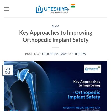
Skip
to
content
BLOG
Key Approaches to Improving
Orthopedic Implant Safety
POSTED ON
OCTOBER 23, 2024
BY
UTESHIYA
23
Oct