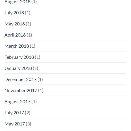
August 2018
(1)
July 2018
(1)
May 2018
(1)
April 2018
(1)
March 2018
(1)
February 2018
(1)
January 2018
(1)
December 2017
(1)
November 2017
(1)
August 2017
(1)
July 2017
(2)
May 2017
(3)