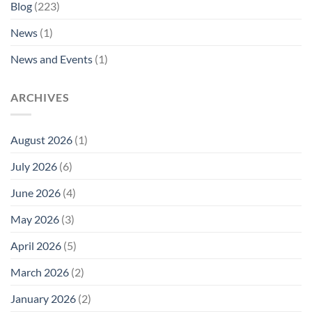
Blog
(223)
News
(1)
News and Events
(1)
ARCHIVES
August 2026
(1)
July 2026
(6)
June 2026
(4)
May 2026
(3)
April 2026
(5)
March 2026
(2)
January 2026
(2)