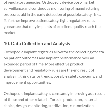
of regulatory agencies. Orthopedic device post-market
surveillance and continuous monitoring of manufacturing
processes aid in the early detection of possible safety risks.
To further improve patient safety, tight regulatory rules
guarantee that only implants of excellent quality reach the
market.
10. Data Collection and Analysis
Orthopedic implant registries allow for the collecting of data
on patient outcomes and implant performance over an
extended period of time. More effective product
development and regulatory rules are the end result of
analyzing this data for trends, possible safety concerns, and
improvement opportunities.
Orthopedic implant safety is constantly improving as a result
of these and other related efforts in production, material
choice, design, monitoring, sterilization, customization,