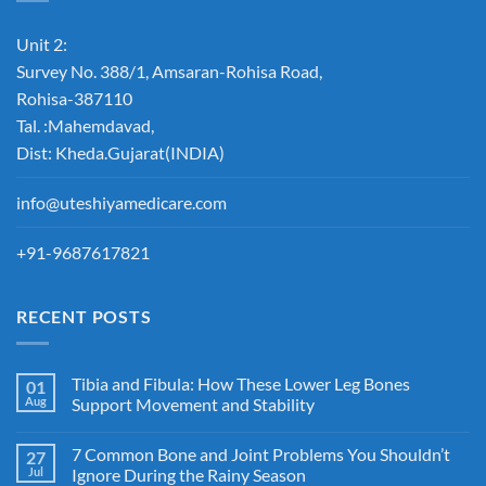
Unit 2:
Survey No. 388/1, Amsaran-Rohisa Road,
Rohisa-387110
Tal. :Mahemdavad,
Dist: Kheda.Gujarat(INDIA)
info@uteshiyamedicare.com
+91-9687617821
RECENT POSTS
Tibia and Fibula: How These Lower Leg Bones
01
Aug
Support Movement and Stability
7 Common Bone and Joint Problems You Shouldn’t
27
Jul
Ignore During the Rainy Season