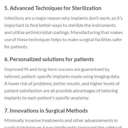
5. Advanced Techniques for Sterilization
Infections are a major reason why implants don’t work, so it’s
important to find better ways to sterilize the instruments
and utilize antimicrobial coatings. Manufacturing that makes
use of these techniques helps to make surgical facilities safer
for patients.
6. Personalized solutions for patients
Improved fit and long-term success are guaranteed by
tailored, patient-specific implants made using imaging data.
A lower risk of problems, better results, and higher levels of
patient satisfaction are all possible advantages of tailoring
implants to each patient’s specific anatomy.
7. Innovations in Surgical Methods
Minimally invasive treatments and other advancements in
surgical techniques have significantly improved the safety of