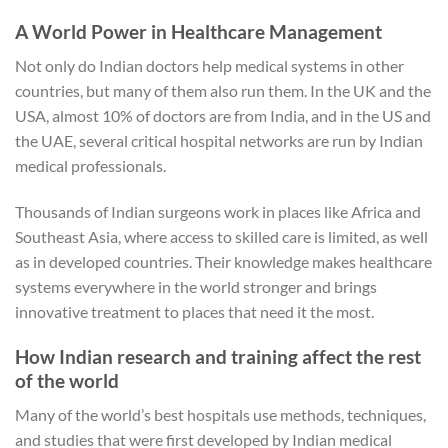
A World Power in Healthcare Management
Not only do Indian doctors help medical systems in other
countries, but many of them also run them. In the UK and the
USA, almost 10% of doctors are from India, and in the US and
the UAE, several critical hospital networks are run by Indian
medical professionals.
Thousands of Indian surgeons work in places like Africa and
Southeast Asia, where access to skilled care is limited, as well
as in developed countries. Their knowledge makes healthcare
systems everywhere in the world stronger and brings
innovative treatment to places that need it the most.
How Indian research and training affect the rest
of the world
Many of the world’s best hospitals use methods, techniques,
and studies that were first developed by Indian medical