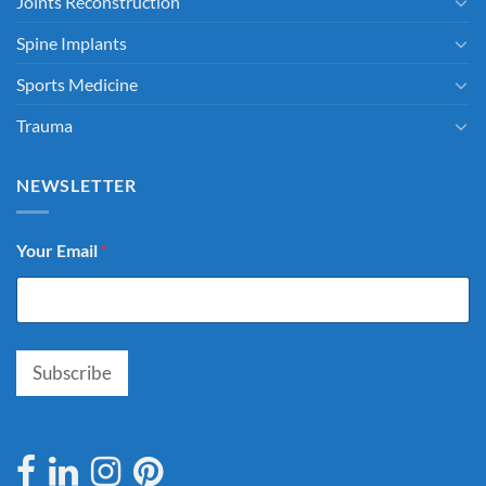
Joints Reconstruction
Spine Implants
Sports Medicine
Trauma
NEWSLETTER
Your Email
*
Subscribe