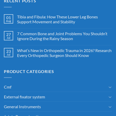
RECENT POSTS
Tibia and Fibula: How These Lower Leg Bones
01
Aug
Support Movement and Stability
7 Common Bone and Joint Problems You Shouldn’t
27
Jul
Ignore During the Rainy Season
What’s New in Orthopedic Trauma in 2026? Research
23
Jul
Every Orthopedic Surgeon Should Know
PRODUCT CATEGORIES
Cmf
External fixator system
General Instruments