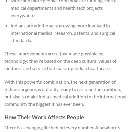
More and more people from India are running central
medical departments and health tech projects
everywhere.
Indians are additionally growing more involved in
international medical research, patents, and surgical
standards.
These improvements aren’t just made possible by
technology; they’re based on the deep cultural values of
kindness and service that make up Indian healthcare.
With this powerful combination, the next generation of
Indian surgeons is not only ready to carry on the tradition,
but also to make India’s medical addition to the international
community the biggest it has ever been.
How Their Work Affects People
There is a changing life behind every number. A newborn’s