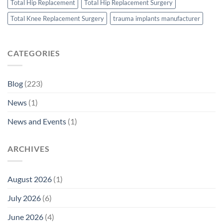
Total Hip Replacement
Total Hip Replacement Surgery
Total Knee Replacement Surgery
trauma implants manufacturer
CATEGORIES
Blog
(223)
News
(1)
News and Events
(1)
ARCHIVES
August 2026
(1)
July 2026
(6)
June 2026
(4)