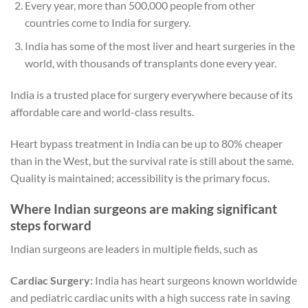
Every year, more than 500,000 people from other
countries come to India for surgery.
India has some of the most liver and heart surgeries in the
world, with thousands of transplants done every year.
India is a trusted place for surgery everywhere because of its
affordable care and world-class results.
Heart bypass treatment in India can be up to 80% cheaper
than in the West, but the survival rate is still about the same.
Quality is maintained; accessibility is the primary focus.
Where Indian surgeons are making significant
steps forward
Indian surgeons are leaders in multiple fields, such as
Cardiac Surgery:
India has heart surgeons known worldwide
and pediatric cardiac units with a high success rate in saving