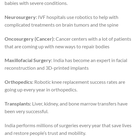
babies with severe conditions.
Neurosurgery:
IVF hospitals use robotics to help with
complicated treatments on brain tumors and the spine
Oncosurgery (Cancer):
Cancer centers with a lot of patients
that are coming up with new ways to repair bodies
Maxillofacial Surgery:
India has become an expert in facial
reconstruction and 3D-printed implants
Orthopedics:
Robotic knee replacement success rates are
going up every year in orthopedics.
Transplants:
Liver, kidney, and bone marrow transfers have
been very successful.
India performs millions of surgeries every year that save lives
and restore people’s trust and mobility.