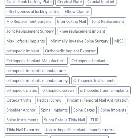
Cable Hook Locking Plate
Cervical Plate
Cranial Implant
effectiveness of locking plates
Elbow Clamps
Hip Replacement Surgery
Interlocking Nail
Joint Replacement
Joint Replacement Surgery
knee replacement implant
Maxillofacial Implants
Minimally Invasive Spine Surgery
MISS
orthopedic implant
Orthopedic Implant Exporter
Orthopedic Implant Manufacturer
Orthopedic Implants
orthopedic implants manufacturer
orthopedic implants manufacturing
Orthopedic Instruments
orthopedic plates
orthopedic screws
orthopedic trauma implants
Osteoarthritis
Pedical Screw
Proximal Femoral Nail Antirotation
Shoulder Anchor
Spinal Implants
Spine Cages
Spine Implants
Spine Instruments
Supra Patella Tibia Nail
THR
Tibia Nail Exporter.
top orthopedic implants manufacturers