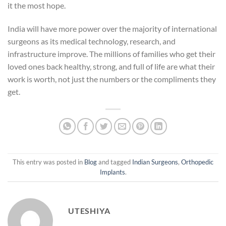
it the most hope.
India will have more power over the majority of international
surgeons as its medical technology, research, and
infrastructure improve. The millions of families who get their
loved ones back healthy, strong, and full of life are what their
work is worth, not just the numbers or the compliments they
get.
This entry was posted in
Blog
and tagged
Indian Surgeons
,
Orthopedic
Implants
.
UTESHIYA