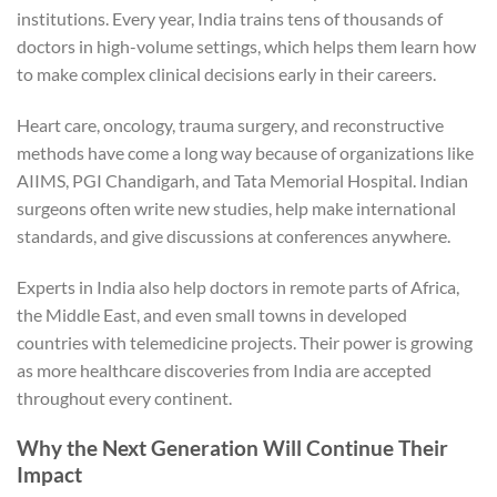
institutions. Every year, India trains tens of thousands of
doctors in high-volume settings, which helps them learn how
to make complex clinical decisions early in their careers.
Heart care, oncology, trauma surgery, and reconstructive
methods have come a long way because of organizations like
AIIMS, PGI Chandigarh, and Tata Memorial Hospital. Indian
surgeons often write new studies, help make international
standards, and give discussions at conferences anywhere.
Experts in India also help doctors in remote parts of Africa,
the Middle East, and even small towns in developed
countries with telemedicine projects. Their power is growing
as more healthcare discoveries from India are accepted
throughout every continent.
Why the Next Generation Will Continue Their
Impact