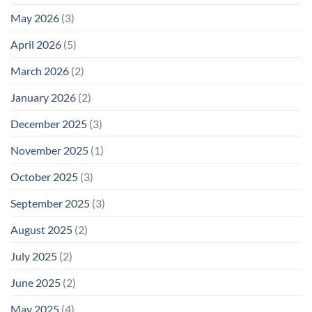
May 2026
(3)
April 2026
(5)
March 2026
(2)
January 2026
(2)
December 2025
(3)
November 2025
(1)
October 2025
(3)
September 2025
(3)
August 2025
(2)
July 2025
(2)
June 2025
(2)
May 2025
(4)