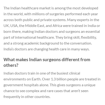
The Indian healthcare market is among the most developed
in the world, with millions of surgeries performed each year
across both public and private systems. Many experts in the
UK, USA, the Middle East, and Africa were trained in India or
born there, making Indian doctors and surgeons an essential
part of international healthcare. They bring skill, flexibility,
and a strong academic background to the conversation.
India’s doctors are changing health care in many ways.
What makes Indian surgeons different from
others?
Indian doctors train in one of the busiest clinical
environments on Earth. Over 1.3 billion people are treated in
government hospitals alone. This gives surgeons a unique
chance to see complex and rare cases that aren’t seen
frequently in other countries.