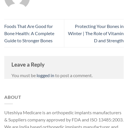
Foods That Are Good for
Protecting Your Bones in
Bone Health: A Complete
Winter | The Role of Vitamin
Guide to Stronger Bones
D and Strength
Leave a Reply
You must be
logged in
to post a comment.
ABOUT
Uteshiya Medicare is an orthopedic implants manufacturers
& Suppliers company approved by FDA and ISO 13485:2003.
We are India based orthopedic implants manufacturer and