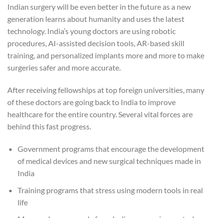
Indian surgery will be even better in the future as a new
generation learns about humanity and uses the latest
technology. India’s young doctors are using robotic
procedures, AI-assisted decision tools, AR-based skill
training, and personalized implants more and more to make
surgeries safer and more accurate.
After receiving fellowships at top foreign universities, many
of these doctors are going back to India to improve
healthcare for the entire country. Several vital forces are
behind this fast progress.
Government programs that encourage the development
of medical devices and new surgical techniques made in
India
Training programs that stress using modern tools in real
life