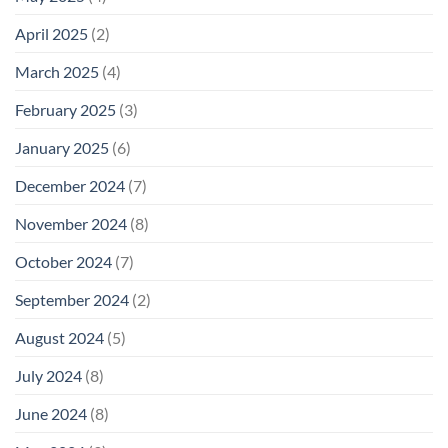
April 2025
(2)
March 2025
(4)
February 2025
(3)
January 2025
(6)
December 2024
(7)
November 2024
(8)
October 2024
(7)
September 2024
(2)
August 2024
(5)
July 2024
(8)
June 2024
(8)