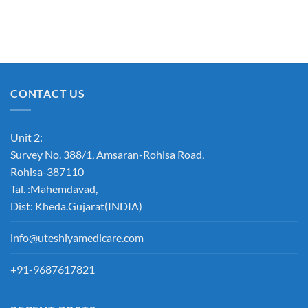
CONTACT US
Unit 2:
Survey No. 388/1, Amsaran-Rohisa Road,
Rohisa-387110
Tal. :Mahemdavad,
Dist: Kheda.Gujarat(INDIA)
info@uteshiyamedicare.com
+91-9687617821