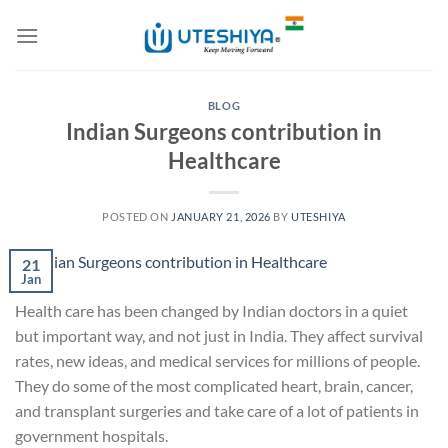
Skip
to
content
BLOG
Indian Surgeons contribution in
Healthcare
POSTED ON
JANUARY 21, 2026
BY
UTESHIYA
21
Jan
Health care has been changed by Indian doctors in a quiet
but important way, and not just in India. They affect survival
rates, new ideas, and medical services for millions of people.
They do some of the most complicated heart, brain, cancer,
and transplant surgeries and take care of a lot of patients in
government hospitals.