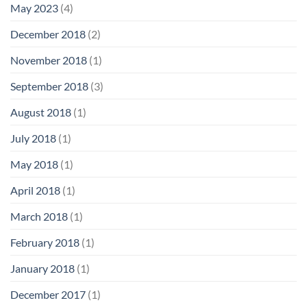
May 2023
(4)
December 2018
(2)
November 2018
(1)
September 2018
(3)
August 2018
(1)
July 2018
(1)
May 2018
(1)
April 2018
(1)
March 2018
(1)
February 2018
(1)
January 2018
(1)
December 2017
(1)