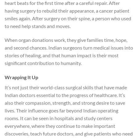
heart beats for the first time after a careful repair. After
having surgery to rebuild their appearance, a cancer patient
smiles again. After surgery on their spine, a person who used
to need help stands and moves.
When organ donations work, they give families time, hope,
and second chances. Indian surgeons turn medical issues into
stories of healing, and that human impact is their most
significant contribution to humanity.
Wrapping It Up
It’s not just their world-class surgical skills that have made
Indian doctors essential to the progress of healthcare. It’s
also their compassion, strength, and strong desire to save
lives. Their influence goes far beyond Indian operating
rooms. It can be seen in hospitals and study centers
everywhere, where they continue to make important
discoveries, teach future doctors, and give patients who need