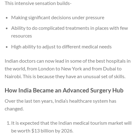
This intensive sensation builds-
Making significant decisions under pressure
Ability to do complicated treatments in places with few
resources
High ability to adjust to different medical needs
Indian doctors can now lead in some of the best hospitals in
the world, from London to New York and from Dubai to
Nairobi. This is because they have an unusual set of skills.
How India Became an Advanced Surgery Hub
Over the last ten years, India’s healthcare system has
changed.
It is expected that the Indian medical tourism market will
be worth $13 billion by 2026.