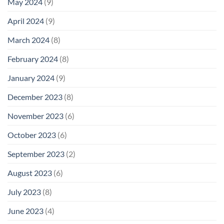
May 2024
(9)
April 2024
(9)
March 2024
(8)
February 2024
(8)
January 2024
(9)
December 2023
(8)
November 2023
(6)
October 2023
(6)
September 2023
(2)
August 2023
(6)
July 2023
(8)
June 2023
(4)