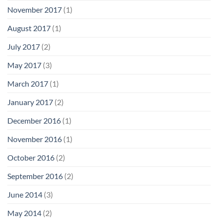
November 2017
(1)
August 2017
(1)
July 2017
(2)
May 2017
(3)
March 2017
(1)
January 2017
(2)
December 2016
(1)
November 2016
(1)
October 2016
(2)
September 2016
(2)
June 2014
(3)
May 2014
(2)