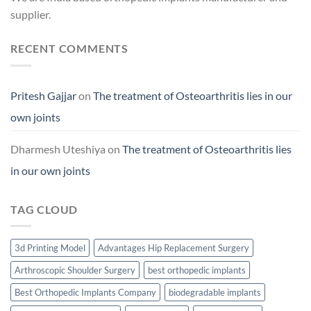
supplier.
RECENT COMMENTS
Pritesh Gajjar
on
The treatment of Osteoarthritis lies in our
own joints
Dharmesh Uteshiya
on
The treatment of Osteoarthritis lies
in our own joints
TAG CLOUD
3d Printing Model
Advantages Hip Replacement Surgery
Arthroscopic Shoulder Surgery
best orthopedic implants
Best Orthopedic Implants Company
biodegradable implants