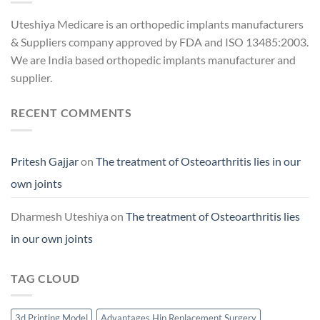
Uteshiya Medicare is an orthopedic implants manufacturers
& Suppliers company approved by FDA and ISO 13485:2003.
We are India based orthopedic implants manufacturer and
supplier.
RECENT COMMENTS
Pritesh Gajjar
on
The treatment of Osteoarthritis lies in our
own joints
Dharmesh Uteshiya
on
The treatment of Osteoarthritis lies
in our own joints
TAG CLOUD
3d Printing Model
Advantages Hip Replacement Surgery