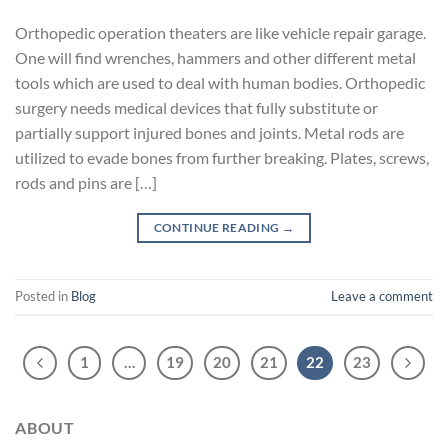
Orthopedic operation theaters are like vehicle repair garage.
One will find wrenches, hammers and other different metal
tools which are used to deal with human bodies. Orthopedic
surgery needs medical devices that fully substitute or
partially support injured bones and joints. Metal rods are
utilized to evade bones from further breaking. Plates, screws,
rods and pins are […]
CONTINUE READING
→
Posted in
Blog
Leave a comment
1
…
19
20
21
22
23
ABOUT