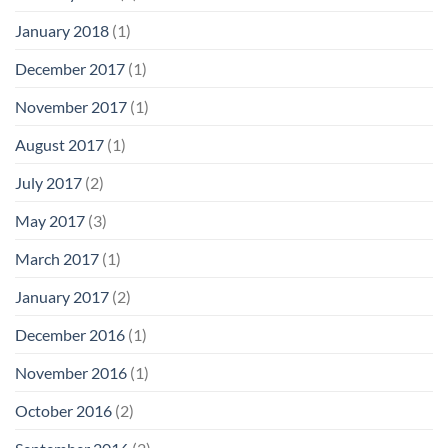
January 2018
(1)
December 2017
(1)
November 2017
(1)
August 2017
(1)
July 2017
(2)
May 2017
(3)
March 2017
(1)
January 2017
(2)
December 2016
(1)
November 2016
(1)
October 2016
(2)