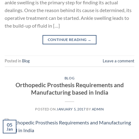
ankle swelling is the primary step for finding its actual
dealings. Once the reason behind its cause is determined, its
operative treatment can be started. Ankle swelling leads to
the build-up of fluid in […]
CONTINUE READING
→
Posted in
Blog
Leave a comment
BLOG
Orthopedic Prosthesis Requirements and
Manufacturing based in India
POSTED ON
JANUARY 5, 2017
BY
ADMIN
05
Jan