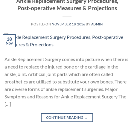
Ankle Replacement Surgery Procedures,
Post-operative Measures & Projections
POSTED ON
NOVEMBER 18, 2016
BY
ADMIN
18
Nov
Ankle Replacement Surgery comes into picture when there is
a need to replace the injured bone or the cartilage in the
ankle joint. Artificial joint parts which are often called
prosthetics are utilized to substitute your own bones. There
are diverse forms of ankle replacement surgeries. Major
Symptoms and Reasons for Ankle Replacement Surgery The
[…]
CONTINUE READING
→