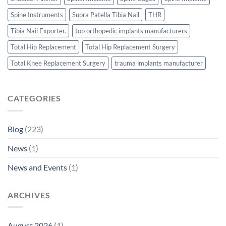
Spine Instruments
Supra Patella Tibia Nail
THR
Tibia Nail Exporter.
top orthopedic implants manufacturers
Total Hip Replacement
Total Hip Replacement Surgery
Total Knee Replacement Surgery
trauma implants manufacturer
CATEGORIES
Blog
(223)
News
(1)
News and Events
(1)
ARCHIVES
August 2026
(1)