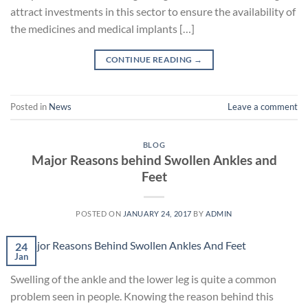
attract investments in this sector to ensure the availability of
the medicines and medical implants […]
CONTINUE READING
→
Posted in
News
Leave a comment
BLOG
Major Reasons behind Swollen Ankles and
Feet
POSTED ON
JANUARY 24, 2017
BY
ADMIN
24
Jan
Swelling of the ankle and the lower leg is quite a common
problem seen in people. Knowing the reason behind this