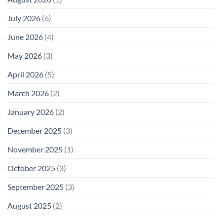
July 2026
(6)
June 2026
(4)
May 2026
(3)
April 2026
(5)
March 2026
(2)
January 2026
(2)
December 2025
(3)
November 2025
(1)
October 2025
(3)
September 2025
(3)
August 2025
(2)