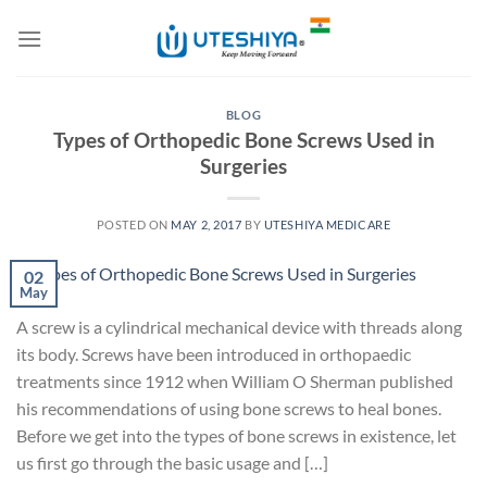
Skip
to
content
BLOG
Types of Orthopedic Bone Screws Used in
Surgeries
POSTED ON
MAY 2, 2017
BY
UTESHIYA MEDICARE
02
May
A screw is a cylindrical mechanical device with threads along
its body. Screws have been introduced in orthopaedic
treatments since 1912 when William O Sherman published
his recommendations of using bone screws to heal bones.
Before we get into the types of bone screws in existence, let
us first go through the basic usage and […]