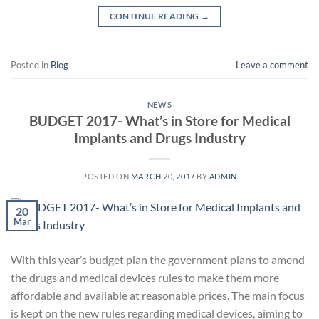
CONTINUE READING
→
Posted in
Blog
Leave a comment
NEWS
BUDGET 2017- What’s in Store for Medical
Implants and Drugs Industry
POSTED ON
MARCH 20, 2017
BY
ADMIN
20
Mar
With this year’s budget plan the government plans to amend
the drugs and medical devices rules to make them more
affordable and available at reasonable prices. The main focus
is kept on the new rules regarding medical devices, aiming to