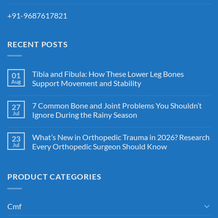
+91-9687617821
RECENT POSTS
Tibia and Fibula: How These Lower Leg Bones
01
Aug
Support Movement and Stability
7 Common Bone and Joint Problems You Shouldn’t
27
Jul
Ignore During the Rainy Season
What’s New in Orthopedic Trauma in 2026? Research
23
Jul
Every Orthopedic Surgeon Should Know
PRODUCT CATEGORIES
Cmf