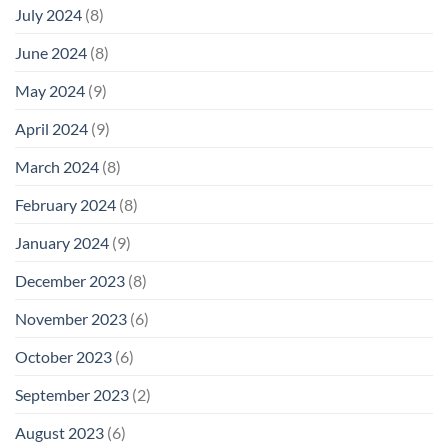
July 2024
(8)
June 2024
(8)
May 2024
(9)
April 2024
(9)
March 2024
(8)
February 2024
(8)
January 2024
(9)
December 2023
(8)
November 2023
(6)
October 2023
(6)
September 2023
(2)
August 2023
(6)