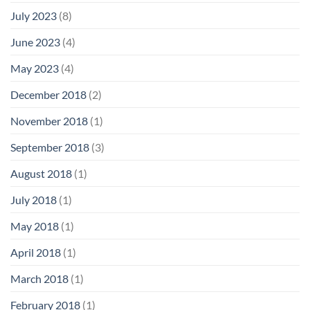
July 2023
(8)
June 2023
(4)
May 2023
(4)
December 2018
(2)
November 2018
(1)
September 2018
(3)
August 2018
(1)
July 2018
(1)
May 2018
(1)
April 2018
(1)
March 2018
(1)
February 2018
(1)