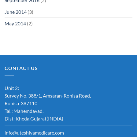
September 2016
(2)
June 2014
(3)
May 2014
(2)
CONTACT US
Unit 2:
Survey No. 388/1, Amsaran-Rohisa Road,
Rohisa-387110
Tal. :Mahemdavad,
Dist: Kheda.Gujarat(INDIA)
info@uteshiyamedicare.com