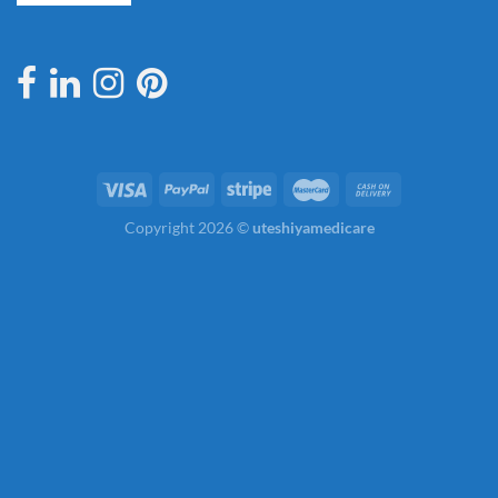
Copyright 2026 ©
uteshiyamedicare