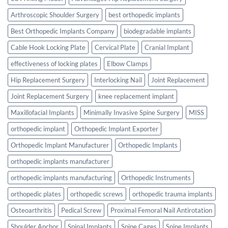
Arthroscopic Shoulder Surgery
best orthopedic implants
Best Orthopedic Implants Company
biodegradable implants
Cable Hook Locking Plate
Cervical Plate
Cranial Implant
effectiveness of locking plates
Elbow Clamps
Hip Replacement Surgery
Interlocking Nail
Joint Replacement
Joint Replacement Surgery
knee replacement implant
Maxillofacial Implants
Minimally Invasive Spine Surgery
MISS
orthopedic implant
Orthopedic Implant Exporter
Orthopedic Implant Manufacturer
Orthopedic Implants
orthopedic implants manufacturer
orthopedic implants manufacturing
Orthopedic Instruments
orthopedic plates
orthopedic screws
orthopedic trauma implants
Osteoarthritis
Pedical Screw
Proximal Femoral Nail Antirotation
Shoulder Anchor
Spinal Implants
Spine Cages
Spine Implants