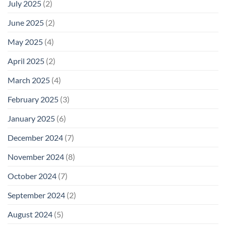
July 2025
(2)
June 2025
(2)
May 2025
(4)
April 2025
(2)
March 2025
(4)
February 2025
(3)
January 2025
(6)
December 2024
(7)
November 2024
(8)
October 2024
(7)
September 2024
(2)
August 2024
(5)