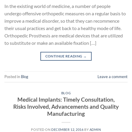
In the existing world of medicine, a number of people
undergo offensive orthopedic measures on a regular basis to
improve a medical disorder, so that they can recommence
their usual practices and get back to a healthy mode of life.
Orthopedic Prosthesis are medical devices that are utilized
to substitute or make an available fixation […]
CONTINUE READING
→
Posted in
Blog
Leave a comment
BLOG
Medical Implants: Timely Consultation,
Risks Involved, Advancements and Quality
Manufacturing
POSTED ON
DECEMBER 12, 2016
BY
ADMIN