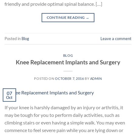
friendly and provide optimal spinal balance. […]
CONTINUE READING
→
Posted in
Blog
Leave a comment
BLOG
Knee Replacement Implants and Surgery
POSTED ON
OCTOBER 7, 2016
BY
ADMIN
07
Oct
If your knee is harshly damaged by an injury or arthritis, it
may be tough for you to perform daily activities, such as
climbing stairs or even having a simple walk. You may even
commence to feel severe pain while you are lying down or