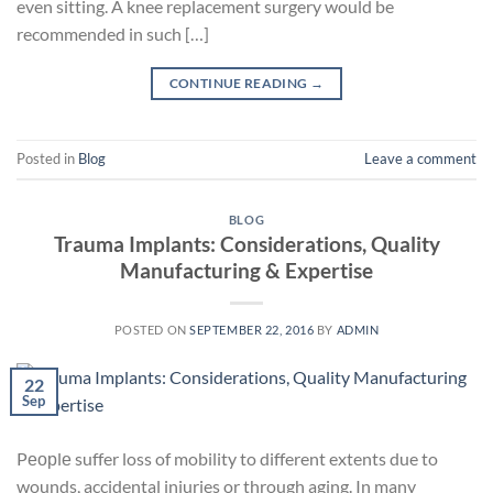
even sitting. A knee replacement surgery would be
recommended in such […]
CONTINUE READING
→
Posted in
Blog
Leave a comment
BLOG
Trauma Implants: Considerations, Quality
Manufacturing & Expertise
POSTED ON
SEPTEMBER 22, 2016
BY
ADMIN
22
Sep
Pеорlе suffer loss of mobility to different extents due to
wounds, accidental injuries or through aging. In many