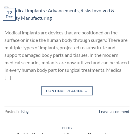
12
Dec
Medical implants are devices that are positioned on the
surface or inside the human body through surgery. There are
multiple types of implants, projected to substitute and
support damaged body parts and tissues. In the modern
medical scenario, implants are now utilized and can be placed
in every human body part for surgical treatments. Medical
[…]
CONTINUE READING
→
Posted in
Blog
Leave a comment
BLOG