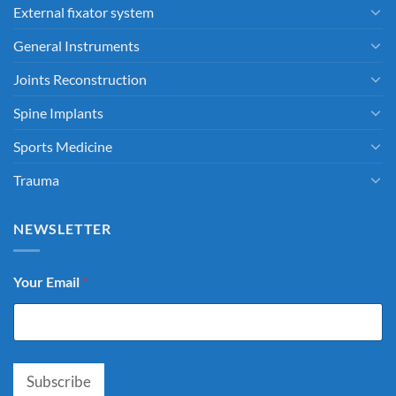
External fixator system
General Instruments
Joints Reconstruction
Spine Implants
Sports Medicine
Trauma
NEWSLETTER
Your Email
*
Subscribe