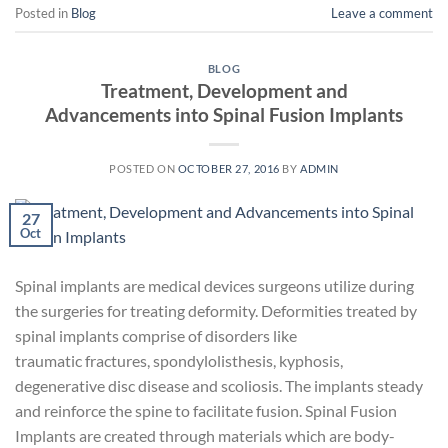
Posted in
Blog
Leave a comment
BLOG
Treatment, Development and
Advancements into Spinal Fusion Implants
POSTED ON
OCTOBER 27, 2016
BY
ADMIN
27
Oct
Spinal implants are medical devices surgeons utilize during
the surgeries for treating deformity. Deformities treated by
spinal implants comprise of disorders like
traumatic fractures, spondylolisthesis, kyphosis,
degenerative disc disease and scoliosis. The implants steady
and reinforce the spine to facilitate fusion. Spinal Fusion
Implants are created through materials which are body-