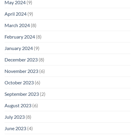
May 2024
(9)
April 2024
(9)
March 2024
(8)
February 2024
(8)
January 2024
(9)
December 2023
(8)
November 2023
(6)
October 2023
(6)
September 2023
(2)
August 2023
(6)
July 2023
(8)
June 2023
(4)