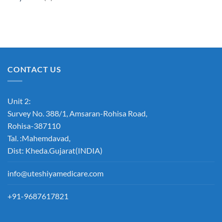
CONTACT US
Unit 2:
Survey No. 388/1, Amsaran-Rohisa Road,
Rohisa-387110
Tal. :Mahemdavad,
Dist: Kheda.Gujarat(INDIA)
info@uteshiyamedicare.com
+91-9687617821