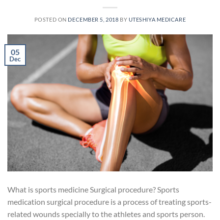
POSTED ON
DECEMBER 5, 2018
BY
UTESHIYA MEDICARE
05
Dec
What is sports medicine Surgical procedure? Sports
medication surgical procedure is a process of treating sports-
related wounds specially to the athletes and sports person.