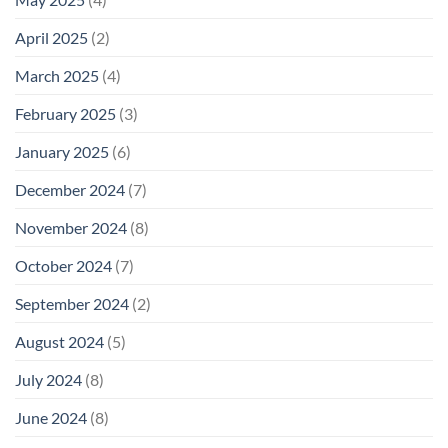
April 2025
(2)
March 2025
(4)
February 2025
(3)
January 2025
(6)
December 2024
(7)
November 2024
(8)
October 2024
(7)
September 2024
(2)
August 2024
(5)
July 2024
(8)
June 2024
(8)