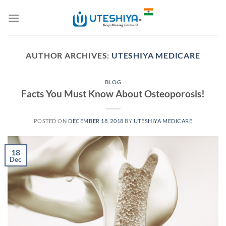
Skip
to
content
AUTHOR ARCHIVES:
UTESHIYA MEDICARE
BLOG
Facts You Must Know About Osteoporosis!
POSTED ON
DECEMBER 18, 2018
BY
UTESHIYA MEDICARE
18
Dec