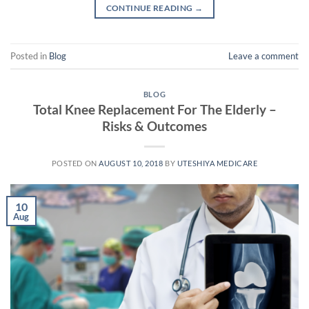
CONTINUE READING
→
Posted in
Blog
Leave a comment
BLOG
Total Knee Replacement For The Elderly –
Risks & Outcomes
POSTED ON
AUGUST 10, 2018
BY
UTESHIYA MEDICARE
10
Aug