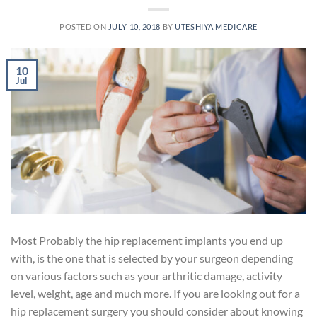
POSTED ON
JULY 10, 2018
BY
UTESHIYA MEDICARE
10
Jul
Most Probably the hip replacement implants you end up
with, is the one that is selected by your surgeon depending
on various factors such as your arthritic damage, activity
level, weight, age and much more. If you are looking out for a
hip replacement surgery you should consider about knowing