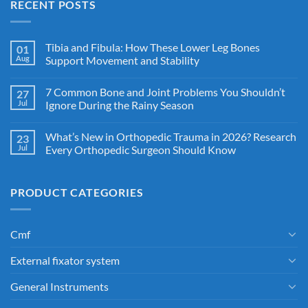
RECENT POSTS
Tibia and Fibula: How These Lower Leg Bones
01
Aug
Support Movement and Stability
7 Common Bone and Joint Problems You Shouldn’t
27
Jul
Ignore During the Rainy Season
What’s New in Orthopedic Trauma in 2026? Research
23
Jul
Every Orthopedic Surgeon Should Know
PRODUCT CATEGORIES
Cmf
External fixator system
General Instruments