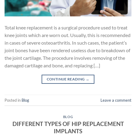
Total knee replacement is a surgical procedure used to treat
knee joints which are worn out. Usually, this is recommended
in cases of severe osteoarthritis. In such cases, the patient’s
joint bones have been rendered useless due to breakdown of
the joint cartilage. The procedure involves removing of the
damaged cartilage and bone, and replacing […]
CONTINUE READING
→
Posted in
Blog
Leave a comment
BLOG
DIFFERENT TYPES OF HIP REPLACEMENT
IMPLANTS