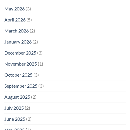
May 2026
(3)
April 2026
(5)
March 2026
(2)
January 2026
(2)
December 2025
(3)
November 2025
(1)
October 2025
(3)
September 2025
(3)
August 2025
(2)
July 2025
(2)
June 2025
(2)
May 2025
(4)