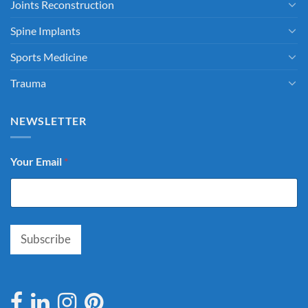
Joints Reconstruction
Spine Implants
Sports Medicine
Trauma
NEWSLETTER
Your Email
*
Subscribe