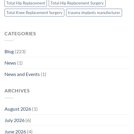
Total Hip Replacement
Total Hip Replacement Surgery
Total Knee Replacement Surgery
trauma implants manufacturer
CATEGORIES
Blog
(223)
News
(1)
News and Events
(1)
ARCHIVES
August 2026
(1)
July 2026
(6)
June 2026
(4)