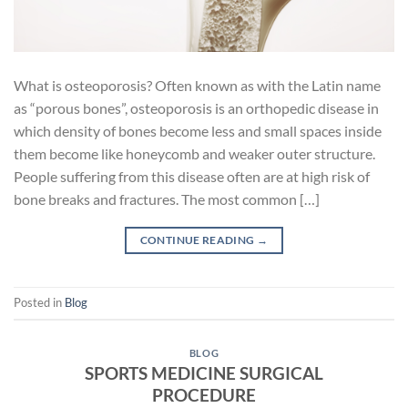
What is osteoporosis? Often known as with the Latin name
as “porous bones”, osteoporosis is an orthopedic disease in
which density of bones become less and small spaces inside
them become like honeycomb and weaker outer structure.
People suffering from this disease often are at high risk of
bone breaks and fractures. The most common […]
CONTINUE READING
→
Posted in
Blog
BLOG
SPORTS MEDICINE SURGICAL
PROCEDURE