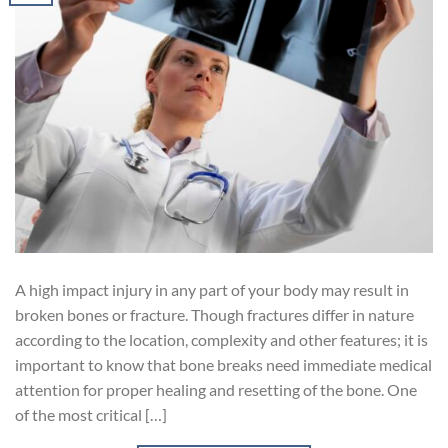
A high impact injury in any part of your body may result in
broken bones or fracture. Though fractures differ in nature
according to the location, complexity and other features; it is
important to know that bone breaks need immediate medical
attention for proper healing and resetting of the bone. One
of the most critical […]