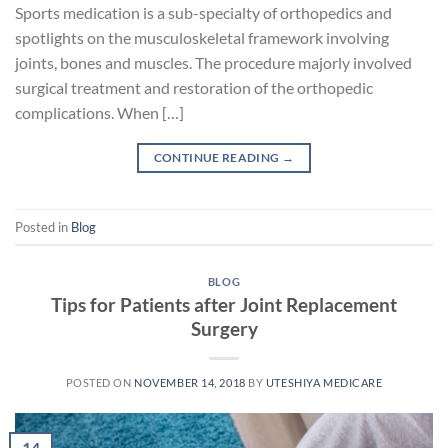
Sports medication is a sub-specialty of orthopedics and
spotlights on the musculoskeletal framework involving
joints, bones and muscles. The procedure majorly involved
surgical treatment and restoration of the orthopedic
complications. When […]
CONTINUE READING
→
Posted in
Blog
BLOG
Tips for Patients after Joint Replacement
Surgery
POSTED ON
NOVEMBER 14, 2018
BY
UTESHIYA MEDICARE
14