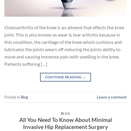
Osteoarthritis of the knee is an ailment that effects the knee
joint. This is also known as wear & tear arthritis because in
this condition, the cartilage of the knee which cushions and
lubricates the joints wears off reducing the joints ability to
move and causing immense pain with swelling in the knee.
Patients suffering […]
CONTINUE READING
→
Posted in
Blog
Leave a comment
BLOG
All You Need To Know About Minimal
Invasive Hip Replacement Surgery