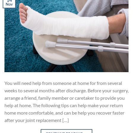
Nov
You will need help from someone at home for from several
weeks to several months after discharge. Before your surgery,
arrange a friend, family member or caretaker to provide you
help at home. The following tips can help make your return
home more comfortable, and can be help you recover faster
after your joint replacement […]