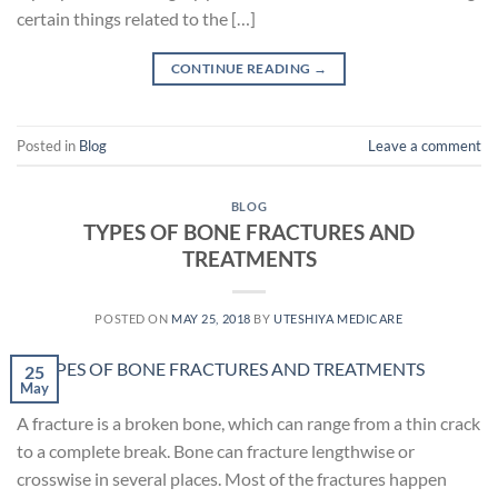
certain things related to the […]
CONTINUE READING
→
Posted in
Blog
Leave a comment
BLOG
TYPES OF BONE FRACTURES AND
TREATMENTS
POSTED ON
MAY 25, 2018
BY
UTESHIYA MEDICARE
25
May
A fracture is a broken bone, which can range from a thin crack
to a complete break. Bone can fracture lengthwise or
crosswise in several places. Most of the fractures happen