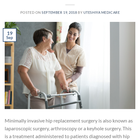
POSTED ON
SEPTEMBER 19, 2018
BY
UTESHIYA MEDICARE
19
Sep
Minimally invasive hip replacement surgery is also known as
laparoscopic surgery, arthroscopy or a keyhole surgery. This
is a treatment administered to patients diagnosed with hip