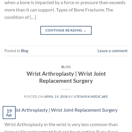
when a bone is impacted by a force or pressure than exceeds
more than it can support. Types of Bone Fractures The
condition of […]
CONTINUE READING
→
Posted in
Blog
Leave a comment
BLOG
Wrist Arthroplasty | Wrist Joint
Replacement Surgery
POSTED ON
APRIL 19, 2018
BY
UTESHIYA MEDICARE
19
Apr
Wrist Arthroplasty in the wrist is very less common than
knee or hip replacement but can be an option if you have