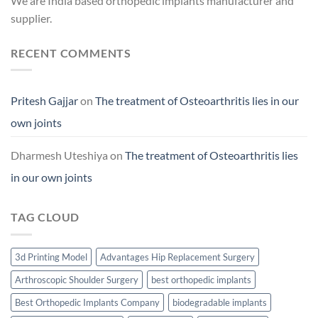
We are India based orthopedic implants manufacturer and
supplier.
RECENT COMMENTS
Pritesh Gajjar
on
The treatment of Osteoarthritis lies in our
own joints
Dharmesh Uteshiya
on
The treatment of Osteoarthritis lies
in our own joints
TAG CLOUD
3d Printing Model
Advantages Hip Replacement Surgery
Arthroscopic Shoulder Surgery
best orthopedic implants
Best Orthopedic Implants Company
biodegradable implants