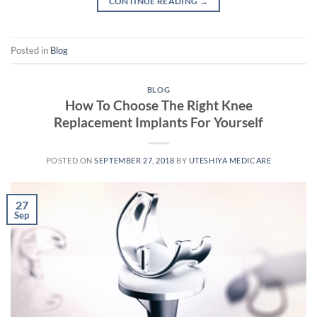
CONTINUE READING
→
Posted in
Blog
BLOG
How To Choose The Right Knee
Replacement Implants For Yourself
POSTED ON
SEPTEMBER 27, 2018
BY
UTESHIYA MEDICARE
27
Sep