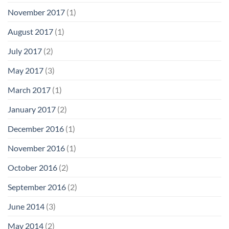
November 2017
(1)
August 2017
(1)
July 2017
(2)
May 2017
(3)
March 2017
(1)
January 2017
(2)
December 2016
(1)
November 2016
(1)
October 2016
(2)
September 2016
(2)
June 2014
(3)
May 2014
(2)