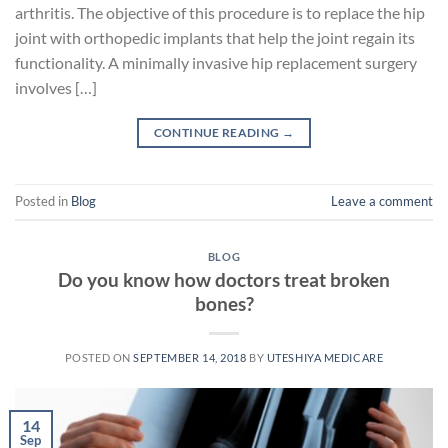
arthritis. The objective of this procedure is to replace the hip
joint with orthopedic implants that help the joint regain its
functionality. A minimally invasive hip replacement surgery
involves […]
CONTINUE READING
→
Posted in
Blog
Leave a comment
BLOG
Do you know how doctors treat broken
bones?
POSTED ON
SEPTEMBER 14, 2018
BY
UTESHIYA MEDICARE
14
Sep