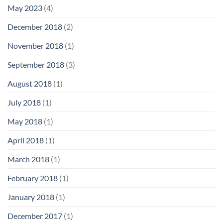
May 2023
(4)
December 2018
(2)
November 2018
(1)
September 2018
(3)
August 2018
(1)
July 2018
(1)
May 2018
(1)
April 2018
(1)
March 2018
(1)
February 2018
(1)
January 2018
(1)
December 2017
(1)