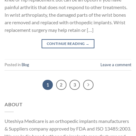
painful arthritis that does not respond to other treatments.
In wrist arthroplasty, the damaged parts of the wrist bones
are removed and replaced with orthopedic implants. Wrist
replacement surgery may help retain or […]
CONTINUE READING
→
Posted in
Blog
Leave a comment
1
2
3
ABOUT
Uteshiya Medicare is an orthopedic implants manufacturers
& Suppliers company approved by FDA and ISO 13485:2003.