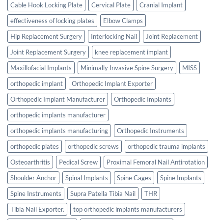
Cable Hook Locking Plate
Cervical Plate
Cranial Implant
effectiveness of locking plates
Elbow Clamps
Hip Replacement Surgery
Interlocking Nail
Joint Replacement
Joint Replacement Surgery
knee replacement implant
Maxillofacial Implants
Minimally Invasive Spine Surgery
MISS
orthopedic implant
Orthopedic Implant Exporter
Orthopedic Implant Manufacturer
Orthopedic Implants
orthopedic implants manufacturer
orthopedic implants manufacturing
Orthopedic Instruments
orthopedic plates
orthopedic screws
orthopedic trauma implants
Osteoarthritis
Pedical Screw
Proximal Femoral Nail Antirotation
Shoulder Anchor
Spinal Implants
Spine Cages
Spine Implants
Spine Instruments
Supra Patella Tibia Nail
THR
Tibia Nail Exporter.
top orthopedic implants manufacturers