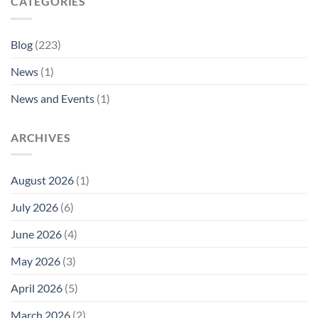
CATEGORIES
Blog
(223)
News
(1)
News and Events
(1)
ARCHIVES
August 2026
(1)
July 2026
(6)
June 2026
(4)
May 2026
(3)
April 2026
(5)
March 2026
(2)