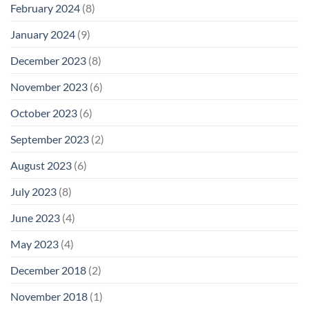
February 2024
(8)
January 2024
(9)
December 2023
(8)
November 2023
(6)
October 2023
(6)
September 2023
(2)
August 2023
(6)
July 2023
(8)
June 2023
(4)
May 2023
(4)
December 2018
(2)
November 2018
(1)