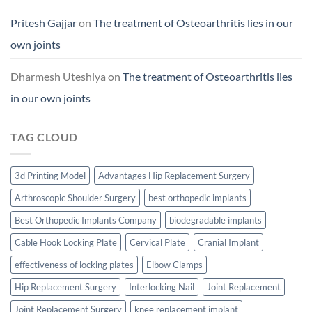
Pritesh Gajjar
on
The treatment of Osteoarthritis lies in our
own joints
Dharmesh Uteshiya
on
The treatment of Osteoarthritis lies
in our own joints
TAG CLOUD
3d Printing Model
Advantages Hip Replacement Surgery
Arthroscopic Shoulder Surgery
best orthopedic implants
Best Orthopedic Implants Company
biodegradable implants
Cable Hook Locking Plate
Cervical Plate
Cranial Implant
effectiveness of locking plates
Elbow Clamps
Hip Replacement Surgery
Interlocking Nail
Joint Replacement
Joint Replacement Surgery
knee replacement implant