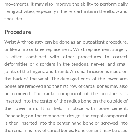
movements. It may also improve the ability to perform daily
living activities, especially if there is arthritis in the elbow and
shoulder.
Procedure
Wrist Arthroplasty can be done as an outpatient procedure,
unlike a hip or knee replacement. Wrist replacement surgery
is often combined with other procedures to correct
deformities or disorders in the tendons, nerves, and small
joints of the fingers, and thumb. An small incision is made on
the back of the wrist. The damaged ends of the lower arm
bones are removed and the first row of carpal bones may also
be removed. The radial component of the prosthesis is
inserted into the center of the radius bone on the outside of
the lower arm. It is held in place with bone cement.
Depending on the component design, the carpal component
is then inserted into the center hand bone or screwed into
the remaining row of carpal bones. Bone cement may be used