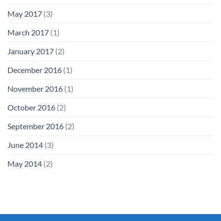
May 2017
(3)
March 2017
(1)
January 2017
(2)
December 2016
(1)
November 2016
(1)
October 2016
(2)
September 2016
(2)
June 2014
(3)
May 2014
(2)