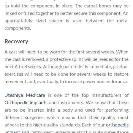
to hold the component in place. The carpal bones may be
linked or fused together to better secure this component. An
appropriately sized spacer is used between the metal
components.
Recovery
A cast will need to be worn for the first several weeks. When
the cast is removed, a protective splint will be needed for the
next 6 to 8 weeks. Although pain relief is immediate, gradual
exercises will need to be done for several weeks to restore
movement and, eventually, to increase power and endurance.
Uteshiya Medicare
is one of the top manufacturers of
Orthopedic implants
and instruments. We know that these
are to be inserted into a body and used for performing
different surgeries, which means that their quality must
adhere to the high-quality standards. Each of our
orthopedic
implant
and instrument undergoes strict quality surveillance