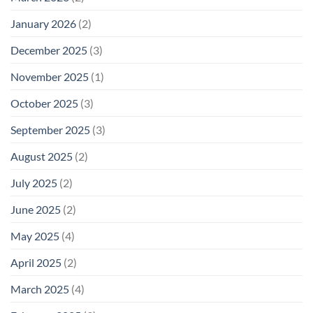
January 2026
(2)
December 2025
(3)
November 2025
(1)
October 2025
(3)
September 2025
(3)
August 2025
(2)
July 2025
(2)
June 2025
(2)
May 2025
(4)
April 2025
(2)
March 2025
(4)