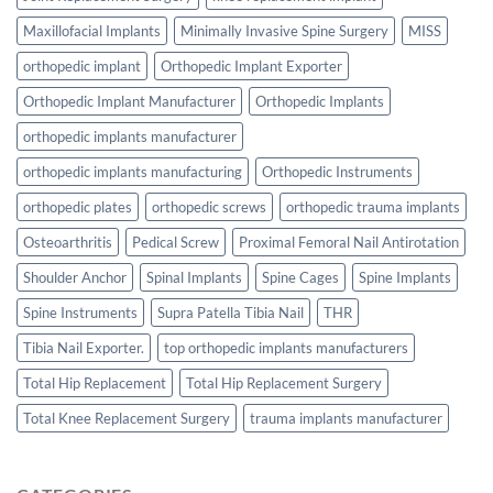
Maxillofacial Implants
Minimally Invasive Spine Surgery
MISS
orthopedic implant
Orthopedic Implant Exporter
Orthopedic Implant Manufacturer
Orthopedic Implants
orthopedic implants manufacturer
orthopedic implants manufacturing
Orthopedic Instruments
orthopedic plates
orthopedic screws
orthopedic trauma implants
Osteoarthritis
Pedical Screw
Proximal Femoral Nail Antirotation
Shoulder Anchor
Spinal Implants
Spine Cages
Spine Implants
Spine Instruments
Supra Patella Tibia Nail
THR
Tibia Nail Exporter.
top orthopedic implants manufacturers
Total Hip Replacement
Total Hip Replacement Surgery
Total Knee Replacement Surgery
trauma implants manufacturer