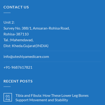
CONTACT US
Unit 2:
Survey No. 388/1, Amsaran-Rohisa Road,
Rohisa-387110
Tal. :Mahemdavad,
Dist: Kheda.Gujarat(INDIA)
info@uteshiyamedicare.com
+91-9687617821
RECENT POSTS
Tibia and Fibula: How These Lower Leg Bones
01
Aug
Support Movement and Stability