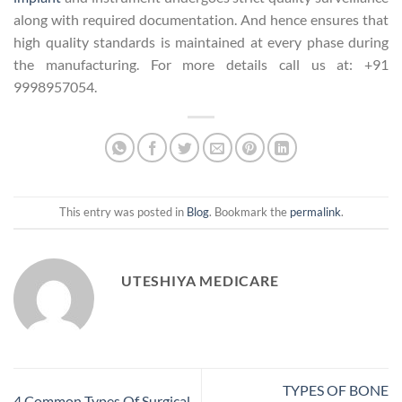
along with required documentation. And hence ensures that
high quality standards is maintained at every phase during
the manufacturing. For more details call us at: +91
9998957054.
This entry was posted in
Blog
. Bookmark the
permalink
.
UTESHIYA MEDICARE
TYPES OF BONE
4 Common Types Of Surgical