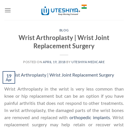
Skip
to
content
BLOG
Wrist Arthroplasty | Wrist Joint
Replacement Surgery
POSTED ON
APRIL 19, 2018
BY
UTESHIYA MEDICARE
19
Apr
Wrist Arthroplasty in the wrist is very less common than
knee or hip replacement but can be an option if you have
painful arthritis that does not respond to other treatments.
In wrist arthroplasty, the damaged parts of the wrist bones
are removed and replaced with
orthopedic implants
. Wrist
replacement surgery may help retain or recover wrist