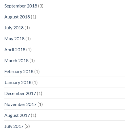
September 2018
(3)
August 2018
(1)
July 2018
(1)
May 2018
(1)
April 2018
(1)
March 2018
(1)
February 2018
(1)
January 2018
(1)
December 2017
(1)
November 2017
(1)
August 2017
(1)
July 2017
(2)