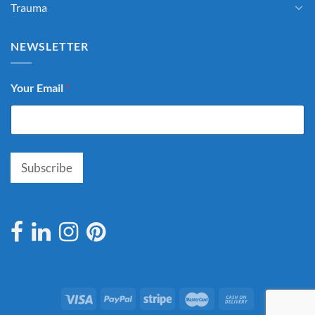
Trauma
NEWSLETTER
Your Email
*
Subscribe