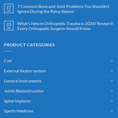
7 Common Bone and Joint Problems You Shouldn’t
27
Jul
Ignore During the Rainy Season
What’s New in Orthopedic Trauma in 2026? Research
23
Jul
Every Orthopedic Surgeon Should Know
PRODUCT CATEGORIES
Cmf
External fixator system
General Instruments
Joints Reconstruction
Spine Implants
Sports Medicine