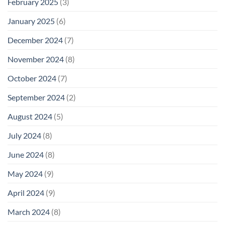
February 2025
(3)
January 2025
(6)
December 2024
(7)
November 2024
(8)
October 2024
(7)
September 2024
(2)
August 2024
(5)
July 2024
(8)
June 2024
(8)
May 2024
(9)
April 2024
(9)
March 2024
(8)