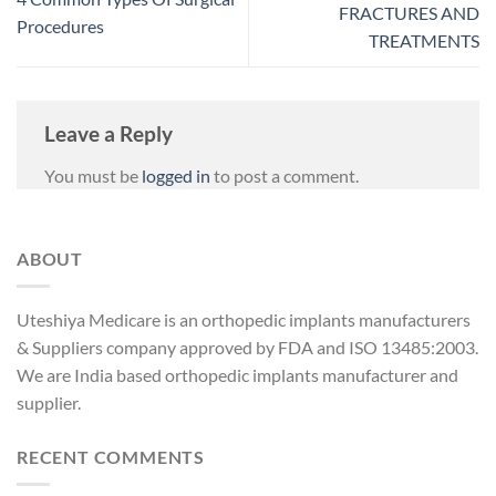
FRACTURES AND
Procedures
TREATMENTS
Leave a Reply
You must be
logged in
to post a comment.
ABOUT
Uteshiya Medicare is an orthopedic implants manufacturers
& Suppliers company approved by FDA and ISO 13485:2003.
We are India based orthopedic implants manufacturer and
supplier.
RECENT COMMENTS