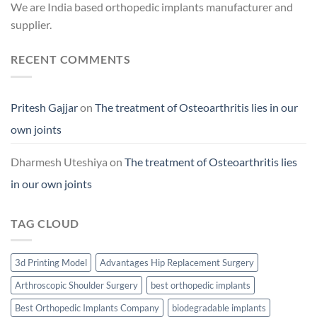
We are India based orthopedic implants manufacturer and
supplier.
RECENT COMMENTS
Pritesh Gajjar
on
The treatment of Osteoarthritis lies in our
own joints
Dharmesh Uteshiya
on
The treatment of Osteoarthritis lies
in our own joints
TAG CLOUD
3d Printing Model
Advantages Hip Replacement Surgery
Arthroscopic Shoulder Surgery
best orthopedic implants
Best Orthopedic Implants Company
biodegradable implants