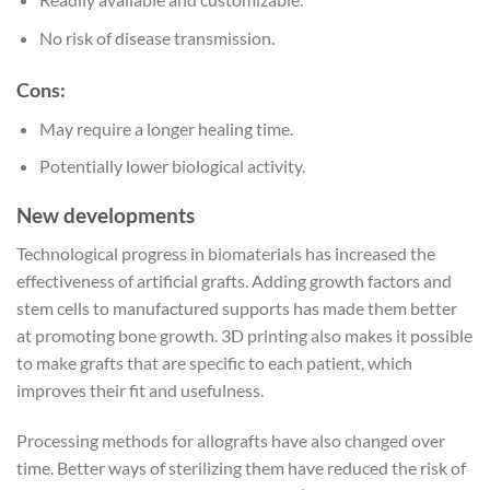
No risk of disease transmission.
Cons:
May require a longer healing time.
Potentially lower biological activity.
New developments
Technological progress in biomaterials has increased the
effectiveness of artificial grafts. Adding growth factors and
stem cells to manufactured supports has made them better
at promoting bone growth. 3D printing also makes it possible
to make grafts that are specific to each patient, which
improves their fit and usefulness.
Processing methods for allografts have also changed over
time. Better ways of sterilizing them have reduced the risk of