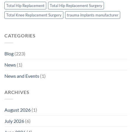
Total Hip Replacement
Total Hip Replacement Surgery
Total Knee Replacement Surgery
trauma implants manufacturer
CATEGORIES
Blog
(223)
News
(1)
News and Events
(1)
ARCHIVES
August 2026
(1)
July 2026
(6)