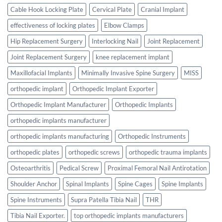
Cable Hook Locking Plate
Cervical Plate
Cranial Implant
effectiveness of locking plates
Elbow Clamps
Hip Replacement Surgery
Interlocking Nail
Joint Replacement
Joint Replacement Surgery
knee replacement implant
Maxillofacial Implants
Minimally Invasive Spine Surgery
MISS
orthopedic implant
Orthopedic Implant Exporter
Orthopedic Implant Manufacturer
Orthopedic Implants
orthopedic implants manufacturer
orthopedic implants manufacturing
Orthopedic Instruments
orthopedic plates
orthopedic screws
orthopedic trauma implants
Osteoarthritis
Pedical Screw
Proximal Femoral Nail Antirotation
Shoulder Anchor
Spinal Implants
Spine Cages
Spine Implants
Spine Instruments
Supra Patella Tibia Nail
THR
Tibia Nail Exporter.
top orthopedic implants manufacturers