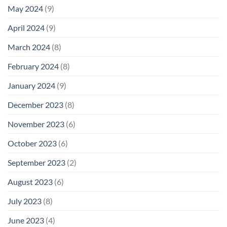
May 2024
(9)
April 2024
(9)
March 2024
(8)
February 2024
(8)
January 2024
(9)
December 2023
(8)
November 2023
(6)
October 2023
(6)
September 2023
(2)
August 2023
(6)
July 2023
(8)
June 2023
(4)