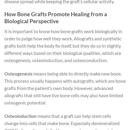
disease spread while keeping the graft’s cellular activity.
How Bone Grafts Promote Healing from a
Biological Perspective
It is important to know how bone grafts work biologically in
order to judge how well they work. Allografts and synthetic
grafts both help the body fix itself, but they do so in slightly
different ways based on their biological qualities, which are
osteogenesis, osteoinduction, and osteoconduction.
Osteogenesis
means being able to directly make new bone.
This process usually happens with autografts, which are bone
grafts from the patient’s own body. However, advanced
allografts that still have live bone cells may also have limited
osteogenic potential.
Osteoinduction
means that a graft can help stem cells
change into cells that make bone. Especially demineralized