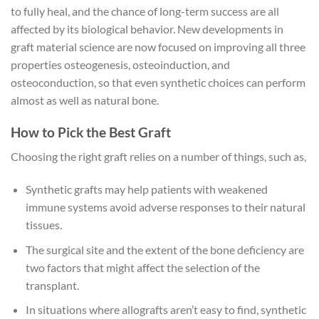
to fully heal, and the chance of long-term success are all
affected by its biological behavior. New developments in
graft material science are now focused on improving all three
properties osteogenesis, osteoinduction, and
osteoconduction, so that even synthetic choices can perform
almost as well as natural bone.
How to Pick the Best Graft
Choosing the right graft relies on a number of things, such as,
Synthetic grafts may help patients with weakened
immune systems avoid adverse responses to their natural
tissues.
The surgical site and the extent of the bone deficiency are
two factors that might affect the selection of the
transplant.
In situations where allografts aren’t easy to find, synthetic