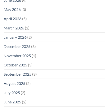
June 2026
(4)
May 2026
(3)
April 2026
(5)
March 2026
(2)
January 2026
(2)
December 2025
(3)
November 2025
(1)
October 2025
(3)
September 2025
(3)
August 2025
(2)
July 2025
(2)
June 2025
(2)