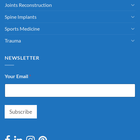
Joints Reconstruction
Spine Implants
Sports Medicine
Trauma
NEWSLETTER
Your Email
*
Subscribe