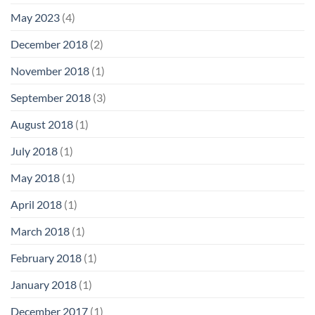
May 2023
(4)
December 2018
(2)
November 2018
(1)
September 2018
(3)
August 2018
(1)
July 2018
(1)
May 2018
(1)
April 2018
(1)
March 2018
(1)
February 2018
(1)
January 2018
(1)
December 2017
(1)