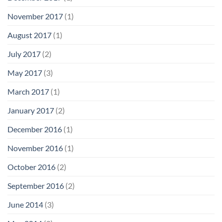
November 2017
(1)
August 2017
(1)
July 2017
(2)
May 2017
(3)
March 2017
(1)
January 2017
(2)
December 2016
(1)
November 2016
(1)
October 2016
(2)
September 2016
(2)
June 2014
(3)