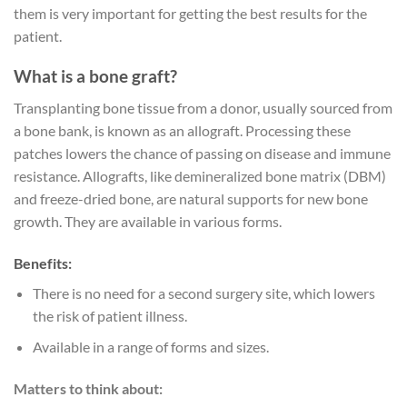
them is very important for getting the best results for the
patient.
What is a bone graft?
Transplanting bone tissue from a donor, usually sourced from
a bone bank, is known as an allograft. Processing these
patches lowers the chance of passing on disease and immune
resistance. Allografts, like demineralized bone matrix (DBM)
and freeze-dried bone, are natural supports for new bone
growth. They are available in various forms.
Benefits:
There is no need for a second surgery site, which lowers
the risk of patient illness.
Available in a range of forms and sizes.
Matters to think about: