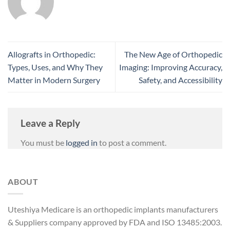
Allografts in Orthopedic:
The New Age of Orthopedic
Types, Uses, and Why They
Imaging: Improving Accuracy,
Matter in Modern Surgery
Safety, and Accessibility
Leave a Reply
You must be
logged in
to post a comment.
ABOUT
Uteshiya Medicare is an orthopedic implants manufacturers
& Suppliers company approved by FDA and ISO 13485:2003.