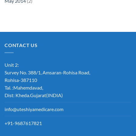
May 2014
(2)
CONTACT US
Unit 2:
Survey No. 388/1, Amsaran-Rohisa Road,
Rohisa-387110
Tal. :Mahemdavad,
Dist: Kheda.Gujarat(INDIA)
info@uteshiyamedicare.com
+91-9687617821