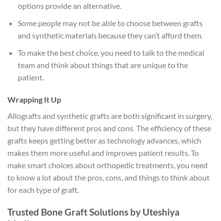
options provide an alternative.
Some people may not be able to choose between grafts
and synthetic materials because they can’t afford them.
To make the best choice, you need to talk to the medical
team and think about things that are unique to the
patient.
Wrapping It Up
Allografts and synthetic grafts are both significant in surgery,
but they have different pros and cons. The efficiency of these
grafts keeps getting better as technology advances, which
makes them more useful and improves patient results. To
make smart choices about orthopedic treatments, you need
to know a lot about the pros, cons, and things to think about
for each type of graft.
Trusted Bone Graft Solutions by Uteshiya