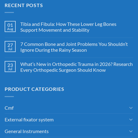
RECENT POSTS
Tibia and Fibula: How These Lower Leg Bones
01
Aug
Support Movement and Stability
7 Common Bone and Joint Problems You Shouldn’t
27
Jul
Ignore During the Rainy Season
What’s New in Orthopedic Trauma in 2026? Research
23
Jul
Every Orthopedic Surgeon Should Know
PRODUCT CATEGORIES
Cmf
External fixator system
General Instruments