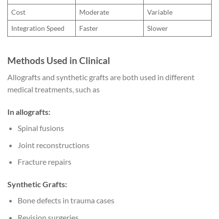
Cost
Moderate
Variable
Integration Speed
Faster
Slower
Methods Used in Clinical
Allografts and synthetic grafts are both used in different
medical treatments, such as
In allografts:
Spinal fusions
Joint reconstructions
Fracture repairs
Synthetic Grafts:
Bone defects in trauma cases
Revision surgeries