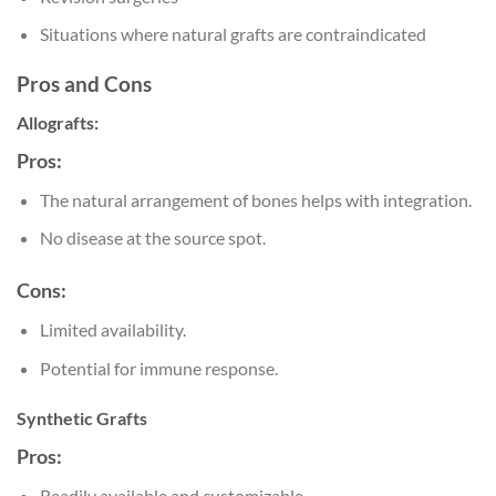
Situations where natural grafts are contraindicated
Pros and Cons
Allografts:
Pros:
The natural arrangement of bones helps with integration.
No disease at the source spot.
Cons:
Limited availability.
Potential for immune response.
Synthetic Grafts
Pros:
Readily available and customizable.