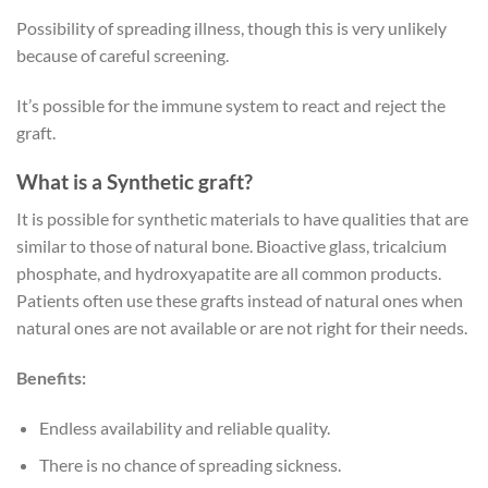
Possibility of spreading illness, though this is very unlikely
because of careful screening.
It’s possible for the immune system to react and reject the
graft.
What is a Synthetic graft?
It is possible for synthetic materials to have qualities that are
similar to those of natural bone. Bioactive glass, tricalcium
phosphate, and hydroxyapatite are all common products.
Patients often use these grafts instead of natural ones when
natural ones are not available or are not right for their needs.
Benefits:
Endless availability and reliable quality.
There is no chance of spreading sickness.