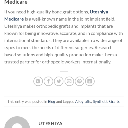
Medicare
If you need high-quality bone graft options,
Uteshiya
Medicare
is a well-known name in the joint implant field.
Uteshiya makes orthopedic grafts and implants that are
known for being innovative, accurate, and in compliance with
international standards. They are available in a wide range of
types to meet the needs of different surgeries. Research-
based solutions and high-quality production make them a
trusted partner for orthopedic workers internationally.
This entry was posted in
Blog
and tagged
Allografts
,
Synthetic Grafts
.
UTESHIYA