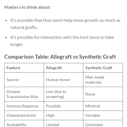
Matters to think about:
It’s possible that they won’t help bone growth as much as
natural grafts.
It’s possible for interaction with the host bone to take
longer.
Comparison Table: Allograft vs Synthetic Graft
Feature
Allograft
Synthetic Graft
Man-made
Source
Human donor
materials
Disease
Low (due to
None
Transmission Risk
screening)
Immune Response
Possible
Minimal
Osteoinductivity
High
Variable
Availability
Limited
Unlimited