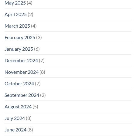
May 2025
(4)
April 2025
(2)
March 2025
(4)
February 2025
(3)
January 2025
(6)
December 2024
(7)
November 2024
(8)
October 2024
(7)
September 2024
(2)
August 2024
(5)
July 2024
(8)
June 2024
(8)