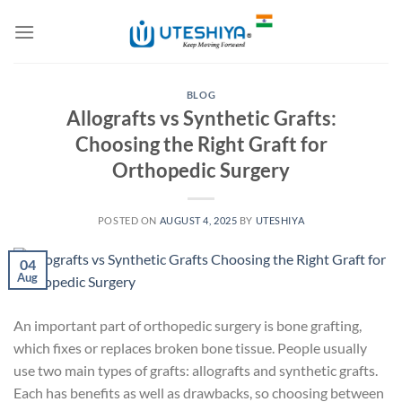
Skip
to
content
BLOG
Allografts vs Synthetic Grafts:
Choosing the Right Graft for
Orthopedic Surgery
POSTED ON
AUGUST 4, 2025
BY
UTESHIYA
04
Aug
An important part of orthopedic surgery is bone grafting,
which fixes or replaces broken bone tissue. People usually
use two main types of grafts: allografts and synthetic grafts.
Each has benefits as well as drawbacks, so choosing between