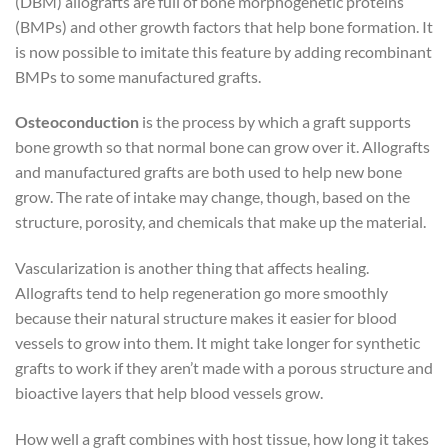
(DBM) allografts are full of bone morphogenetic proteins
(BMPs) and other growth factors that help bone formation. It
is now possible to imitate this feature by adding recombinant
BMPs to some manufactured grafts.
Osteoconduction
is the process by which a graft supports
bone growth so that normal bone can grow over it. Allografts
and manufactured grafts are both used to help new bone
grow. The rate of intake may change, though, based on the
structure, porosity, and chemicals that make up the material.
Vascularization is another thing that affects healing.
Allografts tend to help regeneration go more smoothly
because their natural structure makes it easier for blood
vessels to grow into them. It might take longer for synthetic
grafts to work if they aren’t made with a porous structure and
bioactive layers that help blood vessels grow.
How well a graft combines with host tissue, how long it takes