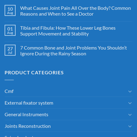
What Causes Joint Pain All Over the Body? Common
10
Aug
Reasons and When to See a Doctor
Tibia and Fibula: How These Lower Leg Bones
01
Aug
Support Movement and Stability
7 Common Bone and Joint Problems You Shouldn’t
27
Jul
Ignore During the Rainy Season
PRODUCT CATEGORIES
Cmf
External fixator system
General Instruments
Joints Reconstruction