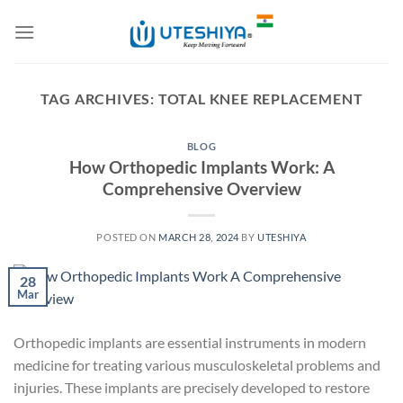
Skip
to
content
TAG ARCHIVES:
TOTAL KNEE REPLACEMENT
BLOG
How Orthopedic Implants Work: A
Comprehensive Overview
POSTED ON
MARCH 28, 2024
BY
UTESHIYA
28
Mar
Orthopedic implants are essential instruments in modern
medicine for treating various musculoskeletal problems and
injuries. These implants are precisely developed to restore