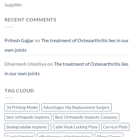
supplier.
RECENT COMMENTS
Pritesh Gajjar
on
The treatment of Osteoarthritis lies in our
own joints
Dharmesh Uteshiya
on
The treatment of Osteoarthritis lies
in our own joints
TAG CLOUD
3d Printing Model
Advantages Hip Replacement Surgery
best orthopedic implants
Best Orthopedic Implants Company
biodegradable implants
Cable Hook Locking Plate
Cervical Plate
Cranial Implant
effectiveness of locking plates
Elbow Clamps