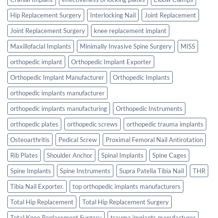
Hip Replacement Surgery
Interlocking Nail
Joint Replacement
Joint Replacement Surgery
knee replacement implant
Maxillofacial Implants
Minimally Invasive Spine Surgery
MISS
orthopedic implant
Orthopedic Implant Exporter
Orthopedic Implant Manufacturer
Orthopedic Implants
orthopedic implants manufacturer
orthopedic implants manufacturing
Orthopedic Instruments
orthopedic plates
orthopedic screws
orthopedic trauma implants
Osteoarthritis
Pedical Screw
Proximal Femoral Nail Antirotation
Rib Plates
Shoulder Anchor
Spinal Implants
Spine Cages
Spine Implants
Spine Instruments
Supra Patella Tibia Nail
THR
Tibia Nail Exporter.
top orthopedic implants manufacturers
Total Hip Replacement
Total Hip Replacement Surgery
Total Knee Replacement Surgery
trauma implants manufacturer