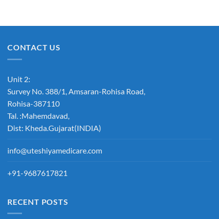
CONTACT US
Unit 2:
Survey No. 388/1, Amsaran-Rohisa Road,
Rohisa-387110
Tal. :Mahemdavad,
Dist: Kheda.Gujarat(INDIA)
info@uteshiyamedicare.com
+91-9687617821
RECENT POSTS