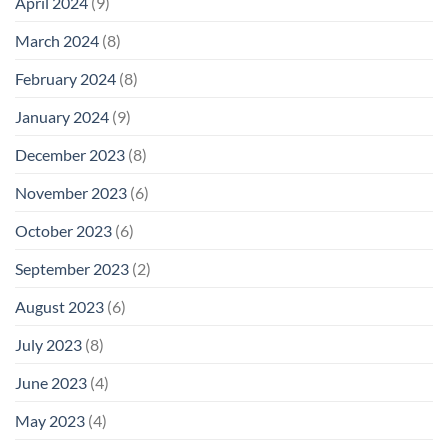
April 2024
(9)
March 2024
(8)
February 2024
(8)
January 2024
(9)
December 2023
(8)
November 2023
(6)
October 2023
(6)
September 2023
(2)
August 2023
(6)
July 2023
(8)
June 2023
(4)
May 2023
(4)