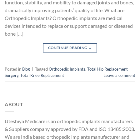
function, stability, and mobility to damaged joints and bones,
dramatically improving patients’ quality of life. What are
Orthopedic Implants? Orthopedic implants are medical
devices intended to replace or support damaged or diseased
bone […]
CONTINUE READING
→
Posted in
Blog
|
Tagged
Orthopedic Implants
,
Total Hip Replacement
Surgery
,
Total Knee Replacement
Leave a comment
ABOUT
Uteshiya Medicare is an orthopedic implants manufacturers
& Suppliers company approved by FDA and ISO 13485:2003.
We are India based orthopedic implants manufacturer and