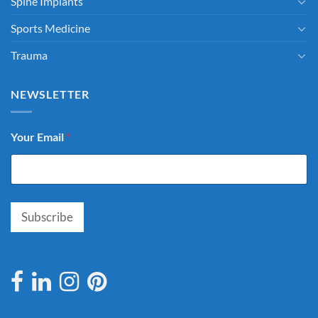
Spine Implants
Sports Medicine
Trauma
NEWSLETTER
Your Email
*
Subscribe