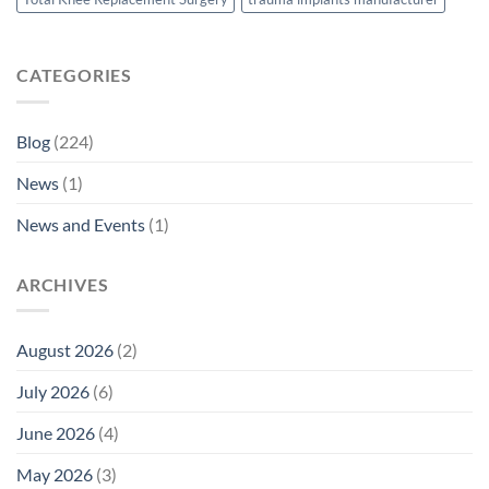
CATEGORIES
Blog
(224)
News
(1)
News and Events
(1)
ARCHIVES
August 2026
(2)
July 2026
(6)
June 2026
(4)
May 2026
(3)