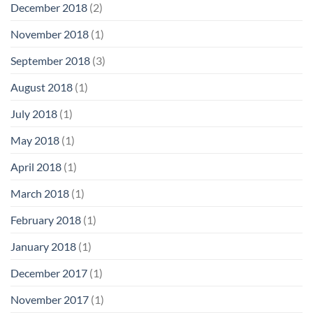
December 2018
(2)
November 2018
(1)
September 2018
(3)
August 2018
(1)
July 2018
(1)
May 2018
(1)
April 2018
(1)
March 2018
(1)
February 2018
(1)
January 2018
(1)
December 2017
(1)
November 2017
(1)