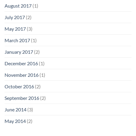
August 2017
(1)
July 2017
(2)
May 2017
(3)
March 2017
(1)
January 2017
(2)
December 2016
(1)
November 2016
(1)
October 2016
(2)
September 2016
(2)
June 2014
(3)
May 2014
(2)