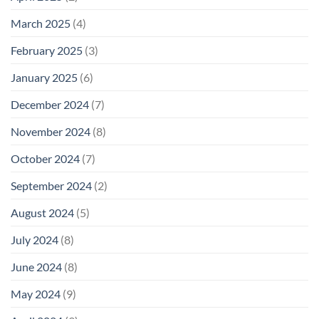
March 2025
(4)
February 2025
(3)
January 2025
(6)
December 2024
(7)
November 2024
(8)
October 2024
(7)
September 2024
(2)
August 2024
(5)
July 2024
(8)
June 2024
(8)
May 2024
(9)