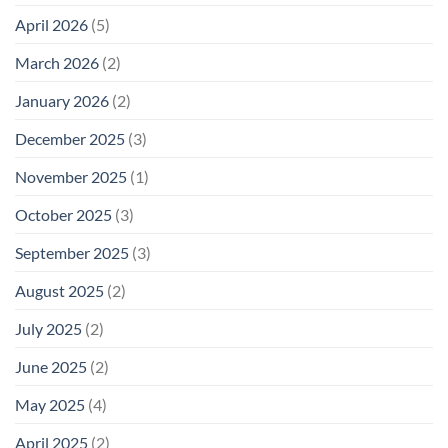
April 2026
(5)
March 2026
(2)
January 2026
(2)
December 2025
(3)
November 2025
(1)
October 2025
(3)
September 2025
(3)
August 2025
(2)
July 2025
(2)
June 2025
(2)
May 2025
(4)
April 2025
(2)