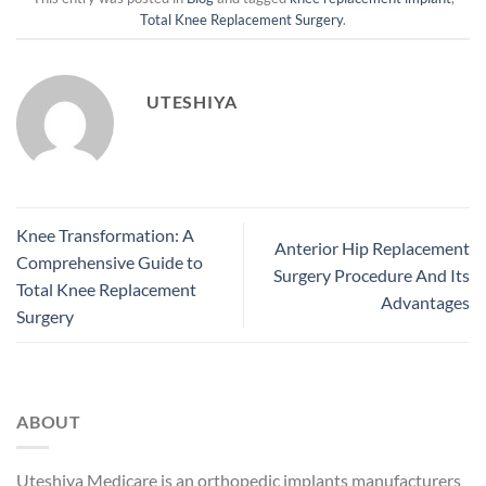
Total Knee Replacement Surgery
.
UTESHIYA
Knee Transformation: A
Anterior Hip Replacement
Comprehensive Guide to
Surgery Procedure And Its
Total Knee Replacement
Advantages
Surgery
ABOUT
Uteshiya Medicare is an orthopedic implants manufacturers