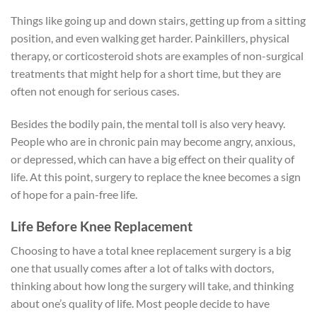
Things like going up and down stairs, getting up from a sitting
position, and even walking get harder. Painkillers, physical
therapy, or corticosteroid shots are examples of non-surgical
treatments that might help for a short time, but they are
often not enough for serious cases.
Besides the bodily pain, the mental toll is also very heavy.
People who are in chronic pain may become angry, anxious,
or depressed, which can have a big effect on their quality of
life. At this point, surgery to replace the knee becomes a sign
of hope for a pain-free life.
Life Before Knee Replacement
Choosing to have a total knee replacement surgery is a big
one that usually comes after a lot of talks with doctors,
thinking about how long the surgery will take, and thinking
about one’s quality of life. Most people decide to have