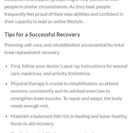
people in similar circumstances. As they heal, people
frequently feel proud of their new abilities and confident in
their capacity to lead an active lifestyle.
Tips for a Successful Recovery
Planning, self-care, and rehabilitation are essential for total
knee replacement recovery.
First, follow your doctor’s post-op instructions for wound
care, medicines, and activity limitations.
Physical therapy is crucial to rehabilitation, so attend
sessions consistently and do advised exercises to
strengthen knee muscles. To repair and adapt, the body
needs enough rest.
Maintain a balanced diet rich in healing and bone-healthy
foods to aid recovery.