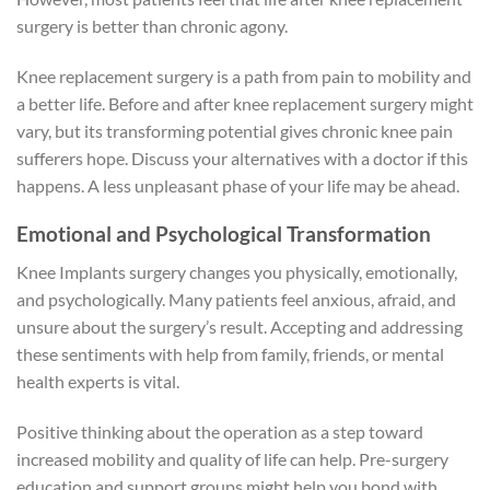
surgery is better than chronic agony.
Knee replacement surgery is a path from pain to mobility and
a better life. Before and after knee replacement surgery might
vary, but its transforming potential gives chronic knee pain
sufferers hope. Discuss your alternatives with a doctor if this
happens. A less unpleasant phase of your life may be ahead.
Emotional and Psychological Transformation
Knee Implants surgery changes you physically, emotionally,
and psychologically. Many patients feel anxious, afraid, and
unsure about the surgery’s result. Accepting and addressing
these sentiments with help from family, friends, or mental
health experts is vital.
Positive thinking about the operation as a step toward
increased mobility and quality of life can help. Pre-surgery
education and support groups might help you bond with