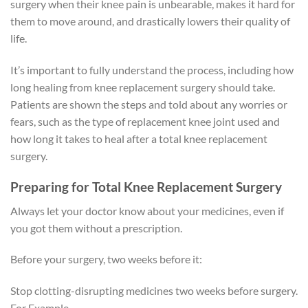
surgery when their knee pain is unbearable, makes it hard for
them to move around, and drastically lowers their quality of
life.
It’s important to fully understand the process, including how
long healing from knee replacement surgery should take.
Patients are shown the steps and told about any worries or
fears, such as the type of replacement knee joint used and
how long it takes to heal after a total knee replacement
surgery.
Preparing for Total Knee Replacement Surgery
Always let your doctor know about your medicines, even if
you got them without a prescription.
Before your surgery, two weeks before it:
Stop clotting-disrupting medicines two weeks before surgery.
For Example,