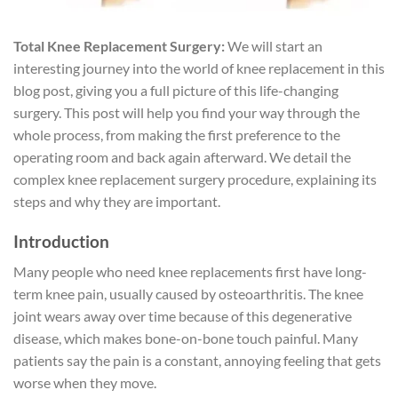
Total Knee Replacement Surgery:
We will start an
interesting journey into the world of knee replacement in this
blog post, giving you a full picture of this life-changing
surgery. This post will help you find your way through the
whole process, from making the first preference to the
operating room and back again afterward. We detail the
complex knee replacement surgery procedure, explaining its
steps and why they are important.
Introduction
Many people who need knee replacements first have long-
term knee pain, usually caused by osteoarthritis. The knee
joint wears away over time because of this degenerative
disease, which makes bone-on-bone touch painful. Many
patients say the pain is a constant, annoying feeling that gets
worse when they move.