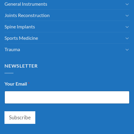
General Instruments
Joints Reconstruction
Spine Implants
Sports Medicine
Trauma
NEWSLETTER
Your Email
*
Subscribe