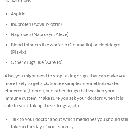
Aspirin
Ibuprofen (Advil, Motrin)
Naproxen (Naprosyn, Aleve)
Blood thinners like warfarin (Coumadin) or clopidogrel
(Plavix)
Other drugs like (Xarelto)
Also, you might need to stop taking drugs that can make you
more likely to get sick. Some examples are methotrexate,
etanercept (Enbrel), and other drugs that weaken your
immune system. Make sure you ask your doctors when it is
safe to start taking these drugs again.
Talk to your doctor about which medicines you should still
take on the day of your surgery.