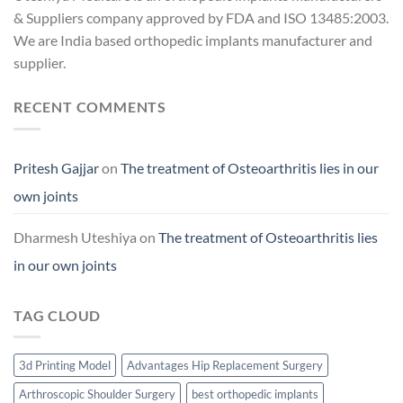
& Suppliers company approved by FDA and ISO 13485:2003.
We are India based orthopedic implants manufacturer and
supplier.
RECENT COMMENTS
Pritesh Gajjar
on
The treatment of Osteoarthritis lies in our
own joints
Dharmesh Uteshiya
on
The treatment of Osteoarthritis lies
in our own joints
TAG CLOUD
3d Printing Model
Advantages Hip Replacement Surgery
Arthroscopic Shoulder Surgery
best orthopedic implants