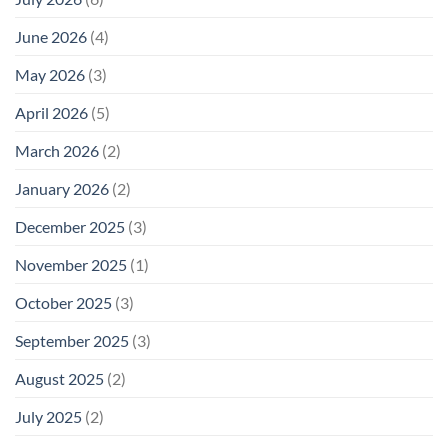
June 2026
(4)
May 2026
(3)
April 2026
(5)
March 2026
(2)
January 2026
(2)
December 2025
(3)
November 2025
(1)
October 2025
(3)
September 2025
(3)
August 2025
(2)
July 2025
(2)