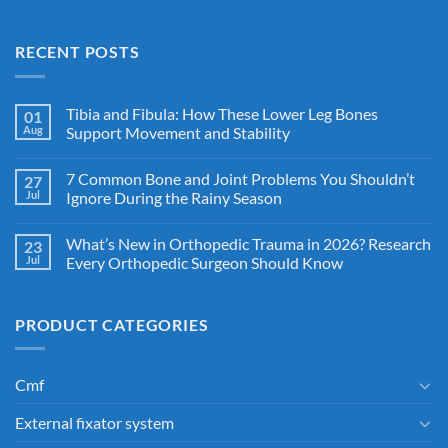
RECENT POSTS
Tibia and Fibula: How These Lower Leg Bones
01
Aug
Support Movement and Stability
7 Common Bone and Joint Problems You Shouldn’t
27
Jul
Ignore During the Rainy Season
What’s New in Orthopedic Trauma in 2026? Research
23
Jul
Every Orthopedic Surgeon Should Know
PRODUCT CATEGORIES
Cmf
External fixator system