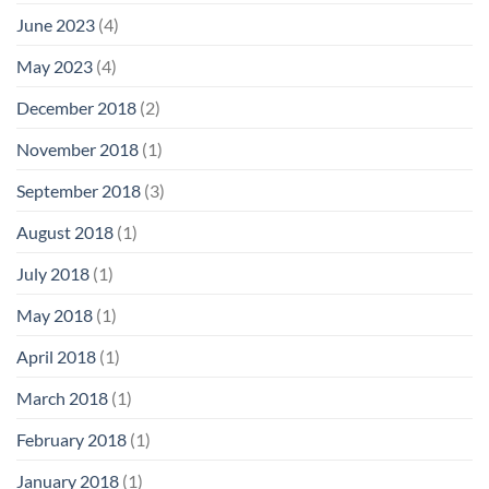
June 2023
(4)
May 2023
(4)
December 2018
(2)
November 2018
(1)
September 2018
(3)
August 2018
(1)
July 2018
(1)
May 2018
(1)
April 2018
(1)
March 2018
(1)
February 2018
(1)
January 2018
(1)