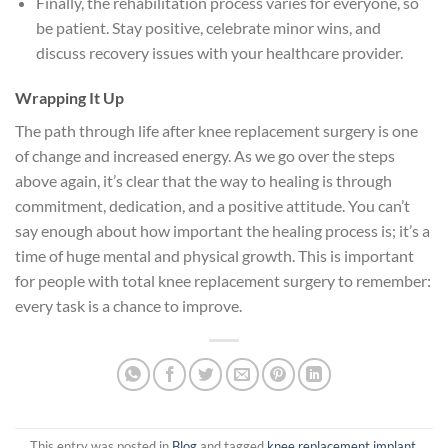
Finally, the rehabilitation process varies for everyone, so
be patient. Stay positive, celebrate minor wins, and
discuss recovery issues with your healthcare provider.
Wrapping It Up
The path through life after knee replacement surgery is one
of change and increased energy. As we go over the steps
above again, it’s clear that the way to healing is through
commitment, dedication, and a positive attitude. You can’t
say enough about how important the healing process is; it’s a
time of huge mental and physical growth. This is important
for people with total knee replacement surgery to remember:
every task is a chance to improve.
This entry was posted in
Blog
and tagged
knee replacement implant
,