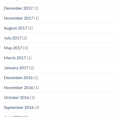
December 2017
(1)
November 2017
(1)
August 2017
(1)
July 2017
(2)
May 2017
(3)
March 2017
(1)
January 2017
(2)
December 2016
(1)
November 2016
(1)
October 2016
(2)
September 2016
(2)