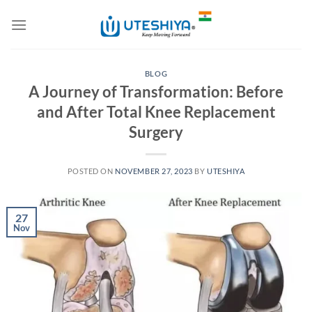
Skip
to
content
BLOG
A Journey of Transformation: Before
and After Total Knee Replacement
Surgery
POSTED ON
NOVEMBER 27, 2023
BY
UTESHIYA
27
Nov