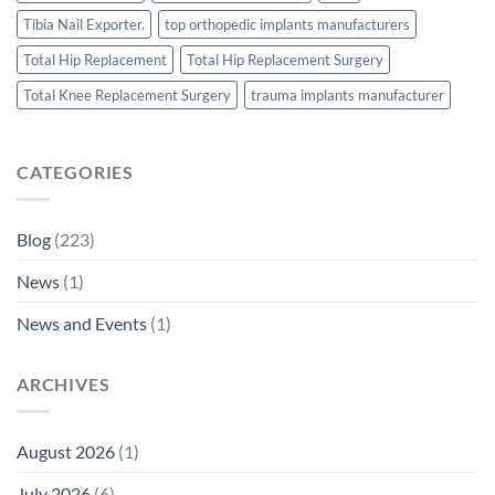
Tibia Nail Exporter.
top orthopedic implants manufacturers
Total Hip Replacement
Total Hip Replacement Surgery
Total Knee Replacement Surgery
trauma implants manufacturer
CATEGORIES
Blog
(223)
News
(1)
News and Events
(1)
ARCHIVES
August 2026
(1)
July 2026
(6)