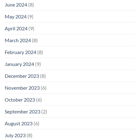
June 2024
(8)
May 2024
(9)
April 2024
(9)
March 2024
(8)
February 2024
(8)
January 2024
(9)
December 2023
(8)
November 2023
(6)
October 2023
(6)
September 2023
(2)
August 2023
(6)
July 2023
(8)