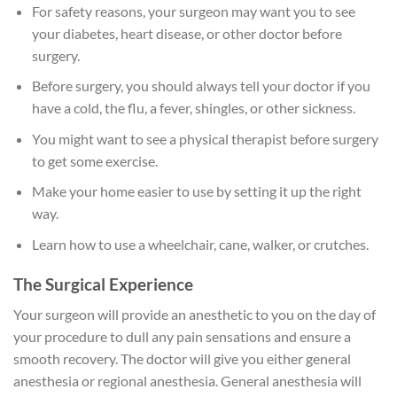
For safety reasons, your surgeon may want you to see
your diabetes, heart disease, or other doctor before
surgery.
Before surgery, you should always tell your doctor if you
have a cold, the flu, a fever, shingles, or other sickness.
You might want to see a physical therapist before surgery
to get some exercise.
Make your home easier to use by setting it up the right
way.
Learn how to use a wheelchair, cane, walker, or crutches.
The Surgical Experience
Your surgeon will provide an anesthetic to you on the day of
your procedure to dull any pain sensations and ensure a
smooth recovery. The doctor will give you either general
anesthesia or regional anesthesia. General anesthesia will