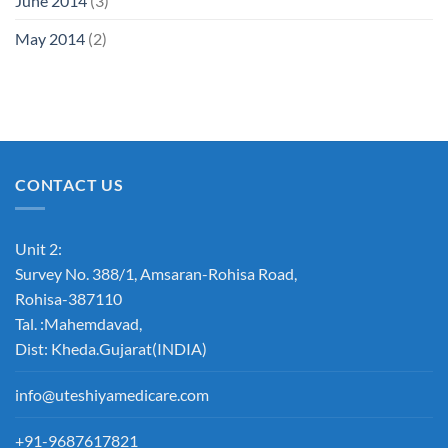
June 2014
(3)
May 2014
(2)
CONTACT US
Unit 2:
Survey No. 388/1, Amsaran-Rohisa Road,
Rohisa-387110
Tal. :Mahemdavad,
Dist: Kheda.Gujarat(INDIA)
info@uteshiyamedicare.com
+91-9687617821