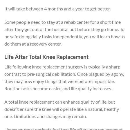
It will take between 4 months and a year to get better.
Some people need to stay at a rehab center for a short time
after they get out of the hospital but before they go home. To
be safe doing daily tasks independently, you will learn how to
do them at a recovery center.
Life After Total Knee Replacement
Life following knee replacement surgery is typically a sharp
contrast to pre-surgical debilitation. Once plagued by agony,
they may now enjoy things that were before impossible.
Routine tasks become easier, and life quality increases.
A total knee replacement can enhance quality of life, but
doesn’t ensure the knee will operate like a natural, healthy
one. Limitations and changes may remain.
However, most patients feel that life after knee replacement