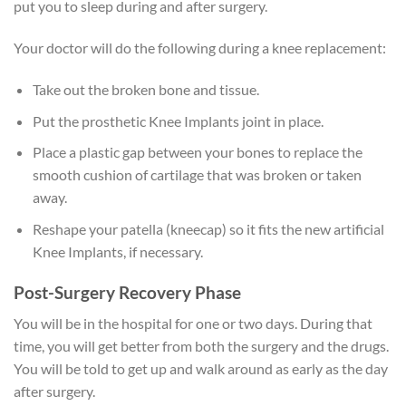
put you to sleep during and after surgery.
Your doctor will do the following during a knee replacement:
Take out the broken bone and tissue.
Put the prosthetic Knee Implants joint in place.
Place a plastic gap between your bones to replace the
smooth cushion of cartilage that was broken or taken
away.
Reshape your patella (kneecap) so it fits the new artificial
Knee Implants, if necessary.
Post-Surgery Recovery Phase
You will be in the hospital for one or two days. During that
time, you will get better from both the surgery and the drugs.
You will be told to get up and walk around as early as the day
after surgery.