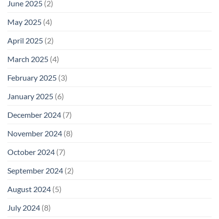
June 2025
(2)
May 2025
(4)
April 2025
(2)
March 2025
(4)
February 2025
(3)
January 2025
(6)
December 2024
(7)
November 2024
(8)
October 2024
(7)
September 2024
(2)
August 2024
(5)
July 2024
(8)