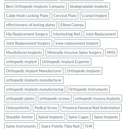
Best Orthopedic Implants Company
biodegradable implants
Cable Hook Locking Plate
Cervical Plate
Cranial Implant
effectiveness of locking plates
Elbow Clamps
Hip Replacement Surgery
Interlocking Nail
Joint Replacement
Joint Replacement Surgery
knee replacement implant
Maxillofacial Implants
Minimally Invasive Spine Surgery
MISS
orthopedic implant
Orthopedic Implant Exporter
Orthopedic Implant Manufacturer
Orthopedic Implants
orthopedic implants manufacturer
orthopedic implants manufacturing
Orthopedic Instruments
orthopedic plates
orthopedic screws
orthopedic trauma implants
Osteoarthritis
Pedical Screw
Proximal Femoral Nail Antirotation
Shoulder Anchor
Spinal Implants
Spine Cages
Spine Implants
Spine Instruments
Supra Patella Tibia Nail
THR