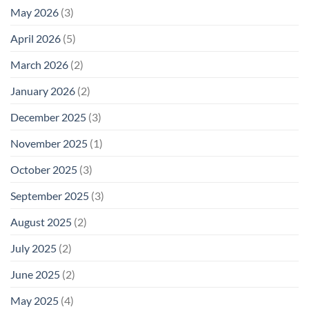
May 2026
(3)
April 2026
(5)
March 2026
(2)
January 2026
(2)
December 2025
(3)
November 2025
(1)
October 2025
(3)
September 2025
(3)
August 2025
(2)
July 2025
(2)
June 2025
(2)
May 2025
(4)