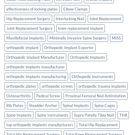
effectiveness of locking plates
Elbow Clamps
Hip Replacement Surgery
Interlocking Nail
Joint Replacement
Joint Replacement Surgery
knee replacement implant
Maxillofacial Implants
Minimally Invasive Spine Surgery
MISS
orthopedic implant
Orthopedic Implant Exporter
Orthopedic Implant Manufacturer
Orthopedic Implants
orthopedic implants manufacturer
orthopedic implants manufacturing
Orthopedic Instruments
orthopedic plates
orthopedic screws
orthopedic trauma implants
Osteoarthritis
Pedical Screw
Proximal Femoral Nail Antirotation
Rib Plates
Shoulder Anchor
Spinal Implants
Spine Cages
Spine Implants
Spine Instruments
Supra Patella Tibia Nail
THR
top orthopedic implants manufacturers
Total Hip Replacement
Total Hip Replacement Surgery
Total Knee Replacement Surgery