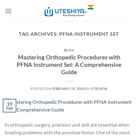
Skip
to
content
TAG ARCHIVES:
PFNA INSTRUMENT SET
BLOG
Mastering Orthopedic Procedures with
PFNA Instrument Set: A Comprehensive
Guide
POSTED ON
FEBRUARY 19, 2024
BY
UTESHIYA
19
Feb
In orthopedic surgery, precision and skill are essential when
treating problems with the proximal femur. One of the most