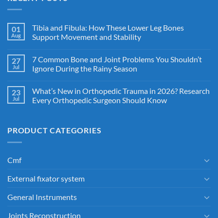
Tibia and Fibula: How These Lower Leg Bones
01
Aug
Support Movement and Stability
7 Common Bone and Joint Problems You Shouldn’t
27
Jul
Ignore During the Rainy Season
What’s New in Orthopedic Trauma in 2026? Research
23
Jul
Every Orthopedic Surgeon Should Know
PRODUCT CATEGORIES
Cmf
External fixator system
General Instruments
Joints Reconstruction