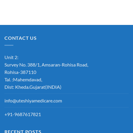
CONTACT US
Unit 2:
Survey No. 388/1, Amsaran-Rohisa Road,
Rohisa-387110
Tal. :Mahemdavad,
Dist: Kheda.Gujarat(INDIA)
info@uteshiyamedicare.com
+91-9687617821
RECENT POSTS