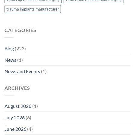
trauma implants manufacturer
CATEGORIES
Blog
(223)
News
(1)
News and Events
(1)
ARCHIVES
August 2026
(1)
July 2026
(6)
June 2026
(4)