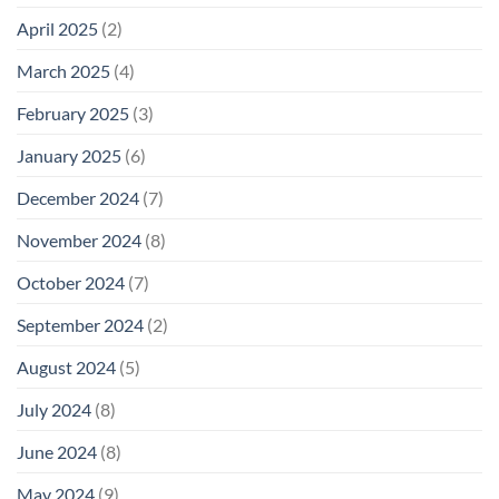
April 2025
(2)
March 2025
(4)
February 2025
(3)
January 2025
(6)
December 2024
(7)
November 2024
(8)
October 2024
(7)
September 2024
(2)
August 2024
(5)
July 2024
(8)
June 2024
(8)
May 2024
(9)