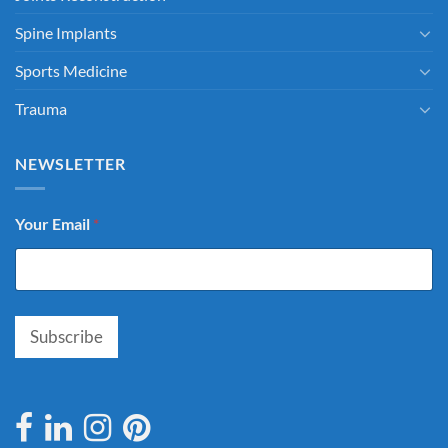
Spine Implants
Sports Medicine
Trauma
NEWSLETTER
Your Email
*
Subscribe