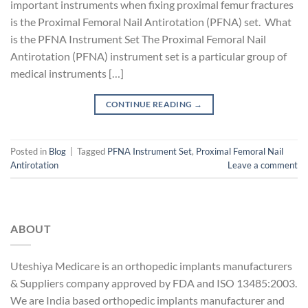
important instruments when fixing proximal femur fractures
is the Proximal Femoral Nail Antirotation (PFNA) set. What
is the PFNA Instrument Set The Proximal Femoral Nail
Antirotation (PFNA) instrument set is a particular group of
medical instruments […]
CONTINUE READING
→
Posted in
Blog
|
Tagged
PFNA Instrument Set
,
Proximal Femoral Nail
Antirotation
Leave a comment
ABOUT
Uteshiya Medicare is an orthopedic implants manufacturers
& Suppliers company approved by FDA and ISO 13485:2003.
We are India based orthopedic implants manufacturer and