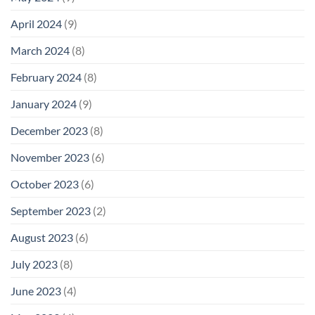
April 2024
(9)
March 2024
(8)
February 2024
(8)
January 2024
(9)
December 2023
(8)
November 2023
(6)
October 2023
(6)
September 2023
(2)
August 2023
(6)
July 2023
(8)
June 2023
(4)