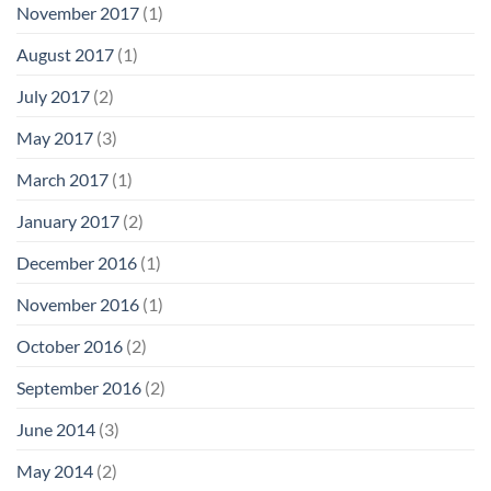
November 2017
(1)
August 2017
(1)
July 2017
(2)
May 2017
(3)
March 2017
(1)
January 2017
(2)
December 2016
(1)
November 2016
(1)
October 2016
(2)
September 2016
(2)
June 2014
(3)
May 2014
(2)