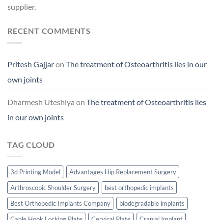
supplier.
RECENT COMMENTS
Pritesh Gajjar
on
The treatment of Osteoarthritis lies in our
own joints
Dharmesh Uteshiya
on
The treatment of Osteoarthritis lies
in our own joints
TAG CLOUD
3d Printing Model
Advantages Hip Replacement Surgery
Arthroscopic Shoulder Surgery
best orthopedic implants
Best Orthopedic Implants Company
biodegradable implants
Cable Hook Locking Plate
Cervical Plate
Cranial Implant