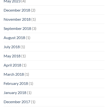
May 2023
(4)
December 2018
(2)
November 2018
(1)
September 2018
(3)
August 2018
(1)
July 2018
(1)
May 2018
(1)
April 2018
(1)
March 2018
(1)
February 2018
(1)
January 2018
(1)
December 2017
(1)