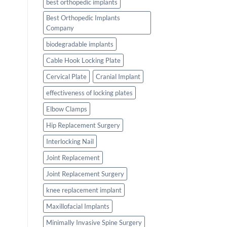
best orthopedic implants
Best Orthopedic Implants
Company
biodegradable implants
Cable Hook Locking Plate
Cervical Plate
Cranial Implant
effectiveness of locking plates
Elbow Clamps
Hip Replacement Surgery
Interlocking Nail
Joint Replacement
Joint Replacement Surgery
knee replacement implant
Maxillofacial Implants
Minimally Invasive Spine Surgery