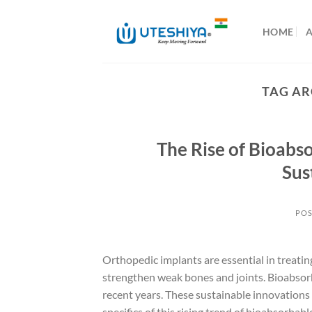
Skip
to
HOME
content
TAG AR
The Rise of Bioabs
Sus
POS
Orthopedic implants are essential in treatin
strengthen weak bones and joints. Bioabsorb
recent years. These sustainable innovations 
specifics of this rising trend of bioabsorba