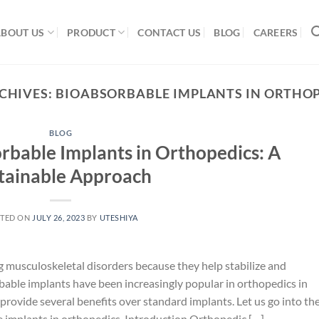
ABOUT US
PRODUCT
CONTACT US
BLOG
CAREERS
CHIVES:
BIOABSORBABLE IMPLANTS IN ORTHO
BLOG
orbable Implants in Orthopedics: A
tainable Approach
TED ON
JULY 26, 2023
BY
UTESHIYA
g musculoskeletal disorders because they help stabilize and
able implants have been increasingly popular in orthopedics in
provide several benefits over standard implants. Let us go into th
ble implants in orthopedics. Introduction Orthopedic […]