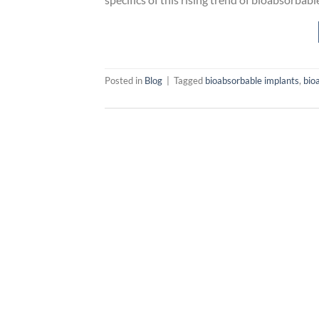
Posted in
Blog
|
Tagged
bioabsorbable implants
,
bio