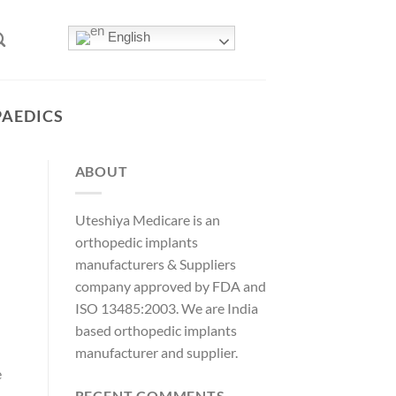
English
PAEDICS
ABOUT
Uteshiya Medicare is an
orthopedic implants
manufacturers & Suppliers
company approved by FDA and
ISO 13485:2003. We are India
based orthopedic implants
manufacturer and supplier.
e
RECENT COMMENTS