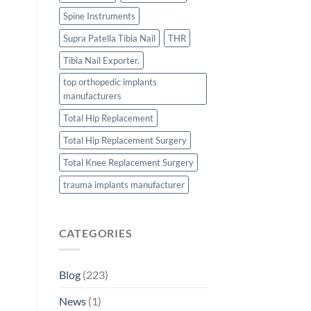
Spine Instruments
Supra Patella Tibia Nail
THR
Tibia Nail Exporter.
top orthopedic implants
manufacturers
Total Hip Replacement
Total Hip Replacement Surgery
Total Knee Replacement Surgery
trauma implants manufacturer
CATEGORIES
Blog
(223)
News
(1)