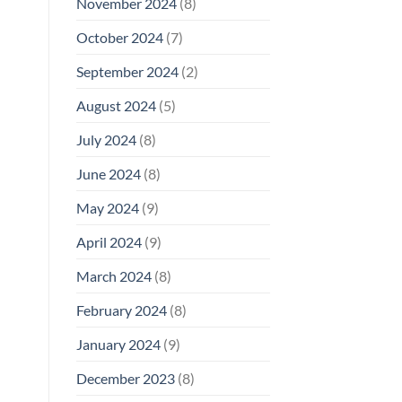
November 2024
(8)
October 2024
(7)
September 2024
(2)
August 2024
(5)
July 2024
(8)
June 2024
(8)
May 2024
(9)
April 2024
(9)
March 2024
(8)
February 2024
(8)
January 2024
(9)
December 2023
(8)