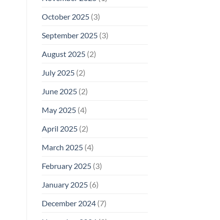
October 2025
(3)
September 2025
(3)
August 2025
(2)
July 2025
(2)
June 2025
(2)
May 2025
(4)
April 2025
(2)
March 2025
(4)
February 2025
(3)
January 2025
(6)
December 2024
(7)