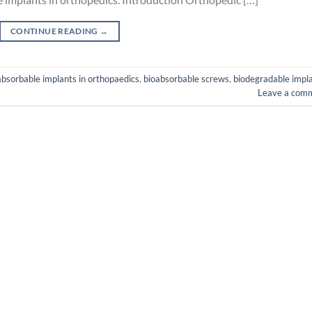
CONTINUE READING
→
absorbable implants in orthopaedics
,
bioabsorbable screws
,
biodegradable impl
Leave a com