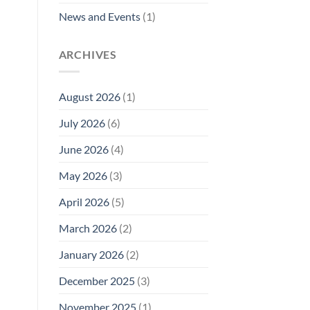
News and Events
(1)
ARCHIVES
August 2026
(1)
July 2026
(6)
June 2026
(4)
May 2026
(3)
April 2026
(5)
March 2026
(2)
January 2026
(2)
December 2025
(3)
November 2025
(1)