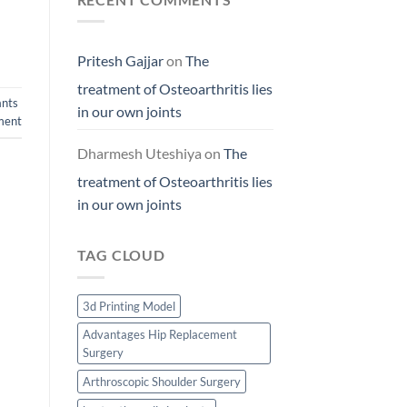
Pritesh Gajjar
on
The
treatment of Osteoarthritis lies
ants
in our own joints
ment
Dharmesh Uteshiya
on
The
treatment of Osteoarthritis lies
in our own joints
TAG CLOUD
3d Printing Model
Advantages Hip Replacement
Surgery
Arthroscopic Shoulder Surgery