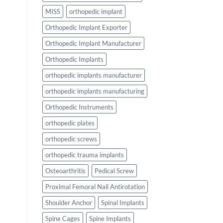
MISS
orthopedic implant
Orthopedic Implant Exporter
Orthopedic Implant Manufacturer
Orthopedic Implants
orthopedic implants manufacturer
orthopedic implants manufacturing
Orthopedic Instruments
orthopedic plates
orthopedic screws
orthopedic trauma implants
Osteoarthritis
Pedical Screw
Proximal Femoral Nail Antirotation
Shoulder Anchor
Spinal Implants
Spine Cages
Spine Implants