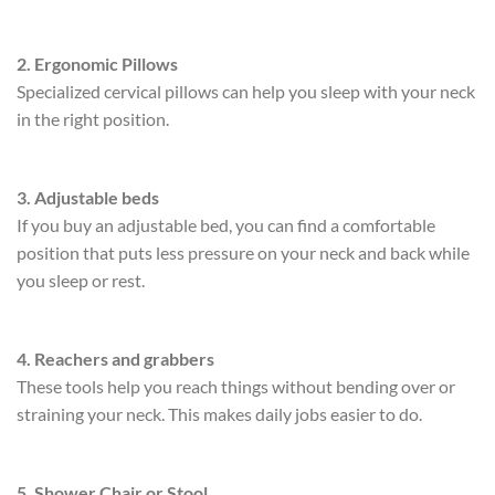
2. Ergonomic Pillows
Specialized cervical pillows can help you sleep with your neck
in the right position.
3. Adjustable beds
If you buy an adjustable bed, you can find a comfortable
position that puts less pressure on your neck and back while
you sleep or rest.
4. Reachers and grabbers
These tools help you reach things without bending over or
straining your neck. This makes daily jobs easier to do.
5. Shower Chair or Stool