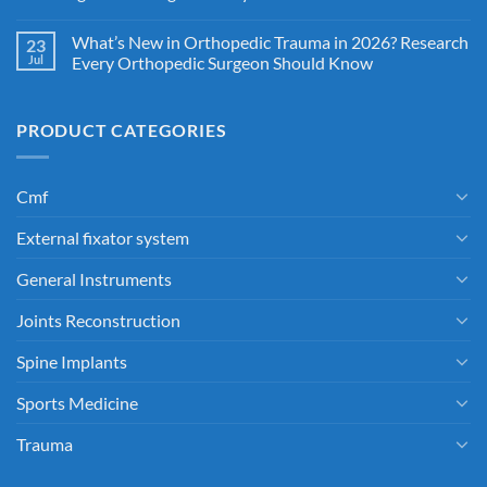
What’s New in Orthopedic Trauma in 2026? Research
23
Jul
Every Orthopedic Surgeon Should Know
PRODUCT CATEGORIES
Cmf
External fixator system
General Instruments
Joints Reconstruction
Spine Implants
Sports Medicine
Trauma