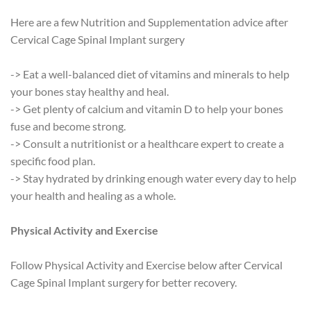
Here are a few Nutrition and Supplementation advice after
Cervical Cage Spinal Implant surgery
-> Eat a well-balanced diet of vitamins and minerals to help
your bones stay healthy and heal.
-> Get plenty of calcium and vitamin D to help your bones
fuse and become strong.
-> Consult a nutritionist or a healthcare expert to create a
specific food plan.
-> Stay hydrated by drinking enough water every day to help
your health and healing as a whole.
Physical Activity and Exercise
Follow Physical Activity and Exercise below after Cervical
Cage Spinal Implant surgery for better recovery.