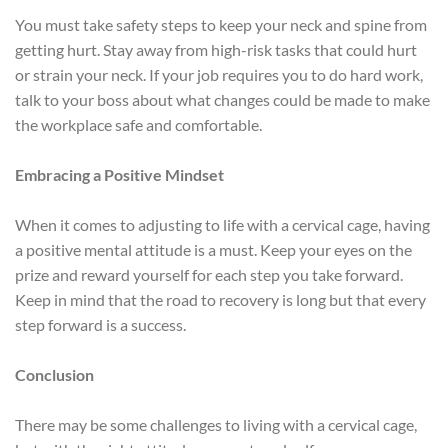
You must take safety steps to keep your neck and spine from
getting hurt. Stay away from high-risk tasks that could hurt
or strain your neck. If your job requires you to do hard work,
talk to your boss about what changes could be made to make
the workplace safe and comfortable.
Embracing a Positive Mindset
When it comes to adjusting to life with a cervical cage, having
a positive mental attitude is a must. Keep your eyes on the
prize and reward yourself for each step you take forward.
Keep in mind that the road to recovery is long but that every
step forward is a success.
Conclusion
There may be some challenges to living with a cervical cage,