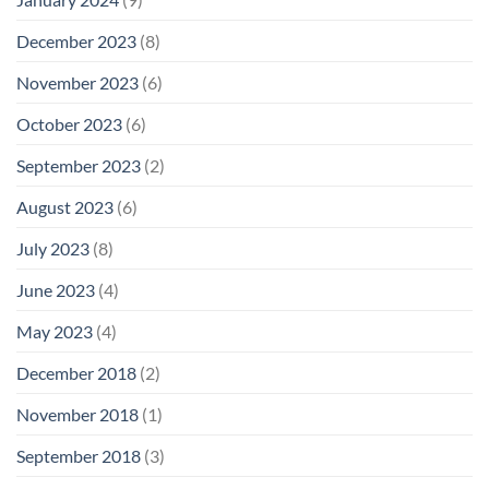
December 2023
(8)
November 2023
(6)
October 2023
(6)
September 2023
(2)
August 2023
(6)
July 2023
(8)
June 2023
(4)
May 2023
(4)
December 2018
(2)
November 2018
(1)
September 2018
(3)