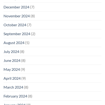
December 2024
(7)
November 2024
(8)
October 2024
(7)
September 2024
(2)
August 2024
(5)
July 2024
(8)
June 2024
(8)
May 2024
(9)
April 2024
(9)
March 2024
(8)
February 2024
(8)
January 2024
(9)