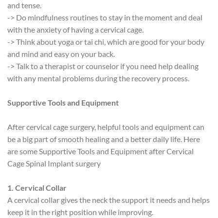
and tense.
-> Do mindfulness routines to stay in the moment and deal
with the anxiety of having a cervical cage.
-> Think about yoga or tai chi, which are good for your body
and mind and easy on your back.
-> Talk to a therapist or counselor if you need help dealing
with any mental problems during the recovery process.
Supportive Tools and Equipment
After cervical cage surgery, helpful tools and equipment can
be a big part of smooth healing and a better daily life. Here
are some Supportive Tools and Equipment after Cervical
Cage Spinal Implant surgery
1. Cervical Collar
A cervical collar gives the neck the support it needs and helps
keep it in the right position while improving.