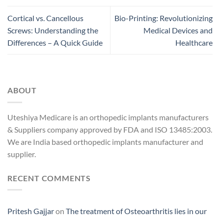
Cortical vs. Cancellous
Bio-Printing: Revolutionizing
Screws: Understanding the
Medical Devices and
Differences – A Quick Guide
Healthcare
ABOUT
Uteshiya Medicare is an orthopedic implants manufacturers
& Suppliers company approved by FDA and ISO 13485:2003.
We are India based orthopedic implants manufacturer and
supplier.
RECENT COMMENTS
Pritesh Gajjar
on
The treatment of Osteoarthritis lies in our