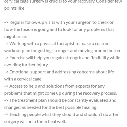
cervical cage surgery is crucial to your recovery. Consider few
points like
-> Regular follow-up visits with your surgeon to check on
how the fusion is going and to look for any problems that
might arise.
-> Working with a physical therapist to make a custom
workout plan for getting stronger and moving around better.
-> Exercise will help you regain strength and flexibility while
avoiding further injury.
-> Emotional support and addressing concerns about life
with a cervical cage.
-> Access to help and solutions from experts for any
problems that might come up during the recovery process.
-> The treatment plan should be constantly evaluated and
changed as needed for the best possible healing.
-> Teaching people what they should and shouldn’t do after
surgery will help them heal well.