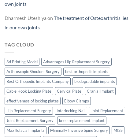
own joints
Dharmesh Uteshiya
on
The treatment of Osteoarthritis lies
in our own joints
TAG CLOUD
3d Printing Model
Advantages Hip Replacement Surgery
Arthroscopic Shoulder Surgery
best orthopedic implants
Best Orthopedic Implants Company
biodegradable implants
Cable Hook Locking Plate
Cervical Plate
Cranial Implant
effectiveness of locking plates
Elbow Clamps
Hip Replacement Surgery
Interlocking Nail
Joint Replacement
Joint Replacement Surgery
knee replacement implant
Maxillofacial Implants
Minimally Invasive Spine Surgery
MISS