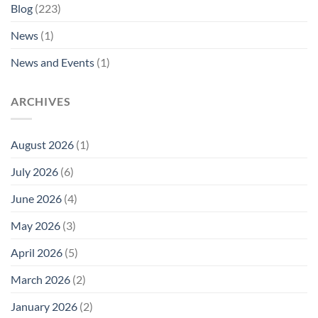
Blog
(223)
News
(1)
News and Events
(1)
ARCHIVES
August 2026
(1)
July 2026
(6)
June 2026
(4)
May 2026
(3)
April 2026
(5)
March 2026
(2)
January 2026
(2)