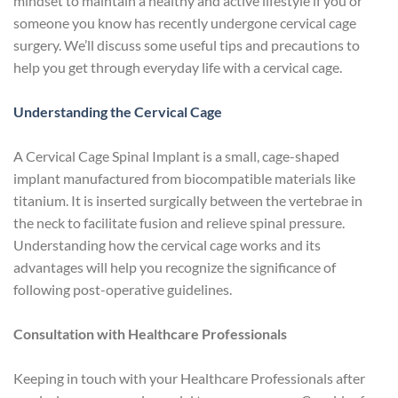
mindset to maintain a healthy and active lifestyle if you or
someone you know has recently undergone cervical cage
surgery. We’ll discuss some useful tips and precautions to
help you get through everyday life with a cervical cage.
Understanding the Cervical Cage
A Cervical Cage Spinal Implant is a small, cage-shaped
implant manufactured from biocompatible materials like
titanium. It is inserted surgically between the vertebrae in
the neck to facilitate fusion and relieve spinal pressure.
Understanding how the cervical cage works and its
advantages will help you recognize the significance of
following post-operative guidelines.
Consultation with Healthcare Professionals
Keeping in touch with your Healthcare Professionals after