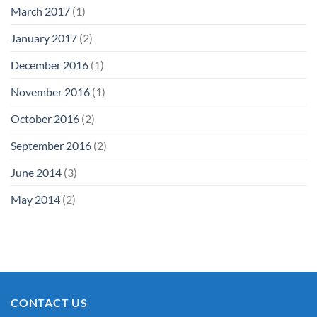
March 2017
(1)
January 2017
(2)
December 2016
(1)
November 2016
(1)
October 2016
(2)
September 2016
(2)
June 2014
(3)
May 2014
(2)
CONTACT US