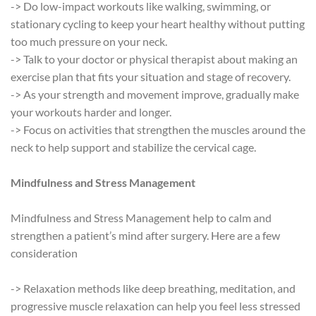
-> Do low-impact workouts like walking, swimming, or
stationary cycling to keep your heart healthy without putting
too much pressure on your neck.
-> Talk to your doctor or physical therapist about making an
exercise plan that fits your situation and stage of recovery.
-> As your strength and movement improve, gradually make
your workouts harder and longer.
-> Focus on activities that strengthen the muscles around the
neck to help support and stabilize the cervical cage.
Mindfulness and Stress Management
Mindfulness and Stress Management help to calm and
strengthen a patient’s mind after surgery. Here are a few
consideration
-> Relaxation methods like deep breathing, meditation, and
progressive muscle relaxation can help you feel less stressed