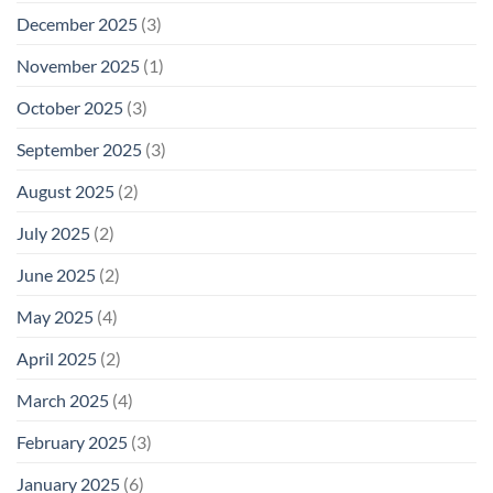
December 2025
(3)
November 2025
(1)
October 2025
(3)
September 2025
(3)
August 2025
(2)
July 2025
(2)
June 2025
(2)
May 2025
(4)
April 2025
(2)
March 2025
(4)
February 2025
(3)
January 2025
(6)