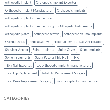
orthopedic implant
Orthopedic Implant Exporter
Orthopedic Implant Manufacturer
Orthopedic Implants
orthopedic implants manufacturer
orthopedic implants manufacturing
Orthopedic Instruments
orthopedic plates
orthopedic screws
orthopedic trauma implants
Osteoarthritis
Pedical Screw
Proximal Femoral Nail Antirotation
Shoulder Anchor
Spinal Implants
Spine Cages
Spine Implants
Spine Instruments
Supra Patella Tibia Nail
THR
Tibia Nail Exporter.
top orthopedic implants manufacturers
Total Hip Replacement
Total Hip Replacement Surgery
Total Knee Replacement Surgery
trauma implants manufacturer
CATEGORIES