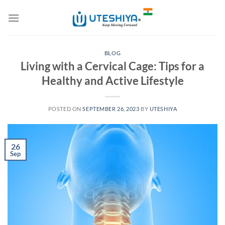
Skip
to
content
BLOG
Living with a Cervical Cage: Tips for a
Healthy and Active Lifestyle
POSTED ON
SEPTEMBER 26, 2023
BY
UTESHIYA
26
Sep