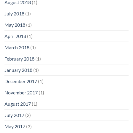
August 2018
(1)
July 2018
(1)
May 2018
(1)
April 2018
(1)
March 2018
(1)
February 2018
(1)
January 2018
(1)
December 2017
(1)
November 2017
(1)
August 2017
(1)
July 2017
(2)
May 2017
(3)