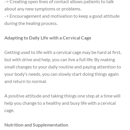
-> Creating open lines of contact allows patients to talk
about any new symptoms or problems.
-> Encouragement and motivation to keep a good attitude
during the healing process.
Adapting to Daily Life with a Cervical Cage
Getting used to life with a cervical cage may be hard at first,
but with drive and help, you can live a full life. By making
small changes to your daily routine and paying attention to
your body’s needs, you can slowly start doing things again
and return to normal.
A positive attitude and taking things one step at a time will
help you change to a healthy and busy life with a cervical
cage.
Nutrition and Supplementation