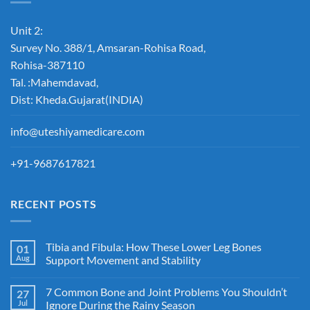
Unit 2:
Survey No. 388/1, Amsaran-Rohisa Road,
Rohisa-387110
Tal. :Mahemdavad,
Dist: Kheda.Gujarat(INDIA)
info@uteshiyamedicare.com
+91-9687617821
RECENT POSTS
Tibia and Fibula: How These Lower Leg Bones
01
Aug
Support Movement and Stability
7 Common Bone and Joint Problems You Shouldn’t
27
Jul
Ignore During the Rainy Season