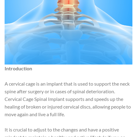
Introduction
A cervical cage is an implant that is used to support the neck
spine after surgery or in cases of spinal deterioration.
Cervical Cage Spinal Implant supports and speeds up the
healing of broken or injured cervical discs, allowing people to
move again and live a full life.
It is crucial to adjust to the changes and have a positive