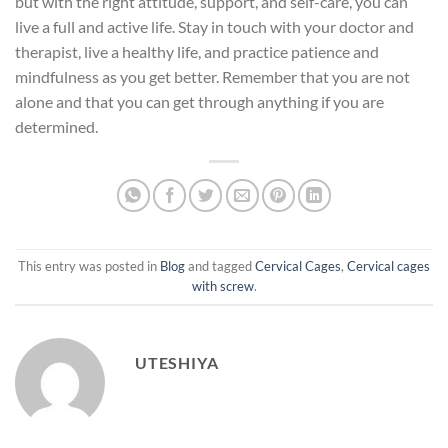
but with the right attitude, support, and self-care, you can
live a full and active life. Stay in touch with your doctor and
therapist, live a healthy life, and practice patience and
mindfulness as you get better. Remember that you are not
alone and that you can get through anything if you are
determined.
This entry was posted in
Blog
and tagged
Cervical Cages
,
Cervical cages
with screw
.
UTESHIYA