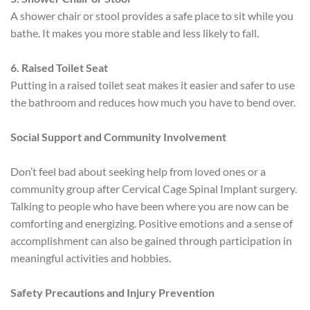
A shower chair or stool provides a safe place to sit while you
bathe. It makes you more stable and less likely to fall.
6. Raised Toilet Seat
Putting in a raised toilet seat makes it easier and safer to use
the bathroom and reduces how much you have to bend over.
Social Support and Community Involvement
Don’t feel bad about seeking help from loved ones or a
community group after Cervical Cage Spinal Implant surgery.
Talking to people who have been where you are now can be
comforting and energizing. Positive emotions and a sense of
accomplishment can also be gained through participation in
meaningful activities and hobbies.
Safety Precautions and Injury Prevention