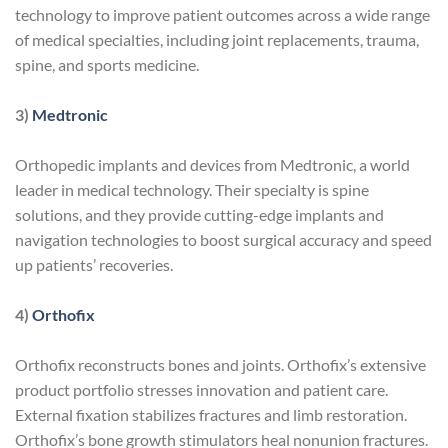
technology to improve patient outcomes across a wide range
of medical specialties, including joint replacements, trauma,
spine, and sports medicine.
3)
Medtronic
Orthopedic implants and devices from Medtronic, a world
leader in medical technology. Their specialty is spine
solutions, and they provide cutting-edge implants and
navigation technologies to boost surgical accuracy and speed
up patients’ recoveries.
4)
Orthofix
Orthofix reconstructs bones and joints. Orthofix’s extensive
product portfolio stresses innovation and patient care.
External fixation stabilizes fractures and limb restoration.
Orthofix’s bone growth stimulators heal nonunion fractures.