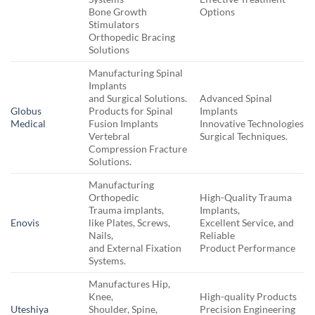
Bone Growth
Options
Stimulators
Orthopedic Bracing
Solutions
Manufacturing Spinal
Implants
and Surgical Solutions.
Advanced Spinal
Globus
Products for Spinal
Implants
Medical
Fusion Implants
Innovative Technologies
Vertebral
Surgical Techniques.
Compression Fracture
Solutions.
Manufacturing
Orthopedic
High-Quality Trauma
Trauma implants,
Implants,
Enovis
like Plates, Screws,
Excellent Service, and
Nails,
Reliable
and External Fixation
Product Performance
Systems.
Manufactures Hip,
Knee,
High-quality Products
Uteshiya
Shoulder, Spine,
Precision Engineering