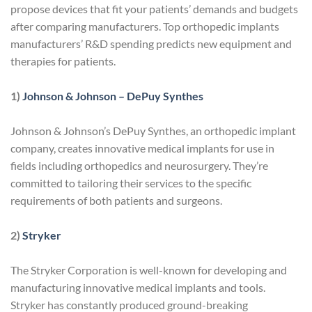
propose devices that fit your patients’ demands and budgets
after comparing manufacturers. Top orthopedic implants
manufacturers’ R&D spending predicts new equipment and
therapies for patients.
1)
Johnson & Johnson – DePuy Synthes
Johnson & Johnson’s DePuy Synthes, an orthopedic implant
company, creates innovative medical implants for use in
fields including orthopedics and neurosurgery. They’re
committed to tailoring their services to the specific
requirements of both patients and surgeons.
2)
Stryker
The Stryker Corporation is well-known for developing and
manufacturing innovative medical implants and tools.
Stryker has constantly produced ground-breaking