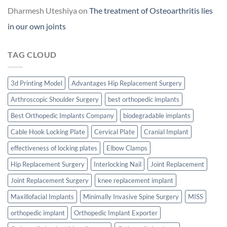
Dharmesh Uteshiya
on
The treatment of Osteoarthritis lies
in our own joints
TAG CLOUD
3d Printing Model
Advantages Hip Replacement Surgery
Arthroscopic Shoulder Surgery
best orthopedic implants
Best Orthopedic Implants Company
biodegradable implants
Cable Hook Locking Plate
Cervical Plate
Cranial Implant
effectiveness of locking plates
Elbow Clamps
Hip Replacement Surgery
Interlocking Nail
Joint Replacement
Joint Replacement Surgery
knee replacement implant
Maxillofacial Implants
Minimally Invasive Spine Surgery
MISS
orthopedic implant
Orthopedic Implant Exporter