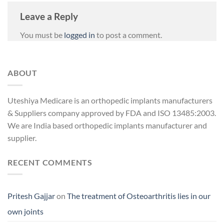
Leave a Reply
You must be
logged in
to post a comment.
ABOUT
Uteshiya Medicare is an orthopedic implants manufacturers
& Suppliers company approved by FDA and ISO 13485:2003.
We are India based orthopedic implants manufacturer and
supplier.
RECENT COMMENTS
Pritesh Gajjar
on
The treatment of Osteoarthritis lies in our
own joints