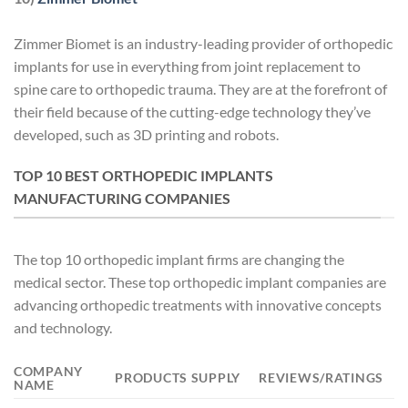
Zimmer Biomet is an industry-leading provider of orthopedic
implants for use in everything from joint replacement to
spine care to orthopedic trauma. They are at the forefront of
their field because of the cutting-edge technology they’ve
developed, such as 3D printing and robots.
TOP 10 BEST ORTHOPEDIC IMPLANTS
MANUFACTURING COMPANIES
The top 10 orthopedic implant firms are changing the
medical sector. These top orthopedic implant companies are
advancing orthopedic treatments with innovative concepts
and technology.
COMPANY
PRODUCTS SUPPLY
REVIEWS/RATINGS
NAME