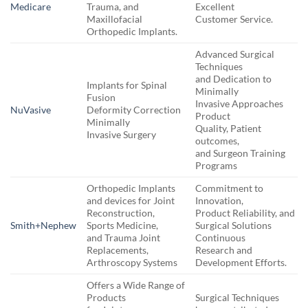
Medicare
Trauma, and
Excellent
Maxillofacial
Customer Service.
Orthopedic Implants.
Advanced Surgical
Techniques
and Dedication to
Implants for Spinal
Minimally
Fusion
Invasive Approaches
NuVasive
Deformity Correction
Product
Minimally
Quality, Patient
Invasive Surgery
outcomes,
and Surgeon Training
Programs
Orthopedic Implants
Commitment to
and devices for Joint
Innovation,
Reconstruction,
Product Reliability, and
Smith+Nephew
Sports Medicine,
Surgical Solutions
and Trauma Joint
Continuous
Replacements,
Research and
Arthroscopy Systems
Development Efforts.
Offers a Wide Range of
Products
Surgical Techniques