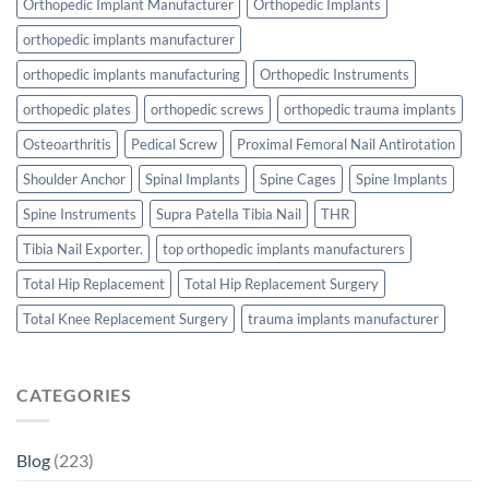
Orthopedic Implant Manufacturer
Orthopedic Implants
orthopedic implants manufacturer
orthopedic implants manufacturing
Orthopedic Instruments
orthopedic plates
orthopedic screws
orthopedic trauma implants
Osteoarthritis
Pedical Screw
Proximal Femoral Nail Antirotation
Shoulder Anchor
Spinal Implants
Spine Cages
Spine Implants
Spine Instruments
Supra Patella Tibia Nail
THR
Tibia Nail Exporter.
top orthopedic implants manufacturers
Total Hip Replacement
Total Hip Replacement Surgery
Total Knee Replacement Surgery
trauma implants manufacturer
CATEGORIES
Blog
(223)