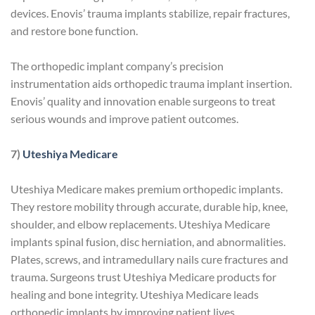
devices. Enovis’ trauma implants stabilize, repair fractures,
and restore bone function.
The orthopedic implant company’s precision
instrumentation aids orthopedic trauma implant insertion.
Enovis’ quality and innovation enable surgeons to treat
serious wounds and improve patient outcomes.
7)
Uteshiya Medicare
Uteshiya Medicare makes premium orthopedic implants.
They restore mobility through accurate, durable hip, knee,
shoulder, and elbow replacements. Uteshiya Medicare
implants spinal fusion, disc herniation, and abnormalities.
Plates, screws, and intramedullary nails cure fractures and
trauma. Surgeons trust Uteshiya Medicare products for
healing and bone integrity. Uteshiya Medicare leads
orthopedic implants by improving patient lives.