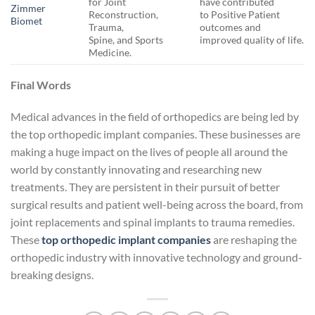
for Joint
have contributed
Zimmer
Reconstruction,
to Positive Patient
Biomet
Trauma,
outcomes and
Spine, and Sports
improved quality of life.
Medicine.
Final Words
Medical advances in the field of orthopedics are being led by
the top orthopedic implant companies. These businesses are
making a huge impact on the lives of people all around the
world by constantly innovating and researching new
treatments. They are persistent in their pursuit of better
surgical results and patient well-being across the board, from
joint replacements and spinal implants to trauma remedies.
These
top orthopedic implant companies
are reshaping the
orthopedic industry with innovative technology and ground-
breaking designs.