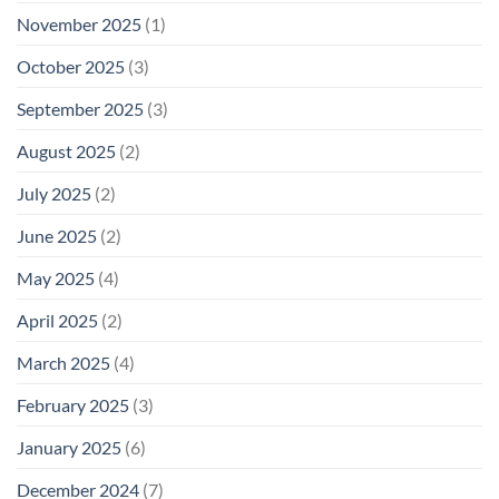
November 2025
(1)
October 2025
(3)
September 2025
(3)
August 2025
(2)
July 2025
(2)
June 2025
(2)
May 2025
(4)
April 2025
(2)
March 2025
(4)
February 2025
(3)
January 2025
(6)
December 2024
(7)