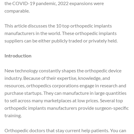
the COVID-19 pandemic, 2022 expansions were
comparable.
This article discusses the 10 top orthopedic implants
manufacturers in the world. These orthopedic implants
suppliers can be either publicly traded or privately held.
Introduction
New technology constantly shapes the orthopedic device
industry. Because of their expertise, knowledge, and
resources, orthopedics corporations engage in research and
purchase startups. They can manufacture in large quantities
to sell across many marketplaces at low prices. Several top
orthopedic implants manufacturers provide surgeon-specific
training.
Orthopedic doctors that stay current help patients. You can