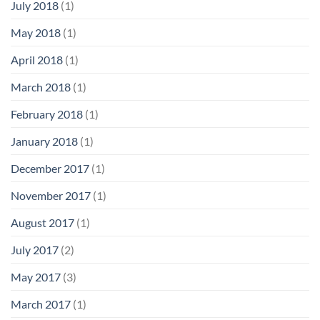
July 2018
(1)
May 2018
(1)
April 2018
(1)
March 2018
(1)
February 2018
(1)
January 2018
(1)
December 2017
(1)
November 2017
(1)
August 2017
(1)
July 2017
(2)
May 2017
(3)
March 2017
(1)