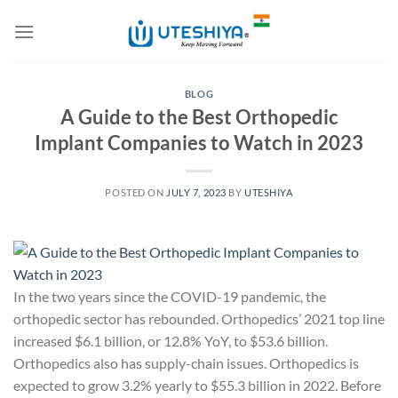
Skip
to
content
BLOG
A Guide to the Best Orthopedic
Implant Companies to Watch in 2023
POSTED ON
JULY 7, 2023
BY
UTESHIYA
In the two years since the COVID-19 pandemic, the
orthopedic sector has rebounded. Orthopedics’ 2021 top line
increased $6.1 billion, or 12.8% YoY, to $53.6 billion.
Orthopedics also has supply-chain issues. Orthopedics is
expected to grow 3.2% yearly to $55.3 billion in 2022. Before