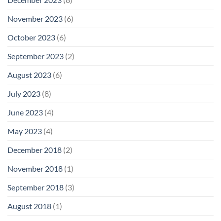
November 2023
(6)
October 2023
(6)
September 2023
(2)
August 2023
(6)
July 2023
(8)
June 2023
(4)
May 2023
(4)
December 2018
(2)
November 2018
(1)
September 2018
(3)
August 2018
(1)