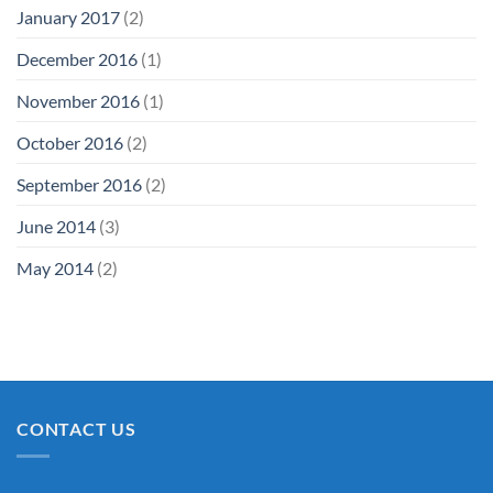
January 2017
(2)
December 2016
(1)
November 2016
(1)
October 2016
(2)
September 2016
(2)
June 2014
(3)
May 2014
(2)
CONTACT US