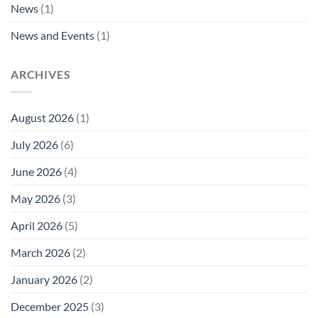
News
(1)
News and Events
(1)
ARCHIVES
August 2026
(1)
July 2026
(6)
June 2026
(4)
May 2026
(3)
April 2026
(5)
March 2026
(2)
January 2026
(2)
December 2025
(3)