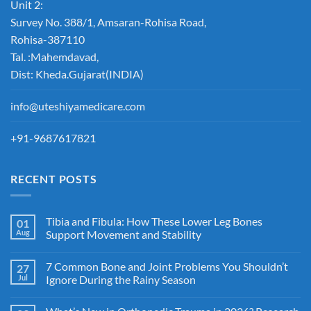
Unit 2:
Survey No. 388/1, Amsaran-Rohisa Road,
Rohisa-387110
Tal. :Mahemdavad,
Dist: Kheda.Gujarat(INDIA)
info@uteshiyamedicare.com
+91-9687617821
RECENT POSTS
Tibia and Fibula: How These Lower Leg Bones
01
Aug
Support Movement and Stability
7 Common Bone and Joint Problems You Shouldn’t
27
Jul
Ignore During the Rainy Season