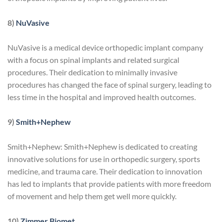
8)
NuVasive
NuVasive is a medical device orthopedic implant company
with a focus on spinal implants and related surgical
procedures. Their dedication to minimally invasive
procedures has changed the face of spinal surgery, leading to
less time in the hospital and improved health outcomes.
9)
Smith+Nephew
Smith+Nephew: Smith+Nephew is dedicated to creating
innovative solutions for use in orthopedic surgery, sports
medicine, and trauma care. Their dedication to innovation
has led to implants that provide patients with more freedom
of movement and help them get well more quickly.
10)
Zimmer Biomet