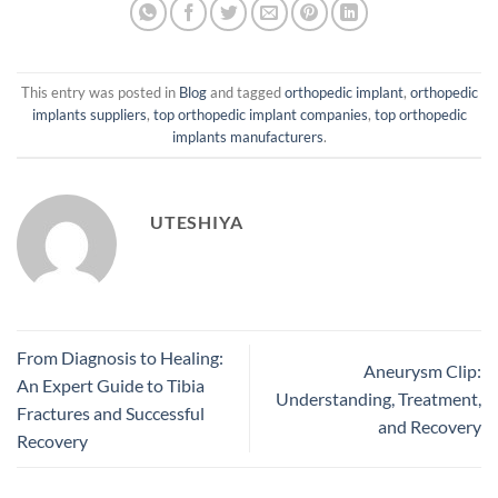
This entry was posted in
Blog
and tagged
orthopedic implant
,
orthopedic
implants suppliers
,
top orthopedic implant companies
,
top orthopedic
implants manufacturers
.
UTESHIYA
From Diagnosis to Healing:
Aneurysm Clip:
An Expert Guide to Tibia
Understanding, Treatment,
Fractures and Successful
and Recovery
Recovery