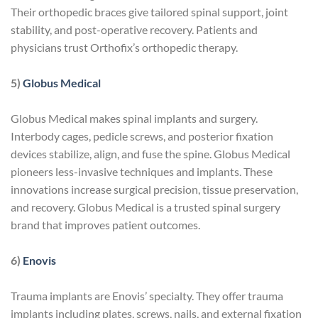
Their orthopedic braces give tailored spinal support, joint
stability, and post-operative recovery. Patients and
physicians trust Orthofix’s orthopedic therapy.
5)
Globus Medical
Globus Medical makes spinal implants and surgery.
Interbody cages, pedicle screws, and posterior fixation
devices stabilize, align, and fuse the spine. Globus Medical
pioneers less-invasive techniques and implants. These
innovations increase surgical precision, tissue preservation,
and recovery. Globus Medical is a trusted spinal surgery
brand that improves patient outcomes.
6)
Enovis
Trauma implants are Enovis’ specialty. They offer trauma
implants including plates, screws, nails, and external fixation