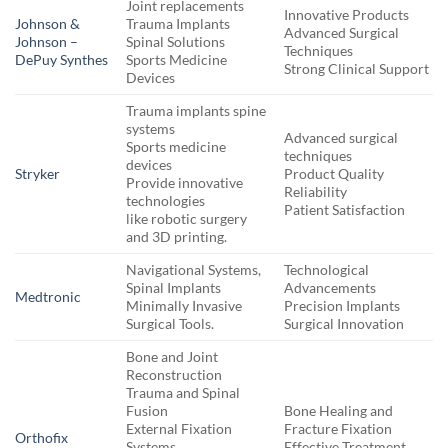
Joint replacements
Innovative Products
Johnson &
Trauma Implants
Advanced Surgical
Johnson –
Spinal Solutions
Techniques
DePuy Synthes
Sports Medicine
Strong Clinical Support
Devices
Trauma implants spine
systems
Advanced surgical
Sports medicine
techniques
devices
Stryker
Product Quality
Provide innovative
Reliability
technologies
Patient Satisfaction
like robotic surgery
and 3D printing.
Navigational Systems,
Technological
Spinal Implants
Advancements
Medtronic
Minimally Invasive
Precision Implants
Surgical Tools.
Surgical Innovation
Bone and Joint
Reconstruction
Trauma and Spinal
Fusion
Bone Healing and
External Fixation
Fracture Fixation
Orthofix
Systems
Effective Treatment