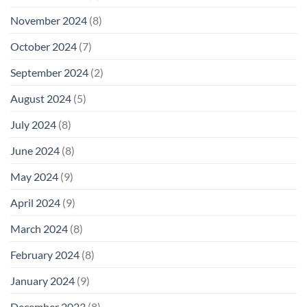
November 2024
(8)
October 2024
(7)
September 2024
(2)
August 2024
(5)
July 2024
(8)
June 2024
(8)
May 2024
(9)
April 2024
(9)
March 2024
(8)
February 2024
(8)
January 2024
(9)
December 2023
(8)