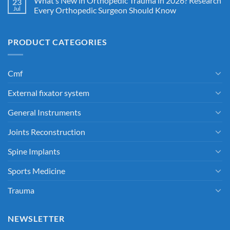
What’s New in Orthopedic Trauma in 2026? Research
23
Jul
Every Orthopedic Surgeon Should Know
PRODUCT CATEGORIES
Cmf
External fixator system
General Instruments
Joints Reconstruction
Spine Implants
Sports Medicine
Trauma
NEWSLETTER