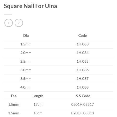
Square Nail For Ulna
Dia
Code
1.5mm
1H.083
2.0mm
1H.084
2.5mm
1H.085
3.0mm
1H.086
3.5mm
1H.087
4.0mm
1H.088
Dia
Length
S.S Code
1.5mm
17cm
0201H.08317
1.5mm
18cm
0201H.08318