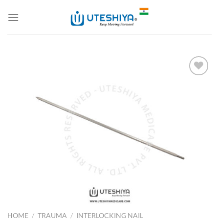
Skip
to
content
Add to
Wishlist
HOME
/
TRAUMA
/
INTERLOCKING NAIL