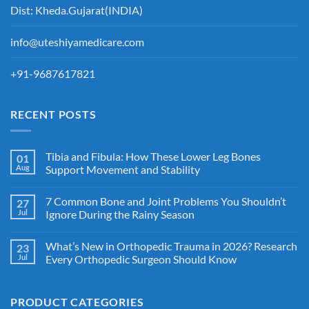
Dist: Kheda.Gujarat(INDIA)
info@uteshiyamedicare.com
+91-9687617821
RECENT POSTS
Tibia and Fibula: How These Lower Leg Bones
01
Aug
Support Movement and Stability
7 Common Bone and Joint Problems You Shouldn’t
27
Jul
Ignore During the Rainy Season
What’s New in Orthopedic Trauma in 2026? Research
23
Jul
Every Orthopedic Surgeon Should Know
PRODUCT CATEGORIES