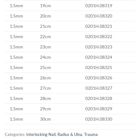
1.5mm
19cm
0201H.08319
1.5mm
20cm
0201H.08320
1.5mm
21cm
0201H.08321
1.5mm
22cm
0201H.08322
1.5mm
23cm
0201H.08323
1.5mm
24cm
0201H.08324
1.5mm
25cm
0201H.08325
1.5mm
26cm
0201H.08326
1.5mm
27cm
0201H.08327
1.5mm
28cm
0201H.08328
1.5mm
29cm
0201H.08329
1.5mm
30cm
0201H.08330
Categories:
Interlocking Nail
,
Radius & Ulna
,
Trauma