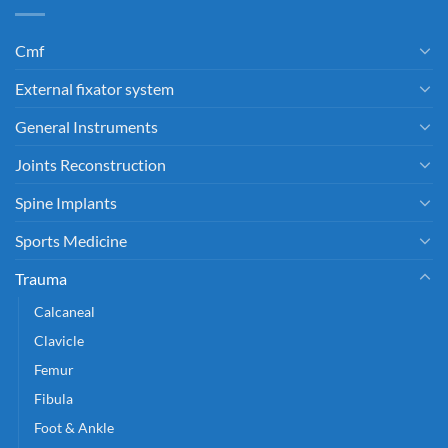
Cmf
External fixator system
General Instruments
Joints Reconstruction
Spine Implants
Sports Medicine
Trauma
Calcaneal
Clavicle
Femur
Fibula
Foot & Ankle