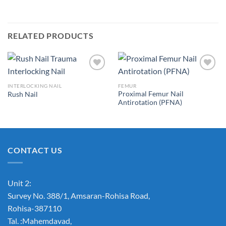
RELATED PRODUCTS
INTERLOCKING NAIL
FEMUR
Proximal Femur Nail
Rush Nail
Add to
Add to
Antirotation (PFNA)
Wishlist
Wishlist
CONTACT US
Unit 2:
Survey No. 388/1, Amsaran-Rohisa Road,
Rohisa-387110
Tal. :Mahemdavad,