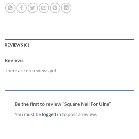
REVIEWS (0)
Reviews
There are no reviews yet.
Be the first to review “Square Nail For Ulna”
You must be
logged in
to post a review.