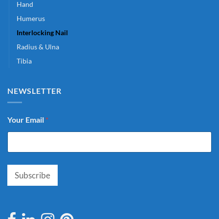
Hand
Humerus
Interlocking Nail
Radius & Ulna
Tibia
NEWSLETTER
Your Email
*
Subscribe