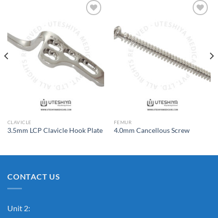
Add to
Add to
Wishlist
Wishlist
CLAVICLE
FEMUR
3.5mm LCP Clavicle Hook Plate
4.0mm Cancellous Screw
CONTACT US
Unit 2: