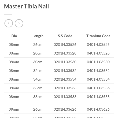
Master Tibia Nail
Dia
Length
S.S Code
Titanium Code
08mm
26cm
0201H.03526
0401H.03526
08mm
28cm
0201H.03528
0401H.03528
08mm
30cm
0201H.03530
0401H.03530
08mm
32cm
0201H.03532
0401H.03532
08mm
34cm
0201H.03534
0401H.03534
08mm
36cm
0201H.03536
0401H.03536
08mm
38cm
0201H.03538
0401H.03538
09mm
26cm
0201H.03626
0401H.03626
09mm
28cm
0201H.03628
0401H.03628