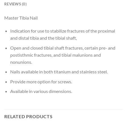
REVIEWS (0)
Master Tibia Nail
Indication for use to stabilize fractures of the proximal
and distal tibia and the tibial shaft,
Open and closed tibial shaft fractures, certain pre- and
postisthmic fractures, and tibial malunions and
nonunions.
Nails available in both titanium and stainless steel.
Provide more option for screws.
Available in various dimensions.
RELATED PRODUCTS