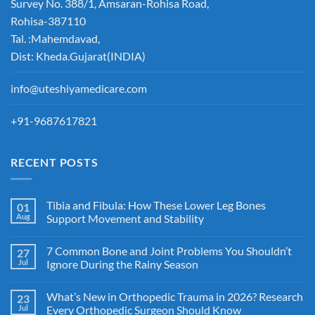
Survey No. 388/1, Amsaran-Rohisa Road,
Rohisa-387110
Tal. :Mahemdavad,
Dist: Kheda.Gujarat(INDIA)
info@uteshiyamedicare.com
+91-9687617821
RECENT POSTS
Tibia and Fibula: How These Lower Leg Bones
01
Aug
Support Movement and Stability
7 Common Bone and Joint Problems You Shouldn’t
27
Jul
Ignore During the Rainy Season
What’s New in Orthopedic Trauma in 2026? Research
23
Jul
Every Orthopedic Surgeon Should Know