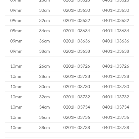
09mm
30cm
0201H.03630
0401H.03630
09mm
32cm
0201H.03632
0401H.03632
09mm
34cm
0201H.03634
0401H.03634
09mm
36cm
0201H.03636
0401H.03636
09mm
38cm
0201H.03638
0401H.03638
10mm
26cm
0201H.03726
0401H.03726
10mm
28cm
0201H.03728
0401H.03728
10mm
30cm
0201H.03730
0401H.03730
10mm
32cm
0201H.03732
0401H.03732
10mm
34cm
0201H.03734
0401H.03734
10mm
36cm
0201H.03736
0401H.03736
10mm
38cm
0201H.03738
0401H.03738