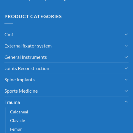
PRODUCT CATEGORIES
Cmf
External fixator system
General Instruments
Joints Reconstruction
Spine Implants
Sports Medicine
Trauma
Calcaneal
Clavicle
Femur