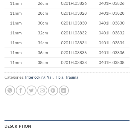
11mm
26cm
0201H.03826
0401H.03826
11mm
28cm
0201H.03828
0401H.03828
11mm
30cm
0201H.03830
0401H.03830
11mm
32cm
0201H.03832
0401H.03832
11mm
34cm
0201H.03834
0401H.03834
11mm
36cm
0201H.03836
0401H.03836
11mm
38cm
0201H.03838
0401H.03838
Categories:
Interlocking Nail
,
Tibia
,
Trauma
DESCRIPTION