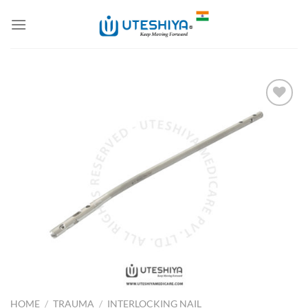
Skip
to
content
Add to
Wishlist
HOME
/
TRAUMA
/
INTERLOCKING NAIL