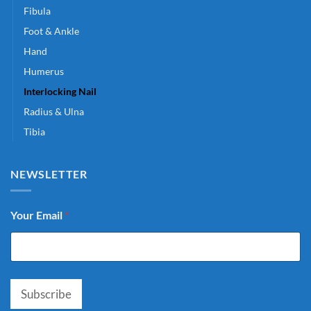
Fibula
Foot & Ankle
Hand
Humerus
Interlocking Nail
Radius & Ulna
Tibia
NEWSLETTER
Your Email
*
Subscribe