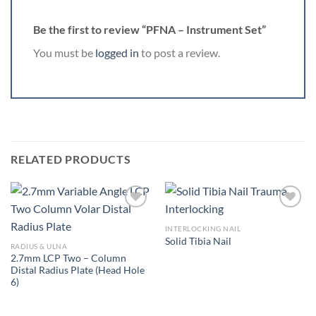
Be the first to review “PFNA – Instrument Set”
You must be
logged in
to post a review.
RELATED PRODUCTS
INTERLOCKING NAIL
Solid Tibia Nail
Add to
Add to
RADIUS & ULNA
Wishlist
Wishlist
2.7mm LCP Two – Column
Distal Radius Plate (Head Hole
6)