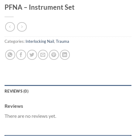
PFNA – Instrument Set
Categories:
Interlocking Nail
,
Trauma
REVIEWS (0)
Reviews
There are no reviews yet.