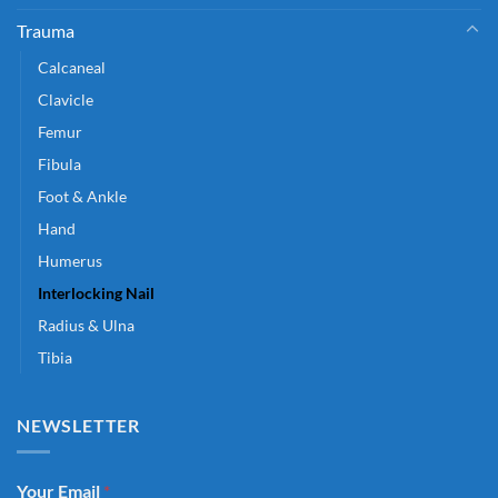
Trauma
Calcaneal
Clavicle
Femur
Fibula
Foot & Ankle
Hand
Humerus
Interlocking Nail
Radius & Ulna
Tibia
NEWSLETTER
Your Email
*