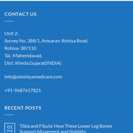
CONTACT US
Unit 2:
Survey No. 388/1, Amsaran-Rohisa Road,
Rohisa-387110
Tal. :Mahemdavad,
Dist: Kheda.Gujarat(INDIA)
info@uteshiyamedicare.com
+91-9687617821
RECENT POSTS
Tibia and Fibula: How These Lower Leg Bones
01
Aug
Support Movement and Stability