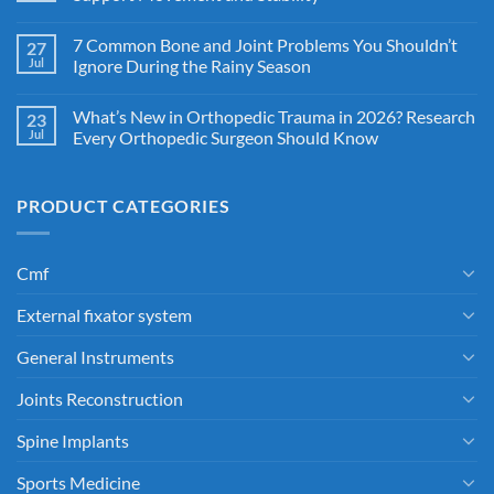
7 Common Bone and Joint Problems You Shouldn’t
27
Jul
Ignore During the Rainy Season
What’s New in Orthopedic Trauma in 2026? Research
23
Jul
Every Orthopedic Surgeon Should Know
PRODUCT CATEGORIES
Cmf
External fixator system
General Instruments
Joints Reconstruction
Spine Implants
Sports Medicine