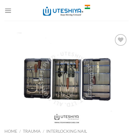
Skip
to
content
Add to
Wishlist
HOME
/
TRAUMA
/
INTERLOCKING NAIL