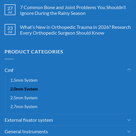
7 Common Bone and Joint Problems You Shouldn’t
27
Jul
Ignore During the Rainy Season
What’s New in Orthopedic Trauma in 2026? Research
23
Jul
Every Orthopedic Surgeon Should Know
PRODUCT CATEGORIES
Cmf
1.5mm System
2.0mm System
2.5mm System
2.7mm System
External fixator system
General Instruments