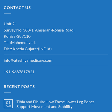
CONTACT US
Unit 2:
Survey No. 388/1, Amsaran-Rohisa Road,
Rohisa-387110
Tal. :Mahemdavad,
Dist: Kheda.Gujarat(INDIA)
info@uteshiyamedicare.com
+91-9687617821
RECENT POSTS
Tibia and Fibula: How These Lower Leg Bones
01
Aug
Support Movement and Stability