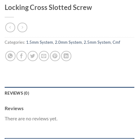
Locking Cross Slotted Screw
Categories:
1.5mm System
,
2.0mm System
,
2.5mm System
,
Cmf
REVIEWS (0)
Reviews
There are no reviews yet.