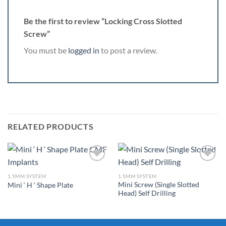
Be the first to review “Locking Cross Slotted
Screw”
You must be
logged in
to post a review.
RELATED PRODUCTS
1.5MM SYSTEM
1.5MM SYSTEM
Mini Screw (Single Slotted
Mini ‘ H ‘ Shape Plate
Add to
Add to
Head) Self Drilling
Wishlist
Wishlist