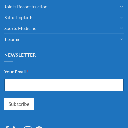
Joints Reconstruction
Spine Implants
Sports Medicine
Trauma
NEWSLETTER
Your Email
*
Subscribe