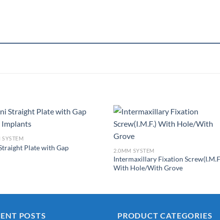
 SYSTEM
Straight Plate with Gap
Add to
Add 
2.0MM SYSTEM
Wishlist
Wishl
Intermaxillary Fixation Screw(I.M.F
With Hole/With Grove
CENT POSTS
PRODUCT CATEGORIES