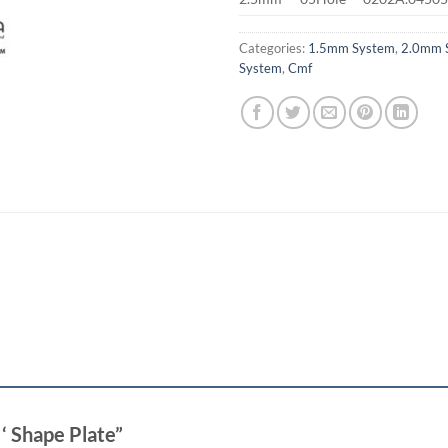
Categories:
1.5mm System
,
2.0mm 
System
,
Cmf
X ‘ Shape Plate”