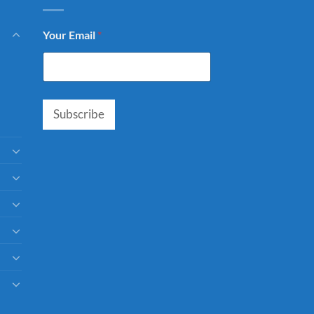
Your Email
*
Subscribe