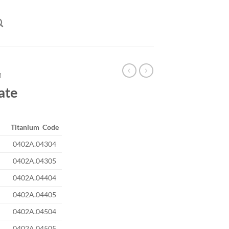
M
late
Titanium Code
0402A.04304
0402A.04305
0402A.04404
0402A.04405
0402A.04504
0402A.04505