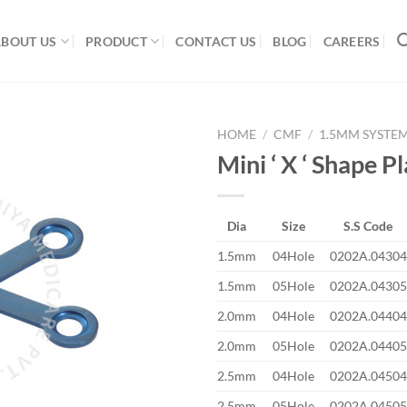
ABOUT US
PRODUCT
CONTACT US
BLOG
CAREERS
HOME
/
CMF
/
1.5MM SYSTE
Mini ‘ X ‘ Shape P
Add to
Dia
Size
S.S Code
Wishlist
1.5mm
04Hole
0202A.04304
1.5mm
05Hole
0202A.04305
2.0mm
04Hole
0202A.04404
2.0mm
05Hole
0202A.04405
2.5mm
04Hole
0202A.04504
2.5mm
05Hole
0202A.04505