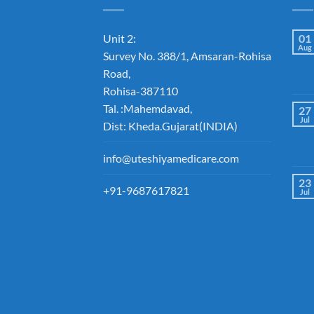
Unit 2:
01
Aug
Survey No. 388/1, Amsaran-Rohisa
Road,
Rohisa-387110
Tal. :Mahemdavad,
27
Jul
Dist: Kheda.Gujarat(INDIA)
info@uteshiyamedicare.com
23
+91-9687617821
Jul