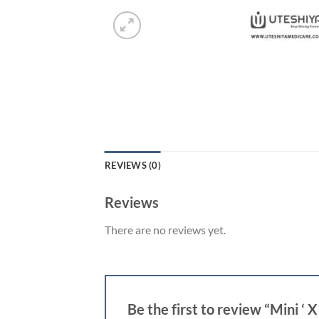
REVIEWS (0)
Reviews
There are no reviews yet.
Be the first to review “Mini ‘ 