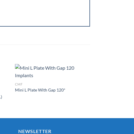
1.5MM SYSTEM
Mini Z Shape Plate
CMF
Mini L Plate With Gap 120*
to
Add to
ist
Wishlist
.)
NEWSLETTER