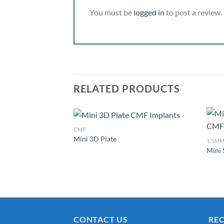
You must be
logged in
to post a review.
RELATED PRODUCTS
CMF
Mini 3D Plate
1.5MM
Mini 
Add to
Wishlist
CONTACT US
RE