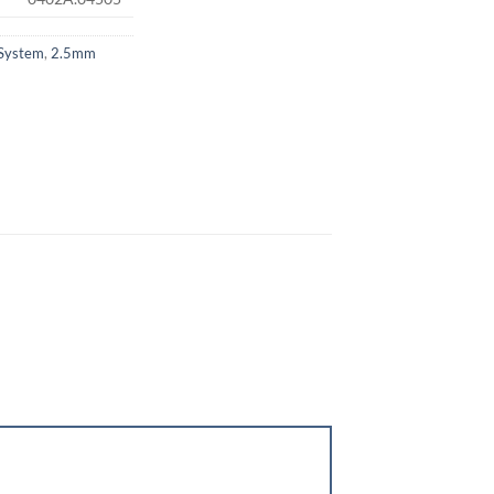
System
,
2.5mm