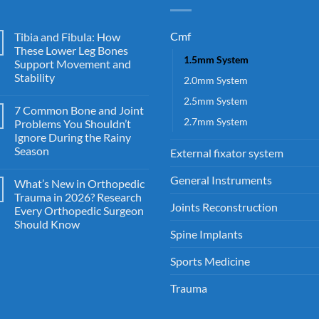
Cmf
Tibia and Fibula: How
These Lower Leg Bones
1.5mm System
Support Movement and
Stability
2.0mm System
2.5mm System
7 Common Bone and Joint
2.7mm System
Problems You Shouldn’t
Ignore During the Rainy
Season
External fixator system
General Instruments
What’s New in Orthopedic
Trauma in 2026? Research
Joints Reconstruction
Every Orthopedic Surgeon
Should Know
Spine Implants
Sports Medicine
Trauma