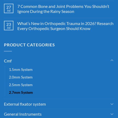
7 Common Bone and Joint Problems You Shouldn’t
27
Jul
Ignore During the Rainy Season
What’s New in Orthopedic Trauma in 2026? Research
23
Jul
Every Orthopedic Surgeon Should Know
PRODUCT CATEGORIES
Cmf
1.5mm System
2.0mm System
2.5mm System
2.7mm System
External fixator system
General Instruments