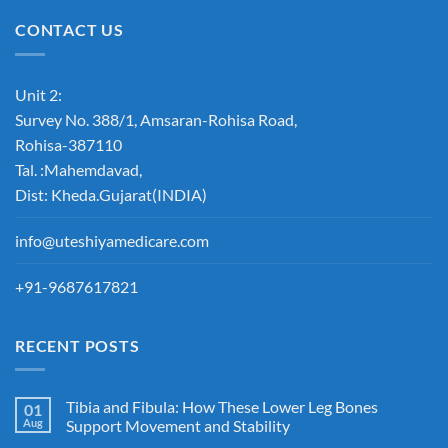
CONTACT US
Unit 2:
Survey No. 388/1, Amsaran-Rohisa Road,
Rohisa-387110
Tal. :Mahemdavad,
Dist: Kheda.Gujarat(INDIA)
info@uteshiyamedicare.com
+91-9687617821
RECENT POSTS
Tibia and Fibula: How These Lower Leg Bones
01
Aug
Support Movement and Stability