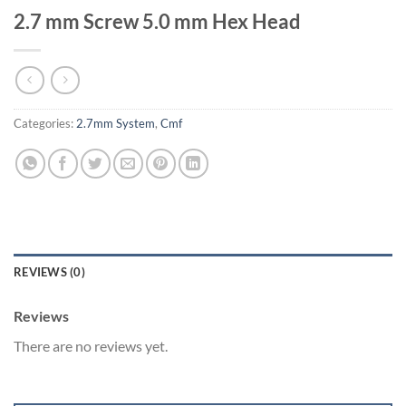
2.7 mm Screw 5.0 mm Hex Head
Categories:
2.7mm System
,
Cmf
REVIEWS (0)
Reviews
There are no reviews yet.