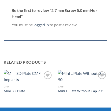
Be the first to review “2.7 mm Screw 5.0 mm Hex
Head”
You must be
logged in
to post a review.
RELATED PRODUCTS
CMF
CMF
Mini 3D Plate
Mini L Plate Without Gap 90*
Add to
Add to
Wishlist
Wishlist