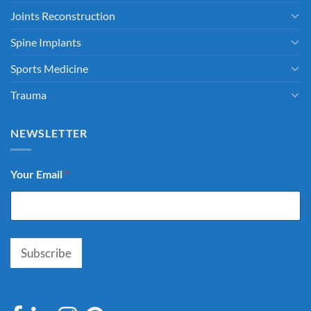
Joints Reconstruction
Spine Implants
Sports Medicine
Trauma
NEWSLETTER
Your Email
*
Subscribe