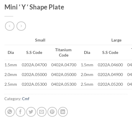
Mini ‘ Y ‘ Shape Plate
Small
Large
Titanium
Dia
S.S Code
Dia
S.S Code
Code
1.5mm
0202A.04700
0402A.04700
1.5mm
0202A.04600
04
2.0mm
0202A.05000
0402A.05000
2.0mm
0202A.04900
04
2.5mm
0202A.05300
0402A.05300
2.5mm
0202A.05200
04
Category:
Cmf