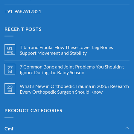
+91-9687617821
RECENT POSTS
Tibia and Fibula: How These Lower Leg Bones
01
Aug
Support Movement and Stability
7 Common Bone and Joint Problems You Shouldn’t
27
Jul
Ignore During the Rainy Season
What’s New in Orthopedic Trauma in 2026? Research
23
Jul
Every Orthopedic Surgeon Should Know
PRODUCT CATEGORIES
Cmf