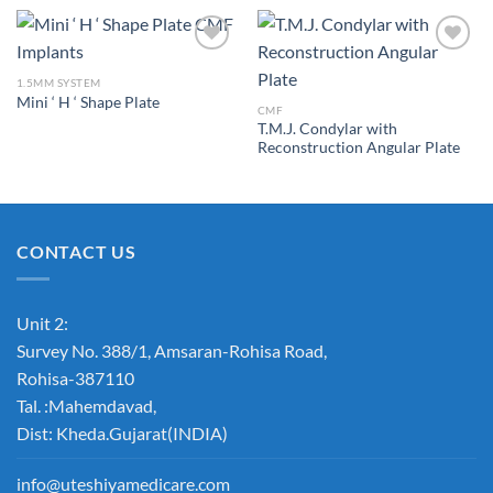
1.5MM SYSTEM
Mini ‘ H ‘ Shape Plate
Add to
Add to
CMF
Wishlist
Wishlist
T.M.J. Condylar with
Reconstruction Angular Plate
CONTACT US
Unit 2:
Survey No. 388/1, Amsaran-Rohisa Road,
Rohisa-387110
Tal. :Mahemdavad,
Dist: Kheda.Gujarat(INDIA)
info@uteshiyamedicare.com