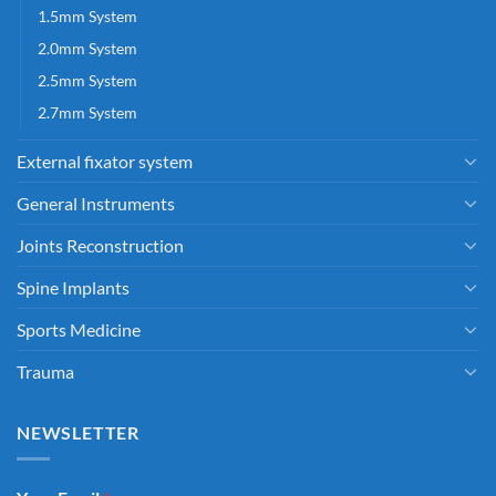
1.5mm System
2.0mm System
2.5mm System
2.7mm System
External fixator system
General Instruments
Joints Reconstruction
Spine Implants
Sports Medicine
Trauma
NEWSLETTER