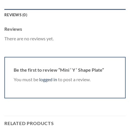
REVIEWS (0)
Reviews
There are no reviews yet.
Be the first to review “Mini ‘ Y ‘ Shape Plate”
You must be
logged in
to post a review.
RELATED PRODUCTS