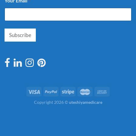
Your Email
*
Subscribe
Copyright 2026 ©
uteshiyamedicare