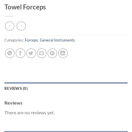
Towel Forceps
Categories:
Forceps
,
General Instruments
REVIEWS (0)
Reviews
There are no reviews yet.