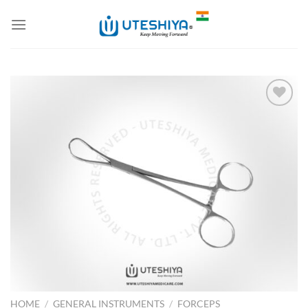
Skip
to
content
Add to
Wishlist
HOME
/
GENERAL INSTRUMENTS
/
FORCEPS