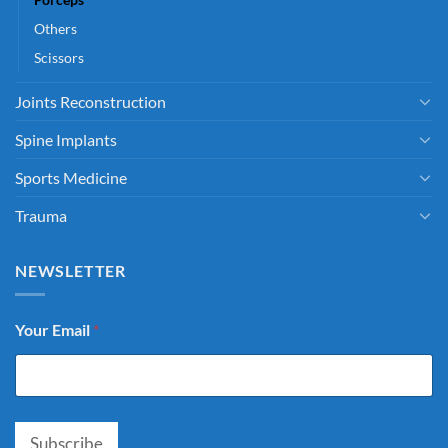
Others
Scissors
Joints Reconstruction
Spine Implants
Sports Medicine
Trauma
NEWSLETTER
Your Email
*
Subscribe