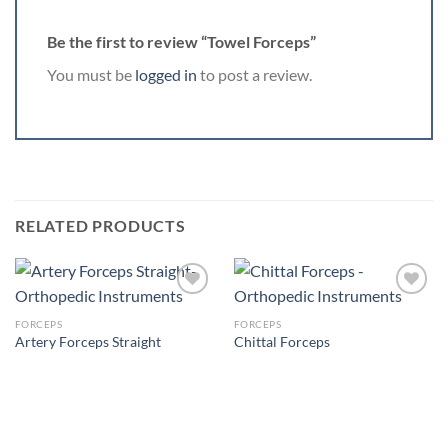
Be the first to review “Towel Forceps”
You must be
logged in
to post a review.
RELATED PRODUCTS
FORCEPS
FORCEPS
Artery Forceps Straight
Chittal Forceps
Add to
Add to
Wishlist
Wishlist