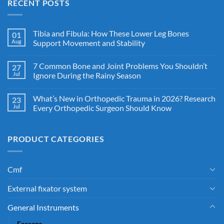
RECENT POSTS
Tibia and Fibula: How These Lower Leg Bones
01
Aug
Support Movement and Stability
7 Common Bone and Joint Problems You Shouldn’t
27
Jul
Ignore During the Rainy Season
What’s New in Orthopedic Trauma in 2026? Research
23
Jul
Every Orthopedic Surgeon Should Know
PRODUCT CATEGORIES
Cmf
External fixator system
General Instruments
Forceps