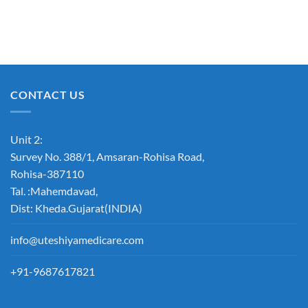
CONTACT US
Unit 2:
Survey No. 388/1, Amsaran-Rohisa Road,
Rohisa-387110
Tal. :Mahemdavad,
Dist: Kheda.Gujarat(INDIA)
info@uteshiyamedicare.com
+91-9687617821