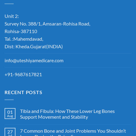
Unit 2:
Survey No. 388/1, Amsaran-Rohisa Road,
Rohisa-387110
Tal. :Mahemdavad,
Dist: Kheda.Gujarat(INDIA)
info@uteshiyamedicare.com
+91-9687617821
RECENT POSTS
Tibia and Fibula: How These Lower Leg Bones
01
Aug
Support Movement and Stability
7 Common Bone and Joint Problems You Shouldn’t
27
Jul