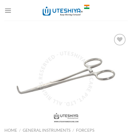
Skip
to
content
Add to
Wishlist
HOME
/
GENERAL INSTRUMENTS
/
FORCEPS