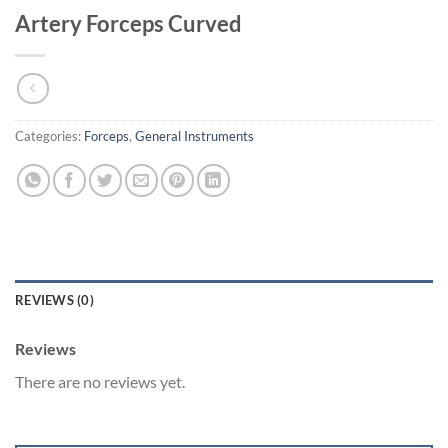
Artery Forceps Curved
Categories:
Forceps
,
General Instruments
REVIEWS (0)
Reviews
There are no reviews yet.