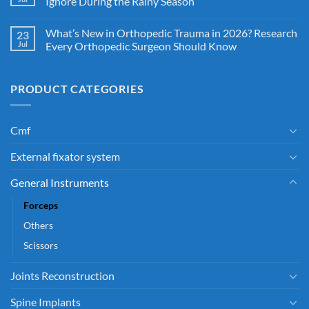
Ignore During the Rainy Season
What’s New in Orthopedic Trauma in 2026? Research
23
Jul
Every Orthopedic Surgeon Should Know
PRODUCT CATEGORIES
Cmf
External fixator system
General Instruments
Forceps
Others
Scissors
Joints Reconstruction
Spine Implants