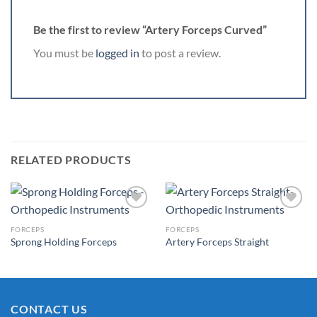
Be the first to review “Artery Forceps Curved”
You must be
logged in
to post a review.
RELATED PRODUCTS
FORCEPS
FORCEPS
Sprong Holding Forceps
Artery Forceps Straight
Add to
Add to
Wishlist
Wishlist
CONTACT US