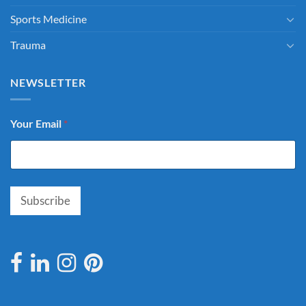
Sports Medicine
Trauma
NEWSLETTER
Your Email
*
Subscribe